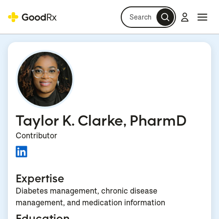
Search
Log in
Navi
Navi
Taylor K. Clarke, PharmD
Contributor
Expertise
Diabetes management, chronic disease
management, and medication information
Education