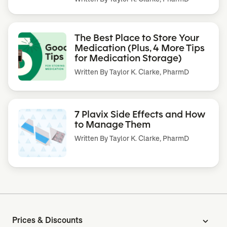
The Best Place to Store Your
Medication (Plus, 4 More Tips
for Medication Storage)
Written By
Taylor K. Clarke, PharmD
7 Plavix Side Effects and How
to Manage Them
Written By
Taylor K. Clarke, PharmD
Prices & Discounts
expand_more