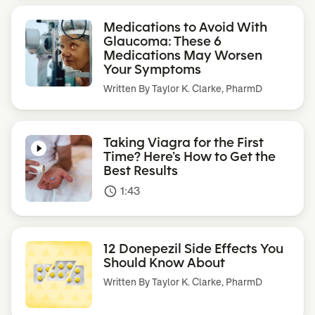
Medications to Avoid With
Glaucoma: These 6
Medications May Worsen
Your Symptoms
Written By
Taylor K. Clarke, PharmD
Taking Viagra for the First
Time? Here’s How to Get the
Best Results
1:43
access_time
12 Donepezil Side Effects You
Should Know About
Written By
Taylor K. Clarke, PharmD