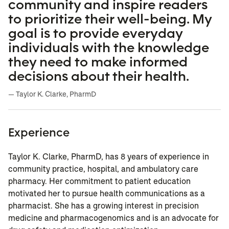
community and inspire readers
to prioritize their well-being. My
goal is to provide everyday
individuals with the knowledge
they need to make informed
decisions about their health.
— Taylor K. Clarke, PharmD
Experience
Taylor K. Clarke, PharmD, has 8 years of experience in
community practice, hospital, and ambulatory care
pharmacy. Her commitment to patient education
motivated her to pursue health communications as a
pharmacist.
She has a growing interest in precision
medicine and pharmacogenomics and is an advocate for