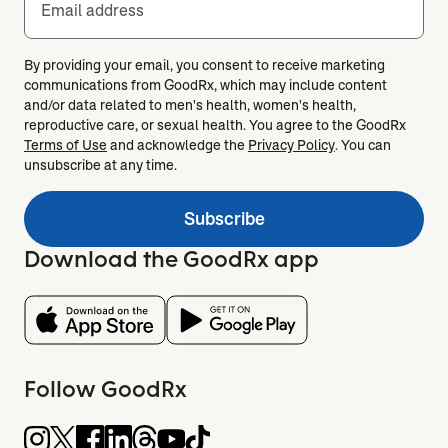
Email address
By providing your email, you consent to receive marketing
communications from GoodRx, which may include content
and/or data related to men's health, women's health,
reproductive care, or sexual health. You agree to the GoodRx
Terms of Use
and acknowledge the
Privacy Policy
. You can
unsubscribe at any time.
Subscribe
Download the GoodRx app
Follow GoodRx