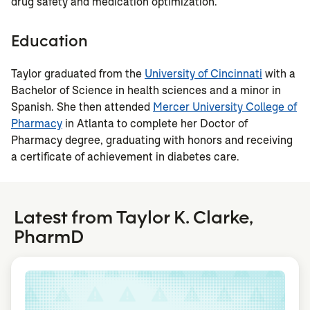
drug safety and medication optimization.
Education
Taylor graduated from the
University of Cincinnati
with a
Bachelor of Science in health sciences and a minor in
Spanish. She then attended
Mercer University College of
Pharmacy
in Atlanta to complete her Doctor of
Pharmacy degree, graduating with honors and receiving
a certificate of achievement in diabetes care.
Latest from Taylor K. Clarke,
PharmD