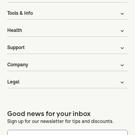
Tools & Info
expand_more
Health
expand_more
Support
expand_more
Company
expand_more
Legal
expand_more
Good news for your inbox
Sign up for our newsletter for tips and discounts.