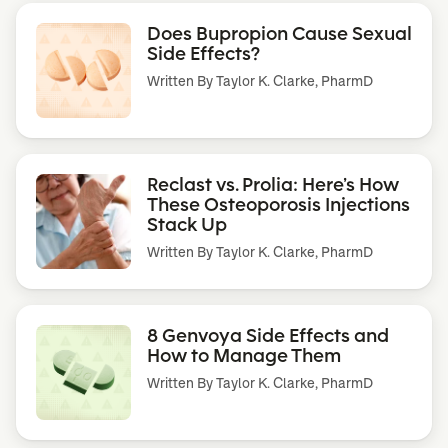
Does Bupropion Cause Sexual
Side Effects?
Written By
Taylor K. Clarke, PharmD
Reclast vs. Prolia: Here’s How
These Osteoporosis Injections
Stack Up
Written By
Taylor K. Clarke, PharmD
8 Genvoya Side Effects and
How to Manage Them
Written By
Taylor K. Clarke, PharmD