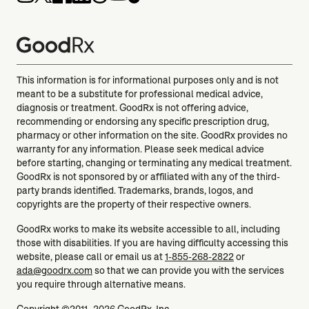
This information is for informational purposes only and is not
meant to be a substitute for professional medical advice,
diagnosis or treatment. GoodRx is not offering advice,
recommending or endorsing any specific prescription drug,
pharmacy or other information on the site. GoodRx provides no
warranty for any information. Please seek medical advice
before starting, changing or terminating any medical treatment.
GoodRx is not sponsored by or affiliated with any of the third-
party brands identified. Trademarks, brands, logos, and
copyrights are the property of their respective owners.
GoodRx works to make its website accessible to all, including
those with disabilities. If you are having difficulty accessing this
website, please call or email us at
1-855-268-2822
or
ada@goodrx.com
so that we can provide you with the services
you require through alternative means.
Copyright ©2011–2026 GoodRx, Inc.