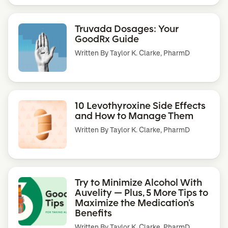
Truvada Dosages: Your
GoodRx Guide
Written By
Taylor K. Clarke, PharmD
10 Levothyroxine Side Effects
and How to Manage Them
Written By
Taylor K. Clarke, PharmD
Try to Minimize Alcohol With
Auvelity — Plus, 5 More Tips to
Maximize the Medication’s
Benefits
Written By
Taylor K. Clarke, PharmD