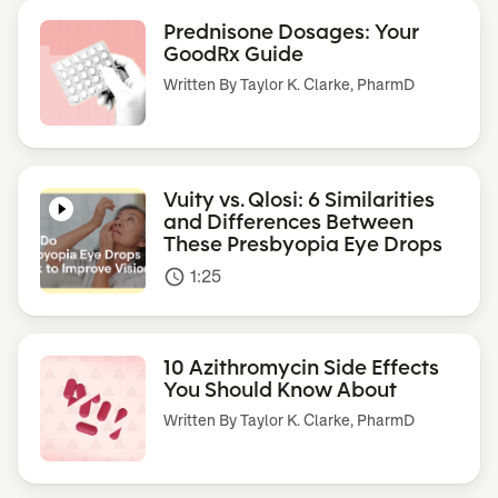
Prednisone Dosages: Your
GoodRx Guide
Written By
Taylor K. Clarke, PharmD
Vuity vs. Qlosi: 6 Similarities
and Differences Between
These Presbyopia Eye Drops
1:25
access_time
10 Azithromycin Side Effects
You Should Know About
Written By
Taylor K. Clarke, PharmD