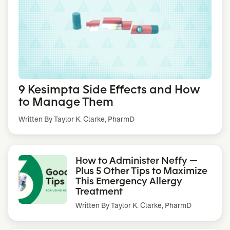
9 Kesimpta Side Effects and How
to Manage Them
Written By Taylor K. Clarke, PharmD
How to Administer Neffy —
Plus 5 Other Tips to Maximize
This Emergency Allergy
Treatment
Written By
Taylor K. Clarke, PharmD