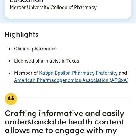
Mercer University College of Pharmacy
Highlights
Clinical pharmacist
Licensed pharmacist in Texas
Member of
Kappa Epsilon Pharmacy Fraternity
and
American Pharmacogenomics Association (APGxA)
Crafting informative and easily
understandable health content
allows me to engage with my