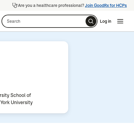
Are you a healthcare professional?
Join GoodRx for HCPs
Search
Log in
Naviga
Naviga
sity School of
York University