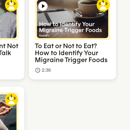
nt Not
To Eat or Not to Eat?
Talk
How to Identify Your
Migraine Trigger Foods
2:36
access_time