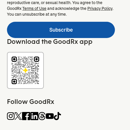
reproductive care, or sexual health. You agree to the
GoodRx
Terms of Use
and acknowledge the
Privacy Policy
.
You can unsubscribe at any time.
Subscribe
Download the GoodRx app
Follow GoodRx