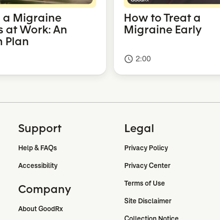
a Migraine
How to Treat a
s at Work: An
Migraine Early
n Plan
2:00
access_time
Support
Legal
Help & FAQs
Privacy Policy
Accessibility
Privacy Center
Terms of Use
Company
Site Disclaimer
About GoodRx
Collection Notice