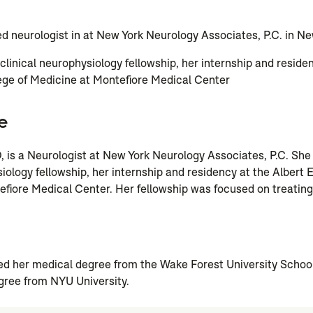
ed neurologist in at New York Neurology Associates, P.C. in Ne
linical neurophysiology fellowship, her internship and residen
ege of Medicine at Montefiore Medical Center
e
, is a Neurologist at New York Neurology Associates, P.C. Sh
iology fellowship, her internship and residency at the Albert E
fiore Medical Center. Her fellowship was focused on treating
n
ed her medical degree from the Wake Forest University Schoo
gree from NYU University.