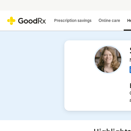
Prescription savings
Online care
He