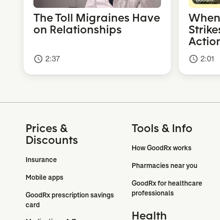
The Toll Migraines Have
When 
on Relationships
Strike
Actio
2:37
2:01
access_time
access_time
Prices &
Tools & Info
Discounts
How GoodRx works
Insurance
Pharmacies near you
Mobile apps
GoodRx for healthcare 
professionals
GoodRx prescription savings 
card
Health