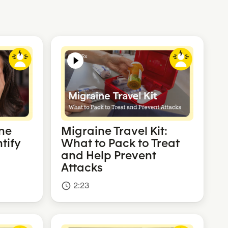
ne
Migraine Travel Kit:
tify
What to Pack to Treat
and Help Prevent
Attacks
2:23
access_time