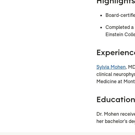
Highlights
Board-certifi
Completed a c
Einstein Coll
Experienc
Sylvia Mohen
, MD
clinical neurophys
Medicine at Monte
Educatio
Dr. Mohen receiv
her bachelor's de