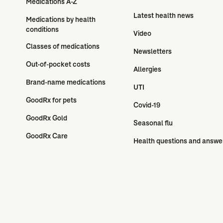
Medications A-Z
Latest health news
Medications by health 
conditions
Video
Classes of medications
Newsletters
Out-of-pocket costs
Allergies
Brand-name medications
UTI
GoodRx for pets
Covid-19
GoodRx Gold
Seasonal flu
GoodRx Care
Health questions and answe