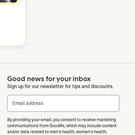
Good news for your inbox
Sign up for our newsletter for tips and discounts.
Email address
By providing your email, you consent to receive marketing
communications from GoodRx, which may include content
and/or data related to men's health, women's health,