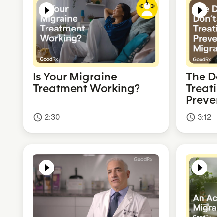
Is Your Migraine
The D
Treatment Working?
Treat
Preve
2:30
3:12
access_time
access_time