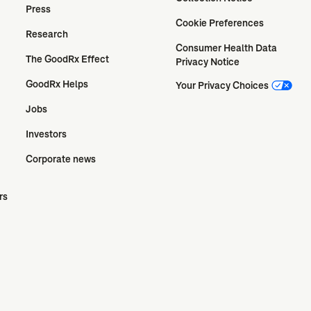
Press
Cookie Preferences
Research
Consumer Health Data 
The GoodRx Effect
Privacy Notice
GoodRx Helps
Your Privacy Choices
Jobs
Investors
Corporate news
rs