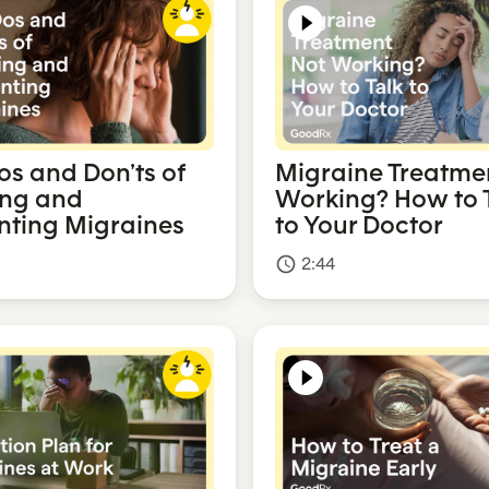
os and Don’ts of
Migraine Treatme
ing and
Working? How to 
nting Migraines
to Your Doctor
2:44
access_time