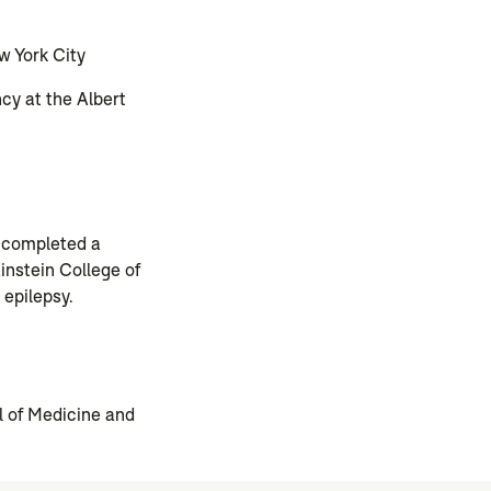
w York City
cy at the Albert
e completed a
instein College of
 epilepsy.
l of Medicine and