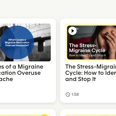
s of a Migraine
The Stress-Migrai
ation Overuse
Cycle: How to Iden
ache
and Stop It
1:58
access_time