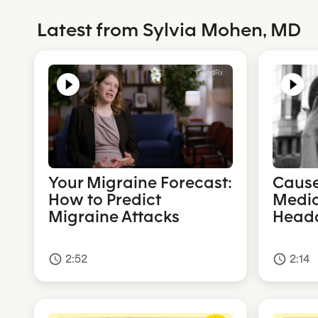
Latest from Sylvia Mohen, MD
Your Migraine Forecast:
Cause
How to Predict
Medic
Migraine Attacks
Head
2:52
2:14
access_time
access_time