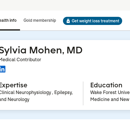
alth info
Gold membership
Get weight loss treatment
Sylvia Mohen, MD
Medical Contributor
Expertise
Education
Clinical Neurophysiology , Epilepsy,
Wake Forest Univer
and Neurology
Medicine and New 