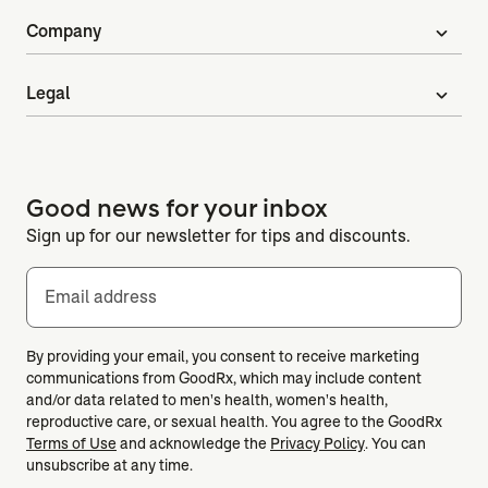
Company
expand_more
Legal
expand_more
Good news for your inbox
Sign up for our newsletter for tips and discounts.
Email address
By providing your email, you consent to receive marketing
communications from GoodRx, which may include content
and/or data related to men's health, women's health,
reproductive care, or sexual health. You agree to the GoodRx
Terms of Use
and acknowledge the
Privacy Policy
. You can
unsubscribe at any time.