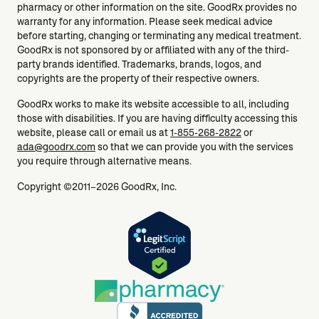
pharmacy or other information on the site. GoodRx provides no
warranty for any information. Please seek medical advice
before starting, changing or terminating any medical treatment.
GoodRx is not sponsored by or affiliated with any of the third-
party brands identified. Trademarks, brands, logos, and
copyrights are the property of their respective owners.
GoodRx works to make its website accessible to all, including
those with disabilities. If you are having difficulty accessing this
website, please call or email us at
1-855-268-2822
or
ada@goodrx.com
so that we can provide you with the services
you require through alternative means.
Copyright ©2011–2026 GoodRx, Inc.