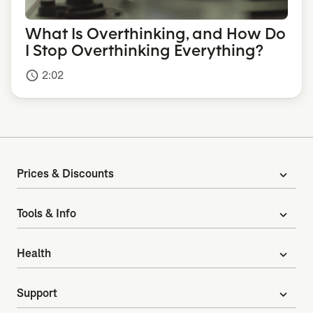
What Is Overthinking, and How Do
I Stop Overthinking Everything?
2:02
access_time
Prices & Discounts
expand_more
Tools & Info
expand_more
Health
expand_more
Support
expand_more