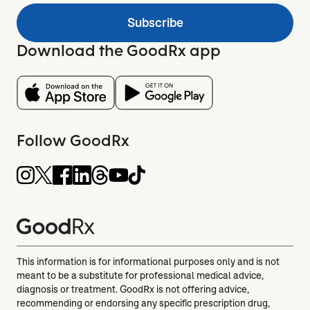
Subscribe
Download the GoodRx app
Follow GoodRx
This information is for informational purposes only and is not
meant to be a substitute for professional medical advice,
diagnosis or treatment. GoodRx is not offering advice,
recommending or endorsing any specific prescription drug,