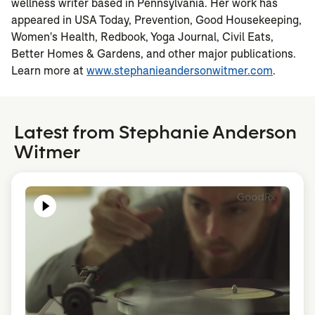
wellness writer based in Pennsylvania. Her work has
appeared in USA Today, Prevention, Good Housekeeping,
Women's Health, Redbook, Yoga Journal, Civil Eats,
Better Homes & Gardens, and other major publications.
Learn more at
www.stephanieandersonwitmer.com
.
Latest from Stephanie Anderson
Witmer