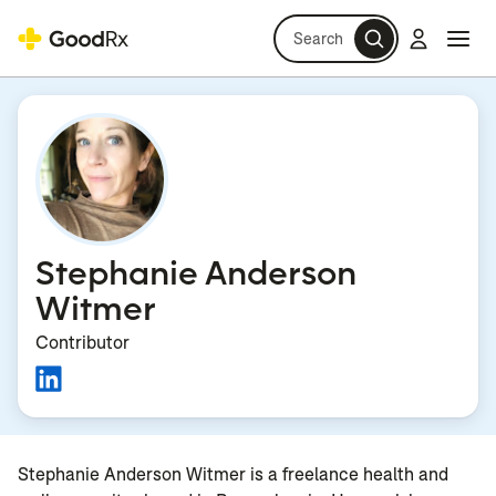
Search
Log in
Navi
Navi
Stephanie Anderson
Witmer
Contributor
Stephanie Anderson Witmer is a freelance health and