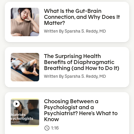
What Is the Gut-Brain
Connection, and Why Does It
Matter?
Written By
Sparsha S. Reddy, MD
The Surprising Health
Benefits of Diaphragmatic
Breathing (and How to Do It)
Written By
Sparsha S. Reddy, MD
Choosing Between a
Psychologist and a
Psychiatrist? Here’s What to
Know
1:16
access_time