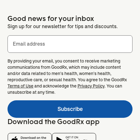
Good news for your inbox
Sign up for our newsletter for tips and discounts.
Email address
By providing your email, you consent to receive marketing
communications from GoodRx, which may include content
and/or data related to men's health, women's health,
reproductive care, or sexual health. You agree to the GoodRx
Terms of Use
and acknowledge the
Privacy Policy
. You can
unsubscribe at any time.
Subscribe
Download the GoodRx app