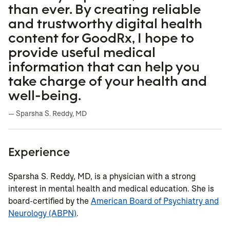
than ever. By creating reliable
and trustworthy digital health
content for GoodRx, I hope to
provide useful medical
information that can help you
take charge of your health and
well-being.
— Sparsha S. Reddy, MD
Experience
Sparsha S. Reddy, MD, is a physician with a strong
interest in mental health and medical education. She is
board-certified by the
American Board of Psychiatry and
Neurology (ABPN)
.