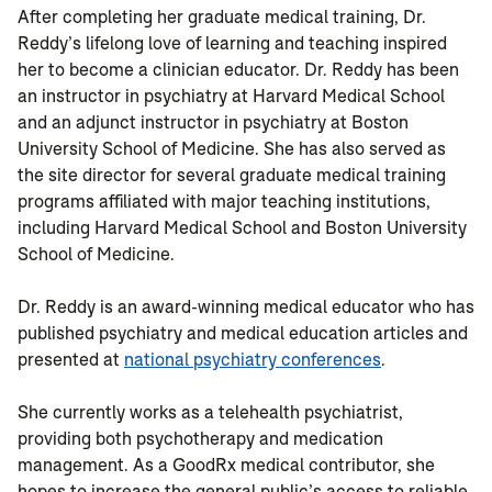
After completing her graduate medical training, Dr.
Reddy’s lifelong love of learning and teaching inspired
her to become a clinician educator. Dr. Reddy has been
an instructor in psychiatry at Harvard Medical School
and an adjunct instructor in psychiatry at Boston
University School of Medicine. She has also served as
the site director for several graduate medical training
programs affiliated with major teaching institutions,
including Harvard Medical School and Boston University
School of Medicine.
Dr. Reddy is an award-winning medical educator who has
published psychiatry and medical education articles and
presented at
national psychiatry conferences
.
She currently works as a telehealth psychiatrist,
providing both psychotherapy and medication
management. As a GoodRx medical contributor, she
hopes to increase the general public’s access to reliable