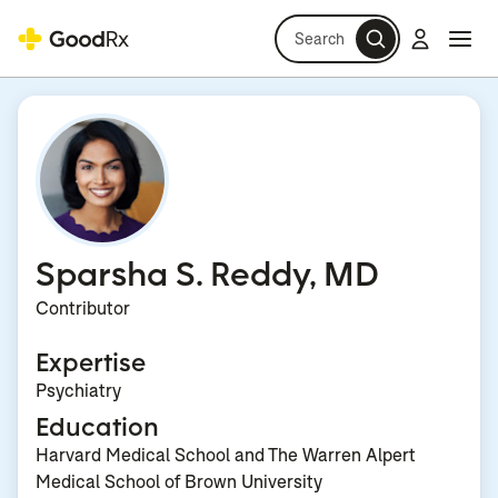
Search
Log in
Navi
Navi
Sparsha S. Reddy, MD
Contributor
Expertise
Psychiatry
Education
Harvard Medical School and The Warren Alpert
Medical School of Brown University