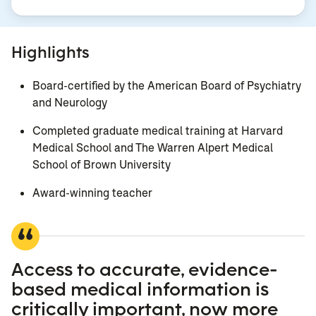
Highlights
Board-certified by the American Board of Psychiatry
and Neurology
Completed graduate medical training at Harvard
Medical School and The Warren Alpert Medical
School of Brown University
Award-winning teacher
Access to accurate, evidence-
based medical information is
critically important, now more