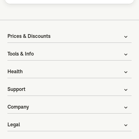
Prices & Discounts
expand_more
Tools & Info
expand_more
Health
expand_more
Support
expand_more
Company
expand_more
Legal
expand_more