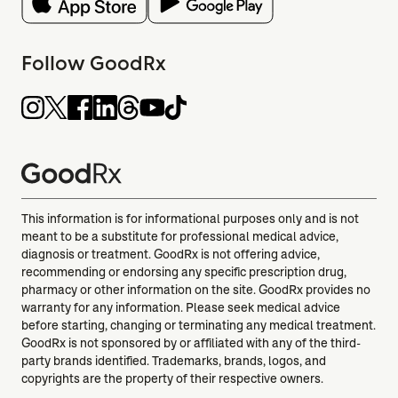
Follow GoodRx
This information is for informational purposes only and is not
meant to be a substitute for professional medical advice,
diagnosis or treatment. GoodRx is not offering advice,
recommending or endorsing any specific prescription drug,
pharmacy or other information on the site. GoodRx provides no
warranty for any information. Please seek medical advice
before starting, changing or terminating any medical treatment.
GoodRx is not sponsored by or affiliated with any of the third-
party brands identified. Trademarks, brands, logos, and
copyrights are the property of their respective owners.