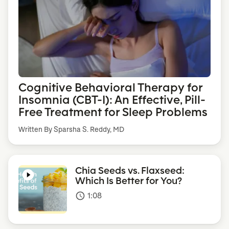
Cognitive Behavioral Therapy for
Insomnia (CBT-I): An Effective, Pill-
Free Treatment for Sleep Problems
Written By Sparsha S. Reddy, MD
Chia Seeds vs. Flaxseed:
Which Is Better for You?
1:08
access_time