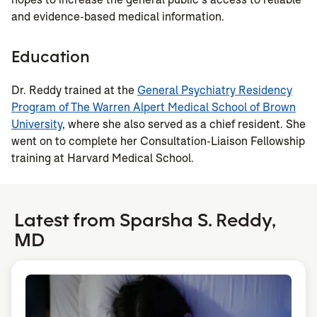
and evidence-based medical information.
Education
Dr. Reddy trained at the
General Psychiatry Residency
Program of The Warren Alpert Medical School of Brown
University
, where she also served as a chief resident. She
went on to complete her Consultation-Liaison Fellowship
training at Harvard Medical School.
Latest from Sparsha S. Reddy,
MD