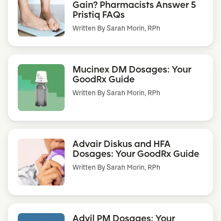
Gain? Pharmacists Answer 5
Pristiq FAQs
Written By
Sarah Morin, RPh
Mucinex DM Dosages: Your
GoodRx Guide
Written By
Sarah Morin, RPh
Advair Diskus and HFA
Dosages: Your GoodRx Guide
Written By
Sarah Morin, RPh
Advil PM Dosages: Your