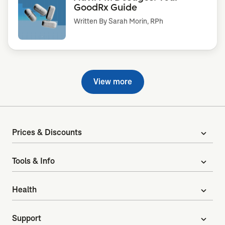
GoodRx Guide
Written By
Sarah Morin, RPh
View more
Prices & Discounts
expand_more
Tools & Info
expand_more
Health
expand_more
Support
expand_more