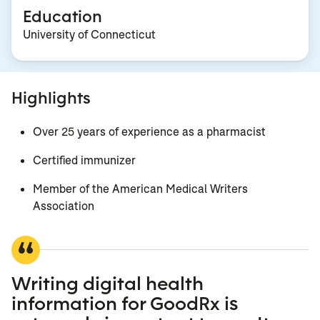
Education
University of Connecticut
Highlights
Over 25 years of experience as a pharmacist
Certified immunizer
Member of the American Medical Writers
Association
Writing digital health
information for GoodRx is