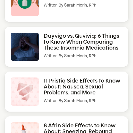
Written By
Sarah Morin, RPh
Dayvigo vs. Quviviq: 6 Things
to Know When Comparing
These Insomnia Medications
Written By
Sarah Morin, RPh
11 Pristiq Side Effects to Know
About: Nausea, Sexual
Problems, and More
Written By
Sarah Morin, RPh
8 Afrin Side Effects to Know
About: Sneezing, Rebound