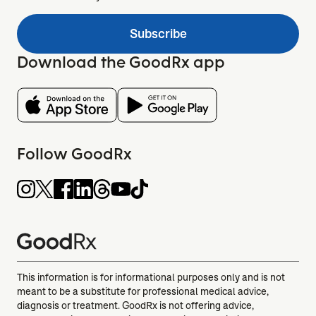
Subscribe
Download the GoodRx app
Follow GoodRx
This information is for informational purposes only and is not
meant to be a substitute for professional medical advice,
diagnosis or treatment. GoodRx is not offering advice,