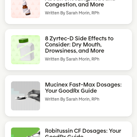
Congestion, and More
Written By
Sarah Morin, RPh
8 Zyrtec-D Side Effects to
Consider: Dry Mouth,
Drowsiness, and More
Written By
Sarah Morin, RPh
Mucinex Fast-Max Dosages:
Your GoodRx Guide
Written By
Sarah Morin, RPh
Robitussin CF Dosages: Your
GoodRx Guide