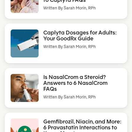
Written By
Sarah Morin, RPh
Caplyta Dosages for Adults:
Your GoodRx Guide
Written By
Sarah Morin, RPh
Is NasalCrom a Steroid?
Answers to 6 NasalCrom
FAQs
Written By
Sarah Morin, RPh
Gemfibrozil, Niacin, and More:
6 Pravastatin Interactions to