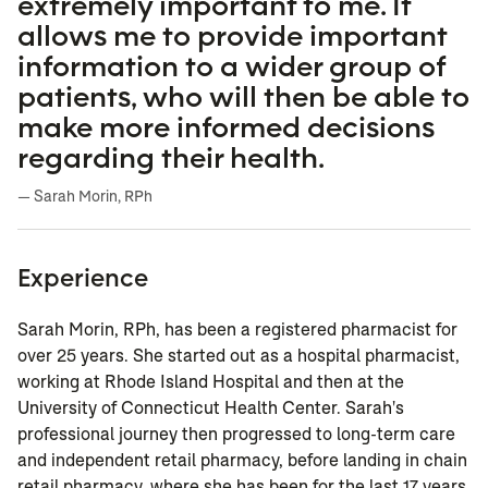
extremely important to me. It
allows me to provide important
information to a wider group of
patients, who will then be able to
make more informed decisions
regarding their health.
— Sarah Morin, RPh
Experience
Sarah Morin, RPh, has been a registered pharmacist for
over 25 years. She started out as a hospital pharmacist,
working at Rhode Island Hospital and then at the
University of Connecticut Health Center. Sarah's
professional journey then progressed to long-term care
and independent retail pharmacy, before landing in chain
retail pharmacy, where she has been for the last 17 years.