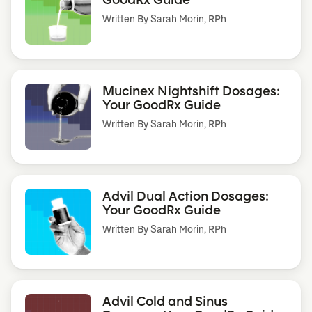
Written By
Sarah Morin, RPh
Mucinex Nightshift Dosages:
Your GoodRx Guide
Written By
Sarah Morin, RPh
Advil Dual Action Dosages:
Your GoodRx Guide
Written By
Sarah Morin, RPh
Advil Cold and Sinus