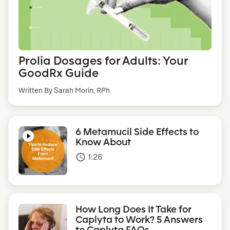
Prolia Dosages for Adults: Your
GoodRx Guide
Written By Sarah Morin, RPh
6 Metamucil Side Effects to
Know About
1:26
access_time
How Long Does It Take for
Caplyta to Work? 5 Answers
to Caplyta FAQs