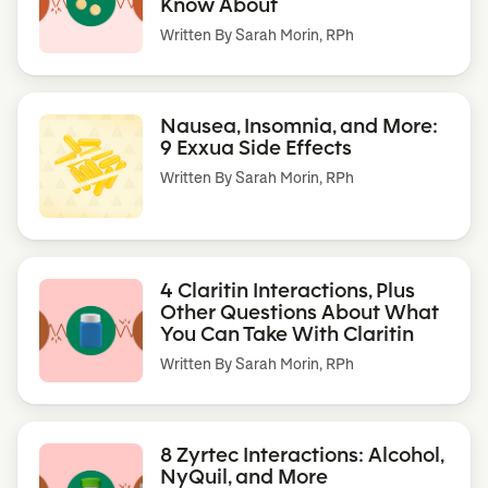
Know About
Written By
Sarah Morin, RPh
Nausea, Insomnia, and More:
9 Exxua Side Effects
Written By
Sarah Morin, RPh
4 Claritin Interactions, Plus
Other Questions About What
You Can Take With Claritin
Written By
Sarah Morin, RPh
8 Zyrtec Interactions: Alcohol,
NyQuil, and More