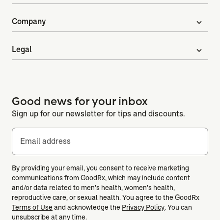
Company
expand_more
Legal
expand_more
Good news for your inbox
Sign up for our newsletter for tips and discounts.
Email address
By providing your email, you consent to receive marketing
communications from GoodRx, which may include content
and/or data related to men's health, women's health,
reproductive care, or sexual health. You agree to the GoodRx
Terms of Use
and acknowledge the
Privacy Policy
. You can
unsubscribe at any time.