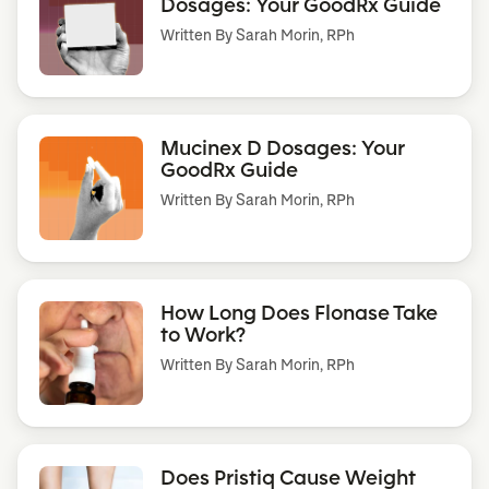
Dosages: Your GoodRx Guide
Written By
Sarah Morin, RPh
Mucinex D Dosages: Your
GoodRx Guide
Written By
Sarah Morin, RPh
How Long Does Flonase Take
to Work?
Written By
Sarah Morin, RPh
Does Pristiq Cause Weight