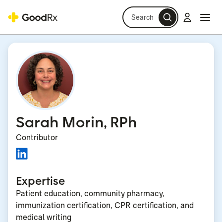
Search
Log in
Navi
Navi
Sarah Morin, RPh
Contributor
Expertise
Patient education, community pharmacy,
immunization certification, CPR certification, and
medical writing