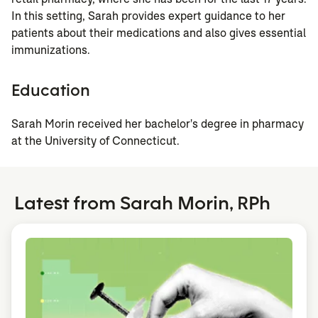
In this setting, Sarah provides expert guidance to her
patients about their medications and also gives essential
immunizations.
Education
Sarah Morin received her bachelor's degree in pharmacy
at the University of Connecticut.
Latest from Sarah Morin, RPh