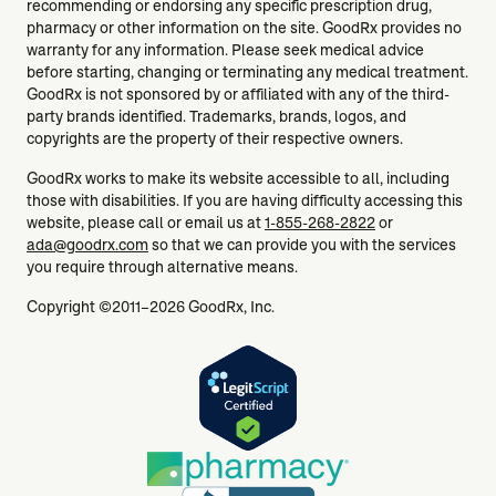
recommending or endorsing any specific prescription drug,
pharmacy or other information on the site. GoodRx provides no
warranty for any information. Please seek medical advice
before starting, changing or terminating any medical treatment.
GoodRx is not sponsored by or affiliated with any of the third-
party brands identified. Trademarks, brands, logos, and
copyrights are the property of their respective owners.
GoodRx works to make its website accessible to all, including
those with disabilities. If you are having difficulty accessing this
website, please call or email us at
1-855-268-2822
or
ada@goodrx.com
so that we can provide you with the services
you require through alternative means.
Copyright ©2011–2026 GoodRx, Inc.