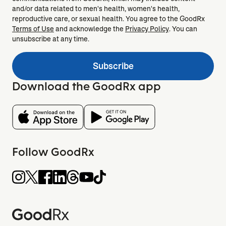
and/or data related to men's health, women's health,
reproductive care, or sexual health. You agree to the GoodRx
Terms of Use
and acknowledge the
Privacy Policy
. You can
unsubscribe at any time.
Subscribe
Download the GoodRx app
Follow GoodRx