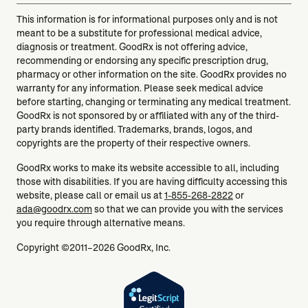
This information is for informational purposes only and is not
meant to be a substitute for professional medical advice,
diagnosis or treatment. GoodRx is not offering advice,
recommending or endorsing any specific prescription drug,
pharmacy or other information on the site. GoodRx provides no
warranty for any information. Please seek medical advice
before starting, changing or terminating any medical treatment.
GoodRx is not sponsored by or affiliated with any of the third-
party brands identified. Trademarks, brands, logos, and
copyrights are the property of their respective owners.
GoodRx works to make its website accessible to all, including
those with disabilities. If you are having difficulty accessing this
website, please call or email us at
1-855-268-2822
or
ada@goodrx.com
so that we can provide you with the services
you require through alternative means.
Copyright ©2011–2026 GoodRx, Inc.