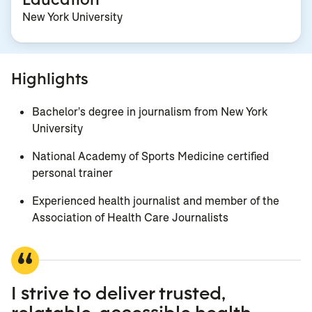
New York University
Highlights
Bachelor's degree in journalism from New York
University
National Academy of Sports Medicine certified
personal trainer
Experienced health journalist and member of the
Association of Health Care Journalists
I strive to deliver trusted,