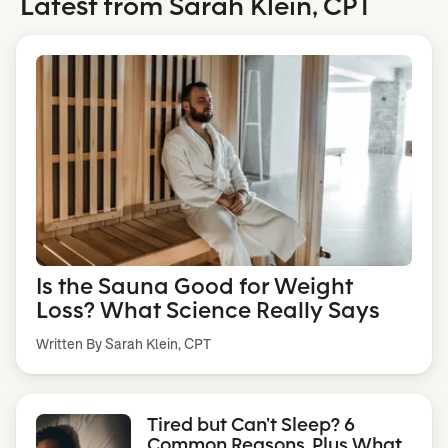
Latest from Sarah Klein, CPT
Is the Sauna Good for Weight
Loss? What Science Really Says
Written By Sarah Klein, CPT
Tired but Can’t Sleep? 6
Common Reasons, Plus What