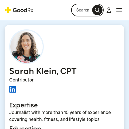
Search
Log in
Navi
Navi
Sarah Klein, CPT
Contributor
Expertise
Journalist with more than 15 years of experience
covering health, fitness, and lifestyle topics
Education