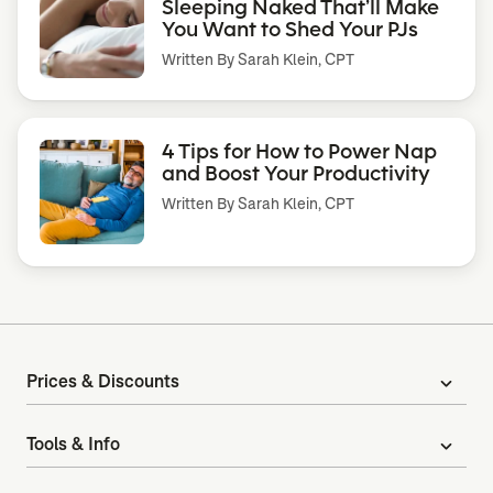
Sleeping Naked That’ll Make
You Want to Shed Your PJs
Written By
Sarah Klein, CPT
4 Tips for How to Power Nap
and Boost Your Productivity
Written By
Sarah Klein, CPT
Prices & Discounts
expand_more
Tools & Info
expand_more