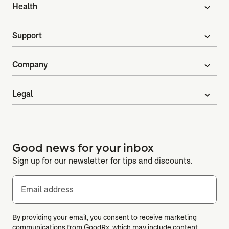
Health
expand_more
Support
expand_more
Company
expand_more
Legal
expand_more
Good news for your inbox
Sign up for our newsletter for tips and discounts.
Email address
By providing your email, you consent to receive marketing
communications from GoodRx, which may include content