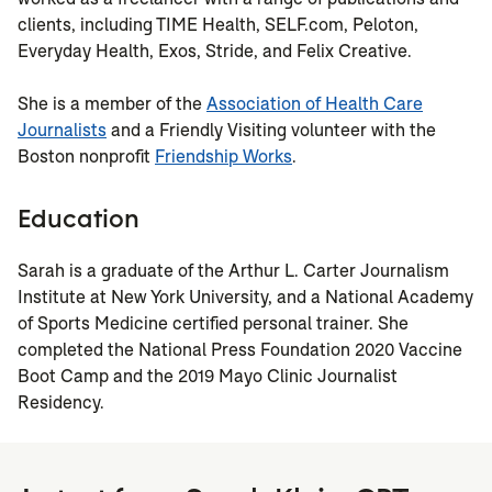
clients, including TIME Health, SELF.com, Peloton,
Everyday Health, Exos, Stride, and Felix Creative.
She is a member of the
Association of Health Care
Journalists
and a Friendly Visiting volunteer with the
Boston nonprofit
Friendship Works
.
Education
Sarah is a graduate of the Arthur L. Carter Journalism
Institute at New York University, and a National Academy
of Sports Medicine certified personal trainer. She
completed the National Press Foundation 2020 Vaccine
Boot Camp and the 2019 Mayo Clinic Journalist
Residency.