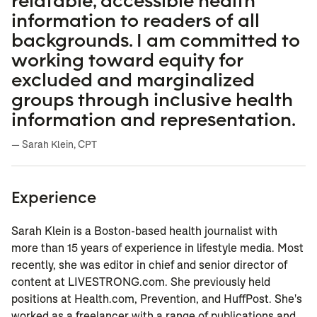
relatable, accessible health
information to readers of all
backgrounds. I am committed to
working toward equity for
excluded and marginalized
groups through inclusive health
information and representation.
— Sarah Klein, CPT
Experience
Sarah Klein is a Boston-based health journalist with
more than 15 years of experience in lifestyle media. Most
recently, she was editor in chief and senior director of
content at LIVESTRONG.com. She previously held
positions at Health.com, Prevention, and HuffPost. She's
worked as a freelancer with a range of publications and