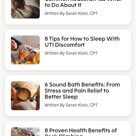
to Do About It
Written By
Sarah Klein, CPT
8 Tips for How to Sleep With
UTI Discomfort
Written By
Sarah Klein, CPT
6 Sound Bath Benefits: From
Stress and Pain Relief to
Better Sleep
Written By
Sarah Klein, CPT
8 Proven Health Benefits of