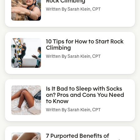
Rock Climbing
Written By
Sarah Klein, CPT
10 Tips for How to Start Rock
Climbing
Written By
Sarah Klein, CPT
Is It Bad to Sleep with Socks
on? Pros and Cons You Need
to Know
Written By
Sarah Klein, CPT
7 Purported Benefits of