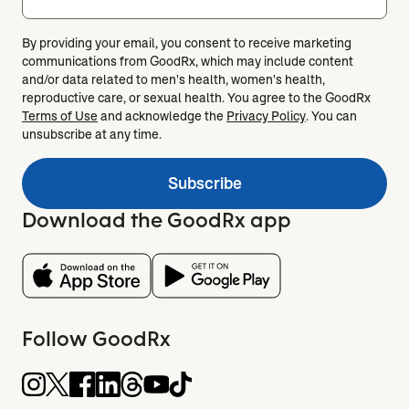
By providing your email, you consent to receive marketing
communications from GoodRx, which may include content
and/or data related to men's health, women's health,
reproductive care, or sexual health. You agree to the GoodRx
Terms of Use
and acknowledge the
Privacy Policy
. You can
unsubscribe at any time.
Subscribe
Download the GoodRx app
Follow GoodRx