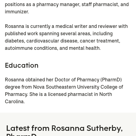
positions as a pharmacy manager, staff pharmacist, and
immunizer.
Rosanna is currently a medical writer and reviewer with
published work spanning several areas, including
diabetes, cardiovascular disease, cancer treatment,
autoimmune conditions, and mental health.
Education
Rosanna obtained her Doctor of Pharmacy (PharmD)
degree from Nova Southeastern University College of
Pharmacy. She is a licensed pharmacist in North
Carolina.
Latest from Rosanna Sutherby,