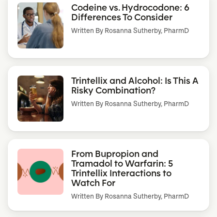
Codeine vs. Hydrocodone: 6
Differences To Consider
Written By
Rosanna Sutherby, PharmD
Trintellix and Alcohol: Is This A
Risky Combination?
Written By
Rosanna Sutherby, PharmD
From Bupropion and
Tramadol to Warfarin: 5
Trintellix Interactions to
Watch For
Written By
Rosanna Sutherby, PharmD