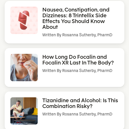
Nausea, Constipation, and
Dizziness: 8 Trintellix Side
Effects You Should Know
About
Written By
Rosanna Sutherby, PharmD
How Long Do Focalin and
Focalin XR Last In The Body?
Written By
Rosanna Sutherby, PharmD
Tizanidine and Alcohol: Is This
Combination Risky?
Written By
Rosanna Sutherby, PharmD