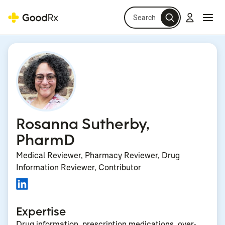
Search
Log in
Navi
Navi
Rosanna Sutherby,
PharmD
Medical Reviewer, Pharmacy Reviewer, Drug
Information Reviewer, Contributor
Expertise
Drug information, prescription medications, over-