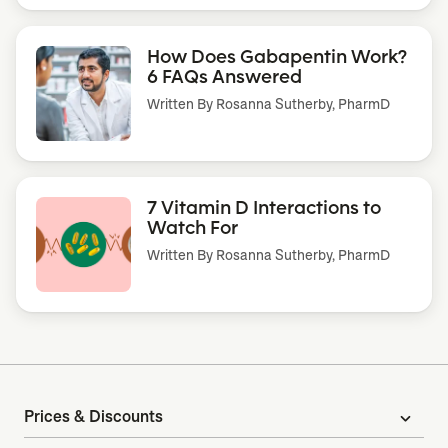
How Does Gabapentin Work?
6 FAQs Answered
Written By
Rosanna Sutherby, PharmD
7 Vitamin D Interactions to
Watch For
Written By
Rosanna Sutherby, PharmD
Prices & Discounts
expand_more