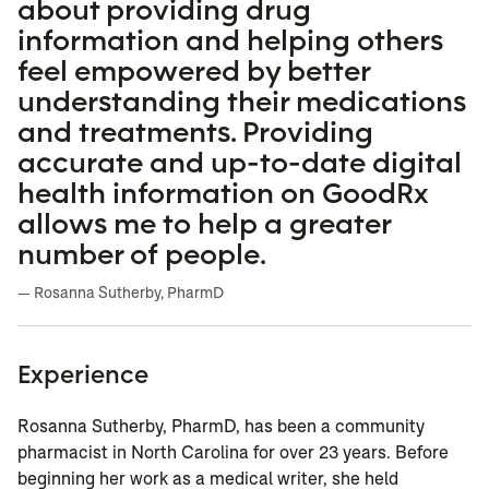
about providing drug
information and helping others
feel empowered by better
understanding their medications
and treatments. Providing
accurate and up-to-date digital
health information on GoodRx
allows me to help a greater
number of people.
— Rosanna Sutherby, PharmD
Experience
Rosanna Sutherby, PharmD, has been a community
pharmacist in North Carolina for over 23 years. Before
beginning her work as a medical writer, she held