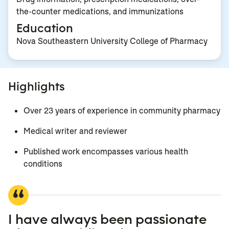
the-counter medications, and immunizations
Education
Nova Southeastern University College of Pharmacy
Highlights
Over 23 years of experience in community pharmacy
Medical writer and reviewer
Published work encompasses various health
conditions
I have always been passionate