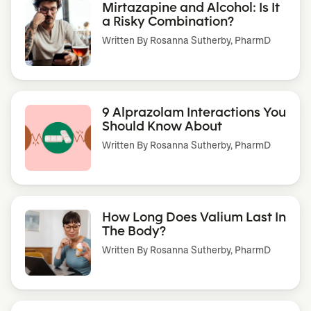
Mirtazapine and Alcohol: Is It
a Risky Combination?
Written By
Rosanna Sutherby, PharmD
9 Alprazolam Interactions You
Should Know About
Written By
Rosanna Sutherby, PharmD
How Long Does Valium Last In
The Body?
Written By
Rosanna Sutherby, PharmD