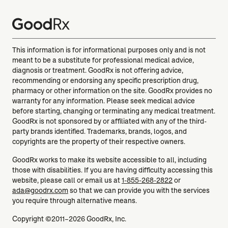
This information is for informational purposes only and is not
meant to be a substitute for professional medical advice,
diagnosis or treatment. GoodRx is not offering advice,
recommending or endorsing any specific prescription drug,
pharmacy or other information on the site. GoodRx provides no
warranty for any information. Please seek medical advice
before starting, changing or terminating any medical treatment.
GoodRx is not sponsored by or affiliated with any of the third-
party brands identified. Trademarks, brands, logos, and
copyrights are the property of their respective owners.
GoodRx works to make its website accessible to all, including
those with disabilities. If you are having difficulty accessing this
website, please call or email us at
1-855-268-2822
or
ada@goodrx.com
so that we can provide you with the services
you require through alternative means.
Copyright ©2011–2026 GoodRx, Inc.