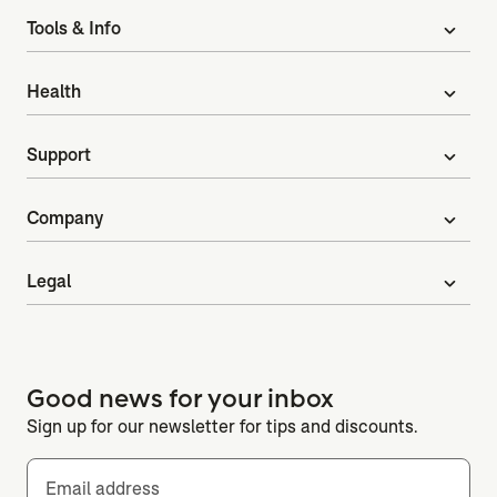
Tools & Info
expand_more
Health
expand_more
Support
expand_more
Company
expand_more
Legal
expand_more
Good news for your inbox
Sign up for our newsletter for tips and discounts.
Email address