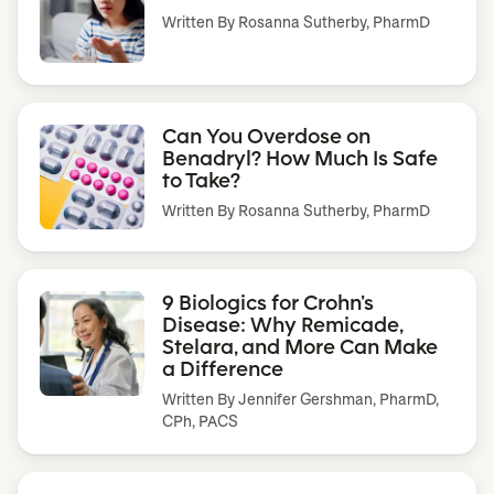
Written By
Rosanna Sutherby, PharmD
Can You Overdose on
Benadryl? How Much Is Safe
to Take?
Written By
Rosanna Sutherby, PharmD
9 Biologics for Crohn’s
Disease: Why Remicade,
Stelara, and More Can Make
a Difference
Written By
Jennifer Gershman, PharmD,
CPh, PACS