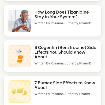
How Long Does Tizanidine
Stay in Your System?
Written By
Rosanna Sutherby, PharmD
8 Cogentin (Benztropine) Side
Effects You Should Know
About
Written By
Rosanna Sutherby, PharmD
7 Bumex Side Effects to Know
About
Written By
Rosanna Sutherby, PharmD