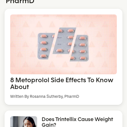
PharmD
8 Metoprolol Side Effects To Know
About
Written By Rosanna Sutherby, PharmD
Does Trintellix Cause Weight
Gain?