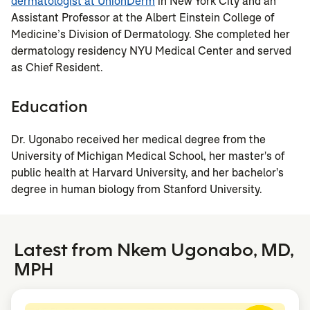
dermatologist at UnionDerm
in New York City and an
Assistant Professor at the Albert Einstein College of
Medicine’s Division of Dermatology. She completed her
dermatology residency NYU Medical Center and served
as Chief Resident.
Education
Dr. Ugonabo received her medical degree from the
University of Michigan Medical School, her master's of
public health at Harvard University, and her bachelor's
degree in human biology from Stanford University.
Latest from Nkem Ugonabo, MD,
MPH