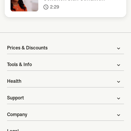
2:29
access_time
Prices & Discounts
expand_more
Tools & Info
expand_more
Health
expand_more
Support
expand_more
Company
expand_more