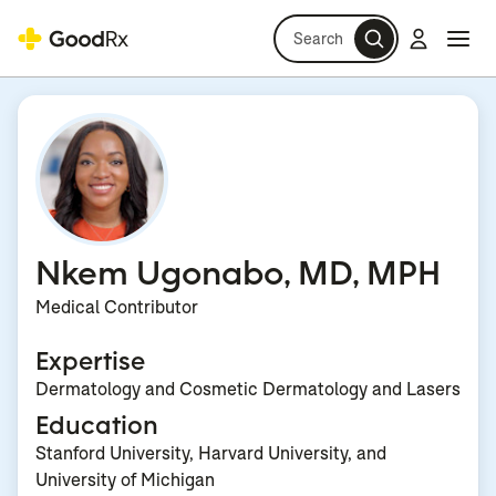
Search
Log in
Navi
Navi
Nkem Ugonabo, MD, MPH
Medical Contributor
Expertise
Dermatology and Cosmetic Dermatology and Lasers
Education
Stanford University, Harvard University, and
University of Michigan