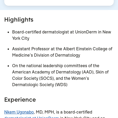
Highlights
Board-certified dermatologist at UnionDerm in New
York City
Assistant Professor at the Albert Einstein College of
Medicine’s Division of Dermatology
On the national leadership committees of the
American Academy of Dermatology (AAD), Skin of
Color Society (SOCS), and the Women’s
Dermatologic Society (WDS)
Experience
Nkem Ugonabo
, MD, MPH, is a board-certified