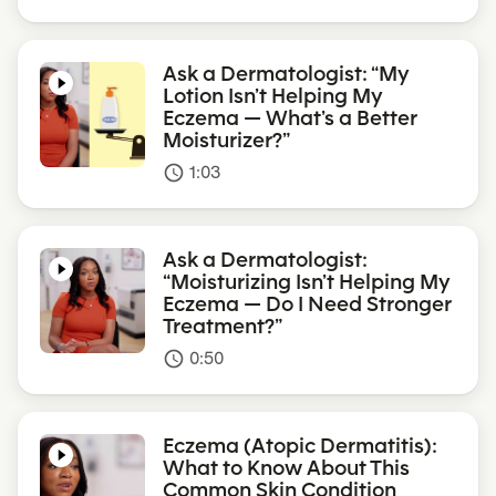
Ask a Dermatologist: “My
Lotion Isn’t Helping My
Eczema — What’s a Better
Moisturizer?”
1:03
access_time
Ask a Dermatologist:
“Moisturizing Isn’t Helping My
Eczema — Do I Need Stronger
Treatment?”
0:50
access_time
Eczema (Atopic Dermatitis):
What to Know About This
Common Skin Condition