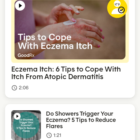
Eczema Itch: 6 Tips to Cope With
Itch From Atopic Dermatitis
2:06
access_time
Do Showers Trigger Your
Eczema? 5 Tips to Reduce
Flares
1:21
access_time