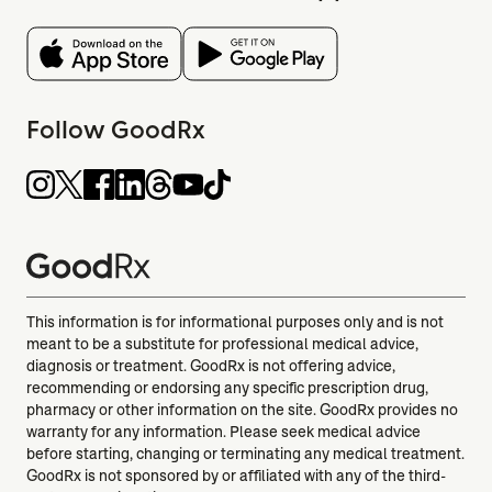
Follow GoodRx
This information is for informational purposes only and is not
meant to be a substitute for professional medical advice,
diagnosis or treatment. GoodRx is not offering advice,
recommending or endorsing any specific prescription drug,
pharmacy or other information on the site. GoodRx provides no
warranty for any information. Please seek medical advice
before starting, changing or terminating any medical treatment.
GoodRx is not sponsored by or affiliated with any of the third-