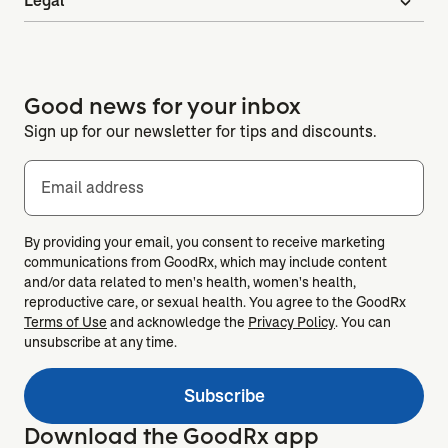
Legal
expand_more
Good news for your inbox
Sign up for our newsletter for tips and discounts.
Email address
By providing your email, you consent to receive marketing
communications from GoodRx, which may include content
and/or data related to men's health, women's health,
reproductive care, or sexual health. You agree to the GoodRx
Terms of Use
and acknowledge the
Privacy Policy
. You can
unsubscribe at any time.
Subscribe
Download the GoodRx app