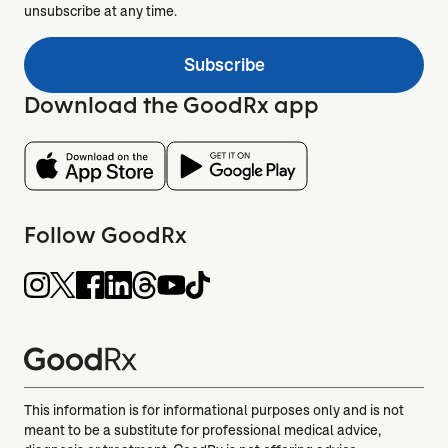
unsubscribe at any time.
Subscribe
Download the GoodRx app
Follow GoodRx
This information is for informational purposes only and is not
meant to be a substitute for professional medical advice,