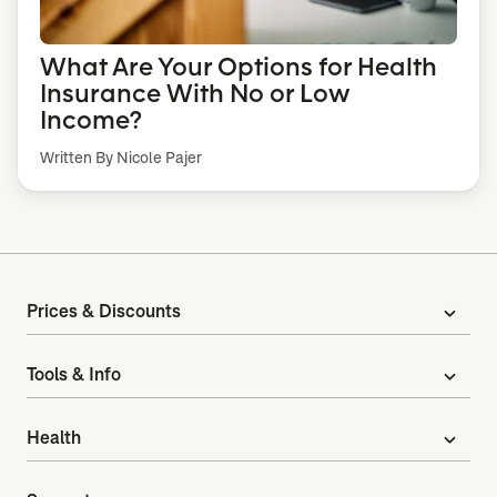
What Are Your Options for Health
Insurance With No or Low
Income?
Written By Nicole Pajer
Prices & Discounts
expand_more
Tools & Info
expand_more
Health
expand_more