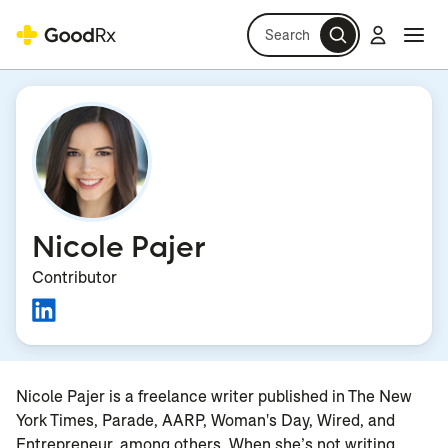
Search
Log in
Navi
Navi
Nicole Pajer
Contributor
Nicole Pajer is a freelance writer published in The New
York Times, Parade, AARP, Woman's Day, Wired, and
Entrepreneur, among others. When she’s not writing,