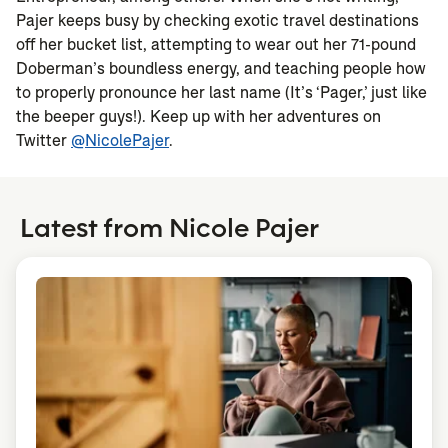
Pajer keeps busy by checking exotic travel destinations
off her bucket list, attempting to wear out her 71-pound
Doberman’s boundless energy, and teaching people how
to properly pronounce her last name (It’s ‘Pager,’ just like
the beeper guys!). Keep up with her adventures on
Twitter
@NicolePajer
.
Latest from Nicole Pajer