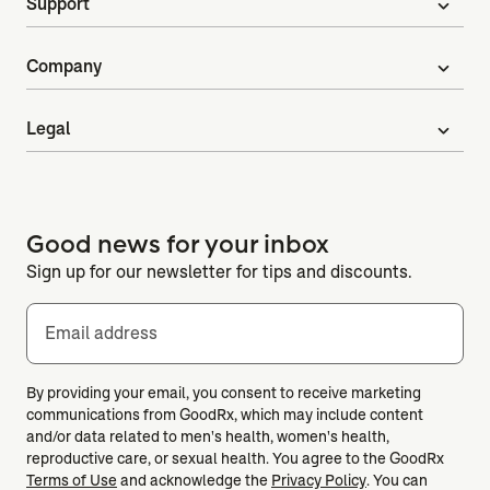
Support
expand_more
Company
expand_more
Legal
expand_more
Good news for your inbox
Sign up for our newsletter for tips and discounts.
Email address
By providing your email, you consent to receive marketing
communications from GoodRx, which may include content
and/or data related to men's health, women's health,
reproductive care, or sexual health. You agree to the GoodRx
Terms of Use
and acknowledge the
Privacy Policy
. You can