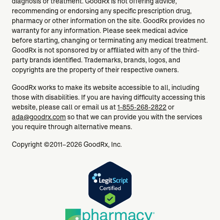
diagnosis or treatment. GoodRx is not offering advice,
recommending or endorsing any specific prescription drug,
pharmacy or other information on the site. GoodRx provides no
warranty for any information. Please seek medical advice
before starting, changing or terminating any medical treatment.
GoodRx is not sponsored by or affiliated with any of the third-
party brands identified. Trademarks, brands, logos, and
copyrights are the property of their respective owners.
GoodRx works to make its website accessible to all, including
those with disabilities. If you are having difficulty accessing this
website, please call or email us at
1-855-268-2822
or
ada@goodrx.com
so that we can provide you with the services
you require through alternative means.
Copyright ©2011–2026 GoodRx, Inc.