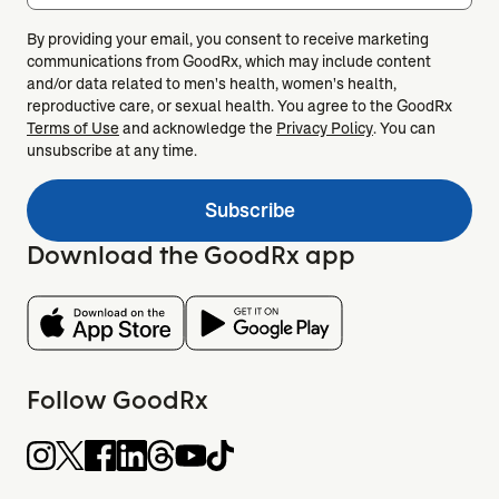
By providing your email, you consent to receive marketing
communications from GoodRx, which may include content
and/or data related to men's health, women's health,
reproductive care, or sexual health. You agree to the GoodRx
Terms of Use
and acknowledge the
Privacy Policy
. You can
unsubscribe at any time.
Subscribe
Download the GoodRx app
Follow GoodRx