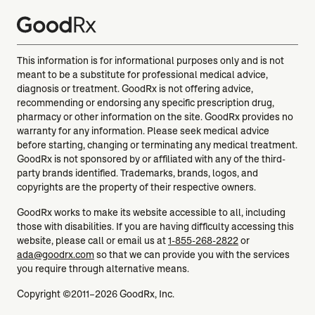
This information is for informational purposes only and is not
meant to be a substitute for professional medical advice,
diagnosis or treatment. GoodRx is not offering advice,
recommending or endorsing any specific prescription drug,
pharmacy or other information on the site. GoodRx provides no
warranty for any information. Please seek medical advice
before starting, changing or terminating any medical treatment.
GoodRx is not sponsored by or affiliated with any of the third-
party brands identified. Trademarks, brands, logos, and
copyrights are the property of their respective owners.
GoodRx works to make its website accessible to all, including
those with disabilities. If you are having difficulty accessing this
website, please call or email us at
1-855-268-2822
or
ada@goodrx.com
so that we can provide you with the services
you require through alternative means.
Copyright ©2011–2026 GoodRx, Inc.