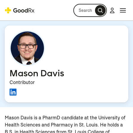
Search
Log in
Navi
Navi
Mason Davis
Contributor
Mason Davis is a PharmD candidate at the University of
Health Sciences and Pharmacy in St. Louis. He holds a
B.S. in Health Sciences from St. Louis College of