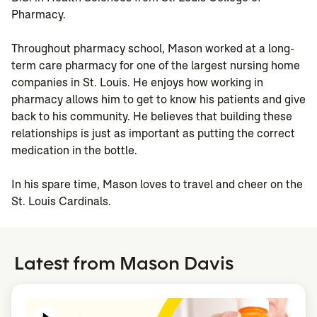
Pharmacy.
Throughout pharmacy school, Mason worked at a long-
term care pharmacy for one of the largest nursing home
companies in St. Louis. He enjoys how working in
pharmacy allows him to get to know his patients and give
back to his community. He believes that building these
relationships is just as important as putting the correct
medication in the bottle.
In his spare time, Mason loves to travel and cheer on the
St. Louis Cardinals.
Latest from Mason Davis