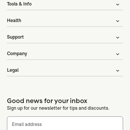
Tools & Info
expand_more
Health
expand_more
Support
expand_more
Company
expand_more
Legal
expand_more
Good news for your inbox
Sign up for our newsletter for tips and discounts.
Email address