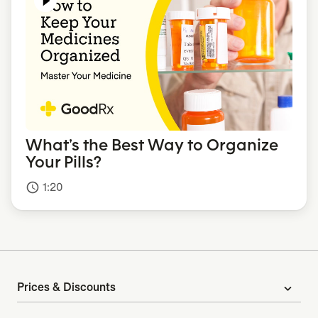
What’s the Best Way to Organize
Your Pills?
1:20
access_time
Prices & Discounts
expand_more