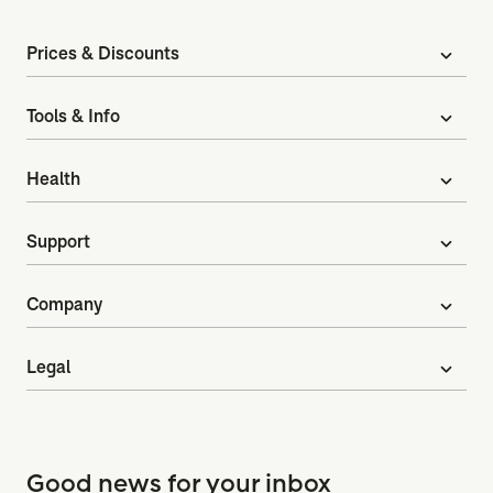
Prices & Discounts
expand_more
Tools & Info
expand_more
Health
expand_more
Support
expand_more
Company
expand_more
Legal
expand_more
Good news for your inbox