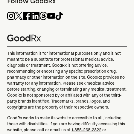
Follow GoodRx
This information is for informational purposes only and is not
meant to be a substitute for professional medical advice,
diagnosis or treatment. GoodRx is not offering advice,
recommending or endorsing any specific prescription drug,
pharmacy or other information on the site. GoodRx provides no
warranty for any information. Please seek medical advice
before starting, changing or terminating any medical treatment.
GoodRx is not sponsored by or affiliated with any of the third-
party brands identified. Trademarks, brands, logos, and
copyrights are the property of their respective owners.
GoodRx works to make its website accessible to all, including
those with disabilities. If you are having difficulty accessing this
website, please call or email us at
1-855-268-2822
or