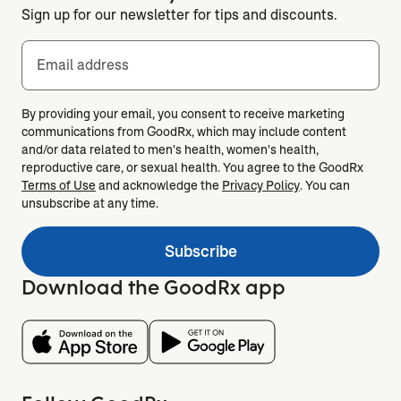
Sign up for our newsletter for tips and discounts.
Email address
By providing your email, you consent to receive marketing
communications from GoodRx, which may include content
and/or data related to men's health, women's health,
reproductive care, or sexual health. You agree to the GoodRx
Terms of Use
and acknowledge the
Privacy Policy
. You can
unsubscribe at any time.
Subscribe
Download the GoodRx app