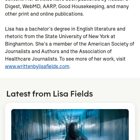
Digest, WebMD, AARP, Good Housekeeping, and many
other print and online publications.
Lisa has a bachelor’s degree in English literature and
rhetoric from the State University of New York at
Binghamton. She’s a member of the American Society of
Journalists and Authors and the Association of
Healthcare Journalists. To see more of her work, visit
www.writtenbylisafields.com
.
Latest from Lisa Fields