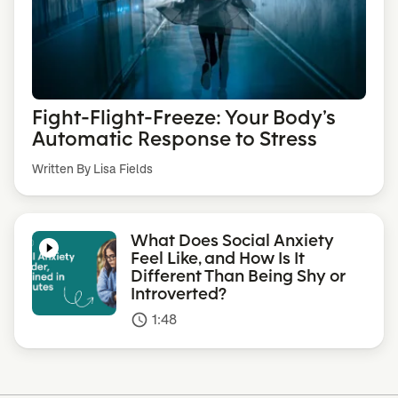
Fight-Flight-Freeze: Your Body’s
Automatic Response to Stress
Written By Lisa Fields
What Does Social Anxiety
Feel Like, and How Is It
Different Than Being Shy or
Introverted?
1:48
access_time