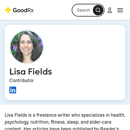
Search
Log in
Navi
Navi
Lisa Fields
Contributor
Lisa Fields is a freelance writer who specializes in health,
psychology, nutrition, fitness, sleep, and elder-care
content. Her articles have been published by Reader’s