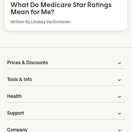
What Do Medicare Star Ratings
Mean for Me?
Written By Lindsay VanSomeren
Prices & Discounts
expand_more
Tools & Info
expand_more
Health
expand_more
Support
expand_more
Company
expand_more