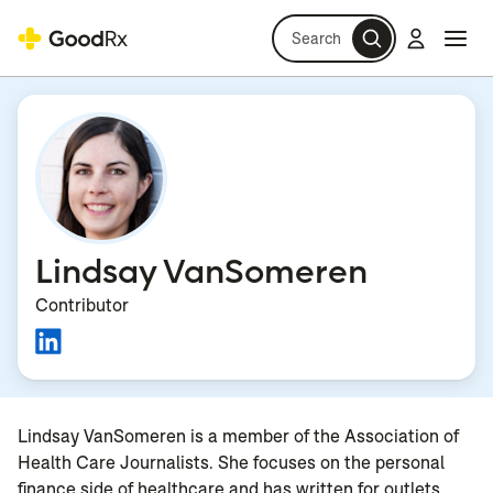
Search
Log in
Navi
Navi
Lindsay VanSomeren
Contributor
Lindsay VanSomeren is a member of the Association of
Health Care Journalists. She focuses on the personal
finance side of healthcare and has written for outlets