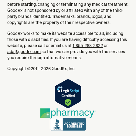
before starting, changing or terminating any medical treatment.
GoodRx is not sponsored by or affiliated with any of the third-
party brands identified. Trademarks, brands, logos, and
copyrights are the property of their respective owners.
GoodRx works to make its website accessible to all, including
those with disabilities. If you are having difficulty accessing this
website, please call or email us at
1-855-268-2822
or
ada@goodrx.com
so that we can provide you with the services
you require through alternative means.
Copyright ©2011–2026 GoodRx, Inc.