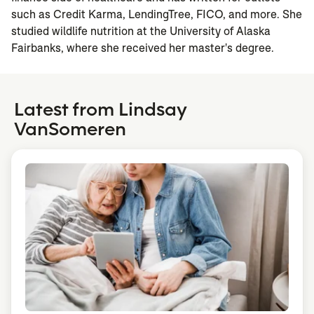
such as Credit Karma, LendingTree, FICO, and more. She
studied wildlife nutrition at the University of Alaska
Fairbanks, where she received her master's degree.
Latest from Lindsay
VanSomeren