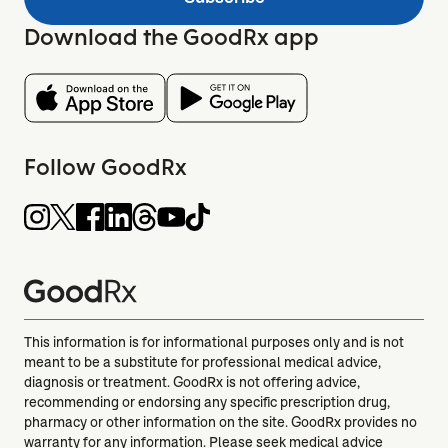
Download the GoodRx app
Follow GoodRx
This information is for informational purposes only and is not
meant to be a substitute for professional medical advice,
diagnosis or treatment. GoodRx is not offering advice,
recommending or endorsing any specific prescription drug,
pharmacy or other information on the site. GoodRx provides no
warranty for any information. Please seek medical advice