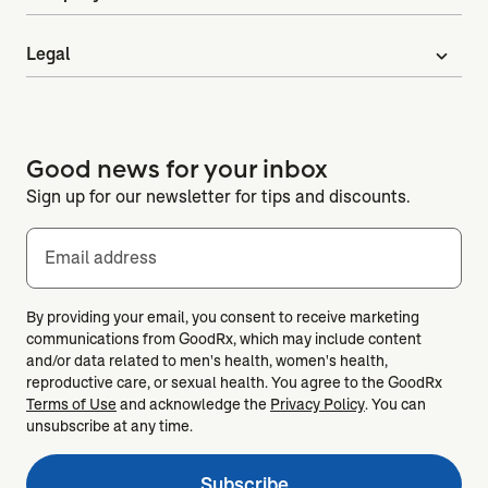
Legal
expand_more
Good news for your inbox
Sign up for our newsletter for tips and discounts.
Email address
By providing your email, you consent to receive marketing
communications from GoodRx, which may include content
and/or data related to men's health, women's health,
reproductive care, or sexual health. You agree to the GoodRx
Terms of Use
and acknowledge the
Privacy Policy
. You can
unsubscribe at any time.
Subscribe