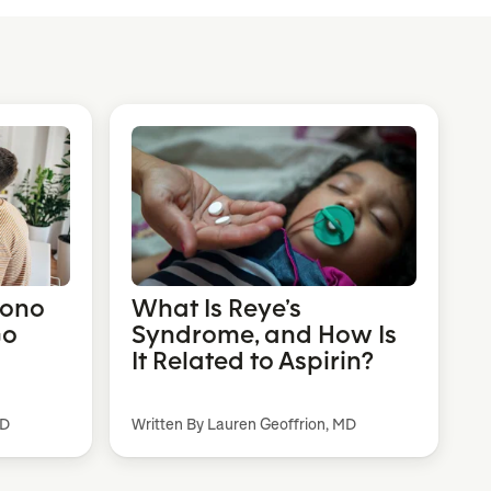
Mono
What Is Reye’s
Go
Syndrome, and How Is
It Related to Aspirin?
MD
Written By Lauren Geoffrion, MD