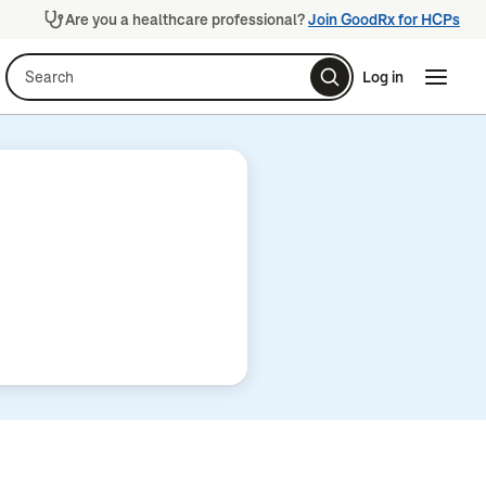
Are you a healthcare professional?
Join GoodRx for HCPs
Search
Log in
Naviga
Naviga