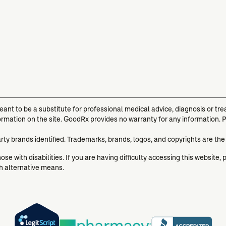
meant to be a substitute for professional medical advice, diagnosis or t
ormation on the site. GoodRx provides no warranty for any information. 
arty brands identified. Trademarks, brands, logos, and copyrights are the
se with disabilities. If you are having difficulty accessing this website, 
gh alternative means.