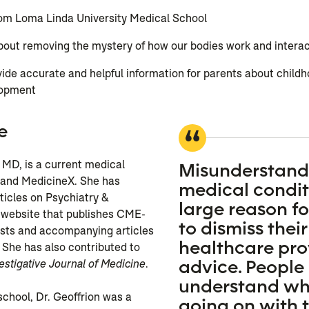
om Loma Linda University Medical School
out removing the mystery of how our bodies work and interact
ide accurate and helpful information for parents about childh
lopment
e
 MD, is a current medical
Misunderstand
 and MedicineX. She has
medical conditi
rticles on Psychiatry &
large reason f
 website that publishes CME-
to dismiss their
sts and accompanying articles
healthcare pro
 She has also contributed to
advice. People
estigative Journal of Medicine
.
understand wha
school, Dr. Geoffrion was a
going on with t