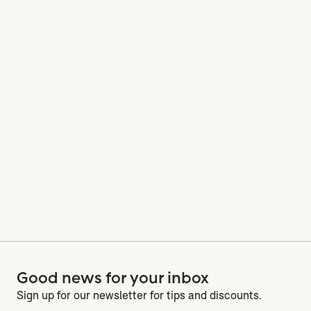
Good news for your inbox
Sign up for our newsletter for tips and discounts.