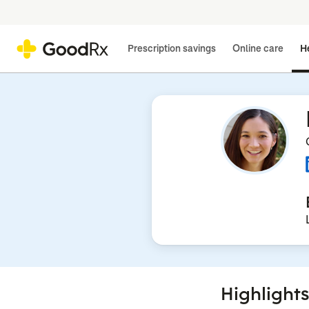
Prescription savings
Online care
He
Highlights