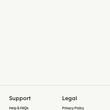
Support
Legal
Help & FAQs
Privacy Policy