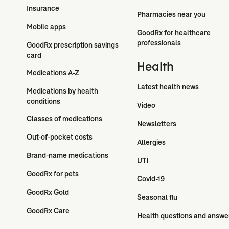
Insurance
Pharmacies near you
Mobile apps
GoodRx for healthcare 
professionals
GoodRx prescription savings 
card
Health
Medications A-Z
Latest health news
Medications by health 
conditions
Video
Classes of medications
Newsletters
Out-of-pocket costs
Allergies
Brand-name medications
UTI
GoodRx for pets
Covid-19
GoodRx Gold
Seasonal flu
GoodRx Care
Health questions and answe