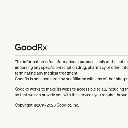
This information is for informational purposes only and is not 
endorsing any specific prescription drug, pharmacy or other inf
terminating any medical treatment.
GoodRx is not sponsored by or affiliated with any of the third-p
GoodRx works to make its website accessible to all, including tho
so that we can provide you with the services you require throu
Copyright ©2011–2026 GoodRx, Inc.