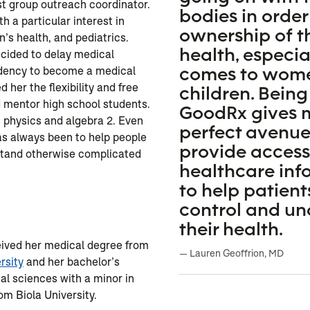
st group outreach coordinator.
bodies in order
h a particular interest in
ownership of t
’s health, and pediatrics.
health, especia
cided to delay medical
comes to wom
idency to become a medical
d her the flexibility and free
children. Being
 mentor high school students.
GoodRx gives 
 physics and algebra 2. Even
perfect avenue
as always been to help people
provide access
rstand otherwise complicated
healthcare inf
to help patient
control and u
n
their health.
eived her medical degree from
— Lauren Geoffrion, MD
rsity
and her bachelor’s
cal sciences with a minor in
rom Biola University.