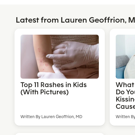
Latest from Lauren Geoffrion, 
Top 11 Rashes in Kids
What 
(With Pictures)
Do Yo
Kissi
Cause
Written By Lauren Geoffrion, MD
Written B