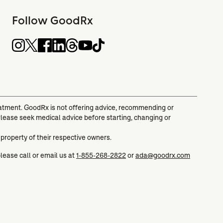
Follow GoodRx
reatment. GoodRx is not offering advice, recommending or
Please seek medical advice before starting, changing or
 property of their respective owners.
please call or email us at
1-855-268-2822
or
ada@goodrx.com