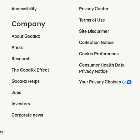
Accessibility
Privacy Center
Terms of Use
Company
Site Disclaimer
About GoodRx
Collection Notice
Press
Cookie Preferences
Research
Consumer Health Data 
The GoodRx Effect
Privacy Notice
GoodRx Helps
Your Privacy Choices
Jobs
Investors
Corporate news
rs