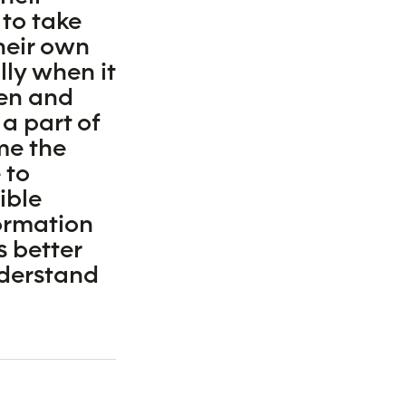
 to take
heir own
lly when it
en and
 a part of
me the
 to
ible
ormation
s better
nderstand