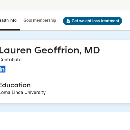
alth info
Gold membership
Get weight loss treatment
Lauren Geoffrion, MD
Contributor
Education
Loma Linda University