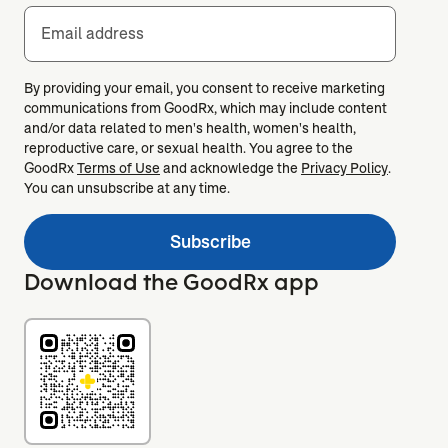
Email address
By providing your email, you consent to receive marketing
communications from GoodRx, which may include content
and/or data related to men's health, women's health,
reproductive care, or sexual health. You agree to the
GoodRx
Terms of Use
and acknowledge the
Privacy Policy
.
You can unsubscribe at any time.
Subscribe
Download the GoodRx app