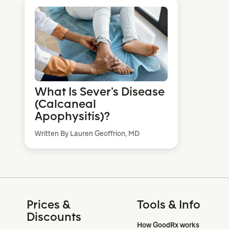
What Is Sever’s Disease
(Calcaneal
Apophysitis)?
Written By Lauren Geoffrion, MD
Prices &
Tools & Info
Discounts
How GoodRx works