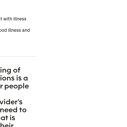
 with illness
ood illness and
ing of
ons is a
or people
vider's
 need to
t is
heir