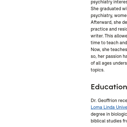
psychiatry intere
She graduated wit
psychiatry, women
Afterward, she de
practice and res
writer. This allowe
time to teach and
Now, she teaches
so, her passion h
of all ages unde
topics.
Educatio
Dr. Geoffrion rec
Loma Linda Unive
degree in biologi
biblical studies f