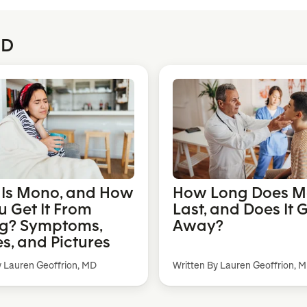
MD
Is Mono, and How
How Long Does 
u Get It From
Last, and Does It 
ng? Symptoms,
Away?
s, and Pictures
y Lauren Geoffrion, MD
Written By Lauren Geoffrion, 