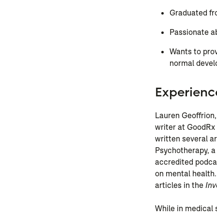
Graduated fr
Passionate ab
Wants to prov
normal deve
Experienc
Lauren Geoffrion,
writer at GoodRx
written several a
Psychotherapy, a
accredited podca
on mental health.
articles in the
Inv
While in medical 