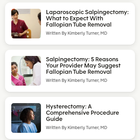
Laparoscopic Salpingectomy:
What to Expect With
Fallopian Tube Removal
Written By
Kimberly Turner, MD
Salpingectomy: 5 Reasons
Your Provider May Suggest
Fallopian Tube Removal
Written By
Kimberly Turner, MD
Hysterectomy: A
Comprehensive Procedure
Guide
Written By
Kimberly Turner, MD