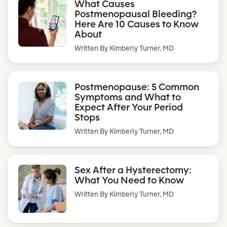
What Causes
Postmenopausal Bleeding?
Here Are 10 Causes to Know
About
Written By
Kimberly Turner, MD
Postmenopause: 5 Common
Symptoms and What to
Expect After Your Period
Stops
Written By
Kimberly Turner, MD
Sex After a Hysterectomy:
What You Need to Know
Written By
Kimberly Turner, MD