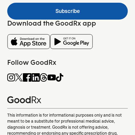
Subscribe
Download the GoodRx app
Follow GoodRx
This information is for informational purposes only and is not
meant to be a substitute for professional medical advice,
diagnosis or treatment. GoodRx is not offering advice,
recommending or endorsing any specific prescription drug,