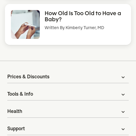
How Old Is Too Old to Have a
Baby?
Written By
Kimberly Turner, MD
Prices & Discounts
expand_more
Tools & Info
expand_more
Health
expand_more
Support
expand_more