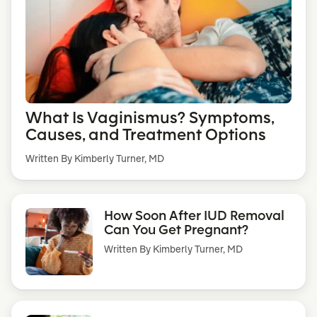
What Is Vaginismus? Symptoms,
Causes, and Treatment Options
Written By Kimberly Turner, MD
How Soon After IUD Removal
Can You Get Pregnant?
Written By
Kimberly Turner, MD