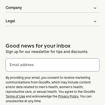
Company
expand_more
Legal
expand_more
Good news for your inbox
Sign up for our newsletter for tips and discounts.
Email address
By providing your email, you consent to receive marketing
communications from GoodRx, which may include content
and/or data related to men's health, women's health,
reproductive care, or sexual health. You agree to the GoodRx
Terms of Use
and acknowledge the
Privacy Policy
. You can
unsubscribe at any time.