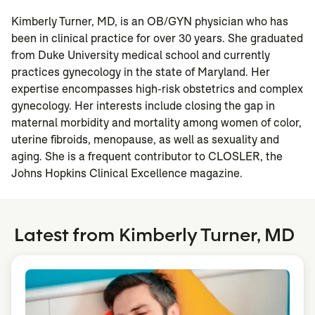
Kimberly Turner, MD, is an OB/GYN physician who has
been in clinical practice for over 30 years. She graduated
from Duke University medical school and currently
practices gynecology in the state of Maryland. Her
expertise encompasses high-risk obstetrics and complex
gynecology. Her interests include closing the gap in
maternal morbidity and mortality among women of color,
uterine fibroids, menopause, as well as sexuality and
aging. She is a frequent contributor to CLOSLER, the
Johns Hopkins Clinical Excellence magazine.
Latest from Kimberly Turner, MD