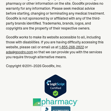
pharmacy or other information on the site. GoodRx provides no
warranty for any information. Please seek medical advice
before starting, changing or terminating any medical treatment.
GoodRx is not sponsored by or affiliated with any of the third-
party brands identified. Trademarks, brands, logos, and
copyrights are the property of their respective owners.
GoodRx works to make its website accessible to all, including
those with disabilities. If you are having difficulty accessing this
website, please call or email us at
1-855-268-2822
or
ada@goodrx.com
so that we can provide you with the services
you require through alternative means.
Copyright ©2011–2026 GoodRx, Inc.