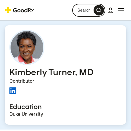
Search
Log in
Navi
Navi
Kimberly Turner, MD
Contributor
Education
Duke University