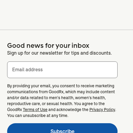
Good news for your inbox
Sign up for our newsletter for tips and discounts.
Email address
By providing your email, you consent to receive marketing
communications from GoodRx, which may include content
and/or data related to men's health, women's health,
reproductive care, or sexual health. You agree to the
GoodRx
Terms of Use
and acknowledge the
Privacy Policy
.
You can unsubscribe at any time.
Subscribe