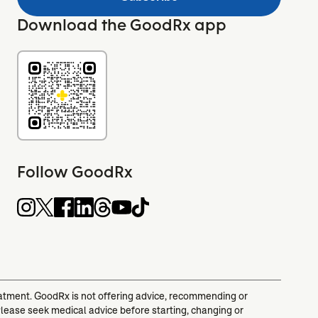
Download the GoodRx app
Follow GoodRx
reatment. GoodRx is not offering advice, recommending or
Please seek medical advice before starting, changing or