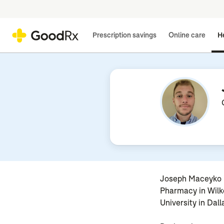
Prescription savings
Online care
He
Joseph Maceyko i
Pharmacy in Wilke
University in Dall