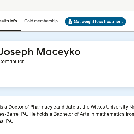
alth info
Gold membership
Get weight loss treatment
Joseph Maceyko
Contributor
s a Doctor of Pharmacy candidate at the Wilkes University Ne
s-Barre, PA. He holds a Bachelor of Arts in mathematics fro
as, PA.