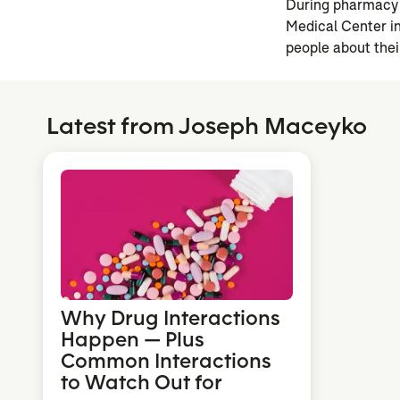
During pharmacy 
Medical Center in
people about thei
Latest from Joseph Maceyko
Why Drug Interactions
Happen — Plus
Common Interactions
to Watch Out for