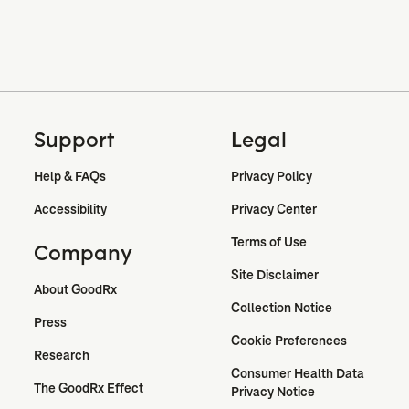
Support
Legal
Help & FAQs
Privacy Policy
Accessibility
Privacy Center
Terms of Use
Company
Site Disclaimer
About GoodRx
Collection Notice
Press
Cookie Preferences
Research
Consumer Health Data 
The GoodRx Effect
Privacy Notice