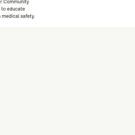
ger Community
e to educate
 medical safety.