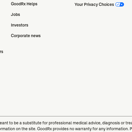
GoodRx Helps
Your Privacy Choices
Jobs
Investors
Corporate news
rs
meant to be a substitute for professional medical advice, diagnosis or t
ormation on the site. GoodRx provides no warranty for any information. 