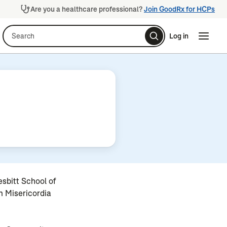
Are you a healthcare professional?
Join GoodRx for HCPs
Search
Log in
Naviga
Naviga
sbitt School of
m Misericordia