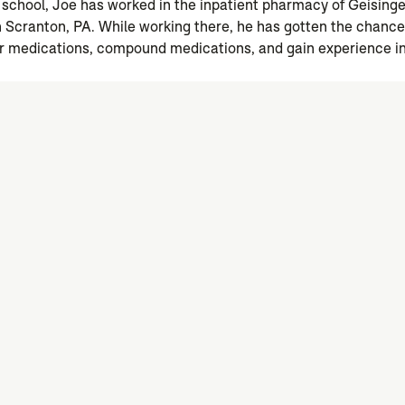
school, Joe has worked in the inpatient pharmacy of Geisin
 Scranton, PA. While working there, he has gotten the chanc
r medications, compound medications, and gain experience in