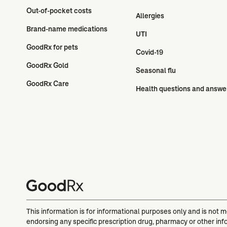
Out-of-pocket costs
Allergies
Brand-name medications
UTI
GoodRx for pets
Covid-19
GoodRx Gold
Seasonal flu
GoodRx Care
Health questions and answe
This information is for informational purposes only and is not 
endorsing any specific prescription drug, pharmacy or other inf