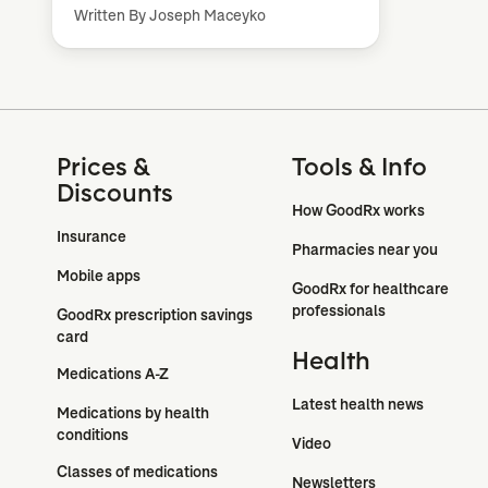
Written By Joseph Maceyko
Prices &
Tools & Info
Discounts
How GoodRx works
Insurance
Pharmacies near you
Mobile apps
GoodRx for healthcare 
professionals
GoodRx prescription savings 
card
Health
Medications A-Z
Latest health news
Medications by health 
conditions
Video
Classes of medications
Newsletters