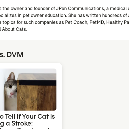
is the owner and founder of JPen Communications, a medica
ializes in pet owner education. She has written hundreds of a
are topics for such companies as Pet Coach, PetMD, Healthy P
l About Cats.
ss, DVM
 Tell If Your Cat Is
g a Stroke: