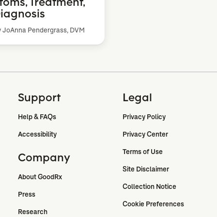
oms, Treatment,
iagnosis
y JoAnna Pendergrass, DVM
Support
Legal
Help & FAQs
Privacy Policy
Accessibility
Privacy Center
Terms of Use
Company
Site Disclaimer
About GoodRx
Collection Notice
Press
Cookie Preferences
Research