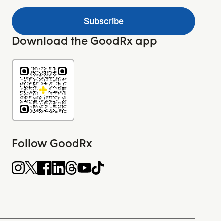
Subscribe
Download the GoodRx app
Follow GoodRx