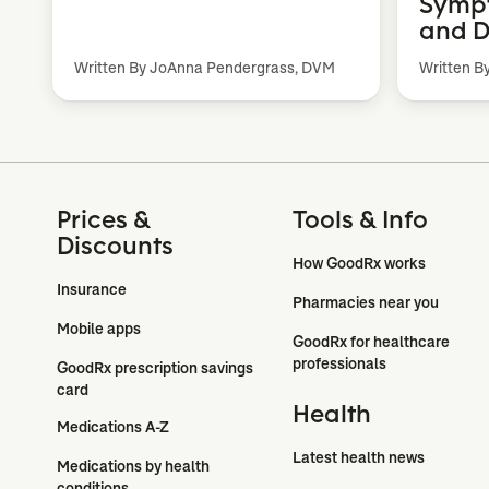
Sympt
and D
Written By JoAnna Pendergrass, DVM
Written B
Prices &
Tools & Info
Discounts
How GoodRx works
Insurance
Pharmacies near you
Mobile apps
GoodRx for healthcare 
professionals
GoodRx prescription savings 
card
Health
Medications A-Z
Latest health news
Medications by health 
conditions