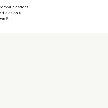
l communications
rticles on a
aws Pet