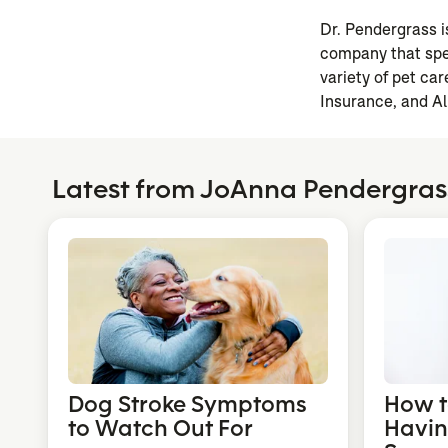
Dr. Pendergrass 
company that spec
variety of pet c
Insurance, and Al
Latest from JoAnna Pendergra
Dog Stroke Symptoms
How to
to Watch Out For
Havin