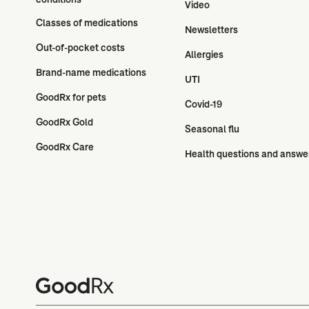
Video
Classes of medications
Newsletters
Out-of-pocket costs
Allergies
Brand-name medications
UTI
GoodRx for pets
Covid-19
GoodRx Gold
Seasonal flu
GoodRx Care
Health questions and answe