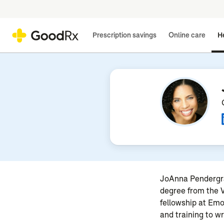
Prescription savings
Online care
He
JoAnna Pendergras
degree from the V
fellowship at Emo
and training to w