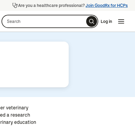
Are you a healthcare professional?
Join GoodRx for HCPs
Search
Log in
Naviga
Naviga
er veterinary
ted a research
erinary education