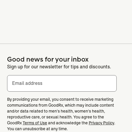
Good news for your inbox
Sign up for our newsletter for tips and discounts.
Email address
By providing your email, you consent to receive marketing
communications from GoodRx, which may include content
and/or data related to men's health, women's health,
reproductive care, or sexual health. You agree to the
GoodRx
Terms of Use
and acknowledge the
Privacy Policy
.
You can unsubscribe at any time.