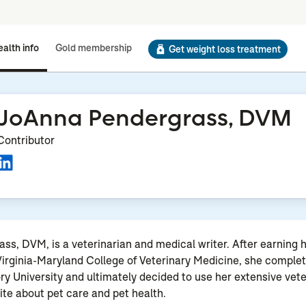
alth info
Gold membership
Get weight loss treatment
JoAnna Pendergrass, DVM
Contributor
s, DVM, is a veterinarian and medical writer. After earning h
irginia-Maryland College of Veterinary Medicine, she comple
ry University and ultimately decided to use her extensive vet
rite about pet care and pet health.