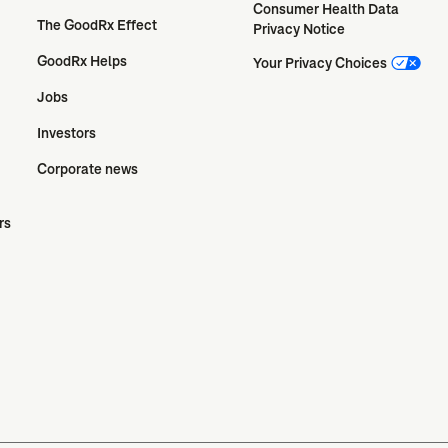
Consumer Health Data 
The GoodRx Effect
Privacy Notice
GoodRx Helps
Your Privacy Choices
Jobs
Investors
Corporate news
rs