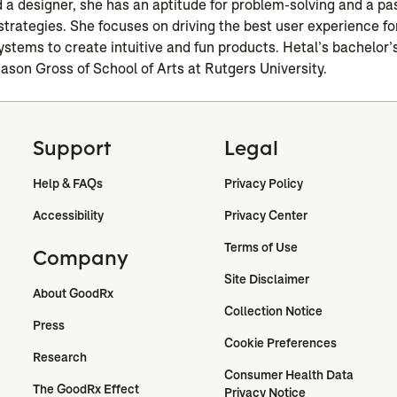
nd a designer, she has an aptitude for problem-solving and a pa
strategies. She focuses on driving the best user experience fo
ystems to create intuitive and fun products. Hetal’s bachelor’s
Mason Gross of School of Arts at Rutgers University.
Support
Legal
Help & FAQs
Privacy Policy
Accessibility
Privacy Center
Terms of Use
Company
Site Disclaimer
About GoodRx
Collection Notice
Press
Cookie Preferences
Research
Consumer Health Data 
The GoodRx Effect
Privacy Notice