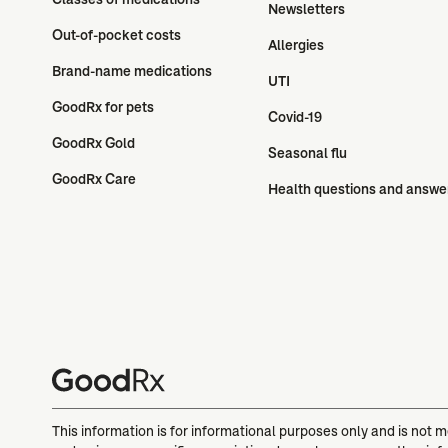
Newsletters
Out-of-pocket costs
Allergies
Brand-name medications
UTI
GoodRx for pets
Covid-19
GoodRx Gold
Seasonal flu
GoodRx Care
Health questions and answe
This information is for informational purposes only and is not 