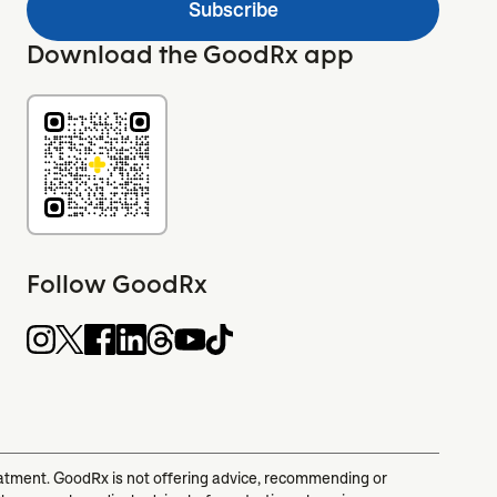
Subscribe
Download the GoodRx app
Follow GoodRx
reatment. GoodRx is not offering advice, recommending or