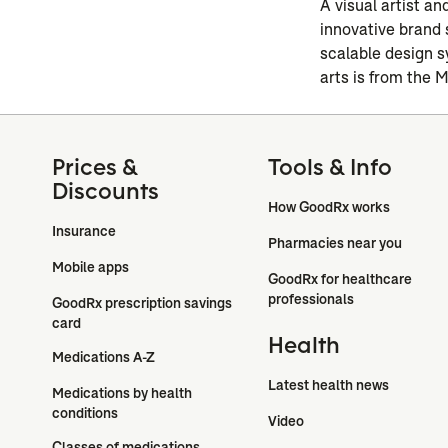
A visual artist a
innovative brand 
scalable design s
arts is from the 
Prices &
Tools & Info
Discounts
How GoodRx works
Insurance
Pharmacies near you
Mobile apps
GoodRx for healthcare 
professionals
GoodRx prescription savings 
card
Health
Medications A-Z
Latest health news
Medications by health 
conditions
Video
Classes of medications