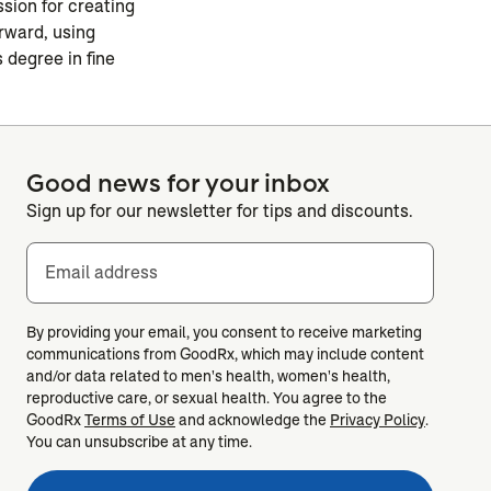
ssion for creating
rward, using
 degree in fine
Good news for your inbox
Sign up for our newsletter for tips and discounts.
Email address
By providing your email, you consent to receive marketing
communications from GoodRx, which may include content
and/or data related to men's health, women's health,
reproductive care, or sexual health. You agree to the
GoodRx
Terms of Use
and acknowledge the
Privacy Policy
.
You can unsubscribe at any time.