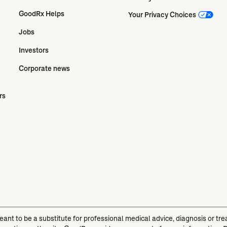
GoodRx Helps
Your Privacy Choices
Jobs
Investors
Corporate news
rs
meant to be a substitute for professional medical advice, diagnosis or t