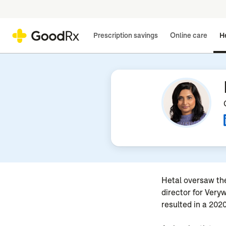
Prescription savings
Online care
He
Hetal oversaw the
director for Very
resulted in a 20