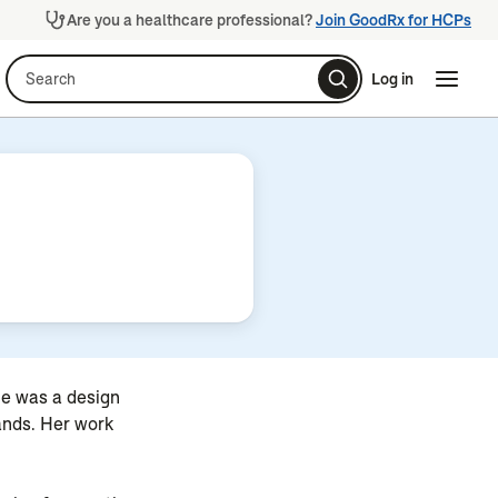
Are you a healthcare professional?
Join GoodRx for HCPs
Search
Log in
Naviga
Naviga
he was a design
rands. Her work