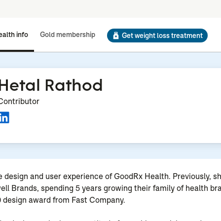
alth info
Gold membership
Get weight loss treatment
Hetal Rathod
Contributor
 design and user experience of GoodRx Health. Previously, s
well Brands, spending 5 years growing their family of health b
20 design award from Fast Company.