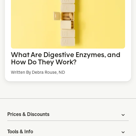
What Are Digestive Enzymes, and
How Do They Work?
Written By Debra Rouse, ND
Prices & Discounts
expand_more
Tools & Info
expand_more