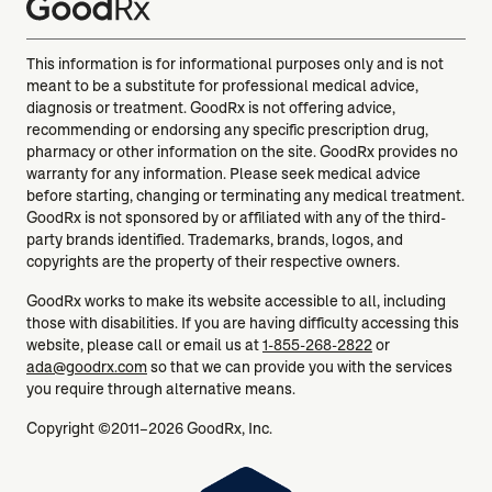
This information is for informational purposes only and is not
meant to be a substitute for professional medical advice,
diagnosis or treatment. GoodRx is not offering advice,
recommending or endorsing any specific prescription drug,
pharmacy or other information on the site. GoodRx provides no
warranty for any information. Please seek medical advice
before starting, changing or terminating any medical treatment.
GoodRx is not sponsored by or affiliated with any of the third-
party brands identified. Trademarks, brands, logos, and
copyrights are the property of their respective owners.
GoodRx works to make its website accessible to all, including
those with disabilities. If you are having difficulty accessing this
website, please call or email us at
1-855-268-2822
or
ada@goodrx.com
so that we can provide you with the services
you require through alternative means.
Copyright ©2011–2026 GoodRx, Inc.