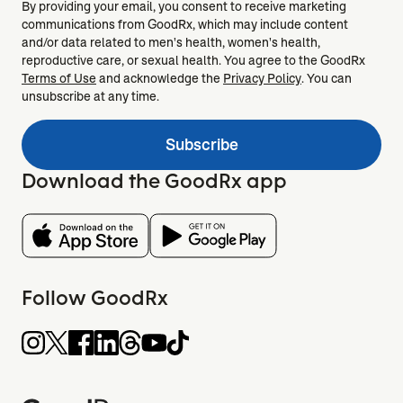
By providing your email, you consent to receive marketing
communications from GoodRx, which may include content
and/or data related to men's health, women's health,
reproductive care, or sexual health. You agree to the GoodRx
Terms of Use
and acknowledge the
Privacy Policy
. You can
unsubscribe at any time.
Subscribe
Download the GoodRx app
Follow GoodRx