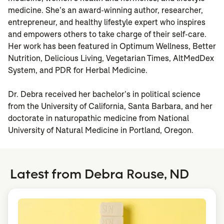
medicine. She’s an award-winning author, researcher,
entrepreneur, and healthy lifestyle expert who inspires
and empowers others to take charge of their self-care.
Her work has been featured in Optimum Wellness, Better
Nutrition, Delicious Living, Vegetarian Times, AltMedDex
System, and PDR for Herbal Medicine.
Dr. Debra received her bachelor’s in political science
from the University of California, Santa Barbara, and her
doctorate in naturopathic medicine from National
University of Natural Medicine in Portland, Oregon.
Latest from Debra Rouse, ND