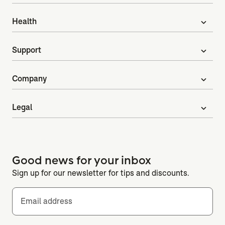
Health
expand_more
Support
expand_more
Company
expand_more
Legal
expand_more
Good news for your inbox
Sign up for our newsletter for tips and discounts.
Email address