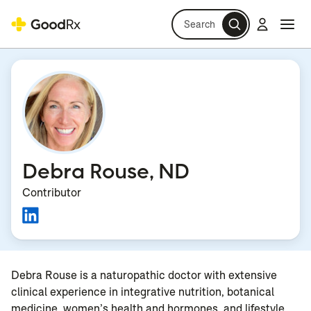
Search
Log in
Navi
Navi
Debra Rouse, ND
Contributor
Debra Rouse is a naturopathic doctor with extensive
clinical experience in integrative nutrition, botanical
medicine, women’s health and hormones, and lifestyle