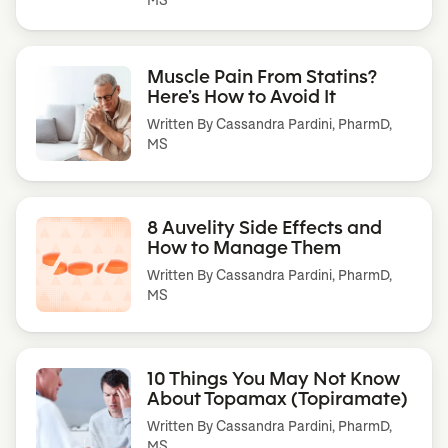
Muscle Pain From Statins?
Here’s How to Avoid It
Written By
Cassandra Pardini, PharmD,
MS
8 Auvelity Side Effects and
How to Manage Them
Written By
Cassandra Pardini, PharmD,
MS
10 Things You May Not Know
About Topamax (Topiramate)
Written By
Cassandra Pardini, PharmD,
MS