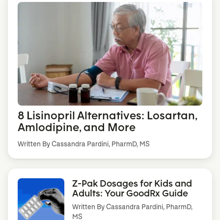
8 Lisinopril Alternatives: Losartan,
Amlodipine, and More
Written By Cassandra Pardini, PharmD, MS
Z-Pak Dosages for Kids and
Adults: Your GoodRx Guide
Written By
Cassandra Pardini, PharmD,
MS