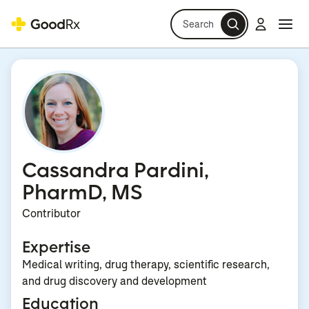
Search
Log in
Navi
Navi
Cassandra Pardini,
PharmD, MS
Contributor
Expertise
Medical writing, drug therapy, scientific research,
and drug discovery and development
Education