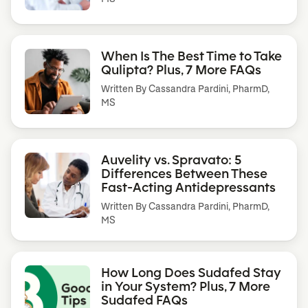
When Is The Best Time to Take
Qulipta? Plus, 7 More FAQs
Written By
Cassandra Pardini, PharmD,
MS
Auvelity vs. Spravato: 5
Differences Between These
Fast-Acting Antidepressants
Written By
Cassandra Pardini, PharmD,
MS
How Long Does Sudafed Stay
in Your System? Plus, 7 More
Sudafed FAQs