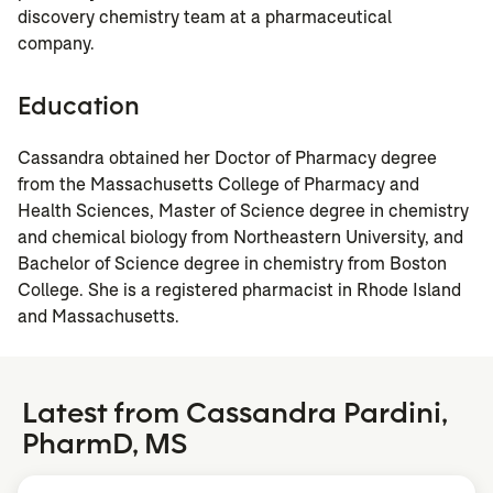
discovery chemistry team at a pharmaceutical
company.
Education
Cassandra obtained her Doctor of Pharmacy degree
from the Massachusetts College of Pharmacy and
Health Sciences, Master of Science degree in chemistry
and chemical biology from Northeastern University, and
Bachelor of Science degree in chemistry from Boston
College. She is a registered pharmacist in Rhode Island
and Massachusetts.
Latest from Cassandra Pardini,
PharmD, MS