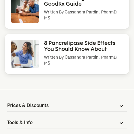
GoodRx Guide
Written By
Cassandra Pardini, PharmD,
MS
8 Pancrelipase Side Effects
You Should Know About
Written By
Cassandra Pardini, PharmD,
MS
Prices & Discounts
expand_more
Tools & Info
expand_more