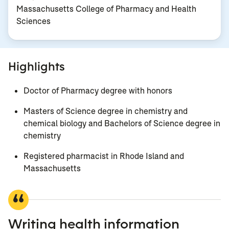
Massachusetts College of Pharmacy and Health
Sciences
Highlights
Doctor of Pharmacy degree with honors
Masters of Science degree in chemistry and
chemical biology and Bachelors of Science degree in
chemistry
Registered pharmacist in Rhode Island and
Massachusetts
Writing health information