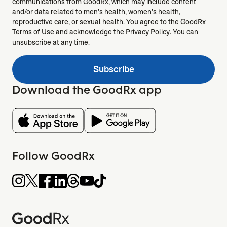
communications from GoodRx, which may include content
and/or data related to men's health, women's health,
reproductive care, or sexual health. You agree to the GoodRx
Terms of Use
and acknowledge the
Privacy Policy
. You can
unsubscribe at any time.
Subscribe
Download the GoodRx app
Follow GoodRx