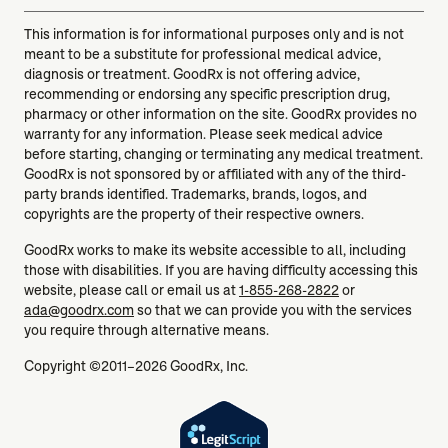
This information is for informational purposes only and is not
meant to be a substitute for professional medical advice,
diagnosis or treatment. GoodRx is not offering advice,
recommending or endorsing any specific prescription drug,
pharmacy or other information on the site. GoodRx provides no
warranty for any information. Please seek medical advice
before starting, changing or terminating any medical treatment.
GoodRx is not sponsored by or affiliated with any of the third-
party brands identified. Trademarks, brands, logos, and
copyrights are the property of their respective owners.
GoodRx works to make its website accessible to all, including
those with disabilities. If you are having difficulty accessing this
website, please call or email us at
1-855-268-2822
or
ada@goodrx.com
so that we can provide you with the services
you require through alternative means.
Copyright ©2011–2026 GoodRx, Inc.