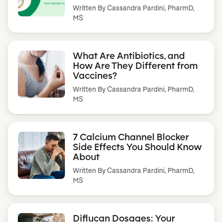
Written By
Cassandra Pardini, PharmD,
MS
What Are Antibiotics, and
How Are They Different from
Vaccines?
Written By
Cassandra Pardini, PharmD,
MS
7 Calcium Channel Blocker
Side Effects You Should Know
About
Written By
Cassandra Pardini, PharmD,
MS
Diflucan Dosages: Your