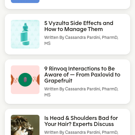
5 Vyzulta Side Effects and
How to Manage Them
Written By
Cassandra Pardini, PharmD,
MS
9 Rinvoq Interactions to Be
Aware of — From Paxlovid to
Grapefruit
Written By
Cassandra Pardini, PharmD,
MS
Is Head & Shoulders Bad for
Your Hair? Experts Discuss
Written By
Cassandra Pardini, PharmD,