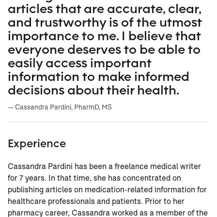
articles that are accurate, clear,
and trustworthy is of the utmost
importance to me. I believe that
everyone deserves to be able to
easily access important
information to make informed
decisions about their health.
— Cassandra Pardini, PharmD, MS
Experience
Cassandra Pardini has been a freelance medical writer
for 7 years. In that time, she has concentrated on
publishing articles on medication-related information for
healthcare professionals and patients. Prior to her
pharmacy career, Cassandra worked as a member of the