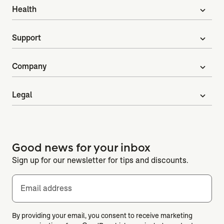
Health
expand_more
Support
expand_more
Company
expand_more
Legal
expand_more
Good news for your inbox
Sign up for our newsletter for tips and discounts.
Email address
By providing your email, you consent to receive marketing