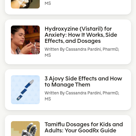
MS
Hydroxyzine (Vistaril) for
Anxiety: How It Works, Side
Effects, and Dosages
Written By
Cassandra Pardini, PharmD,
MS
3 Ajovy Side Effects and How
to Manage Them
Written By
Cassandra Pardini, PharmD,
MS
Tamiflu Dosages for Kids and
Adults: Your GoodRx Guide