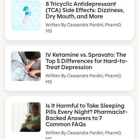
8 Tricyclic Antidepressant
(TCA) Side Effects: Dizziness,
Dry Mouth, and More
Written By
Cassandra Pardini, PharmD,
MS
IV Ketamine vs. Spravato: The
Top 5 Differences for Hard-to-
Treat Depression
Written By
Cassandra Pardini, PharmD,
MS
Is It Harmful to Take Sleeping
Pills Every Night? Pharmacist-
Backed Answers to 7
Common FAQs
Written By
Cassandra Pardini, PharmD,
MS