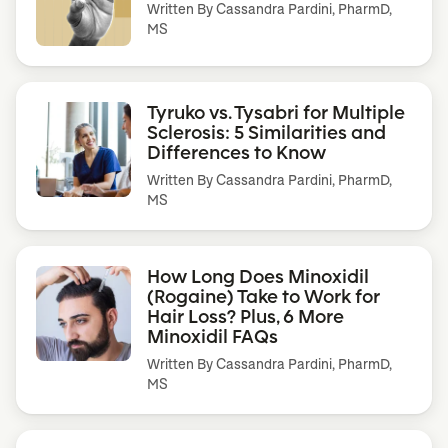
Written By
Cassandra Pardini, PharmD,
MS
Tyruko vs. Tysabri for Multiple
Sclerosis: 5 Similarities and
Differences to Know
Written By
Cassandra Pardini, PharmD,
MS
How Long Does Minoxidil
(Rogaine) Take to Work for
Hair Loss? Plus, 6 More
Minoxidil FAQs
Written By
Cassandra Pardini, PharmD,
MS