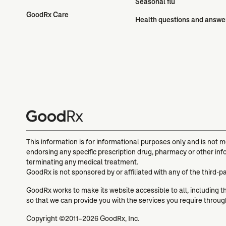
Seasonal flu
GoodRx Care
Health questions and answe
This information is for informational purposes only and is not 
endorsing any specific prescription drug, pharmacy or other inf
terminating any medical treatment.
GoodRx is not sponsored by or affiliated with any of the third-p
GoodRx works to make its website accessible to all, including tho
so that we can provide you with the services you require throu
Copyright ©2011–2026 GoodRx, Inc.