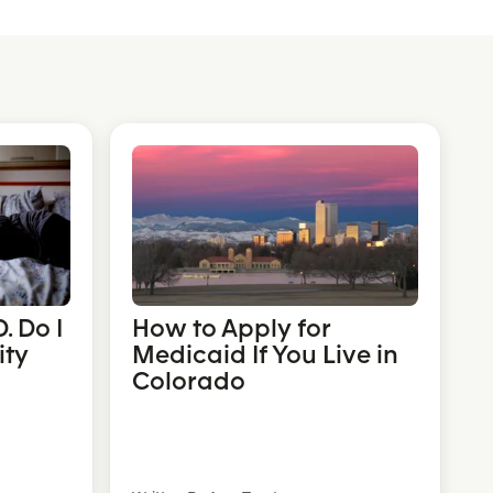
. Do I
How to Apply for
ity
Medicaid If You Live in
Colorado