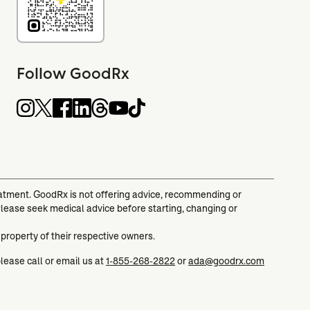
Follow GoodRx
reatment. GoodRx is not offering advice, recommending or
Please seek medical advice before starting, changing or
 property of their respective owners.
please call or email us at
1-855-268-2822
or
ada@goodrx.com