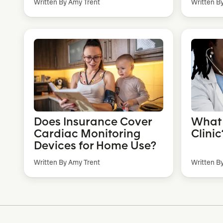
Written By Amy Trent
Written B
Does Insurance Cover
What 
Cardiac Monitoring
Clinic
Devices for Home Use?
Written By Amy Trent
Written B