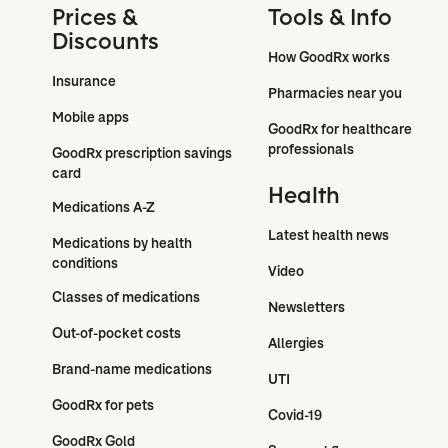
Prices &
Tools & Info
Discounts
How GoodRx works
Insurance
Pharmacies near you
Mobile apps
GoodRx for healthcare 
professionals
GoodRx prescription savings 
card
Health
Medications A-Z
Latest health news
Medications by health 
conditions
Video
Classes of medications
Newsletters
Out-of-pocket costs
Allergies
Brand-name medications
UTI
GoodRx for pets
Covid-19
GoodRx Gold