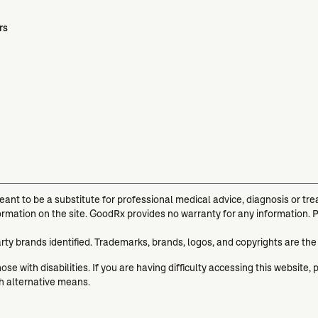
rs
meant to be a substitute for professional medical advice, diagnosis or t
ormation on the site. GoodRx provides no warranty for any information. 
arty brands identified. Trademarks, brands, logos, and copyrights are the
se with disabilities. If you are having difficulty accessing this website, 
gh alternative means.