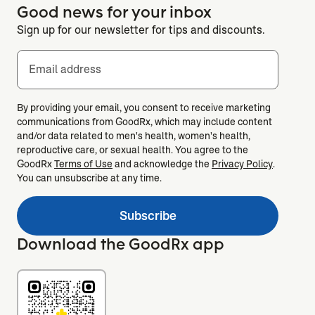
Good news for your inbox
Sign up for our newsletter for tips and discounts.
Email address
By providing your email, you consent to receive marketing
communications from GoodRx, which may include content
and/or data related to men's health, women's health,
reproductive care, or sexual health. You agree to the
GoodRx
Terms of Use
and acknowledge the
Privacy Policy
.
You can unsubscribe at any time.
Subscribe
Download the GoodRx app