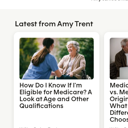
Latest from Amy Trent
How Do I Know If I’m
Medi
Eligible for Medicare? A
vs. M
Look at Age and Other
Origi
Qualifications
What 
Diffe
Choo