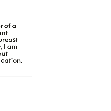
r of a
ant
breast
, I am
out
cation.