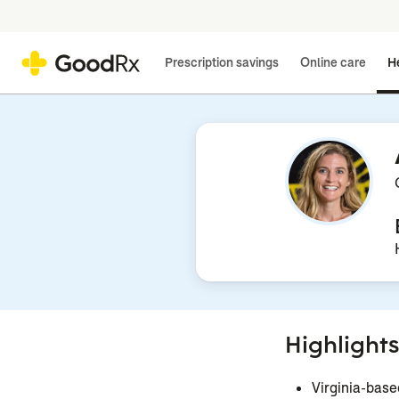
Prescription savings
Online care
He
Highlights
Virginia-base