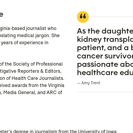
e
rginia-based journalist who
As the daughte
anslating medical jargon. She
kidney transpl
years of experience in
patient, and a 
cancer survivor
passionate ab
f the Society of Professional
healthcare edu
stigative Reporters & Editors,
on of Health Care Journalists.
— Amy Trent
ived awards from the Virginia
n, Media General, and ARC of
n
er’s degree in journalism from the University of Iowa.