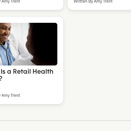
y Amy Trent
Written By Amy Trent
Is a Retail Health
?
y Amy Trent