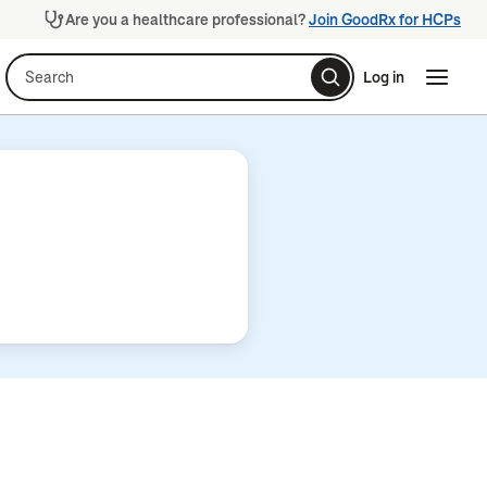
Are you a healthcare professional?
Join GoodRx for HCPs
Search
Log in
Naviga
Naviga