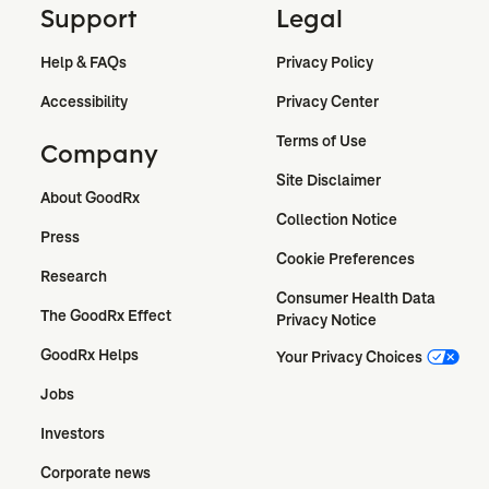
Support
Legal
Help & FAQs
Privacy Policy
Accessibility
Privacy Center
Terms of Use
Company
Site Disclaimer
About GoodRx
Collection Notice
Press
Cookie Preferences
Research
Consumer Health Data 
The GoodRx Effect
Privacy Notice
GoodRx Helps
Your Privacy Choices
Jobs
Investors
Corporate news