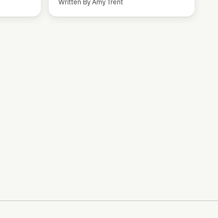
Written By Amy Trent