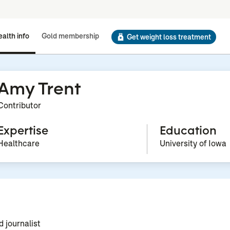
alth info
Gold membership
Get weight loss treatment
Amy Trent
Contributor
Expertise
Education
Healthcare
University of Iowa
d journalist