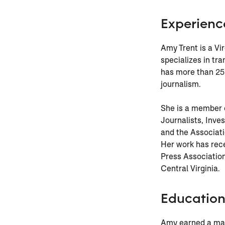
Experienc
Amy Trent is a Vi
specializes in tr
has more than 25 
journalism.
She is a member o
Journalists, Inve
and the Associati
Her work has rece
Press Associatio
Central Virginia.
Educatio
Amy earned a mast