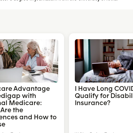
care Advantage
I Have Long COVID
edigap with
Qualify for Disabil
nal Medicare:
Insurance?
Are the
rences and How to
se