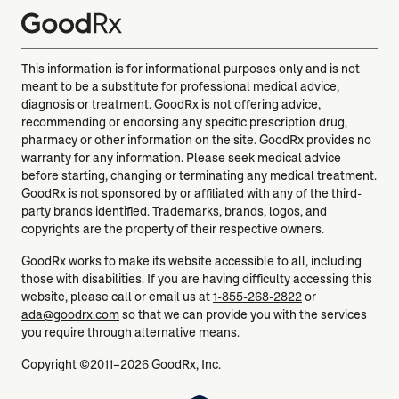
This information is for informational purposes only and is not
meant to be a substitute for professional medical advice,
diagnosis or treatment. GoodRx is not offering advice,
recommending or endorsing any specific prescription drug,
pharmacy or other information on the site. GoodRx provides no
warranty for any information. Please seek medical advice
before starting, changing or terminating any medical treatment.
GoodRx is not sponsored by or affiliated with any of the third-
party brands identified. Trademarks, brands, logos, and
copyrights are the property of their respective owners.
GoodRx works to make its website accessible to all, including
those with disabilities. If you are having difficulty accessing this
website, please call or email us at
1-855-268-2822
or
ada@goodrx.com
so that we can provide you with the services
you require through alternative means.
Copyright ©2011–2026 GoodRx, Inc.