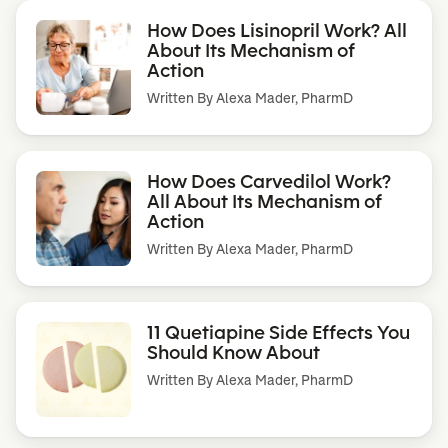
How Does Lisinopril Work? All
About Its Mechanism of
Action
Written By
Alexa Mader, PharmD
How Does Carvedilol Work?
All About Its Mechanism of
Action
Written By
Alexa Mader, PharmD
11 Quetiapine Side Effects You
Should Know About
Written By
Alexa Mader, PharmD