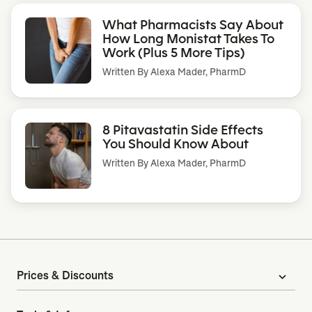
What Pharmacists Say About
How Long Monistat Takes To
Work (Plus 5 More Tips)
Written By
Alexa Mader, PharmD
8 Pitavastatin Side Effects
You Should Know About
Written By
Alexa Mader, PharmD
Prices & Discounts
expand_more