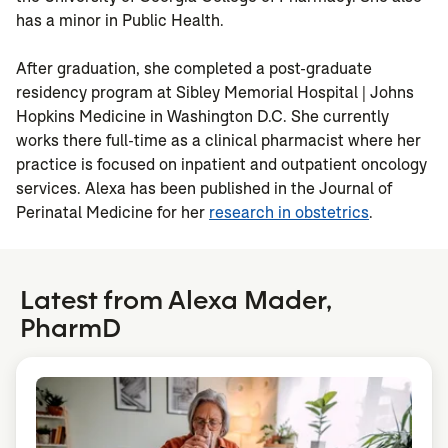
has a minor in Public Health.
After graduation, she completed a post-graduate
residency program at Sibley Memorial Hospital | Johns
Hopkins Medicine in Washington D.C. She currently
works there full-time as a clinical pharmacist where her
practice is focused on inpatient and outpatient oncology
services. Alexa has been published in the Journal of
Perinatal Medicine for her
research in obstetrics
.
Latest from Alexa Mader,
PharmD