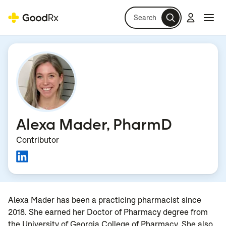
Search
Log in
Navi
Navi
Alexa Mader, PharmD
Contributor
Alexa Mader has been a practicing pharmacist since
2018. She earned her Doctor of Pharmacy degree from
the University of Georgia College of Pharmacy. She also