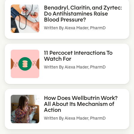
Benadryl, Claritin, and Zyrtec:
Do Antihistamines Raise
Blood Pressure?
Written By
Alexa Mader, PharmD
11 Percocet Interactions To
Watch For
Written By
Alexa Mader, PharmD
How Does Wellbutrin Work?
All About Its Mechanism of
Action
Written By
Alexa Mader, PharmD