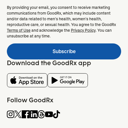
By providing your email, you consent to receive marketing
communications from GoodRx, which may include content
and/or data related to men's health, women's health,
reproductive care, or sexual health. You agree to the GoodRx
Terms of Use
and acknowledge the
Privacy Policy
. You can
unsubscribe at any time.
Subscribe
Download the GoodRx app
Follow GoodRx