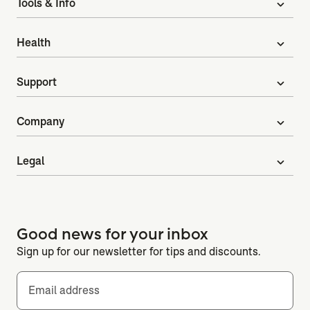
Tools & Info
expand_more
Health
expand_more
Support
expand_more
Company
expand_more
Legal
expand_more
Good news for your inbox
Sign up for our newsletter for tips and discounts.
Email address