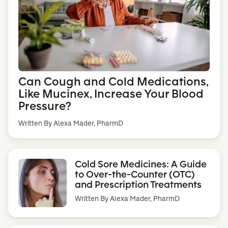
Can Cough and Cold Medications,
Like Mucinex, Increase Your Blood
Pressure?
Written By Alexa Mader, PharmD
Cold Sore Medicines: A Guide
to Over-the-Counter (OTC)
and Prescription Treatments
Written By
Alexa Mader, PharmD