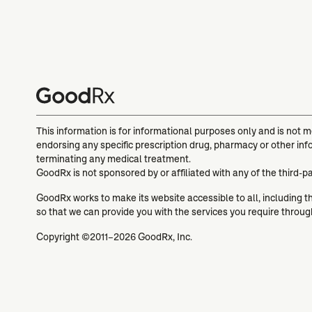
This information is for informational purposes only and is not 
endorsing any specific prescription drug, pharmacy or other inf
terminating any medical treatment.
GoodRx is not sponsored by or affiliated with any of the third-p
GoodRx works to make its website accessible to all, including tho
so that we can provide you with the services you require throu
Copyright ©2011–2026 GoodRx, Inc.