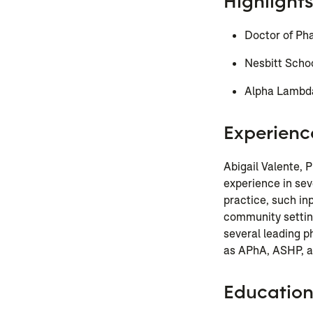
Highlights
Doctor of Ph
Nesbitt Scho
Alpha Lambda
Experienc
Abigail Valente,
experience in se
practice, such in
community settin
several leading 
as APhA, ASHP, a
Educatio