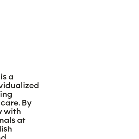
is a
ividualized
ding
 care. By
y with
nals at
ish
nd