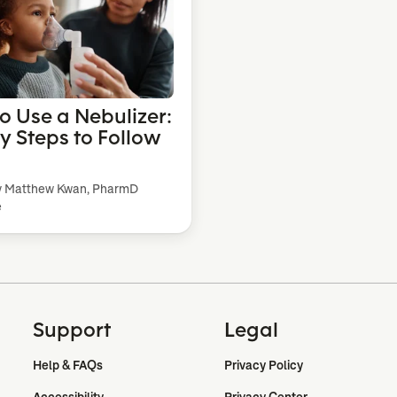
o Use a Nebulizer:
sy Steps to Follow
y Matthew Kwan, PharmD
e
Support
Legal
Help & FAQs
Privacy Policy
Accessibility
Privacy Center