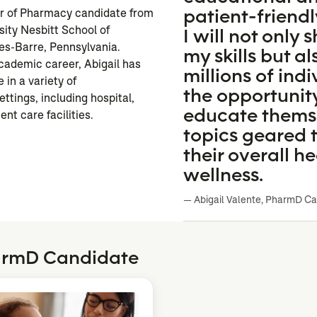
patient-friendl
or of Pharmacy candidate from
sity Nesbitt School of
I will not only
es-Barre, Pennsylvania.
my skills but al
cademic career, Abigail has
millions of ind
 in a variety of
the opportunit
ttings, including hospital,
educate thems
ent care facilities.
topics geared
their overall h
wellness.
— Abigail Valente, PharmD C
harmD Candidate