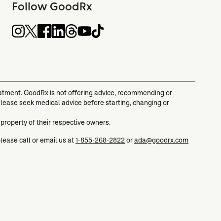
Follow GoodRx
reatment. GoodRx is not offering advice, recommending or
Please seek medical advice before starting, changing or
 property of their respective owners.
please call or email us at
1-855-268-2822
or
ada@goodrx.com