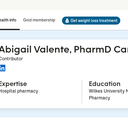
alth info
Gold membership
Get weight loss treatment
Abigail Valente, PharmD C
Contributor
Expertise
Education
Hospital pharmacy
Wilkes University 
Pharmacy