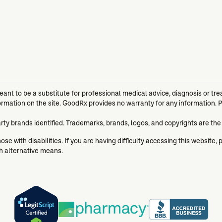
meant to be a substitute for professional medical advice, diagnosis or t
ormation on the site. GoodRx provides no warranty for any information. 
arty brands identified. Trademarks, brands, logos, and copyrights are the
se with disabilities. If you are having difficulty accessing this website, 
gh alternative means.