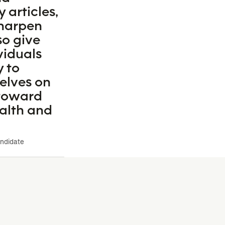
y articles,
 sharpen
so give
ividuals
y to
elves on
 toward
ealth and
andidate