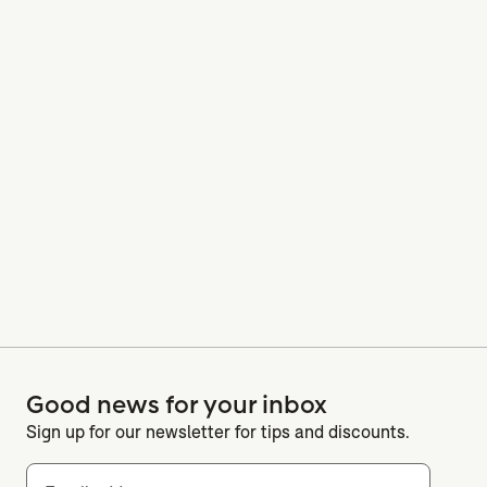
Good news for your inbox
Sign up for our newsletter for tips and discounts.