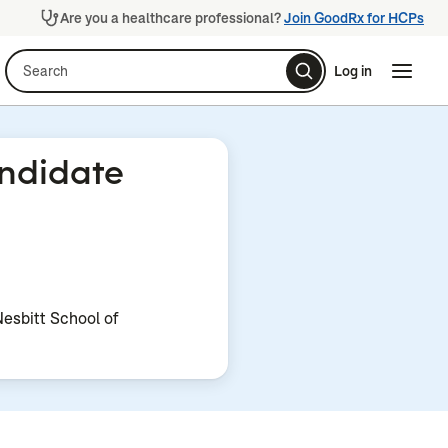
Are you a healthcare professional?
Join GoodRx for HCPs
Search
Log in
Naviga
Naviga
andidate
Nesbitt School of