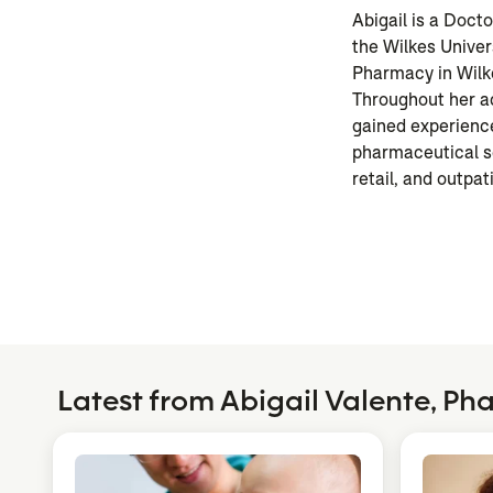
Abigail is a Doct
the Wilkes Univer
Pharmacy in Wilk
Throughout her a
gained experience
pharmaceutical se
retail, and outpati
Latest from Abigail Valente, P