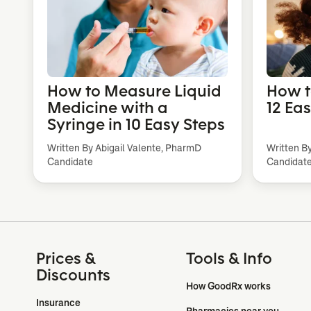
How to Measure Liquid
How t
Medicine with a
12 Ea
Syringe in 10 Easy Steps
Written By Abigail Valente, PharmD
Written B
Candidate
Candidat
Prices &
Tools & Info
Discounts
How GoodRx works
Insurance
Pharmacies near you