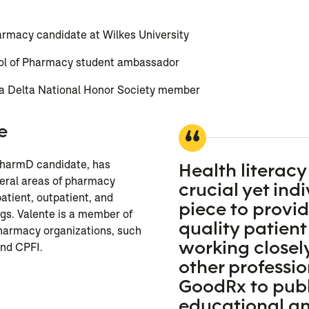
armacy candidate at Wilkes University
ol of Pharmacy student ambassador
 Delta National Honor Society member
e
 PharmD candidate, has
Health literacy 
veral areas of pharmacy
crucial yet ind
patient, outpatient, and
piece to provi
gs. Valente is a member of
quality patient
pharmacy organizations, such
working closel
nd CPFI.
other professio
GoodRx to publ
n
educational a