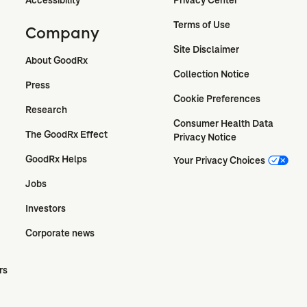
Terms of Use
Company
Site Disclaimer
About GoodRx
Collection Notice
Press
Cookie Preferences
Research
Consumer Health Data 
The GoodRx Effect
Privacy Notice
GoodRx Helps
Your Privacy Choices
Jobs
Investors
Corporate news
rs