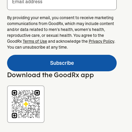
Email address
By providing your email, you consent to receive marketing
communications from GoodRx, which may include content
and/or data related to men's health, women's health,
reproductive care, or sexual health. You agree to the
GoodRx
Terms of Use
and acknowledge the
Privacy Policy
.
You can unsubscribe at any time.
Subscribe
Download the GoodRx app