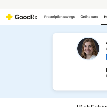
Prescription savings
Online care
He