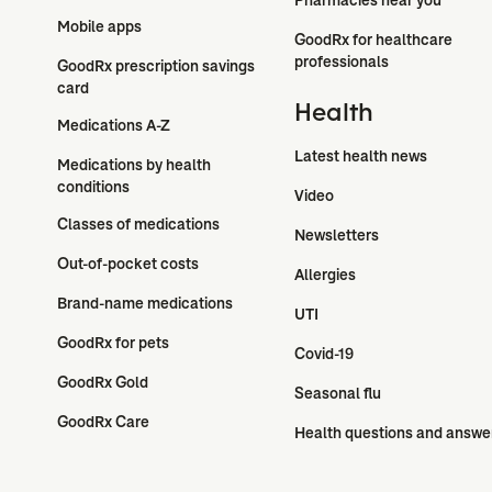
Mobile apps
GoodRx for healthcare 
professionals
GoodRx prescription savings 
card
Health
Medications A-Z
Latest health news
Medications by health 
conditions
Video
Classes of medications
Newsletters
Out-of-pocket costs
Allergies
Brand-name medications
UTI
GoodRx for pets
Covid-19
GoodRx Gold
Seasonal flu
GoodRx Care
Health questions and answe