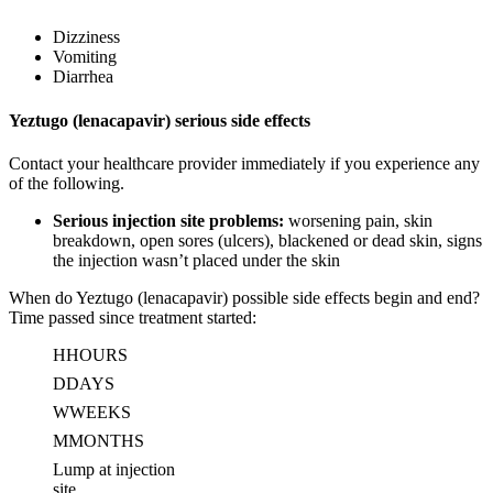
Dizziness
Vomiting
Diarrhea
Yeztugo (lenacapavir) serious side effects
Contact your healthcare provider immediately if you experience any
of the following.
Serious injection site problems:
worsening pain, skin
breakdown, open sores (ulcers), blackened or dead skin, signs
the injection wasn’t placed under the skin
When do Yeztugo (lenacapavir) possible side effects begin and end?
Time passed since treatment started:
H
HOURS
D
DAYS
W
WEEKS
M
MONTHS
Lump at injection
site