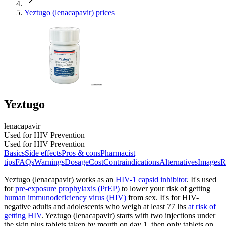
Yeztugo (lenacapavir) prices
Yeztugo
lenacapavir
Used for HIV Prevention
Used for HIV Prevention
Basics
Side effects
Pros & cons
Pharmacist
tips
FAQs
Warnings
Dosage
Cost
Contraindications
Alternatives
Images
R
Yeztugo (lenacapavir) works as an
HIV-1 capsid inhibitor
. It's used
for
pre-exposure prophylaxis (PrEP)
to lower your risk of getting
human immunodeficiency virus (HIV)
from sex. It's for HIV-
negative adults and adolescents who weigh at least 77 lbs
at risk of
getting HIV
. Yeztugo (lenacapavir) starts with two injections under
the skin plus tablets taken by mouth on day 1, then only tablets on