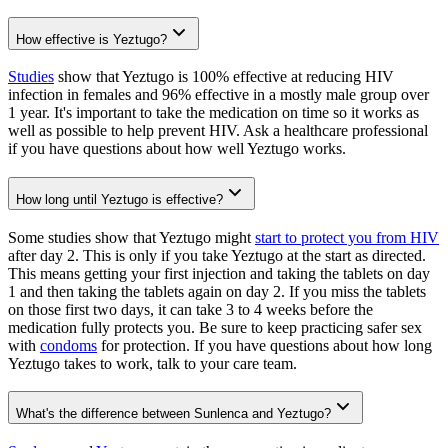
How effective is Yeztugo?
Studies
show that Yeztugo is 100% effective at reducing HIV
infection in females and 96% effective in a mostly male group over
1 year. It's important to take the medication on time so it works as
well as possible to help prevent HIV. Ask a healthcare professional
if you have questions about how well Yeztugo works.
How long until Yeztugo is effective?
Some studies show that Yeztugo might
start to protect you from HIV
after day 2. This is only if you take Yeztugo at the start as directed.
This means getting your first injection and taking the tablets on day
1 and then taking the tablets again on day 2. If you miss the tablets
on those first two days, it can take 3 to 4 weeks before the
medication fully protects you. Be sure to keep practicing safer sex
with
condoms
for protection. If you have questions about how long
Yeztugo takes to work, talk to your care team.
What's the difference between Sunlenca and Yeztugo?