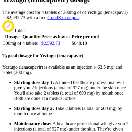
The average cost for 4 tablets of 300mg of of Yeztugo (lenacapavir)
is $2,592.73 with a free
GoodRx coupon
.
Tablet
Dosage
Quantity
Price as low as
Price per unit
300mg of
4 tablets
$2,592.73
$648.18
Typical dosage for Yeztugo (lenacapavir)
Yeztugo (lenacapavir) is available as an injection (463.5 mg) and
tablet (300 mg).
Starting dose day 1:
A trained healthcare professional will
give you 2 injections (a total of 927 mg) under the skin once.
You'll also take 2 tablets (a total of 600 mg) by mouth once.
Both are done at a medical office.
Starting dose day 2:
Take 2 tablets (a total of 600 mg) by
mouth once at home.
Maintenance dose:
A healthcare professional will give you 2
injections (a total of 927 mg) under the skin. They're given