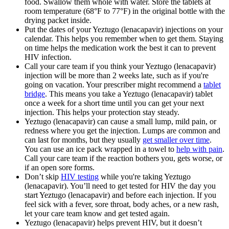
food. Swallow them whole with water. Store the tablets at
room temperature (68°F to 77°F) in the original bottle with the
drying packet inside.
Put the dates of your Yeztugo (lenacapavir) injections on your
calendar. This helps you remember when to get them. Staying
on time helps the medication work the best it can to prevent
HIV infection.
Call your care team if you think your Yeztugo (lenacapavir)
injection will be more than 2 weeks late, such as if you're
going on vacation. Your prescriber might recommend a
tablet
bridge
. This means you take a Yeztugo (lenacapavir) tablet
once a week for a short time until you can get your next
injection. This helps your protection stay steady.
Yeztugo (lenacapavir) can cause a small lump, mild pain, or
redness where you get the injection. Lumps are common and
can last for months, but they usually
get smaller over time
.
You can use an ice pack wrapped in a towel to
help with pain
.
Call your care team if the reaction bothers you, gets worse, or
if an open sore forms.
Don’t skip
HIV testing
while you're taking Yeztugo
(lenacapavir). You’ll need to get tested for HIV the day you
start Yeztugo (lenacapavir) and before each injection. If you
feel sick with a fever, sore throat, body aches, or a new rash,
let your care team know and get tested again.
Yeztugo (lenacapavir) helps prevent HIV, but it doesn’t