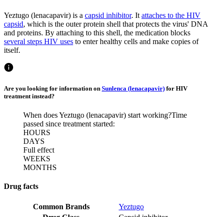
Yeztugo (lenacapavir) is a
capsid inhibitor
. It
attaches to the HIV
capsid
, which is the outer protein shell that protects the virus' DNA
and proteins. By attaching to this shell, the medication blocks
several steps HIV uses
to enter healthy cells and make copies of
itself.
Are you looking for information on
Sunlenca (lenacapavir)
for HIV
treatment instead?
When does Yeztugo (lenacapavir) start working?
Time
passed since treatment started:
HOURS
DAYS
Full effect
WEEKS
MONTHS
Drug facts
Common Brands
Yeztugo