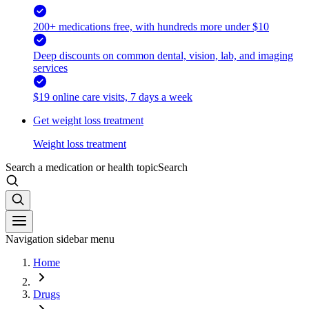
200+ medications free, with hundreds more under $10
Deep discounts on common dental, vision, lab, and imaging
services
$19 online care visits, 7 days a week
Get weight loss treatment
Weight loss treatment
Search a medication or health topic
Search
Navigation sidebar menu
Home
Drugs