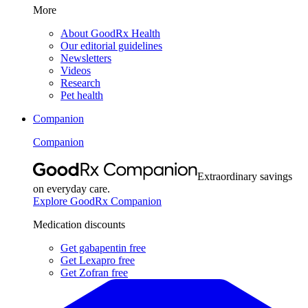
More
About GoodRx Health
Our editorial guidelines
Newsletters
Videos
Research
Pet health
Companion
Companion
Extraordinary savings
on everyday care.
Explore GoodRx Companion
Medication discounts
Get gabapentin free
Get Lexapro free
Get Zofran free