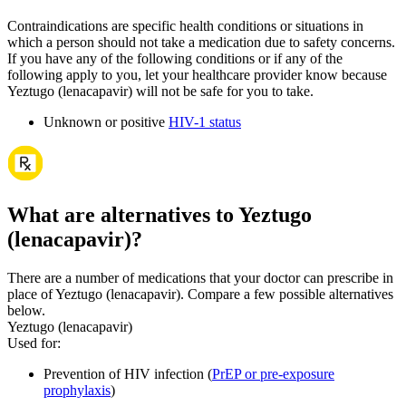
Contraindications are specific health conditions or situations in
which a person should not take a medication due to safety concerns.
If you have any of the following conditions or if any of the
following apply to you, let your healthcare provider know because
Yeztugo (lenacapavir) will not be safe for you to take.
Unknown or positive
HIV-1 status
What are alternatives to Yeztugo
(lenacapavir)?
There are a number of medications that your doctor can prescribe in
place of Yeztugo (lenacapavir). Compare a few possible alternatives
below.
Yeztugo (lenacapavir)
Used for
:
Prevention of HIV infection (
PrEP or pre-exposure
prophylaxis
)