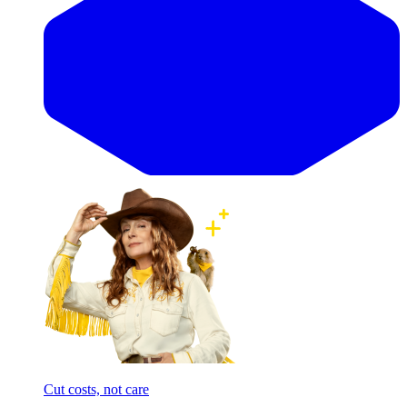
Cut costs, not care