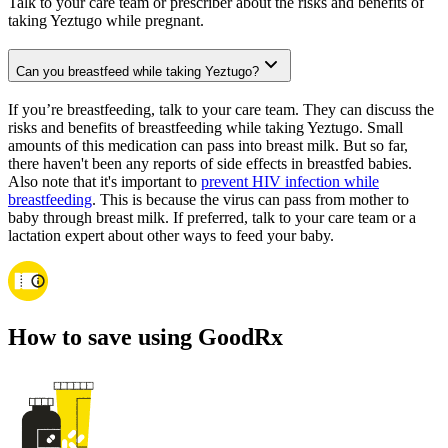
Talk to your care team or prescriber about the risks and benefits of
taking Yeztugo while pregnant.
Can you breastfeed while taking Yeztugo?
If you’re breastfeeding, talk to your care team. They can discuss the
risks and benefits of breastfeeding while taking Yeztugo. Small
amounts of this medication can pass into breast milk. But so far,
there haven't been any reports of side effects in breastfed babies.
Also note that it's important to
prevent HIV infection while
breastfeeding
. This is because the virus can pass from mother to
baby through breast milk. If preferred, talk to your care team or a
lactation expert about other ways to feed your baby.
How to save using GoodRx