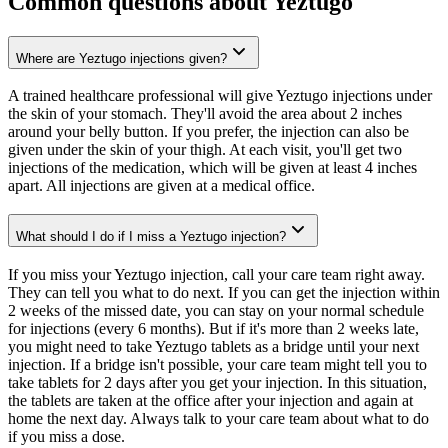
Common questions about Yeztugo
Where are Yeztugo injections given?
A trained healthcare professional will give Yeztugo injections under
the skin of your stomach. They'll avoid the area about 2 inches
around your belly button. If you prefer, the injection can also be
given under the skin of your thigh. At each visit, you'll get two
injections of the medication, which will be given at least 4 inches
apart. All injections are given at a medical office.
What should I do if I miss a Yeztugo injection?
If you miss your Yeztugo injection, call your care team right away.
They can tell you what to do next. If you can get the injection within
2 weeks of the missed date, you can stay on your normal schedule
for injections (every 6 months). But if it's more than 2 weeks late,
you might need to take Yeztugo tablets as a bridge until your next
injection. If a bridge isn't possible, your care team might tell you to
take tablets for 2 days after you get your injection. In this situation,
the tablets are taken at the office after your injection and again at
home the next day. Always talk to your care team about what to do
if you miss a dose.