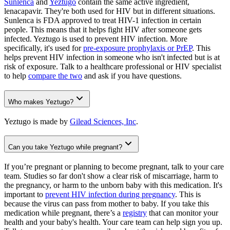
Sunlenca
and
Yeztugo
contain the same active ingredient,
lenacapavir. They're both used for HIV but in different situations.
Sunlenca is FDA approved to treat HIV-1 infection in certain
people. This means that it helps fight HIV after someone gets
infected. Yeztugo is used to prevent HIV infection. More
specifically, it's used for
pre-exposure prophylaxis or PrEP
. This
helps prevent HIV infection in someone who isn't infected but is at
risk of exposure. Talk to a healthcare professional or HIV specialist
to help
compare the two
and ask if you have questions.
Who makes Yeztugo?
Yeztugo is made by
Gilead Sciences, Inc
.
Can you take Yeztugo while pregnant?
If you’re pregnant or planning to become pregnant, talk to your care
team. Studies so far don't show a clear risk of miscarriage, harm to
the pregnancy, or harm to the unborn baby with this medication. It's
important to
prevent HIV infection during pregnancy
. This is
because the virus can pass from mother to baby. If you take this
medication while pregnant, there’s a
registry
that can monitor your
health and your baby's health. Your care team can help sign you up.