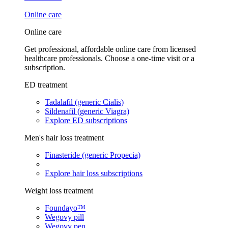
Online care
Online care
Get professional, affordable online care from licensed
healthcare professionals. Choose a one-time visit or a
subscription.
ED treatment
Tadalafil (generic Cialis)
Sildenafil (generic Viagra)
Explore ED subscriptions
Men's hair loss treatment
Finasteride (generic Propecia)
Explore hair loss subscriptions
Weight loss treatment
Foundayo™
Wegovy pill
Wegovy pen