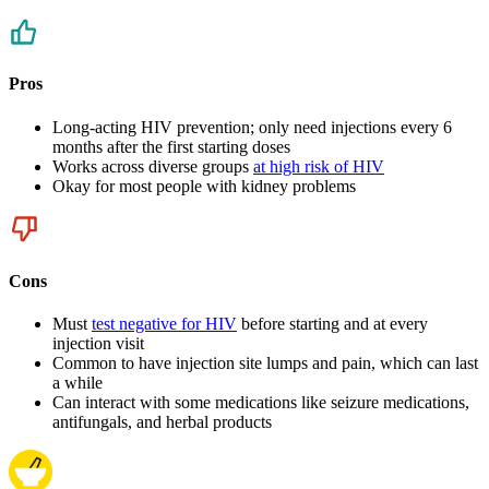
Pros
Long-acting HIV prevention; only need injections every 6
months after the first starting doses
Works across diverse groups
at high risk of HIV
Okay for most people with kidney problems
Cons
Must
test negative for HIV
before starting and at every
injection visit
Common to have injection site lumps and pain, which can last
a while
Can interact with some medications like seizure medications,
antifungals, and herbal products