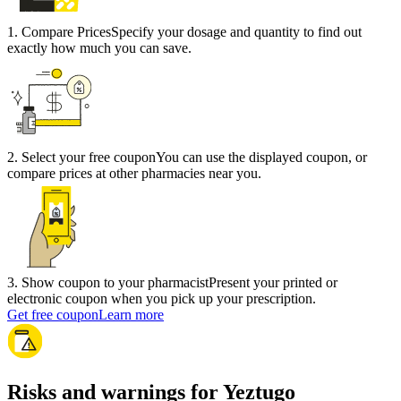
1
.
Compare Prices
Specify your dosage and quantity to find out
exactly how much you can save.
2
.
Select your free coupon
You can use the displayed coupon, or
compare prices at other pharmacies near you.
3
.
Show coupon to your pharmacist
Present your printed or
electronic coupon when you pick up your prescription.
Get free coupon
Learn more
Risks and warnings for Yeztugo