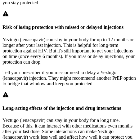
you stay protected.
Risk of losing protection with missed or delayed injections
Yeztugo (lenacapavir) can stay in your body for up to 12 months or
longer after your last injection. This is helpful for long‑term
protection against HIV. But it's still important to get your injections
on time (once every 6 months). If you miss or delay injections, your
protection can drop.
Tell your prescriber if you miss or need to delay a Yeztugo
(lenacapavir) injection. They might recommend another PrEP option
to bridge that window and keep you protected.
Long-acting effects of the injection and drug interactions
Yeztugo (lenacapavir) can stay in your body for a long time.
Because of this, it can interact with other medications even months
after your last dose. Some interactions can make Yeztugo
(lenacapavir) work less well and affect how well it can protect you