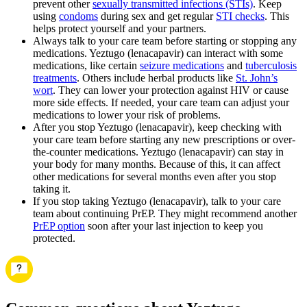
prevent other
sexually transmitted infections (STIs)
. Keep
using
condoms
during sex and get regular
STI checks
. This
helps protect yourself and your partners.
Always talk to your care team before starting or stopping any
medications. Yeztugo (lenacapavir) can interact with some
medications, like certain
seizure medications
and
tuberculosis
treatments
. Others include herbal products like
St. John’s
wort
. They can lower your protection against HIV or cause
more side effects. If needed, your care team can adjust your
medications to lower your risk of problems.
After you stop Yeztugo (lenacapavir), keep checking with
your care team before starting any new prescriptions or over-
the-counter medications. Yeztugo (lenacapavir) can stay in
your body for many months. Because of this, it can affect
other medications for several months even after you stop
taking it.
If you stop taking Yeztugo (lenacapavir), talk to your care
team about continuing PrEP. They might recommend another
PrEP option
soon after your last injection to keep you
protected.