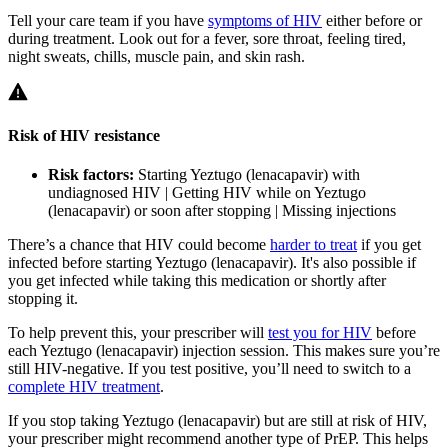
Tell your care team if you have
symptoms of HIV
either before or
during treatment. Look out for a fever, sore throat, feeling tired,
night sweats, chills, muscle pain, and skin rash.
Risk of HIV resistance
Risk factors:
Starting Yeztugo (lenacapavir) with
undiagnosed HIV | Getting HIV while on Yeztugo
(lenacapavir) or soon after stopping | Missing injections
There’s a chance that HIV could become
harder to treat
if you get
infected before starting Yeztugo (lenacapavir). It's also possible if
you get infected while taking this medication or shortly after
stopping it.
To help prevent this, your prescriber will
test you for HIV
before
each Yeztugo (lenacapavir) injection session. This makes sure you’re
still HIV-negative. If you test positive, you’ll need to switch to a
complete HIV treatment
.
If you stop taking Yeztugo (lenacapavir) but are still at risk of HIV,
your prescriber might recommend another type of PrEP. This helps