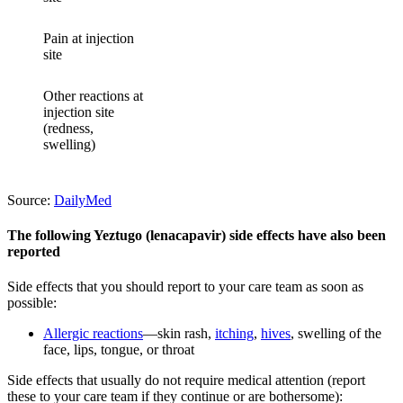
Pain at injection
site
Other reactions at
injection site
(redness,
swelling)
Source:
DailyMed
The following Yeztugo (lenacapavir) side effects have also been
reported
Side effects that you should report to your care team as soon as
possible:
Allergic reactions
—skin rash,
itching
,
hives
, swelling of the
face, lips, tongue, or throat
Side effects that usually do not require medical attention (report
these to your care team if they continue or are bothersome):