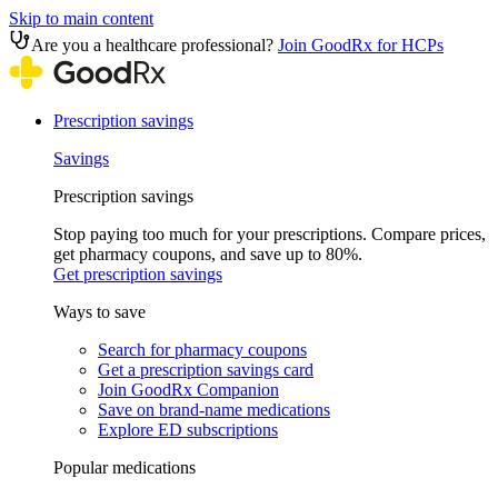
Skip to main content
Are you a healthcare professional?
Join GoodRx for HCPs
Prescription savings
Savings
Prescription savings
Stop paying too much for your prescriptions. Compare prices,
get pharmacy coupons, and save up to 80%.
Get prescription savings
Ways to save
Search for pharmacy coupons
Get a prescription savings card
Join GoodRx Companion
Save on brand-name medications
Explore ED subscriptions
Popular medications