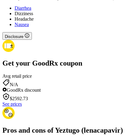
Diarrhea
Dizziness
Headache
Nausea
Disclosure
Get your GoodRx coupon
Avg retail price
N/A
GoodRx discount
$
2592.73
See prices
Pros and cons of Yeztugo (lenacapavir)