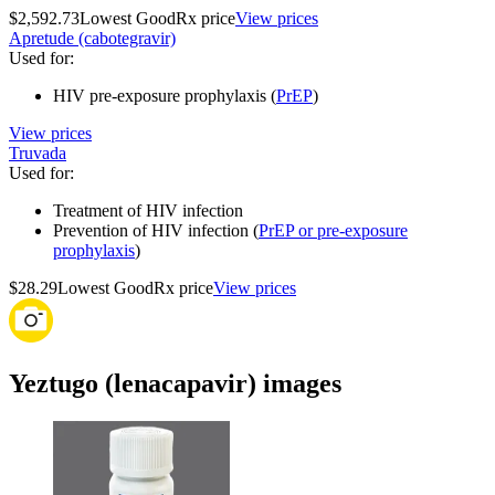
$2,592.73
Lowest GoodRx price
View prices
Apretude (cabotegravir)
Used for
:
HIV pre-exposure prophylaxis (
PrEP
)
View prices
Truvada
Used for
:
Treatment of HIV infection
Prevention of HIV infection (
PrEP or pre-exposure
prophylaxis
)
$28.29
Lowest GoodRx price
View prices
Yeztugo (lenacapavir) images