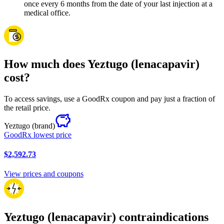
once every 6 months from the date of your last injection at a
medical office.
How much does Yeztugo (lenacapavir)
cost?
To access savings, use a GoodRx coupon and pay just a fraction of
the retail price.
Yeztugo
(brand)
GoodRx lowest price
$2,592.73
View prices and coupons
Yeztugo (lenacapavir) contraindications