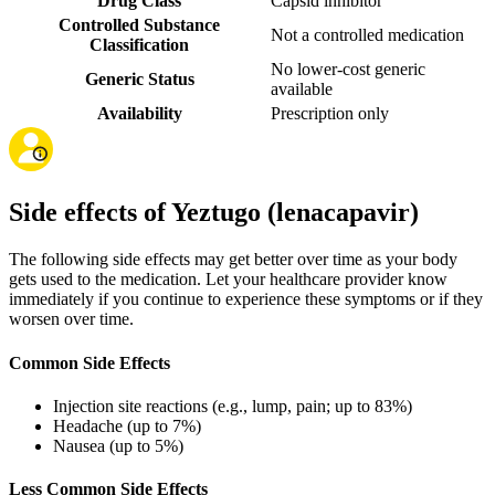
Drug Class
Capsid inhibitor
Controlled Substance
Not a controlled medication
Classification
No lower-cost generic
Generic Status
available
Availability
Prescription only
Side effects of Yeztugo (lenacapavir)
The following side effects may get better over time as your body
gets used to the medication. Let your healthcare provider know
immediately if you continue to experience these symptoms or if they
worsen over time.
Common Side Effects
Injection site reactions (e.g., lump, pain; up to 83%)
Headache (up to 7%)
Nausea (up to 5%)
Less Common Side Effects