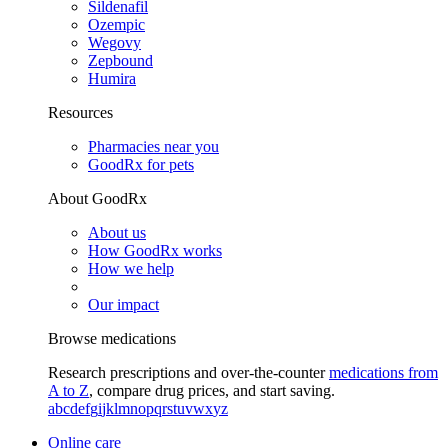
Sildenafil
Ozempic
Wegovy
Zepbound
Humira
Resources
Pharmacies near you
GoodRx for pets
About GoodRx
About us
How GoodRx works
How we help
Our impact
Browse medications
Research prescriptions and over-the-counter
medications from
A to Z
, compare drug prices, and start saving.
a
b
c
d
e
f
g
i
j
k
l
m
n
o
p
q
r
s
t
u
v
w
x
y
z
Online care