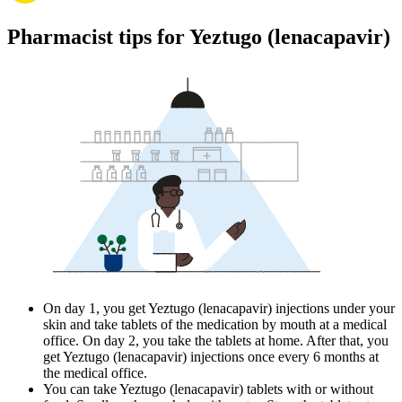
Pharmacist tips for Yeztugo (lenacapavir)
On day 1, you get Yeztugo (lenacapavir) injections under your
skin and take tablets of the medication by mouth at a medical
office. On day 2, you take the tablets at home. After that, you
get Yeztugo (lenacapavir) injections once every 6 months at
the medical office.
You can take Yeztugo (lenacapavir) tablets with or without