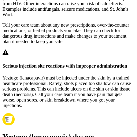
from HIV. Other interactions can raise your risk of side effects.
Examples include antifungals, seizure medications, and St. John's
Wort.
Tell your care team about any new prescriptions, over‑the‑counter
medications, or herbal products you take. They can check for
dangerous drug interactions and make changes to your treatment
plan if needed to keep you safe.
Serious injection site reactions with improper administration
Yeztugo (lenacapavir) must be injected under the skin by a trained
healthcare professional. Rarely, shots placed too shallow can cause
serious problems. This can include ulcers on the skin or skin tissue
death (necrosis). Call your care team if you have pain that gets
worse, open sores, or skin breakdown where you got your
injections.
Yeztugo (lenacapavir) dosage