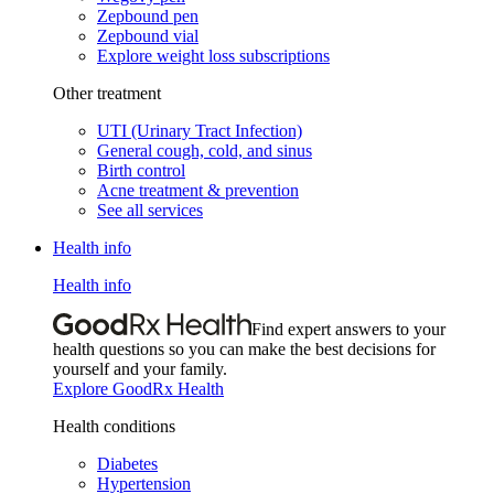
Zepbound pen
Zepbound vial
Explore weight loss subscriptions
Other treatment
UTI (Urinary Tract Infection)
General cough, cold, and sinus
Birth control
Acne treatment & prevention
See all services
Health info
Health info
Find expert answers to your
health questions so you can make the best decisions for
yourself and your family.
Explore GoodRx Health
Health conditions
Diabetes
Hypertension