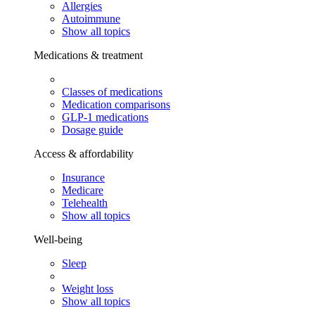
Allergies
Autoimmune
Show all topics
Medications & treatment
Classes of medications
Medication comparisons
GLP-1 medications
Dosage guide
Access & affordability
Insurance
Medicare
Telehealth
Show all topics
Well-being
Sleep
Weight loss
Show all topics