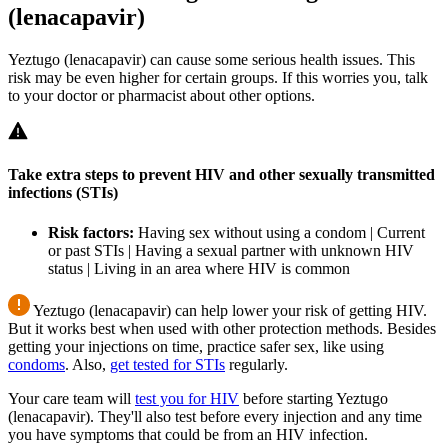
(lenacapavir)
Yeztugo (lenacapavir) can cause some serious health issues. This
risk may be even higher for certain groups. If this worries you, talk
to your doctor or pharmacist about other options.
Take extra steps to prevent HIV and other sexually transmitted
infections (STIs)
Risk factors:
Having sex without using a condom | Current
or past STIs | Having a sexual partner with unknown HIV
status | Living in an area where HIV is common
Yeztugo (lenacapavir) can help lower your risk of getting HIV.
But it works best when used with other protection methods. Besides
getting your injections on time, practice safer sex, like using
condoms
. Also,
get tested for STIs
regularly.
Your care team will
test you for HIV
before starting Yeztugo
(lenacapavir). They'll also test before every injection and any time
you have symptoms that could be from an HIV infection.