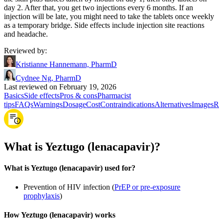
day 2. After that, you get two injections every 6 months. If an
injection will be late, you might need to take the tablets once weekly
as a temporary bridge. Side effects include injection site reactions
and headache.
Reviewed by
:
Kristianne Hannemann, PharmD
Cydnee Ng, PharmD
Last reviewed on February 19, 2026
Basics
Side effects
Pros & cons
Pharmacist
tips
FAQs
Warnings
Dosage
Cost
Contraindications
Alternatives
Images
R
What is Yeztugo (lenacapavir)?
What is Yeztugo (lenacapavir) used for?
Prevention of HIV infection (
PrEP or pre-exposure
prophylaxis
)
How Yeztugo (lenacapavir) works