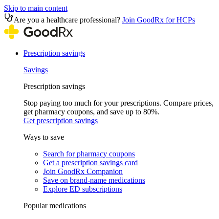
Skip to main content
Are you a healthcare professional?
Join GoodRx for HCPs
Prescription savings
Savings
Prescription savings
Stop paying too much for your prescriptions. Compare prices,
get pharmacy coupons, and save up to 80%.
Get prescription savings
Ways to save
Search for pharmacy coupons
Get a prescription savings card
Join GoodRx Companion
Save on brand-name medications
Explore ED subscriptions
Popular medications