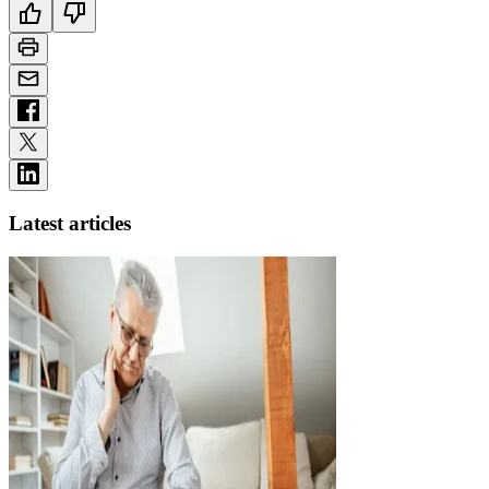
Latest articles