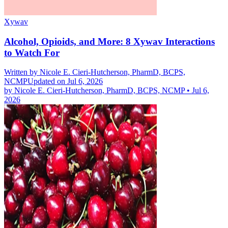
Xywav
Alcohol, Opioids, and More: 8 Xywav Interactions
to Watch For
Written by
Nicole E. Cieri-Hutcherson, PharmD, BCPS,
NCMP
Updated on Jul 6, 2026
by
Nicole E. Cieri-Hutcherson, PharmD, BCPS, NCMP
•
Jul 6,
2026