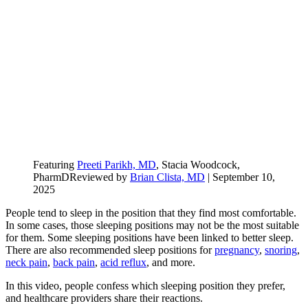
Featuring
Preeti Parikh, MD
, Stacia Woodcock,
PharmD
Reviewed by
Brian Clista, MD
|
September 10,
2025
People tend to sleep in the position that they find most comfortable.
In some cases, those sleeping positions may not be the most suitable
for them. Some sleeping positions have been linked to better sleep.
There are also recommended sleep positions for
pregnancy
,
snoring
,
neck pain
,
back pain
,
acid reflux
, and more.
In this video, people confess which sleeping position they prefer,
and healthcare providers share their reactions.