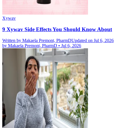
Xywav
9 Xywav Side Effects You Should Know About
Written by
Makaela Premont, PharmD
Updated on Jul 6, 2026
by
Makaela Premont, PharmD
•
Jul 6, 2026