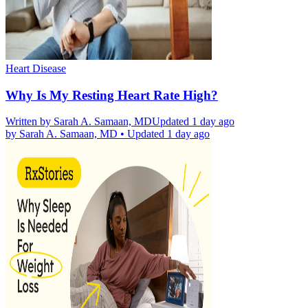
Heart Disease
Why Is My Resting Heart Rate High?
Written by
Sarah A. Samaan, MD
Updated 1 day ago
by
Sarah A. Samaan, MD
•
Updated 1 day ago