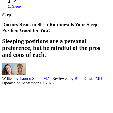
Sleep
Sleep
Doctors React to Sleep Routines: Is Your Sleep
Position Good for You?
Sleeping positions are a personal
preference, but be mindful of the pros
and cons of each.
Written by
Lauren Smith, MA
| Reviewed by
Brian Clista, MD
Updated on
September 10, 2025