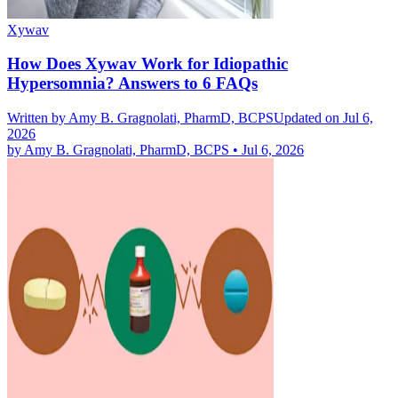
Xywav
How Does Xywav Work for Idiopathic
Hypersomnia? Answers to 6 FAQs
Written by
Amy B. Gragnolati, PharmD, BCPS
Updated on Jul 6,
2026
by
Amy B. Gragnolati, PharmD, BCPS
•
Jul 6, 2026