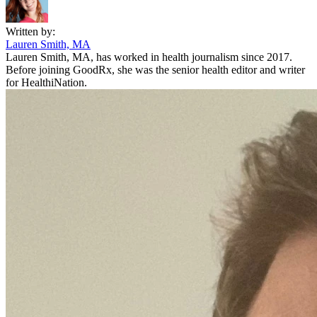
Written by:
Lauren Smith, MA
Lauren Smith, MA, has worked in health journalism since 2017.
Before joining GoodRx, she was the senior health editor and writer
for HealthiNation.