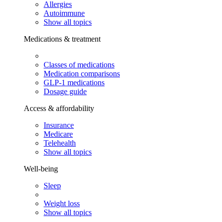
Allergies
Autoimmune
Show all topics
Medications & treatment
Classes of medications
Medication comparisons
GLP-1 medications
Dosage guide
Access & affordability
Insurance
Medicare
Telehealth
Show all topics
Well-being
Sleep
Weight loss
Show all topics