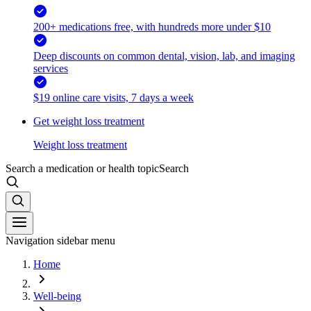
200+ medications free, with hundreds more under $10
Deep discounts on common dental, vision, lab, and imaging
services
$19 online care visits, 7 days a week
Get weight loss treatment
Weight loss treatment
Search a medication or health topic
Search
Navigation sidebar menu
Home
Well-being