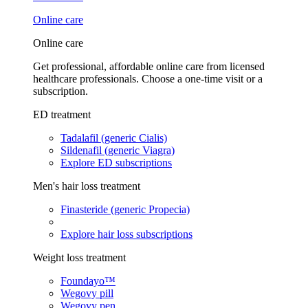
Online care
Online care
Get professional, affordable online care from licensed
healthcare professionals. Choose a one-time visit or a
subscription.
ED treatment
Tadalafil (generic Cialis)
Sildenafil (generic Viagra)
Explore ED subscriptions
Men's hair loss treatment
Finasteride (generic Propecia)
Explore hair loss subscriptions
Weight loss treatment
Foundayo™
Wegovy pill
Wegovy pen