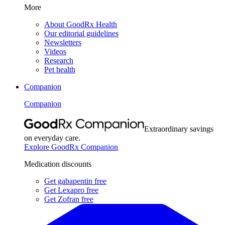
More
About GoodRx Health
Our editorial guidelines
Newsletters
Videos
Research
Pet health
Companion
Companion
Extraordinary savings
on everyday care.
Explore GoodRx Companion
Medication discounts
Get gabapentin free
Get Lexapro free
Get Zofran free