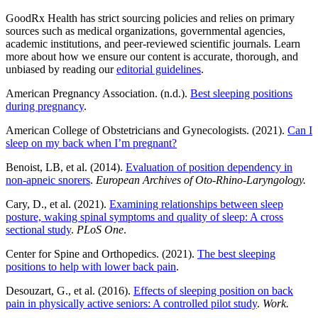
GoodRx Health has strict sourcing policies and relies on primary
sources such as medical organizations, governmental agencies,
academic institutions, and peer-reviewed scientific journals. Learn
more about how we ensure our content is accurate, thorough, and
unbiased by reading our
editorial guidelines
.
American Pregnancy Association. (n.d.).
Best sleeping positions
during pregnancy
.
American College of Obstetricians and Gynecologists. (2021).
Can I
sleep on my back when I’m pregnant?
Benoist, LB, et al. (2014).
Evaluation of position dependency in
non-apneic snorers
.
European Archives of Oto-Rhino-Laryngology.
Cary, D., et al. (2021).
Examining relationships between sleep
posture, waking spinal symptoms and quality of sleep: A cross
sectional study
.
PLoS One
.
Center for Spine and Orthopedics. (2021).
The best sleeping
positions to help with lower back pain
.
Desouzart, G., et al. (2016).
Effects of sleeping position on back
pain in physically active seniors: A controlled pilot study
.
Work.