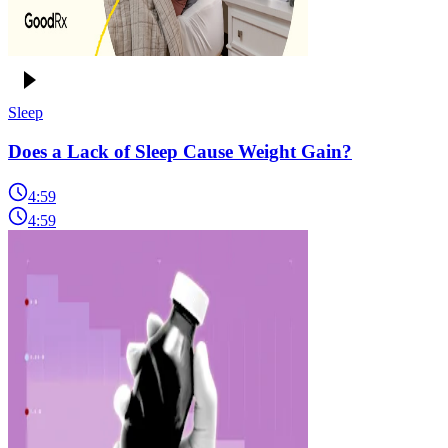
Sleep
Does a Lack of Sleep Cause Weight Gain?
4:59
4:59