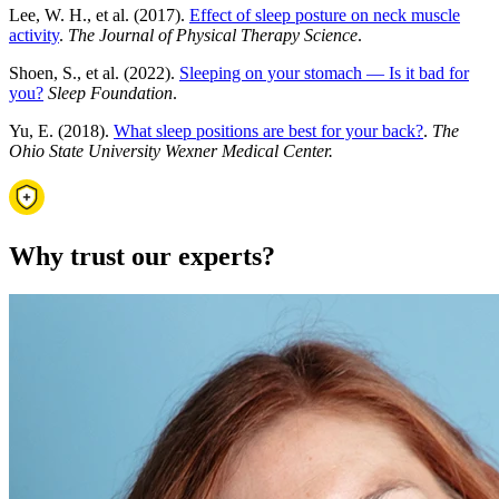
Lee, W. H., et al. (2017).
Effect of sleep posture on neck muscle
activity
.
The Journal of Physical Therapy Science
.
Shoen, S., et al. (2022).
Sleeping on your stomach — Is it bad for
you?
Sleep Foundation
.
Yu, E. (2018).
What sleep positions are best for your back?
.
The
Ohio State University Wexner Medical Center.
Why trust our experts?