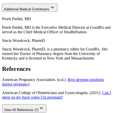
Additional Medical Contributors
Preeti Parikh, MD
Preeti Parikh, MD is the Executive Medical Director at GoodRx and
served as the Chief Medical Officer of HealthiNation.
Stacia Woodcock, PharmD
Stacia Woodcock, PharmD, is a pharmacy editor for GoodRx. She
earned her Doctor of Pharmacy degree from the University of
Kentucky and is licensed in New York and Massachusetts.
References
American Pregnancy Association. (n.d.).
Best sleeping positions
during pregnancy
.
American College of Obstetricians and Gynecologists. (2021).
Can I
sleep on my back when I’m pregnant?
View All References (7)