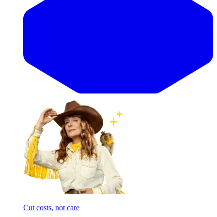
Cut costs, not care