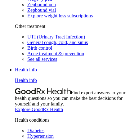
Zepbound pen
Zepbound vial
Explore weight loss subscriptions
Other treatment
UTI (Urinary Tract Infection)
General cough, cold, and sinus
Birth control
Acne treatment & prevention
See all services
Health info
Health info
Find expert answers to your
health questions so you can make the best decisions for
yourself and your family.
Explore GoodRx Health
Health conditions
Diabetes
Hypertension