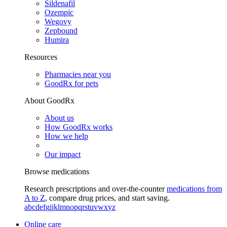
Sildenafil
Ozempic
Wegovy
Zepbound
Humira
Resources
Pharmacies near you
GoodRx for pets
About GoodRx
About us
How GoodRx works
How we help
Our impact
Browse medications
Research prescriptions and over-the-counter
medications from
A to Z
, compare drug prices, and start saving.
a
b
c
d
e
f
g
i
j
k
l
m
n
o
p
q
r
s
t
u
v
w
x
y
z
Online care