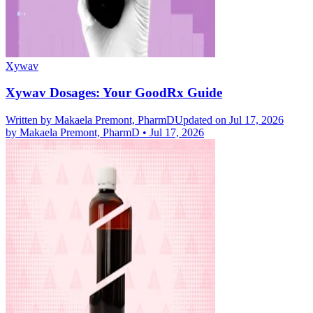
Xywav
Xywav Dosages: Your GoodRx Guide
Written by
Makaela Premont, PharmD
Updated on Jul 17, 2026
by
Makaela Premont, PharmD
•
Jul 17, 2026