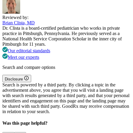
Reviewed by:
Brian Clista, MD
Dr. Clista is a board-certified pediatrician who works in private
practice in Pittsburgh, Pennsylvania. He previously served as a
National Health Service Corporation Scholar in the inner city of
Pittsburgh for 11 years.
Our editorial standards
Meet our experts
Search and compare options
Disclosure
Search is powered by a third party. By clicking a topic in the
advertisement above, you agree that you will visit a landing page
with search results generated by a third party, and that your personal
identifiers and engagement on this page and the landing page may
be shared with such third party. GoodRx may receive compensation
in relation to your search.
Was this page helpful?