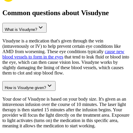
Common questions about Visudyne
What is Visudyne?
Visudyne is a medication that's given through the vein
(intravenously or IV) to help prevent certain eye conditions like
AMD from worsening. These eye conditions typically
cause new
blood vessels to form in the eyes
that tend to leak fluid or blood into
the eye, which can then cause vision loss. Visudyne works by
slightly damaging the lining of these blood vessels, which causes
them to clot and stop blood flow.
How is Visudyne given?
Your dose of Visudyne is based on your body size. It's given as an
intravenous infusion over the course of 10 minutes. The laser light
therapy is then started 15 minutes after the infusion begins. Your
provider will focus the light directly on the treatment area. Exposure
to light activates (turns on) the medication in this specific area,
meaning it allows the medication to start working.