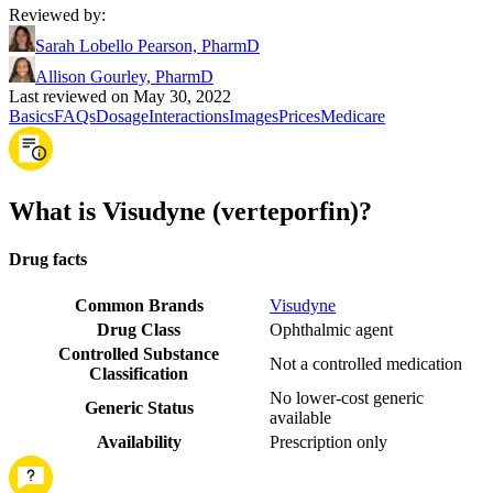
Reviewed by
:
Sarah Lobello Pearson, PharmD
Allison Gourley, PharmD
Last reviewed on May 30, 2022
Basics
FAQs
Dosage
Interactions
Images
Prices
Medicare
What is Visudyne (verteporfin)?
Drug facts
Common Brands
Visudyne
Drug Class
Ophthalmic agent
Controlled Substance
Not a controlled medication
Classification
No lower-cost generic
Generic Status
available
Availability
Prescription only