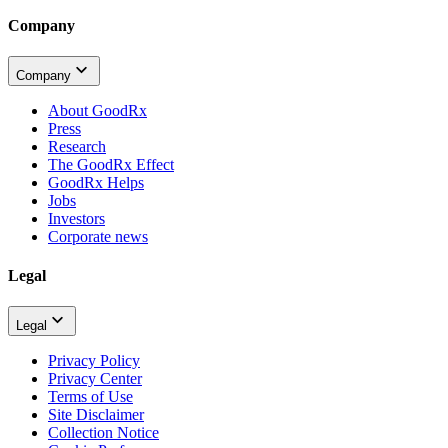
Company
Company
About GoodRx
Press
Research
The GoodRx Effect
GoodRx Helps
Jobs
Investors
Corporate news
Legal
Legal
Privacy Policy
Privacy Center
Terms of Use
Site Disclaimer
Collection Notice