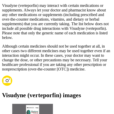
Visudyne (verteporfin) may interact with certain medications or
supplements. Always let your doctor and pharmacist know about
any other medications or supplements (including prescribed and
over-the-counter medications, vitamins, and dietary or herbal
supplements) that you are currently taking. The list below does not
include all possible drug interactions with Visudyne (verteporfin).
Please note that only the generic name of each medication is listed
below.
Although certain medicines should not be used together at all, in
other cases two different medicines may be used together even if an
interaction might occur. In these cases, your doctor may want to
change the dose, or other precautions may be necessary. Tell your
healthcare professional if you are taking any other prescription or
nonprescription (over-the-counter [OTC]) medicine.
Visudyne (verteporfin) images