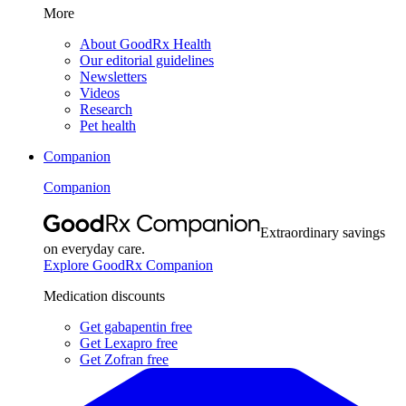
More
About GoodRx Health
Our editorial guidelines
Newsletters
Videos
Research
Pet health
Companion
Companion
Extraordinary savings
on everyday care.
Explore GoodRx Companion
Medication discounts
Get gabapentin free
Get Lexapro free
Get Zofran free