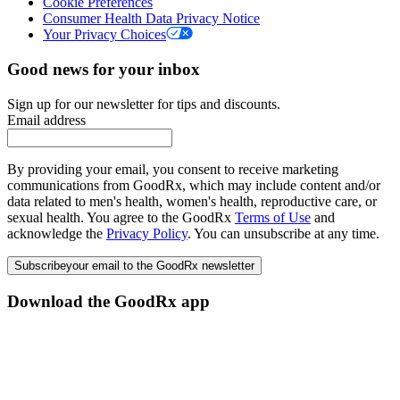
Cookie Preferences
Consumer Health Data Privacy Notice
Your Privacy Choices
Good news for your inbox
Sign up for our newsletter for tips and discounts.
Email address
By providing your email, you consent to receive marketing
communications from GoodRx, which may include content and/or
data related to men's health, women's health, reproductive care, or
sexual health. You agree to the GoodRx
Terms of Use
and
acknowledge the
Privacy Policy
. You can unsubscribe at any time.
Subscribe
your email to the GoodRx newsletter
Download the GoodRx app