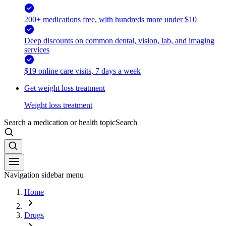
200+ medications free, with hundreds more under $10
Deep discounts on common dental, vision, lab, and imaging
services
$19 online care visits, 7 days a week
Get weight loss treatment
Weight loss treatment
Search a medication or health topic
Search
Navigation sidebar menu
Home
Drugs