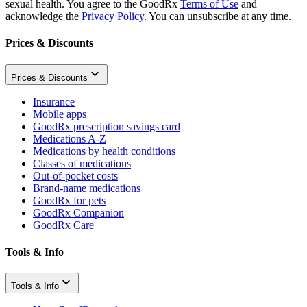
sexual health. You agree to the GoodRx
Terms of Use
and
acknowledge the
Privacy Policy
. You can unsubscribe at any time.
Prices & Discounts
Prices & Discounts
Insurance
Mobile apps
GoodRx prescription savings card
Medications A-Z
Medications by health conditions
Classes of medications
Out-of-pocket costs
Brand-name medications
GoodRx for pets
GoodRx Companion
GoodRx Care
Tools & Info
Tools & Info