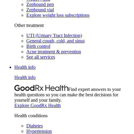
Zepbound pen
Zepbound vial
Explore weight loss subscriptions
Other treatment
UTI (Urinary Tract Infection)
General cough, cold, and sinus
Birth control
Acne treatment & prevention
See all services
Health info
Health info
Find expert answers to your
health questions so you can make the best decisions for
yourself and your family.
Explore GoodRx Health
Health conditions
Diabetes
Hypertension