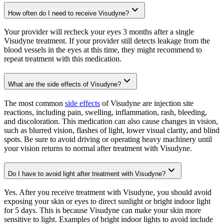
How often do I need to receive Visudyne?
Your provider will recheck your eyes 3 months after a single
Visudyne treatment. If your provider still detects leakage from the
blood vessels in the eyes at this time, they might recommend to
repeat treatment with this medication.
What are the side effects of Visudyne?
The most common
side effects
of Visudyne are injection site
reactions, including pain, swelling, inflammation, rash, bleeding,
and discoloration. This medication can also cause changes in vision,
such as blurred vision, flashes of light, lower visual clarity, and blind
spots. Be sure to avoid driving or operating heavy machinery until
your vision returns to normal after treatment with Visudyne.
Do I have to avoid light after treatment with Visudyne?
Yes. After you receive treatment with Visudyne, you should avoid
exposing your skin or eyes to direct sunlight or bright indoor light
for 5 days. This is because Visudyne can make your skin more
sensitive to light. Examples of bright indoor lights to avoid include