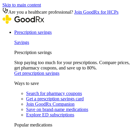
Skip to main content
Are you a healthcare professional?
Join GoodRx for HCPs
Prescription savings
Savings
Prescription savings
Stop paying too much for your prescriptions. Compare prices,
get pharmacy coupons, and save up to 80%.
Get prescription savings
Ways to save
Search for pharmacy coupons
Get a prescription savings card
Join GoodRx Companion
Save on brand-name medications
Explore ED subscriptions
Popular medications