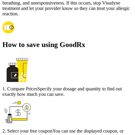
breathing, and unresponsiveness. If this occurs, stop Visudyne
treatment and let your provider know so they can treat your allergic
reaction.
How to save using GoodRx
1
.
Compare Prices
Specify your dosage and quantity to find out
exactly how much you can save.
2
.
Select your free coupon
You can use the displayed coupon, or