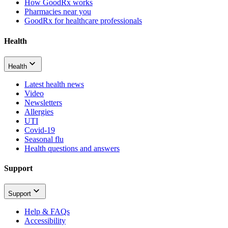
How GoodRx works
Pharmacies near you
GoodRx for healthcare professionals
Health
Health
Latest health news
Video
Newsletters
Allergies
UTI
Covid-19
Seasonal flu
Health questions and answers
Support
Support
Help & FAQs
Accessibility