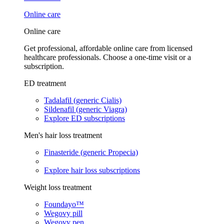
Online care
Online care
Get professional, affordable online care from licensed
healthcare professionals. Choose a one-time visit or a
subscription.
ED treatment
Tadalafil (generic Cialis)
Sildenafil (generic Viagra)
Explore ED subscriptions
Men's hair loss treatment
Finasteride (generic Propecia)
Explore hair loss subscriptions
Weight loss treatment
Foundayo™
Wegovy pill
Wegovy pen