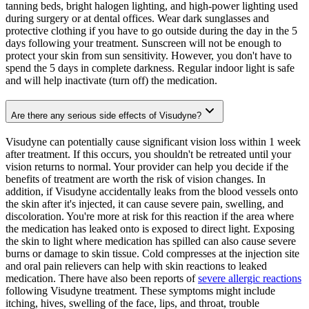
tanning beds, bright halogen lighting, and high-power lighting used
during surgery or at dental offices. Wear dark sunglasses and
protective clothing if you have to go outside during the day in the 5
days following your treatment. Sunscreen will not be enough to
protect your skin from sun sensitivity. However, you don't have to
spend the 5 days in complete darkness. Regular indoor light is safe
and will help inactivate (turn off) the medication.
Are there any serious side effects of Visudyne?
Visudyne can potentially cause significant vision loss within 1 week
after treatment. If this occurs, you shouldn't be retreated until your
vision returns to normal. Your provider can help you decide if the
benefits of treatment are worth the risk of vision changes. In
addition, if Visudyne accidentally leaks from the blood vessels onto
the skin after it's injected, it can cause severe pain, swelling, and
discoloration. You're more at risk for this reaction if the area where
the medication has leaked onto is exposed to direct light. Exposing
the skin to light where medication has spilled can also cause severe
burns or damage to skin tissue. Cold compresses at the injection site
and oral pain relievers can help with skin reactions to leaked
medication. There have also been reports of
severe allergic reactions
following Visudyne treatment. These symptoms might include
itching, hives, swelling of the face, lips, and throat, trouble