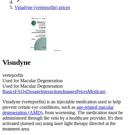
Visudyne (verteporfin) prices
Visudyne
verteporfin
Used for Macular Degeneration
Used for Macular Degeneration
Basics
FAQs
Dosage
Interactions
Images
Prices
Medicare
Visudyne (verteporfin) is an injectable medication used to help
prevent certain eye conditions, such as
age-related macular
degeneration (AMD)
, from worsening. The medication must be
administered through the vein by a healthcare provider. It's then
activated (turned on) using laser light therapy directed at the
treatment area.