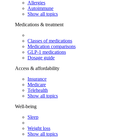
Allergies
Autoimmune
Show all topics
Medications & treatment
Classes of medications
Medication comparisons
GLP-1 medications
Dosage guide
Access & affordability
Insurance
Medicare
Telehealth
Show all topics
Well-being
Sleep
Weight loss
Show all topics