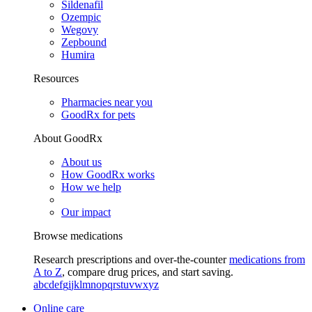
Sildenafil
Ozempic
Wegovy
Zepbound
Humira
Resources
Pharmacies near you
GoodRx for pets
About GoodRx
About us
How GoodRx works
How we help
Our impact
Browse medications
Research prescriptions and over-the-counter
medications from
A to Z
, compare drug prices, and start saving.
a
b
c
d
e
f
g
i
j
k
l
m
n
o
p
q
r
s
t
u
v
w
x
y
z
Online care