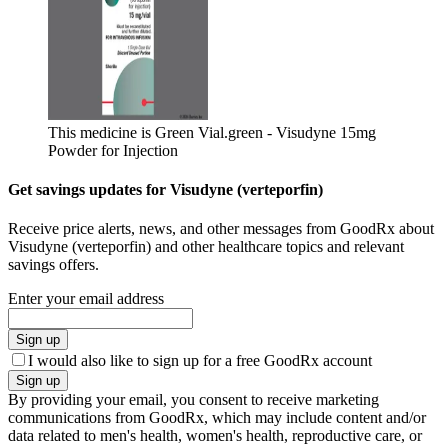
This medicine is Green Vial.
green - Visudyne 15mg
Powder for Injection
Get savings updates for Visudyne (verteporfin)
Receive price alerts, news, and other messages from GoodRx about
Visudyne (verteporfin) and other healthcare topics and relevant
savings offers.
Enter your email address
Sign up
I would also like to sign up for a free GoodRx account
Sign up
By providing your email, you consent to receive marketing
communications from GoodRx, which may include content and/or
data related to men's health, women's health, reproductive care, or