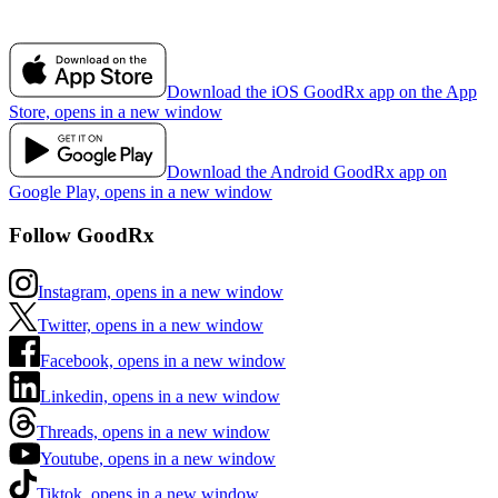
Download the iOS GoodRx app on the App
Store, opens in a new window
Download the Android GoodRx app on
Google Play, opens in a new window
Follow GoodRx
Instagram, opens in a new window
Twitter, opens in a new window
Facebook, opens in a new window
Linkedin, opens in a new window
Threads, opens in a new window
Youtube, opens in a new window
Tiktok, opens in a new window