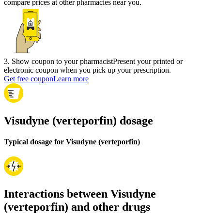
compare prices at other pharmacies near you.
3
.
Show coupon to your pharmacist
Present your printed or
electronic coupon when you pick up your prescription.
Get free coupon
Learn more
Visudyne (verteporfin) dosage
Typical dosage for Visudyne (verteporfin)
Interactions between Visudyne
(verteporfin) and other drugs