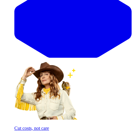
Cut costs, not care