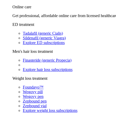
Online care
Get professional, affordable online care from licensed healthcar
ED treatment
Tadalafil (generic Cialis)
Sildenafil (generic Viagra)
Explore ED subscriptions
Men's hair loss treatment
Finasteride (generic Propecia)
Explore hair loss subscriptions
Weight loss treatment
Foundayo™
Wegovy pill
Wegovy pen
Zepbound pen
Zepbound vial
Explore weight loss subscriptions