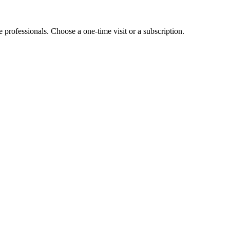
e professionals. Choose a one-time visit or a subscription.