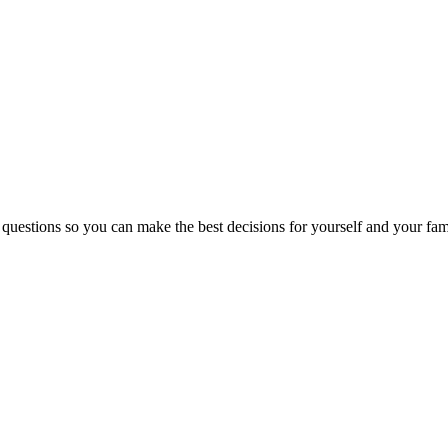
 questions so you can make the best decisions for yourself and your fam