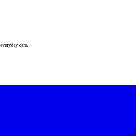
 everyday care.