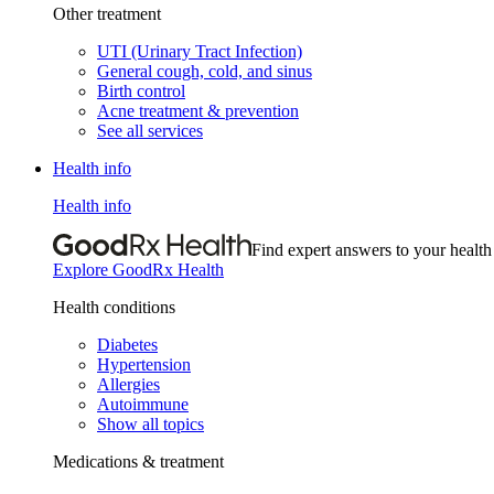
Other treatment
UTI (Urinary Tract Infection)
General cough, cold, and sinus
Birth control
Acne treatment & prevention
See all services
Health info
Health info
Find expert answers to your health
Explore GoodRx Health
Health conditions
Diabetes
Hypertension
Allergies
Autoimmune
Show all topics
Medications & treatment