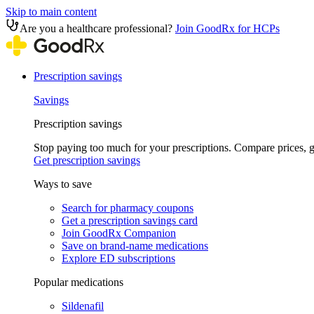
Skip to main content
Are you a healthcare professional?
Join GoodRx for HCPs
Prescription savings
Savings
Prescription savings
Stop paying too much for your prescriptions. Compare prices,
Get prescription savings
Ways to save
Search for pharmacy coupons
Get a prescription savings card
Join GoodRx Companion
Save on brand-name medications
Explore ED subscriptions
Popular medications
Sildenafil