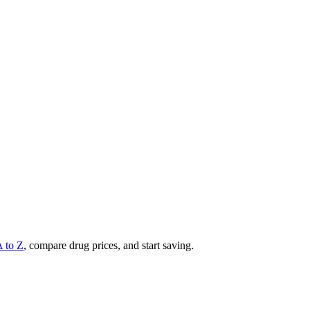
A to Z
, compare drug prices, and start saving.