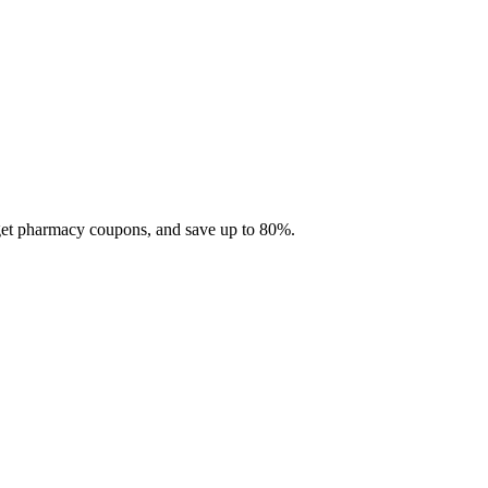
 get pharmacy coupons, and save up to 80%.