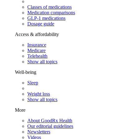
Classes of medications
Medication comparisons
GLP-1 medications
Dosage guide
Access & affordability
Insurance
Medicare
Telehealth
Show all topics
Well-being
Sleep
Weight loss
Show all topics
More
About GoodRx Health
Our editorial guidelines
Newsletters
Videos