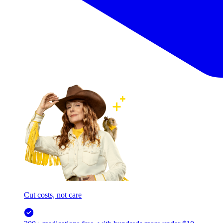
Cut costs, not care