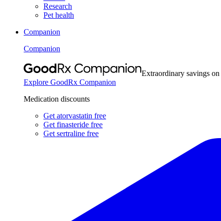
Research
Pet health
Companion
Companion
Extraordinary savings on
Explore GoodRx Companion
Medication discounts
Get atorvastatin free
Get finasteride free
Get sertraline free