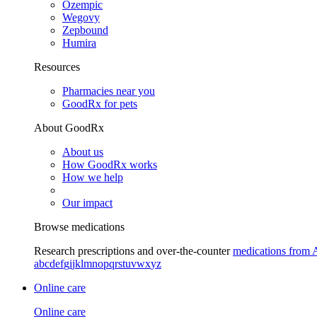
Ozempic
Wegovy
Zepbound
Humira
Resources
Pharmacies near you
GoodRx for pets
About GoodRx
About us
How GoodRx works
How we help
Our impact
Browse medications
Research prescriptions and over-the-counter
medications from 
a
b
c
d
e
f
g
i
j
k
l
m
n
o
p
q
r
s
t
u
v
w
x
y
z
Online care
Online care