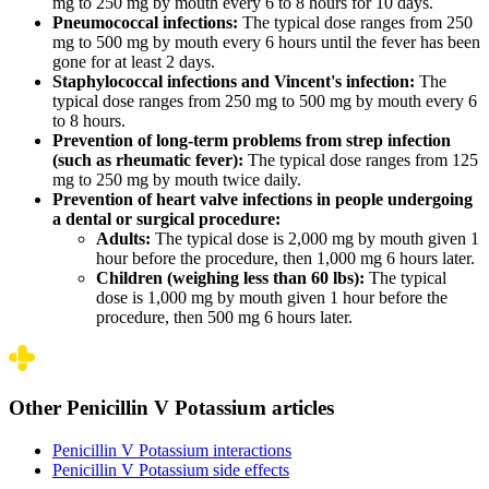
mg to 250 mg by mouth every 6 to 8 hours for 10 days.
Pneumococcal infections:
The typical dose ranges from 250
mg to 500 mg by mouth every 6 hours until the fever has been
gone for at least 2 days.
Staphylococcal infections and Vincent's infection:
The
typical dose ranges from 250 mg to 500 mg by mouth every 6
to 8 hours.
Prevention of long-term problems from strep infection
(such as rheumatic fever):
The typical dose ranges from 125
mg to 250 mg by mouth twice daily.
Prevention of heart valve infections in people undergoing
a dental or surgical procedure:
Adults:
The typical dose is 2,000 mg by mouth given 1
hour before the procedure, then 1,000 mg 6 hours later.
Children (weighing less than 60 lbs):
The typical
dose is 1,000 mg by mouth given 1 hour before the
procedure, then 500 mg 6 hours later.
Other Penicillin V Potassium articles
Penicillin V Potassium interactions
Penicillin V Potassium side effects