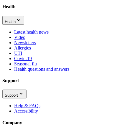
Health
Health
Latest health news
Video
Newsletters
Allergies
UTI
Covid-19
Seasonal flu
Health questions and answers
Support
Support
Help & FAQs
Accessibility
Company