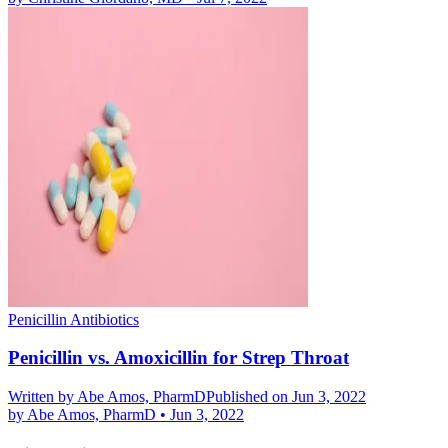
Penicillin Antibiotics
Penicillin vs. Amoxicillin for Strep Throat
Written by
Abe Amos, PharmD
Published on Jun 3, 2022
by
Abe Amos, PharmD
•
Jun 3, 2022