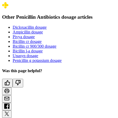
Other Penicillin Antibiotics dosage articles
Dicloxacillin dosage
Ampicillin dosage
Pivya dosage
Bicillin cr dosage
Bicillin cr 900/300 dosage
Bicillin l-a dosage
Unasyn dosage
Penicillin g potassium dosage
Was this page helpful?