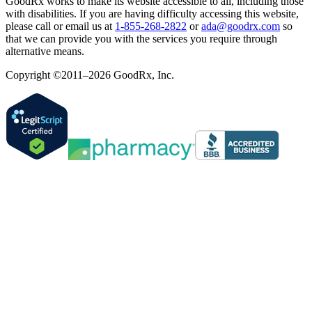
GoodRx works to make its website accessible to all, including those
with disabilities. If you are having difficulty accessing this website,
please call or email us at
1-855-268-2822
or
ada@goodrx.com
so
that we can provide you with the services you require through
alternative means.
Copyright ©2011–2026 GoodRx, Inc.