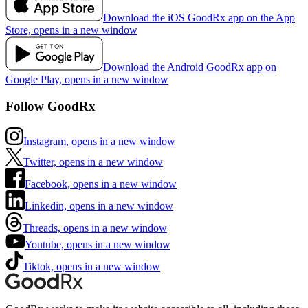
Download the iOS GoodRx app on the App
Store, opens in a new window
Download the Android GoodRx app on
Google Play, opens in a new window
Follow GoodRx
Instagram, opens in a new window
Twitter, opens in a new window
Facebook, opens in a new window
Linkedin, opens in a new window
Threads, opens in a new window
Youtube, opens in a new window
Tiktok, opens in a new window