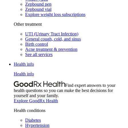
Zepbound pen
Zepbound vial
Explore weight loss subscriptions
Other treatment
UTI (Urinary Tract Infection)
General cough, cold, and sinus
Birth control
Acne treatment & prevention
See all services
Health info
Health info
Find expert answers to your
health questions so you can make the best decisions for
yourself and your family.
Explore GoodRx Health
Health conditions
Diabetes
Hypertension