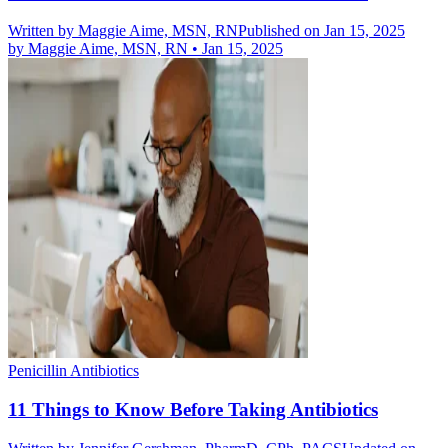
Written by
Maggie Aime, MSN, RN
Published on Jan 15, 2025
by
Maggie Aime, MSN, RN
•
Jan 15, 2025
Penicillin Antibiotics
11 Things to Know Before Taking Antibiotics