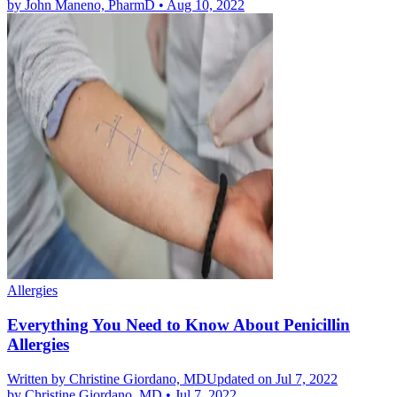
by
John Maneno, PharmD
•
Aug 10, 2022
Allergies
Everything You Need to Know About Penicillin
Allergies
Written by
Christine Giordano, MD
Updated on Jul 7, 2022
by
Christine Giordano, MD
•
Jul 7, 2022