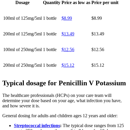
Dosage
Quantity
Price as low as
Price per unit
100ml of 125mg/5ml
1 bottle
$8.99
$8.99
200ml of 125mg/5ml
1 bottle
$13.49
$13.49
100ml of 250mg/5ml
1 bottle
$12.56
$12.56
200ml of 250mg/5ml
1 bottle
$15.12
$15.12
Typical dosage for Penicillin V Potassium
The healthcare professionals (HCPs) on your care team will
determine your dose based on your age, what infection you have,
and how severe it is.
General dosing for adults and children ages 12 years and older:
Streptococcal infections
:
The typical dose ranges from 125