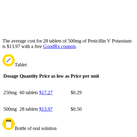
The average cost for 28 tablets of 500mg of Penicillin V Potassium
is $13.97 with a free
GoodRx coupon
.
Tablet
Dosage
Quantity
Price as low as
Price per unit
250mg
60 tablets
$17.27
$0.29
500mg
28 tablets
$13.97
$0.50
Bottle of oral solution