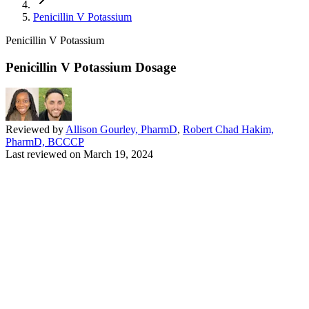
Penicillin V Potassium
Penicillin V Potassium
Penicillin V Potassium Dosage
Reviewed by
Allison Gourley, PharmD
,
Robert Chad Hakim,
PharmD, BCCCP
Last reviewed on
March 19, 2024