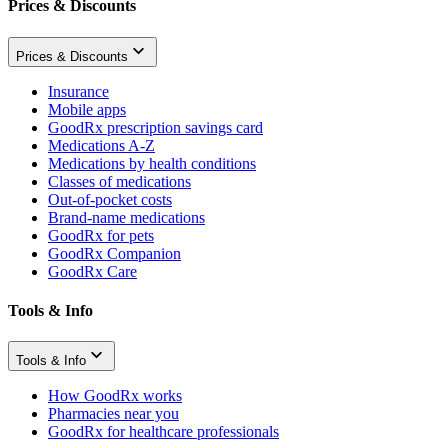
Prices & Discounts
Prices & Discounts
Insurance
Mobile apps
GoodRx prescription savings card
Medications A-Z
Medications by health conditions
Classes of medications
Out-of-pocket costs
Brand-name medications
GoodRx for pets
GoodRx Companion
GoodRx Care
Tools & Info
Tools & Info
How GoodRx works
Pharmacies near you
GoodRx for healthcare professionals