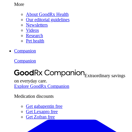
More
About GoodRx Health
Our editorial guidelines
Newsletters
Videos
Research
Pet health
Companion
Companion
Extraordinary savings
on everyday care.
Explore GoodRx Companion
Medication discounts
Get gabapentin free
Get Lexapro free
Get Zofran free