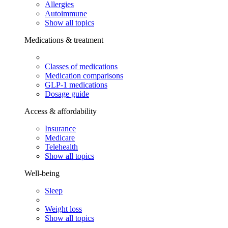
Allergies
Autoimmune
Show all topics
Medications & treatment
Classes of medications
Medication comparisons
GLP-1 medications
Dosage guide
Access & affordability
Insurance
Medicare
Telehealth
Show all topics
Well-being
Sleep
Weight loss
Show all topics