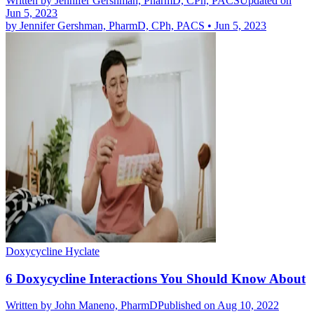
Written by
Jennifer Gershman, PharmD, CPh, PACS
Updated on
Jun 5, 2023
by
Jennifer Gershman, PharmD, CPh, PACS
•
Jun 5, 2023
Doxycycline Hyclate
6 Doxycycline Interactions You Should Know About
Written by
John Maneno, PharmD
Published on Aug 10, 2022