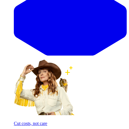
Cut costs, not care