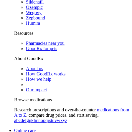
Sildenafil
Ozempic
Wegovy
Zepbound
Humira
Resources
Pharmacies near you
GoodRx for pets
About GoodRx
About us
How GoodRx works
How we help
Our impact
Browse medications
Research prescriptions and over-the-counter
medications from
A to Z
, compare drug prices, and start saving.
a
b
c
d
e
f
g
i
j
k
l
m
n
o
p
q
r
s
t
u
v
w
x
y
z
Online care