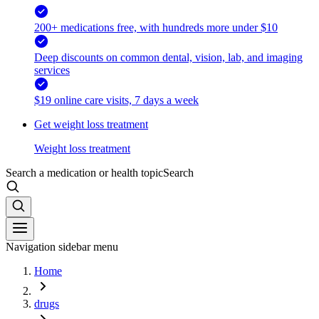
200+ medications free, with hundreds more under $10
Deep discounts on common dental, vision, lab, and imaging
services
$19 online care visits, 7 days a week
Get weight loss treatment
Weight loss treatment
Search a medication or health topic
Search
Navigation sidebar menu
Home
drugs