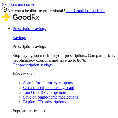
Skip to main content
Are you a healthcare professional?
Join GoodRx for HCPs
Prescription savings
Savings
Prescription savings
Stop paying too much for your prescriptions. Compare prices,
get pharmacy coupons, and save up to 80%.
Get prescription savings
Ways to save
Search for pharmacy coupons
Get a prescription savings card
Join GoodRx Companion
Save on brand-name medications
Explore ED subscriptions
Popular medications