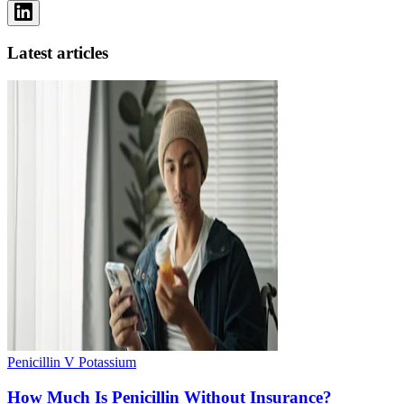
Latest articles
Penicillin V Potassium
How Much Is Penicillin Without Insurance?