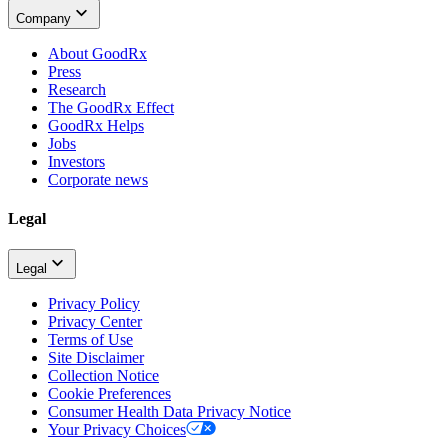
Company
About GoodRx
Press
Research
The GoodRx Effect
GoodRx Helps
Jobs
Investors
Corporate news
Legal
Legal
Privacy Policy
Privacy Center
Terms of Use
Site Disclaimer
Collection Notice
Cookie Preferences
Consumer Health Data Privacy Notice
Your Privacy Choices