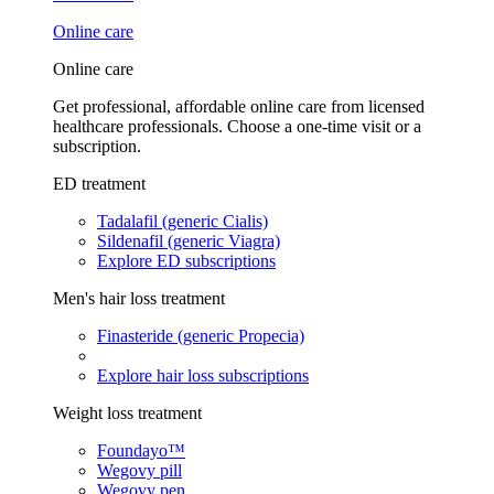
Online care
Online care
Get professional, affordable online care from licensed
healthcare professionals. Choose a one-time visit or a
subscription.
ED treatment
Tadalafil (generic Cialis)
Sildenafil (generic Viagra)
Explore ED subscriptions
Men's hair loss treatment
Finasteride (generic Propecia)
Explore hair loss subscriptions
Weight loss treatment
Foundayo™
Wegovy pill
Wegovy pen