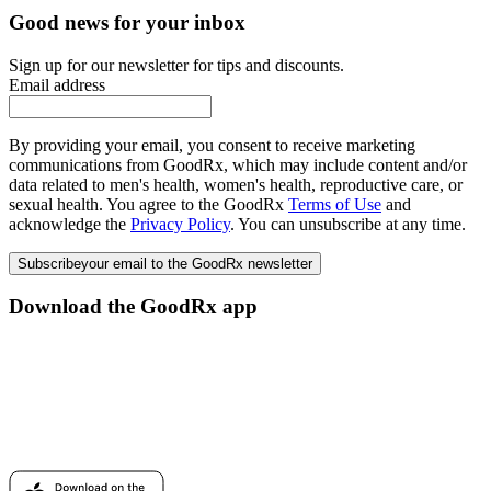
Good news for your inbox
Sign up for our newsletter for tips and discounts.
Email address
By providing your email, you consent to receive marketing
communications from GoodRx, which may include content and/or
data related to men's health, women's health, reproductive care, or
sexual health. You agree to the GoodRx
Terms of Use
and
acknowledge the
Privacy Policy
. You can unsubscribe at any time.
Subscribe
your email to the GoodRx newsletter
Download the GoodRx app