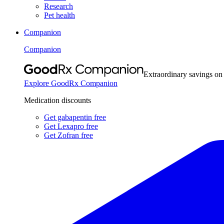
Research
Pet health
Companion
Companion
Extraordinary savings on
Explore GoodRx Companion
Medication discounts
Get gabapentin free
Get Lexapro free
Get Zofran free