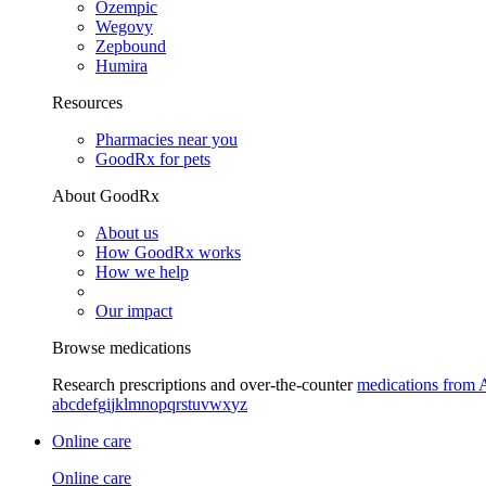
Ozempic
Wegovy
Zepbound
Humira
Resources
Pharmacies near you
GoodRx for pets
About GoodRx
About us
How GoodRx works
How we help
Our impact
Browse medications
Research prescriptions and over-the-counter
medications from 
a
b
c
d
e
f
g
i
j
k
l
m
n
o
p
q
r
s
t
u
v
w
x
y
z
Online care
Online care