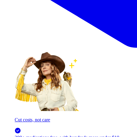
Cut costs, not care