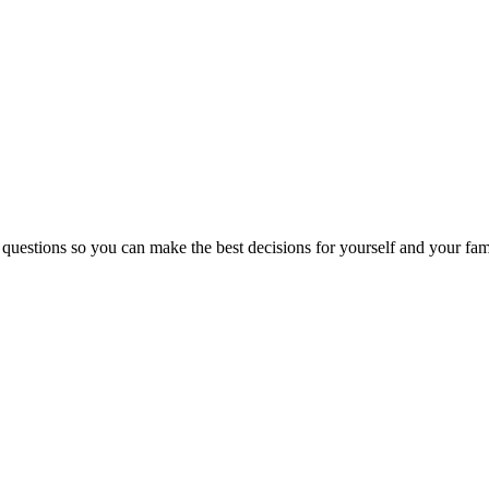
 questions so you can make the best decisions for yourself and your fam