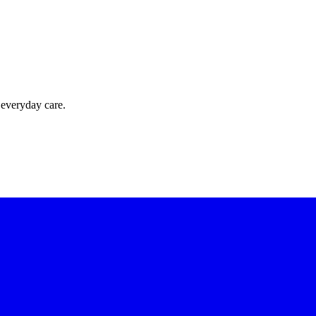
 everyday care.