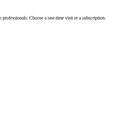
e professionals. Choose a one-time visit or a subscription.