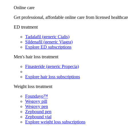
Online care
Get professional, affordable online care from licensed healthcar
ED treatment
Tadalafil (generic Cialis)
Sildenafil (generic Viagra)
Explore ED subscriptions
Men's hair loss treatment
Finasteride (generic Propecia)
Explore hair loss subscriptions
Weight loss treatment
Foundayo™
Wegovy pill
Wegovy pen
Zepbound pen
Zepbound vial
Explore weight loss subscriptions