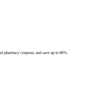
 get pharmacy coupons, and save up to 80%.