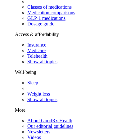
Classes of medications
Medication comparisons
GLP-1 medications
Dosage guide
Access & affordability
Insurance
Medicare
Telehealth
Show all topics
Well-being
Sleep
Weight loss
Show all topics
More
About GoodRx Health
Our editorial guidelines
Newsletters
Videos