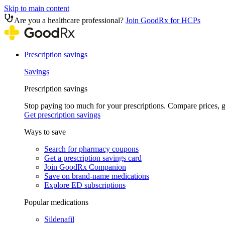
Skip to main content
Are you a healthcare professional?
Join GoodRx for HCPs
Prescription savings
Savings
Prescription savings
Stop paying too much for your prescriptions. Compare prices,
Get prescription savings
Ways to save
Search for pharmacy coupons
Get a prescription savings card
Join GoodRx Companion
Save on brand-name medications
Explore ED subscriptions
Popular medications
Sildenafil