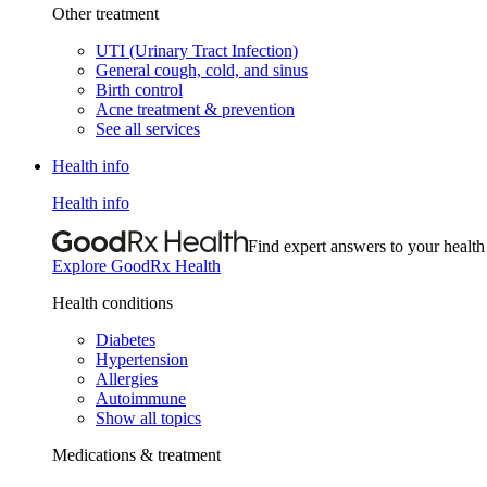
Other treatment
UTI (Urinary Tract Infection)
General cough, cold, and sinus
Birth control
Acne treatment & prevention
See all services
Health info
Health info
Find expert answers to your health
Explore GoodRx Health
Health conditions
Diabetes
Hypertension
Allergies
Autoimmune
Show all topics
Medications & treatment