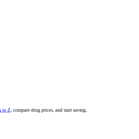
A to Z
, compare drug prices, and start saving.