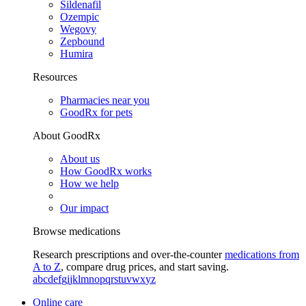
Sildenafil
Ozempic
Wegovy
Zepbound
Humira
Resources
Pharmacies near you
GoodRx for pets
About GoodRx
About us
How GoodRx works
How we help
Our impact
Browse medications
Research prescriptions and over-the-counter
medications from
A to Z
, compare drug prices, and start saving.
a
b
c
d
e
f
g
i
j
k
l
m
n
o
p
q
r
s
t
u
v
w
x
y
z
Online care