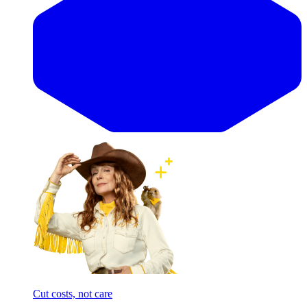
Cut costs, not care