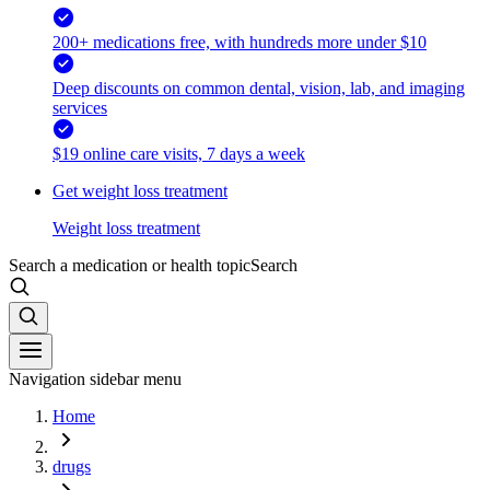
200+ medications free, with hundreds more under $10
Deep discounts on common dental, vision, lab, and imaging
services
$19 online care visits, 7 days a week
Get weight loss treatment
Weight loss treatment
Search a medication or health topic
Search
Navigation sidebar menu
Home
drugs