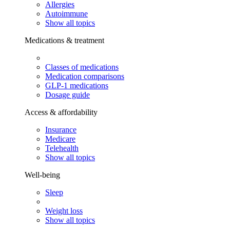
Allergies
Autoimmune
Show all topics
Medications & treatment
Classes of medications
Medication comparisons
GLP-1 medications
Dosage guide
Access & affordability
Insurance
Medicare
Telehealth
Show all topics
Well-being
Sleep
Weight loss
Show all topics