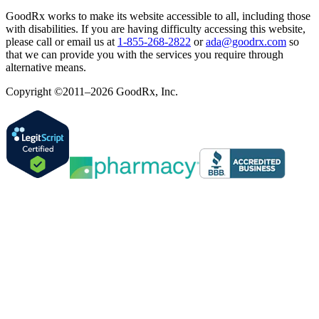
GoodRx works to make its website accessible to all, including those
with disabilities. If you are having difficulty accessing this website,
please call or email us at
1-855-268-2822
or
ada@goodrx.com
so
that we can provide you with the services you require through
alternative means.
Copyright ©2011–2026 GoodRx, Inc.