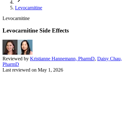
Levocarnitine
Levocarnitine
Levocarnitine Side Effects
Reviewed by
Kristianne Hannemann, PharmD
,
Daisy Chau,
PharmD
Last reviewed on
May 1, 2026