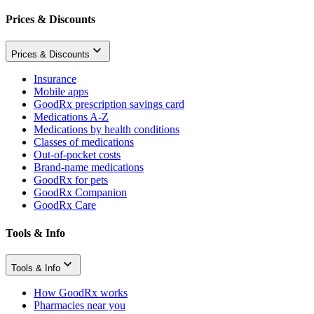
Prices & Discounts
Prices & Discounts
Insurance
Mobile apps
GoodRx prescription savings card
Medications A-Z
Medications by health conditions
Classes of medications
Out-of-pocket costs
Brand-name medications
GoodRx for pets
GoodRx Companion
GoodRx Care
Tools & Info
Tools & Info
How GoodRx works
Pharmacies near you