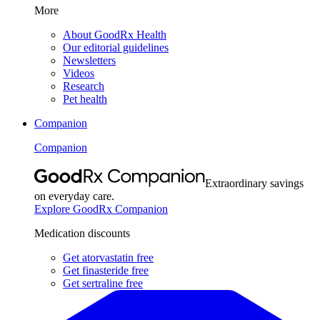
More
About GoodRx Health
Our editorial guidelines
Newsletters
Videos
Research
Pet health
Companion
Companion
Extraordinary savings
on everyday care.
Explore GoodRx Companion
Medication discounts
Get atorvastatin free
Get finasteride free
Get sertraline free