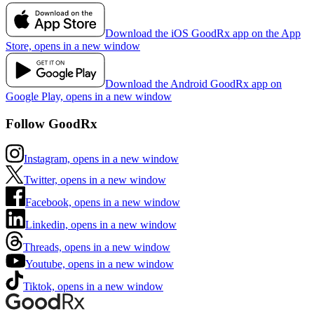
Download the iOS GoodRx app on the App
Store, opens in a new window
Download the Android GoodRx app on
Google Play, opens in a new window
Follow GoodRx
Instagram, opens in a new window
Twitter, opens in a new window
Facebook, opens in a new window
Linkedin, opens in a new window
Threads, opens in a new window
Youtube, opens in a new window
Tiktok, opens in a new window