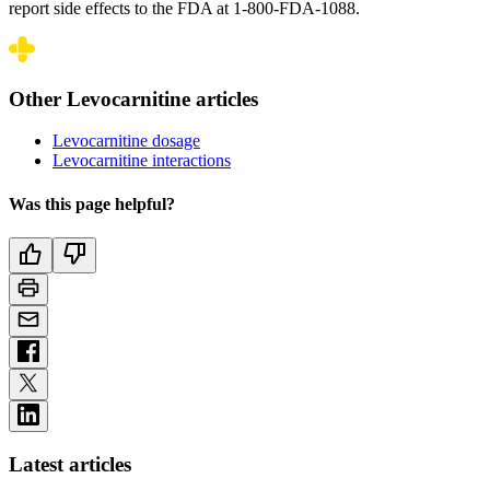
report side effects to the FDA at 1-800-FDA-1088.
Other Levocarnitine articles
Levocarnitine dosage
Levocarnitine interactions
Was this page helpful?
Latest articles