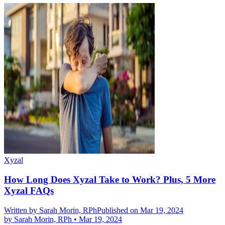
Xyzal
How Long Does Xyzal Take to Work? Plus, 5 More
Xyzal FAQs
Written by
Sarah Morin, RPh
Published on Mar 19, 2024
by
Sarah Morin, RPh
•
Mar 19, 2024