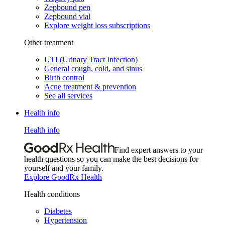
Zepbound pen
Zepbound vial
Explore weight loss subscriptions
Other treatment
UTI (Urinary Tract Infection)
General cough, cold, and sinus
Birth control
Acne treatment & prevention
See all services
Health info
Health info
Find expert answers to your
health questions so you can make the best decisions for
yourself and your family.
Explore GoodRx Health
Health conditions
Diabetes
Hypertension