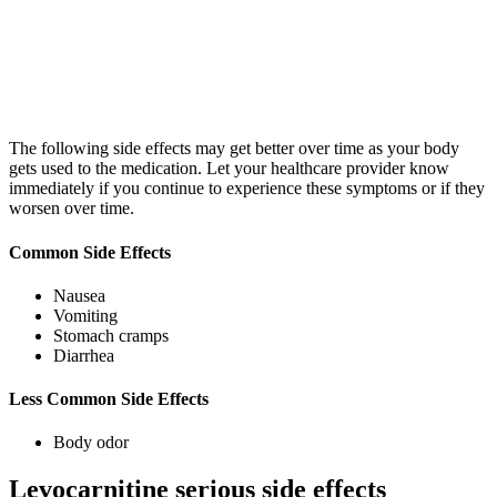
The following side effects may get better over time as your body
gets used to the medication. Let your healthcare provider know
immediately if you continue to experience these symptoms or if they
worsen over time.
Common Side Effects
Nausea
Vomiting
Stomach cramps
Diarrhea
Less Common Side Effects
Body odor
Levocarnitine serious side effects