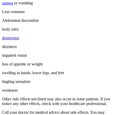
nausea
or vomiting
Less common
Abdominal discomfort
body odor
depression
dizziness
impaired vision
loss of appetite or weight
swelling in hands, lower legs, and feet
tingling sensation
weakness
Other side effects not listed may also occur in some patients. If you
notice any other effects, check with your healthcare professional.
Call your doctor for medical advice about side effects. You may