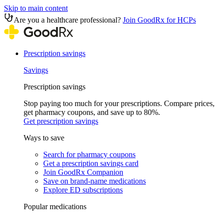
Skip to main content
Are you a healthcare professional?
Join GoodRx for HCPs
Prescription savings
Savings
Prescription savings
Stop paying too much for your prescriptions. Compare prices,
get pharmacy coupons, and save up to 80%.
Get prescription savings
Ways to save
Search for pharmacy coupons
Get a prescription savings card
Join GoodRx Companion
Save on brand-name medications
Explore ED subscriptions
Popular medications