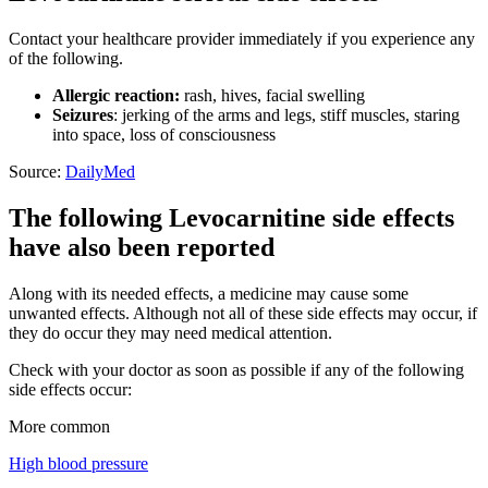
Contact your healthcare provider immediately if you experience any
of the following.
Allergic reaction:
rash, hives, facial swelling
Seizures
: jerking of the arms and legs, stiff muscles, staring
into space, loss of consciousness
Source:
DailyMed
The following Levocarnitine side effects
have also been reported
Along with its needed effects, a medicine may cause some
unwanted effects. Although not all of these side effects may occur, if
they do occur they may need medical attention.
Check with your doctor as soon as possible if any of the following
side effects occur:
More common
High blood pressure