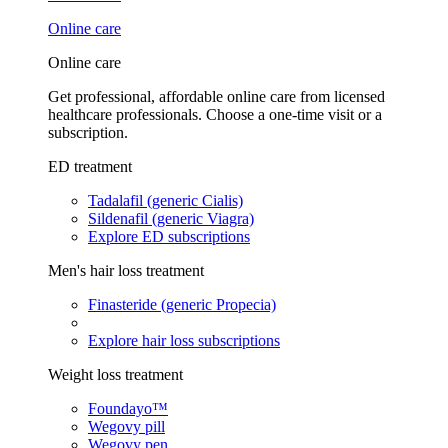
Online care
Online care
Get professional, affordable online care from licensed
healthcare professionals. Choose a one-time visit or a
subscription.
ED treatment
Tadalafil (generic Cialis)
Sildenafil (generic Viagra)
Explore ED subscriptions
Men's hair loss treatment
Finasteride (generic Propecia)
Explore hair loss subscriptions
Weight loss treatment
Foundayo™
Wegovy pill
Wegovy pen