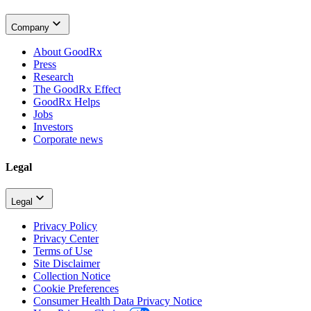
Company
About GoodRx
Press
Research
The GoodRx Effect
GoodRx Helps
Jobs
Investors
Corporate news
Legal
Legal
Privacy Policy
Privacy Center
Terms of Use
Site Disclaimer
Collection Notice
Cookie Preferences
Consumer Health Data Privacy Notice