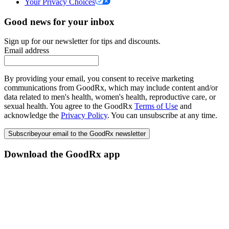
Your Privacy Choices
Good news for your inbox
Sign up for our newsletter for tips and discounts.
Email address
By providing your email, you consent to receive marketing
communications from GoodRx, which may include content and/or
data related to men's health, women's health, reproductive care, or
sexual health. You agree to the GoodRx
Terms of Use
and
acknowledge the
Privacy Policy
. You can unsubscribe at any time.
Subscribe
your email to the GoodRx newsletter
Download the GoodRx app