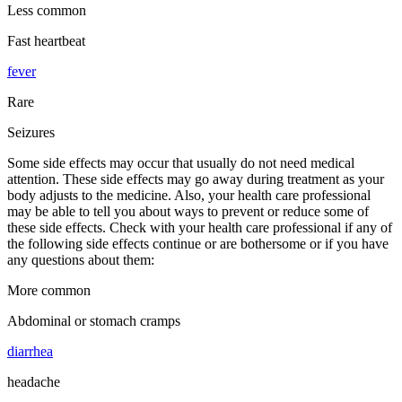
Less common
Fast heartbeat
fever
Rare
Seizures
Some side effects may occur that usually do not need medical
attention. These side effects may go away during treatment as your
body adjusts to the medicine. Also, your health care professional
may be able to tell you about ways to prevent or reduce some of
these side effects. Check with your health care professional if any of
the following side effects continue or are bothersome or if you have
any questions about them:
More common
Abdominal or stomach cramps
diarrhea
headache