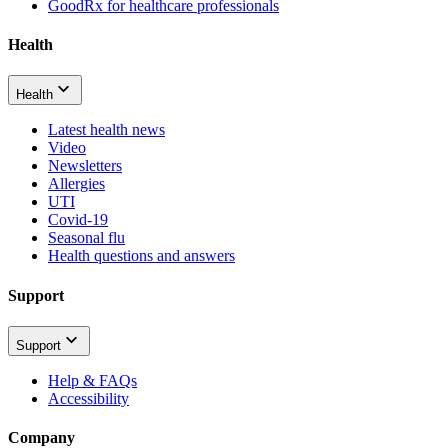
GoodRx for healthcare professionals
Health
Health
Latest health news
Video
Newsletters
Allergies
UTI
Covid-19
Seasonal flu
Health questions and answers
Support
Support
Help & FAQs
Accessibility
Company