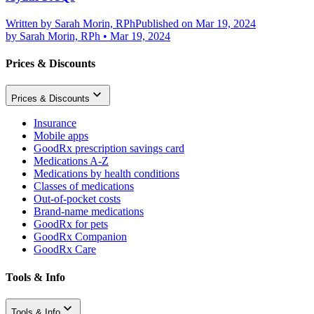
Written by
Sarah Morin, RPh
Published on Mar 19, 2024
by
Sarah Morin, RPh
•
Mar 19, 2024
Prices & Discounts
Prices & Discounts
Insurance
Mobile apps
GoodRx prescription savings card
Medications A-Z
Medications by health conditions
Classes of medications
Out-of-pocket costs
Brand-name medications
GoodRx for pets
GoodRx Companion
GoodRx Care
Tools & Info
Tools & Info