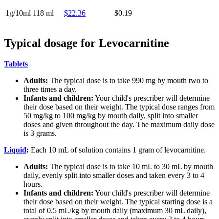
1g/10ml
118 ml
$22.36
$0.19
Typical dosage for Levocarnitine
Tablets
Adults:
The typical dose is to take 990 mg by mouth two to
three times a day.
Infants and children:
Your child's prescriber will determine
their dose based on their weight. The typical dose ranges from
50 mg/kg to 100 mg/kg by mouth daily, split into smaller
doses and given throughout the day. The maximum daily dose
is 3 grams.
Liquid
:
Each 10 mL of solution contains 1 gram of levocarnitine.
Adults:
The typical dose is to take 10 mL to 30 mL by mouth
daily, evenly split into smaller doses and taken every 3 to 4
hours.
Infants and children:
Your child's prescriber will determine
their dose based on their weight. The typical starting dose is a
total of 0.5 mL/kg by mouth daily (maximum 30 mL daily),