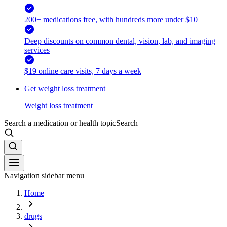
200+ medications free, with hundreds more under $10
Deep discounts on common dental, vision, lab, and imaging
services
$19 online care visits, 7 days a week
Get weight loss treatment
Weight loss treatment
Search a medication or health topic
Search
Navigation sidebar menu
Home
drugs