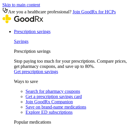
Skip to main content
Are you a healthcare professional?
Join GoodRx for HCPs
Prescription savings
Savings
Prescription savings
Stop paying too much for your prescriptions. Compare prices,
get pharmacy coupons, and save up to 80%.
Get prescription savings
Ways to save
Search for pharmacy coupons
Get a prescription savings card
Join GoodRx Companion
Save on brand-name medications
Explore ED subscriptions
Popular medications