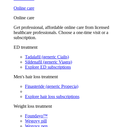
Online care
Online care
Get professional, affordable online care from licensed
healthcare professionals. Choose a one-time visit or a
subscription.
ED treatment
Tadalafil (generic Cialis)
Sildenafil (generic Viagra)
Explore ED subscriptions
Men's hair loss treatment
Finasteride (generic Propecia)
Explore hair loss subscriptions
Weight loss treatment
Foundayo™
Wegovy pill
Wegovy pen