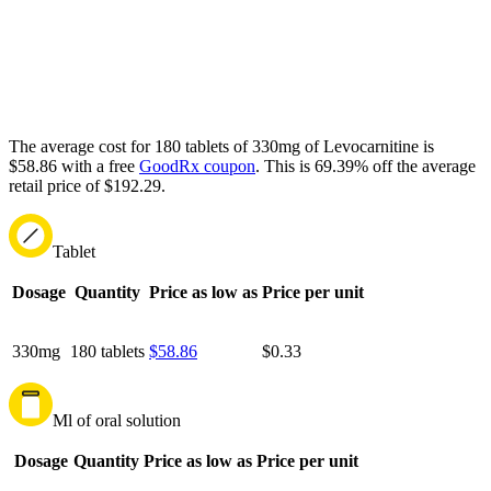
The average cost for 180 tablets of 330mg of Levocarnitine is
$58.86 with a free
GoodRx coupon
.
This is 69.39% off the average
retail price of $192.29.
Tablet
Dosage
Quantity
Price as low as
Price per unit
330mg
180 tablets
$58.86
$0.33
Ml of oral solution
Dosage
Quantity
Price as low as
Price per unit