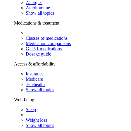
Allergies
Autoimmune
Show all topics
Medications & treatment
Classes of medications
Medication comparisons
GLP-1 medications
Dosage guide
Access & affordability
Insurance
Medicare
Telehealth
Show all topics
Well-being
Sleep
Weight loss
Show all topics