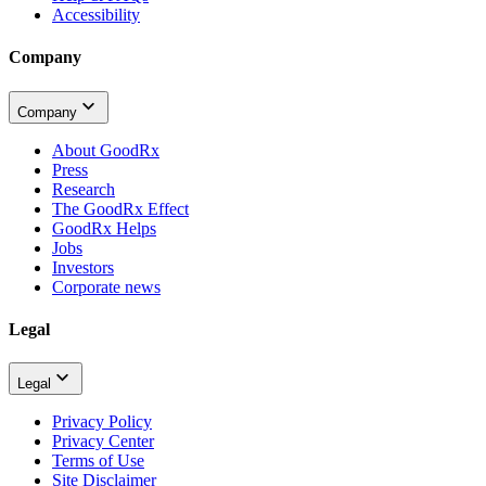
Accessibility
Company
Company
About GoodRx
Press
Research
The GoodRx Effect
GoodRx Helps
Jobs
Investors
Corporate news
Legal
Legal
Privacy Policy
Privacy Center
Terms of Use
Site Disclaimer