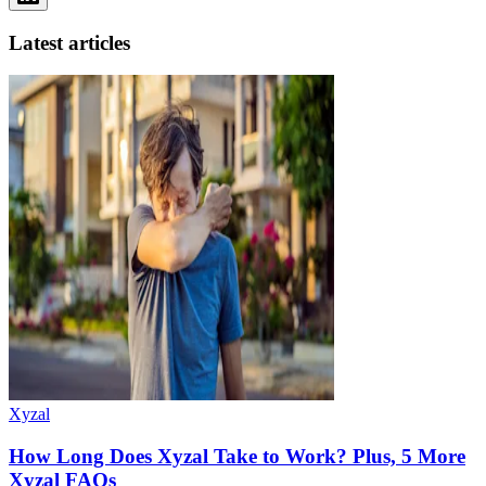
Latest articles
Xyzal
How Long Does Xyzal Take to Work? Plus, 5 More
Xyzal FAQs