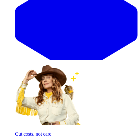
Cut costs, not care