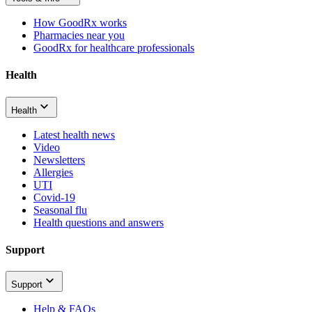
How GoodRx works
Pharmacies near you
GoodRx for healthcare professionals
Health
Health
Latest health news
Video
Newsletters
Allergies
UTI
Covid-19
Seasonal flu
Health questions and answers
Support
Support
Help & FAQs