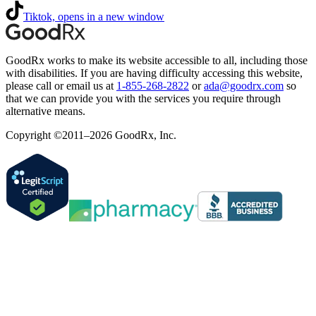
Tiktok, opens in a new window
GoodRx works to make its website accessible to all, including those
with disabilities. If you are having difficulty accessing this website,
please call or email us at
1-855-268-2822
or
ada@goodrx.com
so
that we can provide you with the services you require through
alternative means.
Copyright ©2011–2026 GoodRx, Inc.