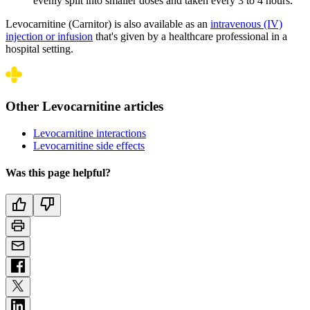
evenly split into smaller doses and taken every 3 to 4 hours.
Levocarnitine (Carnitor) is also available as an
intravenous (IV)
injection or infusion
that's given by a healthcare professional in a
hospital setting.
Other Levocarnitine articles
Levocarnitine interactions
Levocarnitine side effects
Was this page helpful?