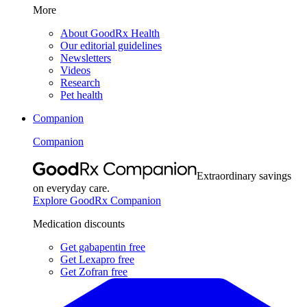
More
About GoodRx Health
Our editorial guidelines
Newsletters
Videos
Research
Pet health
Companion
Companion
Extraordinary savings
on everyday care.
Explore GoodRx Companion
Medication discounts
Get gabapentin free
Get Lexapro free
Get Zofran free