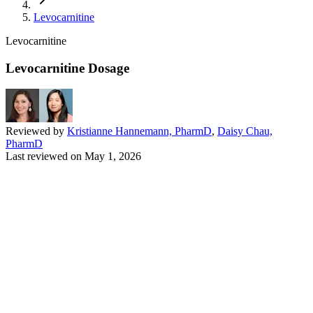
Levocarnitine
Levocarnitine
Levocarnitine Dosage
Reviewed by
Kristianne Hannemann, PharmD
,
Daisy Chau,
PharmD
Last reviewed on
May 1, 2026