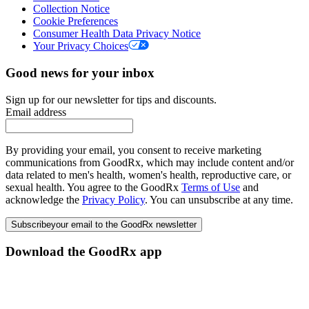
Collection Notice
Cookie Preferences
Consumer Health Data Privacy Notice
Your Privacy Choices
Good news for your inbox
Sign up for our newsletter for tips and discounts.
Email address
By providing your email, you consent to receive marketing
communications from GoodRx, which may include content and/or
data related to men's health, women's health, reproductive care, or
sexual health. You agree to the GoodRx
Terms of Use
and
acknowledge the
Privacy Policy
. You can unsubscribe at any time.
Subscribe
your email to the GoodRx newsletter
Download the GoodRx app