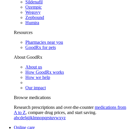
Sildenafil
Ozempic
Wegovy
Zepbound
Humira
Resources
Pharmacies near you
GoodRx for pets
About GoodRx
About us
How GoodRx works
How we help
Our impact
Browse medications
Research prescriptions and over-the-counter
medications from
A to Z
, compare drug prices, and start saving.
a
b
c
d
e
f
g
i
j
k
l
m
n
o
p
q
r
s
t
u
v
w
x
y
z
Online care