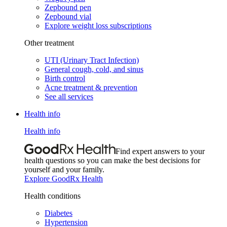
Zepbound pen
Zepbound vial
Explore weight loss subscriptions
Other treatment
UTI (Urinary Tract Infection)
General cough, cold, and sinus
Birth control
Acne treatment & prevention
See all services
Health info
Health info
Find expert answers to your
health questions so you can make the best decisions for
yourself and your family.
Explore GoodRx Health
Health conditions
Diabetes
Hypertension