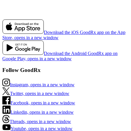
Download the iOS GoodRx app on the App
Store, opens in a new window
Download the Android GoodRx app on
Google Play, opens in a new window
Follow GoodRx
Instagram, opens in a new window
Twitter, opens in a new window
Facebook, opens in a new window
Linkedin, opens in a new window
Threads, opens in a new window
Youtube, opens in a new window