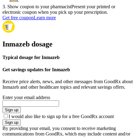
3
.
Show coupon to your pharmacist
Present your printed or
electronic coupon when you pick up your prescription.
Get free coupon
Learn more
Inmazeb dosage
Typical dosage for Inmazeb
Get savings updates for Inmazeb
Receive price alerts, news, and other messages from GoodRx about
Inmazeb and other healthcare topics and relevant savings offers.
Enter your email address
Sign up
I would also like to sign up for a free GoodRx account
Sign up
By providing your email, you consent to receive marketing
communications from GoodRx, which may include content and/or