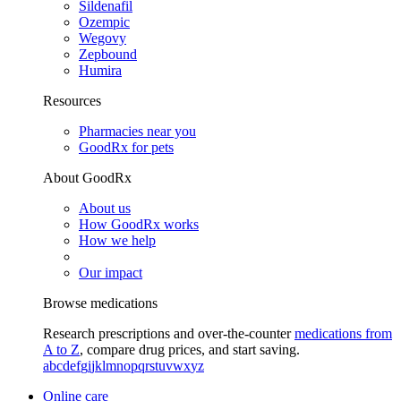
Sildenafil
Ozempic
Wegovy
Zepbound
Humira
Resources
Pharmacies near you
GoodRx for pets
About GoodRx
About us
How GoodRx works
How we help
Our impact
Browse medications
Research prescriptions and over-the-counter
medications from
A to Z
, compare drug prices, and start saving.
a
b
c
d
e
f
g
i
j
k
l
m
n
o
p
q
r
s
t
u
v
w
x
y
z
Online care