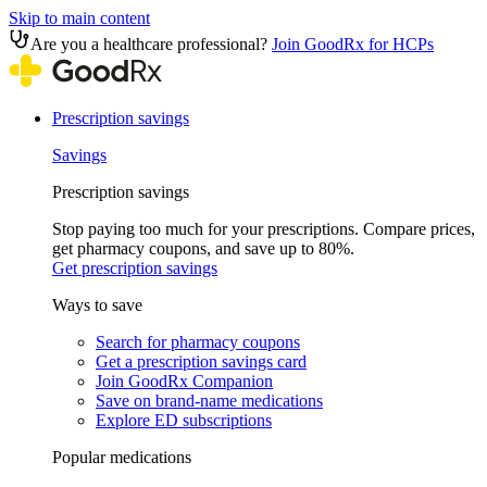
Skip to main content
Are you a healthcare professional?
Join GoodRx for HCPs
Prescription savings
Savings
Prescription savings
Stop paying too much for your prescriptions. Compare prices,
get pharmacy coupons, and save up to 80%.
Get prescription savings
Ways to save
Search for pharmacy coupons
Get a prescription savings card
Join GoodRx Companion
Save on brand-name medications
Explore ED subscriptions
Popular medications