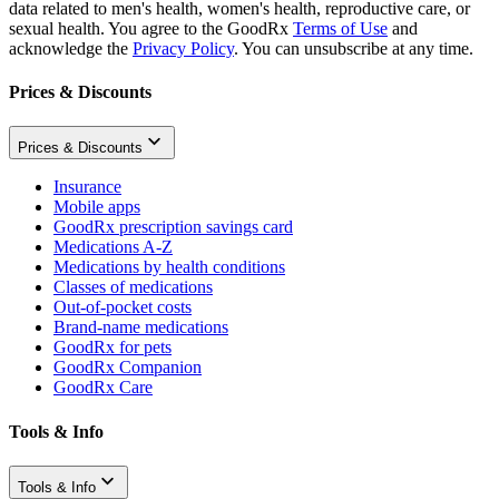
data related to men's health, women's health, reproductive care, or
sexual health. You agree to the GoodRx
Terms of Use
and
acknowledge the
Privacy Policy
. You can unsubscribe at any time.
Prices & Discounts
Prices & Discounts
Insurance
Mobile apps
GoodRx prescription savings card
Medications A-Z
Medications by health conditions
Classes of medications
Out-of-pocket costs
Brand-name medications
GoodRx for pets
GoodRx Companion
GoodRx Care
Tools & Info
Tools & Info