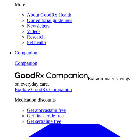
More
About GoodRx Health
Our editorial guidelines
Newsletters
Videos
Research
Pet health
Companion
Companion
Extraordinary savings
on everyday care.
Explore GoodRx Companion
Medication discounts
Get atorvastatin free
Get finasteride free
Get sertraline free