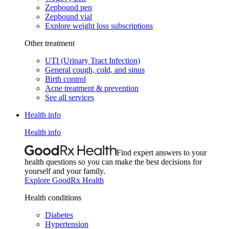
Zepbound pen
Zepbound vial
Explore weight loss subscriptions
Other treatment
UTI (Urinary Tract Infection)
General cough, cold, and sinus
Birth control
Acne treatment & prevention
See all services
Health info
Health info
Find expert answers to your
health questions so you can make the best decisions for
yourself and your family.
Explore GoodRx Health
Health conditions
Diabetes
Hypertension