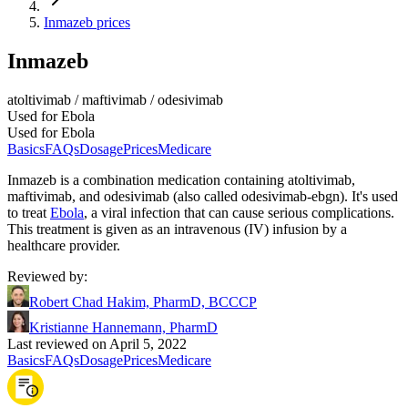
Inmazeb prices
Inmazeb
atoltivimab / maftivimab / odesivimab
Used for Ebola
Used for Ebola
Basics
FAQs
Dosage
Prices
Medicare
Inmazeb is a combination medication containing atoltivimab,
maftivimab, and odesivimab (also called odesivimab-ebgn). It's used
to treat
Ebola
, a viral infection that can cause serious complications.
This treatment is given as an intravenous (IV) infusion by a
healthcare provider.
Reviewed by
:
Robert Chad Hakim, PharmD, BCCCP
Kristianne Hannemann, PharmD
Last reviewed on April 5, 2022
Basics
FAQs
Dosage
Prices
Medicare