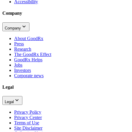
Accessibility
Company
Company
About GoodRx
Press
Research
The GoodRx Effect
GoodRx Helps
Jobs
Investors
Corporate news
Legal
Legal
Privacy Policy
Privacy Center
Terms of Use
Site Disclaimer