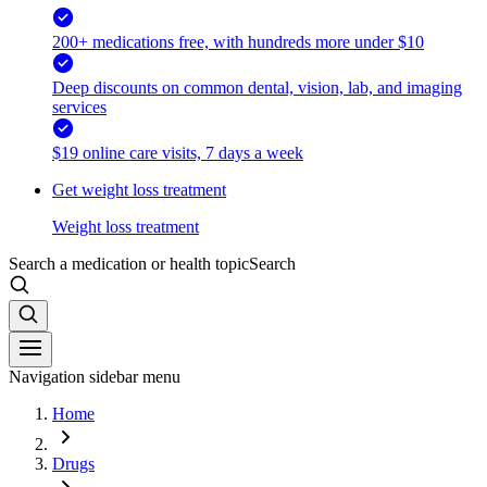
200+ medications free, with hundreds more under $10
Deep discounts on common dental, vision, lab, and imaging
services
$19 online care visits, 7 days a week
Get weight loss treatment
Weight loss treatment
Search a medication or health topic
Search
Navigation sidebar menu
Home
Drugs