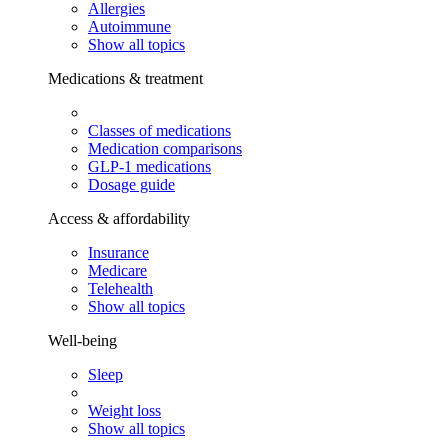
Allergies
Autoimmune
Show all topics
Medications & treatment
Classes of medications
Medication comparisons
GLP-1 medications
Dosage guide
Access & affordability
Insurance
Medicare
Telehealth
Show all topics
Well-being
Sleep
Weight loss
Show all topics