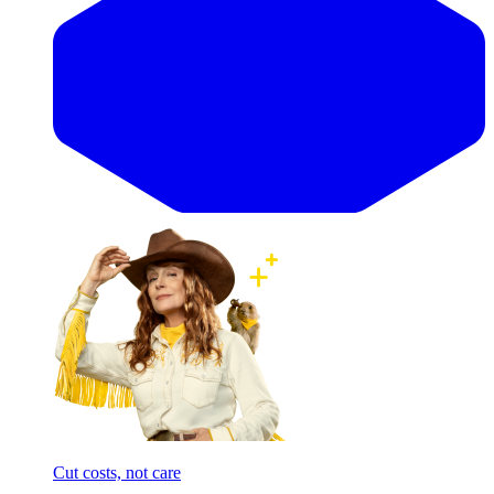
Cut costs, not care