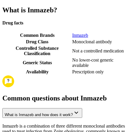
What is Inmazeb?
Drug facts
Common Brands
Inmazeb
Drug Class
Monoclonal antibody
Controlled Substance
Not a controlled medication
Classification
No lower-cost generic
Generic Status
available
Availability
Prescription only
Common questions about Inmazeb
What is Inmazeb and how does it work?
Inmazeb is a combination of three different monoclonal antibodies
used to treat infection from
Zaire ebolavirus
, commonly known as