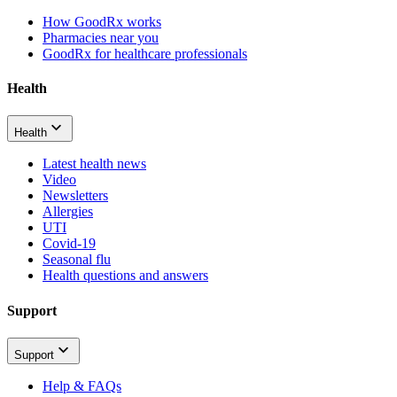
How GoodRx works
Pharmacies near you
GoodRx for healthcare professionals
Health
Health
Latest health news
Video
Newsletters
Allergies
UTI
Covid-19
Seasonal flu
Health questions and answers
Support
Support
Help & FAQs