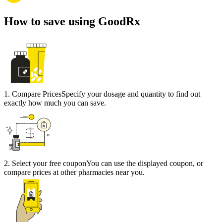
How to save using GoodRx
1
.
Compare Prices
Specify your dosage and quantity to find out
exactly how much you can save.
2
.
Select your free coupon
You can use the displayed coupon, or
compare prices at other pharmacies near you.