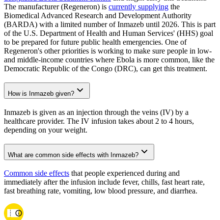
The manufacturer (Regeneron) is
currently supplying
the
Biomedical Advanced Research and Development Authority
(BARDA) with a limited number of Inmazeb until 2026. This is part
of the U.S. Department of Health and Human Services' (HHS) goal
to be prepared for future public health emergencies. One of
Regeneron's other priorities is working to make sure people in low-
and middle-income countries where Ebola is more common, like the
Democratic Republic of the Congo (DRC), can get this treatment.
How is Inmazeb given?
Inmazeb is given as an injection through the veins (IV) by a
healthcare provider. The IV infusion takes about 2 to 4 hours,
depending on your weight.
What are common side effects with Inmazeb?
Common side effects
that people experienced during and
immediately after the infusion include fever, chills, fast heart rate,
fast breathing rate, vomiting, low blood pressure, and diarrhea.