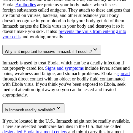
Ebola.
Antibodies
are proteins your body makes when it sees
foreign substances called antigens. They attach to these antigens that
are found on viruses, bacteria, and other substances your body
doesn't recognize in your blood to help your body get rid of them.
Inmazeb targets the Ebola virus in your body and destroys it so it
doesn't make you sick. It also
prevents the virus from entering into
your cells
and working normally.
Why is it important to receive Inmazeb if I need it?
Inmazeb is used to treat Ebola, which can be a deadly infection if
not properly cared for.
Signs and symptoms
include fever, aches and
pains, weakness and fatigue, and stomach problems. Ebola is
spread
through direct contact with an object or bodily fluid contaminated
with Ebola virus. If you think you've been exposed to Ebola, seek
medical attention right away so you can be tested and treated
appropriately.
Is Inmazeb readily available?
If you're located in the U.S., Inmazeb might not be readily available.
There are selected healthcare facilities in the U.S. that are called
designated Ebola treatment centers
and might carry this treatment.