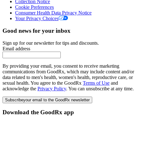
Collection Notice
Cookie Preferences
Consumer Health Data Privacy Notice
Your Privacy Choices
Good news for your inbox
Sign up for our newsletter for tips and discounts.
Email address
By providing your email, you consent to receive marketing
communications from GoodRx, which may include content and/or
data related to men's health, women's health, reproductive care, or
sexual health. You agree to the GoodRx
Terms of Use
and
acknowledge the
Privacy Policy
. You can unsubscribe at any time.
Subscribe
your email to the GoodRx newsletter
Download the GoodRx app