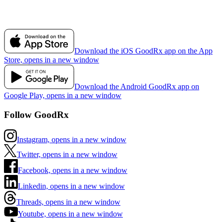
Download the iOS GoodRx app on the App
Store, opens in a new window
Download the Android GoodRx app on
Google Play, opens in a new window
Follow GoodRx
Instagram, opens in a new window
Twitter, opens in a new window
Facebook, opens in a new window
Linkedin, opens in a new window
Threads, opens in a new window
Youtube, opens in a new window