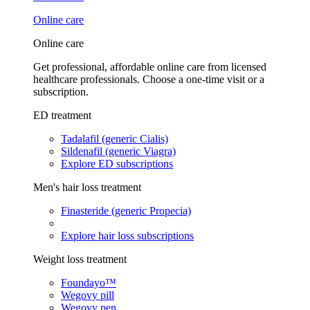
Online care
Online care
Get professional, affordable online care from licensed
healthcare professionals. Choose a one-time visit or a
subscription.
ED treatment
Tadalafil (generic Cialis)
Sildenafil (generic Viagra)
Explore ED subscriptions
Men's hair loss treatment
Finasteride (generic Propecia)
Explore hair loss subscriptions
Weight loss treatment
Foundayo™
Wegovy pill
Wegovy pen