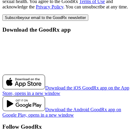
sexual health. You agree to the GoodRx
Terms of Use
and
acknowledge the
Privacy Policy
. You can unsubscribe at any time.
Subscribe
your email to the GoodRx newsletter
Download the GoodRx app
Download the iOS GoodRx app on the App
Store, opens in a new window
Download the Android GoodRx app on
Google Play, opens in a new window
Follow GoodRx