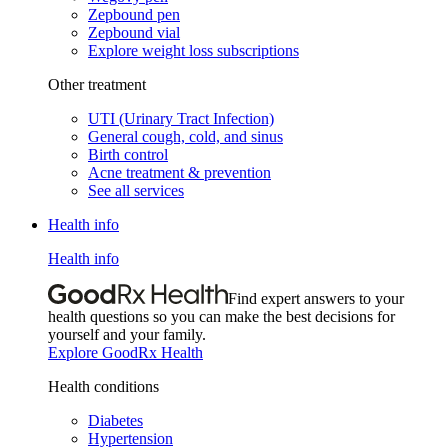
Zepbound pen
Zepbound vial
Explore weight loss subscriptions
Other treatment
UTI (Urinary Tract Infection)
General cough, cold, and sinus
Birth control
Acne treatment & prevention
See all services
Health info
Health info
Find expert answers to your
health questions so you can make the best decisions for
yourself and your family.
Explore GoodRx Health
Health conditions
Diabetes
Hypertension