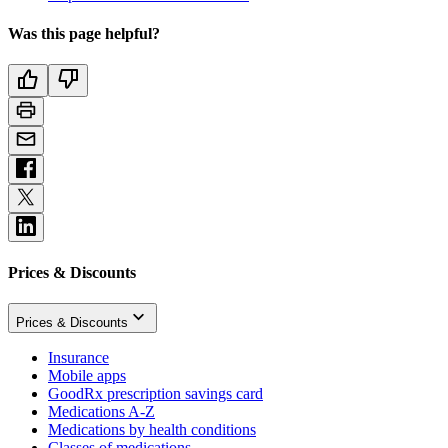
Was this page helpful?
Prices & Discounts
Prices & Discounts
Insurance
Mobile apps
GoodRx prescription savings card
Medications A-Z
Medications by health conditions
Classes of medications