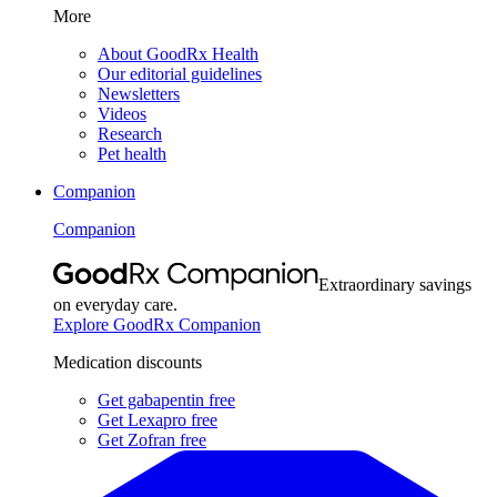
More
About GoodRx Health
Our editorial guidelines
Newsletters
Videos
Research
Pet health
Companion
Companion
Extraordinary savings
on everyday care.
Explore GoodRx Companion
Medication discounts
Get gabapentin free
Get Lexapro free
Get Zofran free