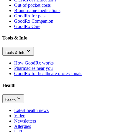
Out-of-pocket costs
Brand-name medications
GoodRx for pets
GoodRx Companion
GoodRx Care
Tools & Info
Tools & Info
How GoodRx works
Pharmacies near you
GoodRx for healthcare professionals
Health
Health
Latest health news
Video
Newsletters
Allergies
UTI