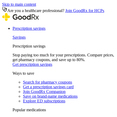
Skip to main content
Are you a healthcare professional?
Join GoodRx for HCPs
Prescription savings
Savings
Prescription savings
Stop paying too much for your prescriptions. Compare prices,
get pharmacy coupons, and save up to 80%.
Get prescription savings
Ways to save
Search for pharmacy coupons
Get a prescription savings card
Join GoodRx Companion
Save on brand-name medications
Explore ED subscriptions
Popular medications