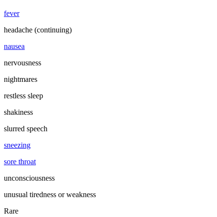
fever
headache (continuing)
nausea
nervousness
nightmares
restless sleep
shakiness
slurred speech
sneezing
sore throat
unconsciousness
unusual tiredness or weakness
Rare