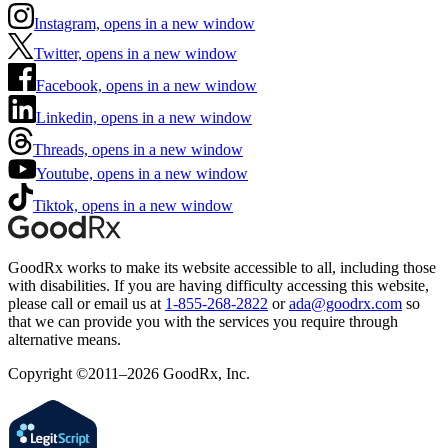
Instagram, opens in a new window
Twitter, opens in a new window
Facebook, opens in a new window
Linkedin, opens in a new window
Threads, opens in a new window
Youtube, opens in a new window
Tiktok, opens in a new window
GoodRx works to make its website accessible to all, including those
with disabilities. If you are having difficulty accessing this website,
please call or email us at
1-855-268-2822
or
ada@goodrx.com
so
that we can provide you with the services you require through
alternative means.
Copyright ©2011–2026 GoodRx, Inc.