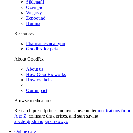
Sildenafil
Ozempic
Wegovy
Zepbound
Humira
Resources
Pharmacies near you
GoodRx for pets
About GoodRx
About us
How GoodRx works
How we help
Our impact
Browse medications
Research prescriptions and over-the-counter
medications from
A to Z
, compare drug prices, and start saving.
a
b
c
d
e
f
g
i
j
k
l
m
n
o
p
q
r
s
t
u
v
w
x
y
z
Online care