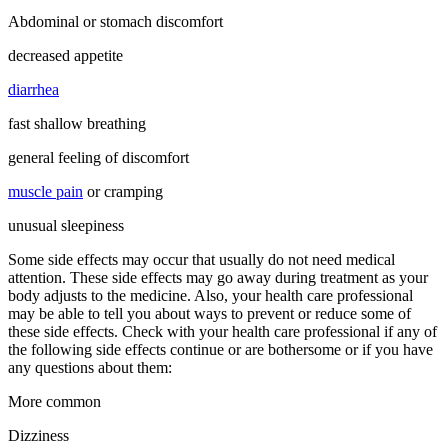
Abdominal or stomach discomfort
decreased appetite
diarrhea
fast shallow breathing
general feeling of discomfort
muscle pain
or cramping
unusual sleepiness
Some side effects may occur that usually do not need medical
attention. These side effects may go away during treatment as your
body adjusts to the medicine. Also, your health care professional
may be able to tell you about ways to prevent or reduce some of
these side effects. Check with your health care professional if any of
the following side effects continue or are bothersome or if you have
any questions about them:
More common
Dizziness