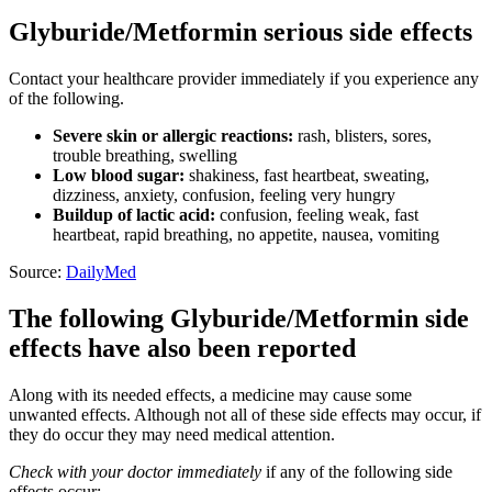
Glyburide/Metformin serious side effects
Contact your healthcare provider immediately if you experience any
of the following.
Severe skin or allergic reactions:
rash, blisters, sores,
trouble breathing, swelling
Low blood sugar:
shakiness, fast heartbeat, sweating,
dizziness, anxiety, confusion, feeling very hungry
Buildup of lactic acid:
confusion, feeling weak, fast
heartbeat, rapid breathing, no appetite, nausea, vomiting
Source:
DailyMed
The following Glyburide/Metformin side
effects have also been reported
Along with its needed effects, a medicine may cause some
unwanted effects. Although not all of these side effects may occur, if
they do occur they may need medical attention.
Check with your doctor immediately
if any of the following side
effects occur: