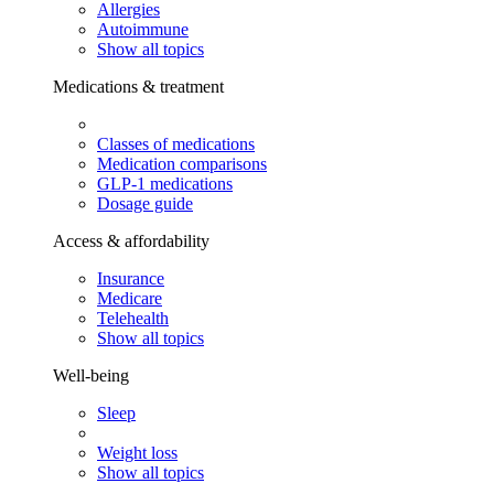
Allergies
Autoimmune
Show all topics
Medications & treatment
Classes of medications
Medication comparisons
GLP-1 medications
Dosage guide
Access & affordability
Insurance
Medicare
Telehealth
Show all topics
Well-being
Sleep
Weight loss
Show all topics