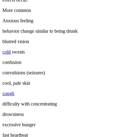
More common
Anxious feeling
behavior change similar to being drunk
blurred vision
cold
sweats
confusion
convulsions (seizures)
cool, pale skin
cough
difficulty with concentrating
drowsiness
excessive hunger
fast heartbeat