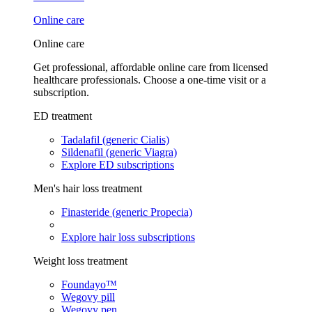
Online care
Online care
Get professional, affordable online care from licensed
healthcare professionals. Choose a one-time visit or a
subscription.
ED treatment
Tadalafil (generic Cialis)
Sildenafil (generic Viagra)
Explore ED subscriptions
Men's hair loss treatment
Finasteride (generic Propecia)
Explore hair loss subscriptions
Weight loss treatment
Foundayo™
Wegovy pill
Wegovy pen