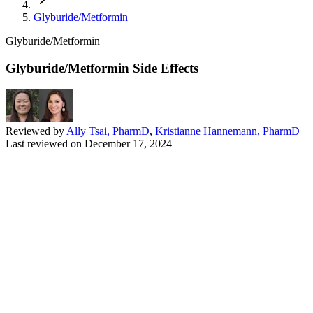
Glyburide/Metformin
Glyburide/Metformin
Glyburide/Metformin Side Effects
Reviewed by
Ally Tsai, PharmD
,
Kristianne Hannemann, PharmD
Last reviewed on
December 17, 2024