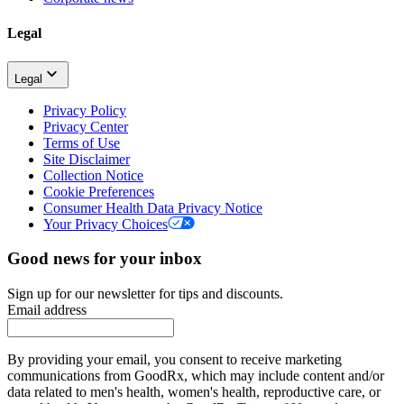
Legal
Legal
Privacy Policy
Privacy Center
Terms of Use
Site Disclaimer
Collection Notice
Cookie Preferences
Consumer Health Data Privacy Notice
Your Privacy Choices
Good news for your inbox
Sign up for our newsletter for tips and discounts.
Email address
By providing your email, you consent to receive marketing
communications from GoodRx, which may include content and/or
data related to men's health, women's health, reproductive care, or