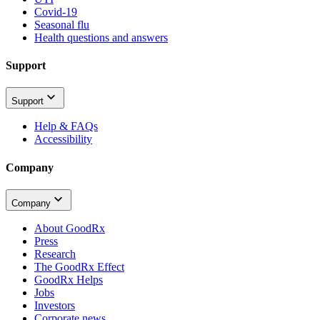
Covid-19
Seasonal flu
Health questions and answers
Support
Support
Help & FAQs
Accessibility
Company
Company
About GoodRx
Press
Research
The GoodRx Effect
GoodRx Helps
Jobs
Investors
Corporate news