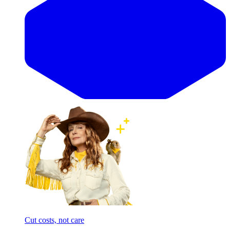
Cut costs, not care