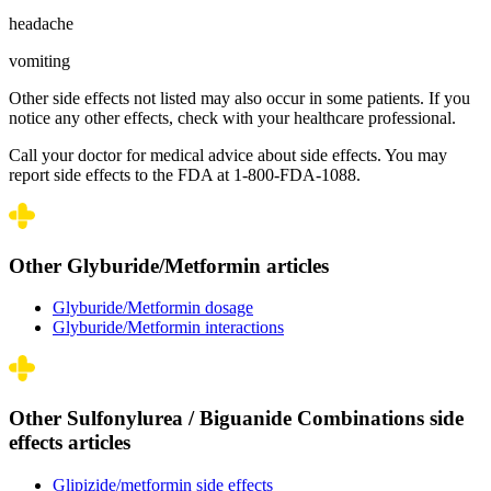
headache
vomiting
Other side effects not listed may also occur in some patients. If you
notice any other effects, check with your healthcare professional.
Call your doctor for medical advice about side effects. You may
report side effects to the FDA at 1-800-FDA-1088.
Other Glyburide/Metformin articles
Glyburide/Metformin dosage
Glyburide/Metformin interactions
Other Sulfonylurea / Biguanide Combinations side
effects articles
Glipizide/metformin side effects