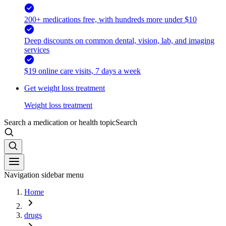
200+ medications free, with hundreds more under $10
Deep discounts on common dental, vision, lab, and imaging
services
$19 online care visits, 7 days a week
Get weight loss treatment
Weight loss treatment
Search a medication or health topic
Search
Navigation sidebar menu
Home
drugs