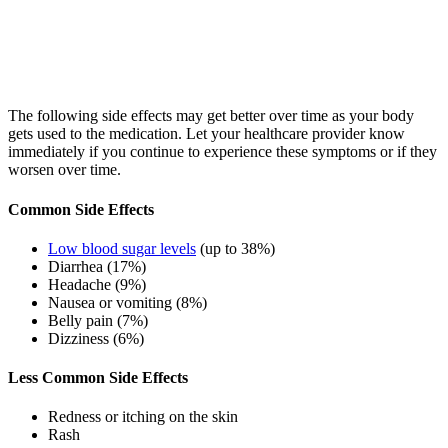
The following side effects may get better over time as your body
gets used to the medication. Let your healthcare provider know
immediately if you continue to experience these symptoms or if they
worsen over time.
Common Side Effects
Low blood sugar levels
(up to 38%)
Diarrhea (17%)
Headache (9%)
Nausea or vomiting (8%)
Belly pain (7%)
Dizziness (6%)
Less Common Side Effects
Redness or itching on the skin
Rash