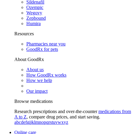
Sildenafil
Ozempic
Wegovy
Zepbound
Humira
Resources
Pharmacies near you
GoodRx for pets
About GoodRx
About us
How GoodRx works
How we help
Our impact
Browse medications
Research prescriptions and over-the-counter
medications from
A to Z
, compare drug prices, and start saving.
a
b
c
d
e
f
g
i
j
k
l
m
n
o
p
q
r
s
t
u
v
w
x
y
z
Online care