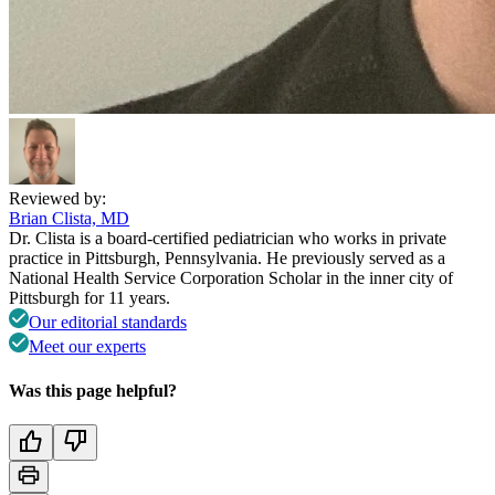
Reviewed by:
Brian Clista, MD
Dr. Clista is a board-certified pediatrician who works in private
practice in Pittsburgh, Pennsylvania. He previously served as a
National Health Service Corporation Scholar in the inner city of
Pittsburgh for 11 years.
Our editorial standards
Meet our experts
Was this page helpful?