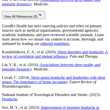
migraine frequency
.
Medicine
.
View All References (5)
GoodRx Health has strict sourcing policies and relies on primary
sources such as medical organizations, governmental agencies,
academic institutions, and peer-reviewed scientific journals. Learn
more about how we ensure our content is accurate, thorough, and
unbiased by reading our
editorial guidelines
.
Korabelnikova, E. A., et al. (2020).
Sleep disorders and headache: A
review of correlation and mutual influence
.
Pain and Therapy
.
Lin, Y. K., et al. (2016).
Associations between sleep quality and
migraine frequency
.
Medicine
.
Lovati, C. (2014).
Sleep apnea headache and headaches with sleep
apnea: The importance of being secondary
.
Expert Review of
Neurotherapeutics
.
National Institute of Neurological Disorders and Stroke. (2023).
Headache
.
Seo, M. Y., et al. (2023).
Improvement of morning headache in