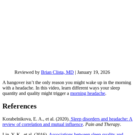
Reviewed by
Brian Clista, MD
|
January 19, 2026
A hangover isn’t the only reason you might wake up in the morning
with a headache. In this video, learn different ways your sleep
quantity and quality might trigger a
morning headache
.
References
Korabelnikova, E. A., et al. (2020).
Sleep disorders and headache: A
review of correlation and mutual influence
.
Pain and Therapy
.
Lin, Y. K., et al. (2016).
Associations between sleep quality and