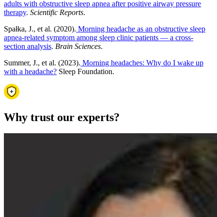
adults with obstructive sleep apnea after positive airway pressure
therapy
.
Scientific Reports
.
Spałka, J., et al. (2020).
Morning headache as an obstructive sleep
apnea-related symptom among sleep clinic patients — a cross-
section analysis
.
Brain Sciences
.
Summer, J., et al. (2023).
Morning headaches: Why do I wake up
with a headache?
Sleep Foundation.
Why trust our experts?