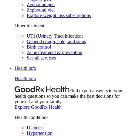
Zepbound pen
Zepbound vial
Explore weight loss subscriptions
Other treatment
UTI (Urinary Tract Infection)
General cough, cold, and sinus
Birth control
Acne treatment & prevention
See all services
Health info
Health info
Find expert answers to your
health questions so you can make the best decisions for
yourself and your family.
Explore GoodRx Health
Health conditions
Diabetes
Hypertension