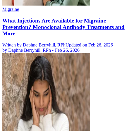
Migraine
What Injections Are Available for Migraine
Prevention? Monoclonal Antibody Treatments and
More
Written by
Daphne Berryhill, RPh
Updated on Feb 26, 2026
by
Daphne Berryhill, RPh
•
Feb 26, 2026