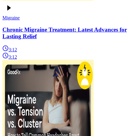
Migraine
Chronic Migraine Treatment: Latest Advances for
Lasting Relief
3:12
3:12