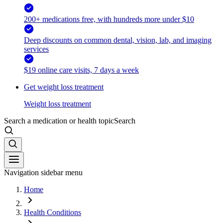
200+ medications free, with hundreds more under $10
Deep discounts on common dental, vision, lab, and imaging
services
$19 online care visits, 7 days a week
Get weight loss treatment
Weight loss treatment
Search a medication or health topic
Search
Navigation sidebar menu
Home
Health Conditions