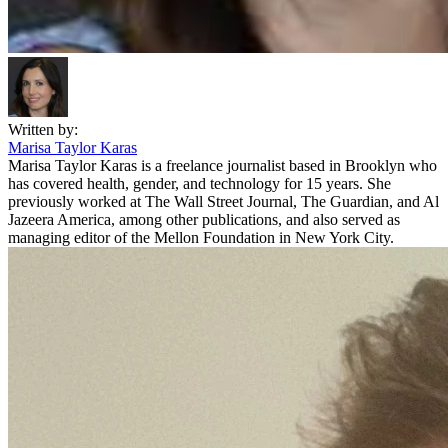
Written by:
Marisa Taylor Karas
Marisa Taylor Karas is a freelance journalist based in Brooklyn who
has covered health, gender, and technology for 15 years. She
previously worked at The Wall Street Journal, The Guardian, and Al
Jazeera America, among other publications, and also served as
managing editor of the Mellon Foundation in New York City.