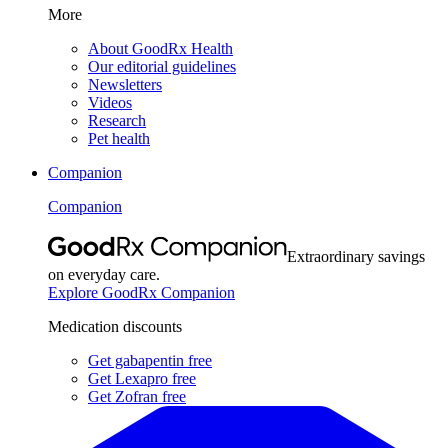
More
About GoodRx Health
Our editorial guidelines
Newsletters
Videos
Research
Pet health
Companion
Companion
Extraordinary savings
on everyday care.
Explore GoodRx Companion
Medication discounts
Get gabapentin free
Get Lexapro free
Get Zofran free