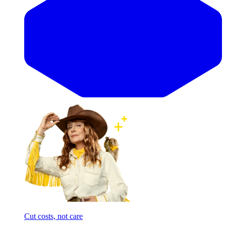
Cut costs, not care