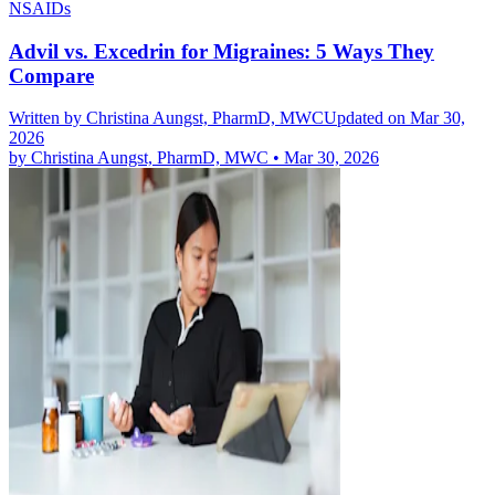
NSAIDs
Advil vs. Excedrin for Migraines: 5 Ways They
Compare
Written by
Christina Aungst, PharmD, MWC
Updated on Mar 30,
2026
by
Christina Aungst, PharmD, MWC
•
Mar 30, 2026