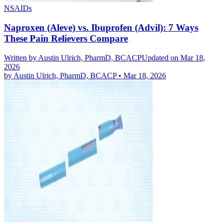
NSAIDs
Naproxen (Aleve) vs. Ibuprofen (Advil): 7 Ways
These Pain Relievers Compare
Written by
Austin Ulrich, PharmD, BCACP
Updated on Mar 18,
2026
by
Austin Ulrich, PharmD, BCACP
•
Mar 18, 2026