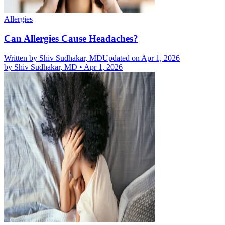
Allergies
Can Allergies Cause Headaches?
Written by
Shiv Sudhakar, MD
Updated on Apr 1, 2026
by
Shiv Sudhakar, MD
•
Apr 1, 2026