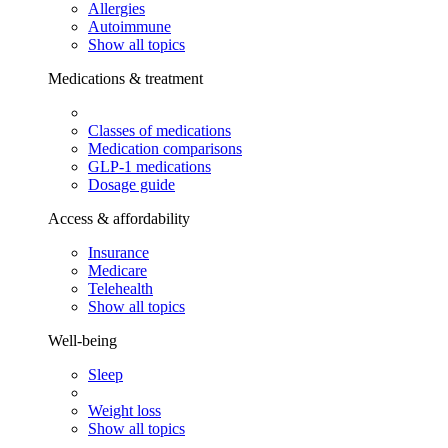
Allergies
Autoimmune
Show all topics
Medications & treatment
Classes of medications
Medication comparisons
GLP-1 medications
Dosage guide
Access & affordability
Insurance
Medicare
Telehealth
Show all topics
Well-being
Sleep
Weight loss
Show all topics