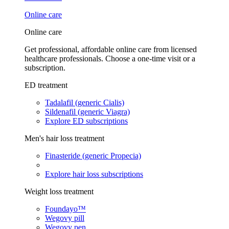
Online care
Online care
Get professional, affordable online care from licensed
healthcare professionals. Choose a one-time visit or a
subscription.
ED treatment
Tadalafil (generic Cialis)
Sildenafil (generic Viagra)
Explore ED subscriptions
Men's hair loss treatment
Finasteride (generic Propecia)
Explore hair loss subscriptions
Weight loss treatment
Foundayo™
Wegovy pill
Wegovy pen