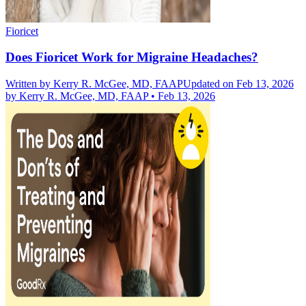
Fioricet
Does Fioricet Work for Migraine Headaches?
Written by
Kerry R. McGee, MD, FAAP
Updated on Feb 13, 2026
by
Kerry R. McGee, MD, FAAP
•
Feb 13, 2026