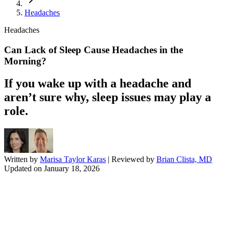
Headaches
Headaches
Can Lack of Sleep Cause Headaches in the
Morning?
If you wake up with a headache and
aren’t sure why, sleep issues may play a
role.
Written by
Marisa Taylor Karas
| Reviewed by
Brian Clista, MD
Updated on
January 18, 2026