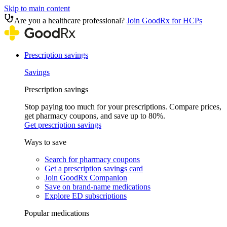
Skip to main content
Are you a healthcare professional?
Join GoodRx for HCPs
Prescription savings
Savings
Prescription savings
Stop paying too much for your prescriptions. Compare prices,
get pharmacy coupons, and save up to 80%.
Get prescription savings
Ways to save
Search for pharmacy coupons
Get a prescription savings card
Join GoodRx Companion
Save on brand-name medications
Explore ED subscriptions
Popular medications