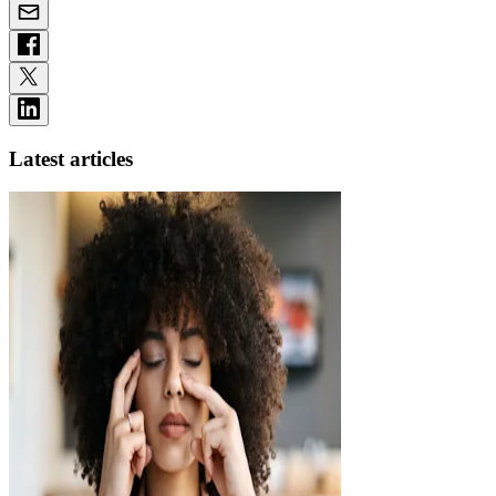
Latest articles