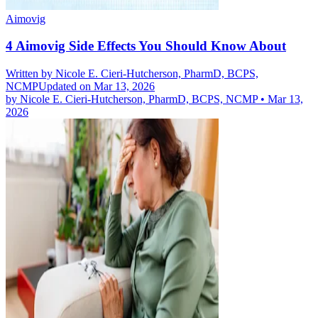
Aimovig
4 Aimovig Side Effects You Should Know About
Written by
Nicole E. Cieri-Hutcherson, PharmD, BCPS,
NCMP
Updated on Mar 13, 2026
by
Nicole E. Cieri-Hutcherson, PharmD, BCPS, NCMP
•
Mar 13,
2026