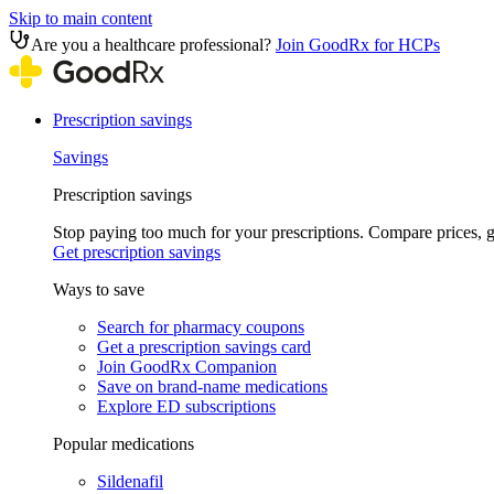
Skip to main content
Are you a healthcare professional?
Join GoodRx for HCPs
Prescription savings
Savings
Prescription savings
Stop paying too much for your prescriptions. Compare prices,
Get prescription savings
Ways to save
Search for pharmacy coupons
Get a prescription savings card
Join GoodRx Companion
Save on brand-name medications
Explore ED subscriptions
Popular medications
Sildenafil