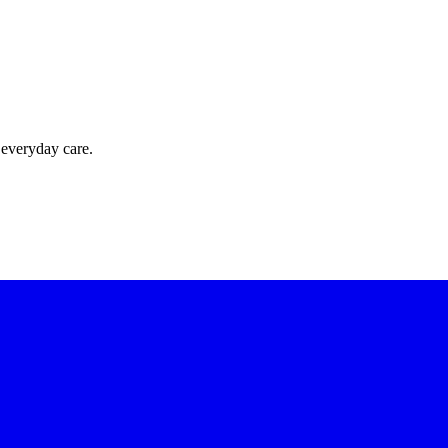
 everyday care.