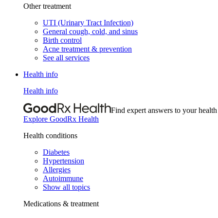
Other treatment
UTI (Urinary Tract Infection)
General cough, cold, and sinus
Birth control
Acne treatment & prevention
See all services
Health info
Health info
Find expert answers to your health
Explore GoodRx Health
Health conditions
Diabetes
Hypertension
Allergies
Autoimmune
Show all topics
Medications & treatment