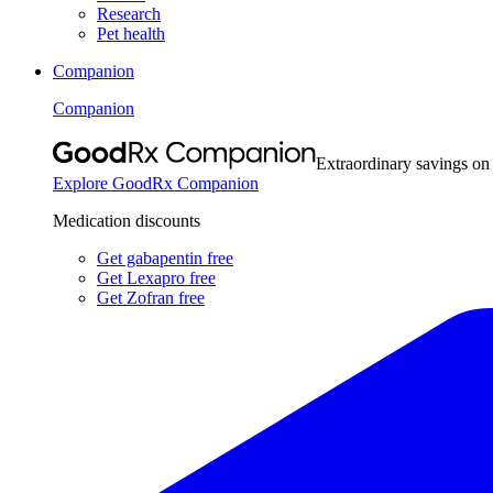
Research
Pet health
Companion
Companion
Extraordinary savings on
Explore GoodRx Companion
Medication discounts
Get gabapentin free
Get Lexapro free
Get Zofran free