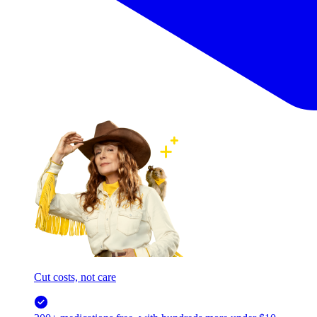
Cut costs, not care