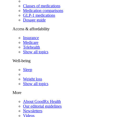
Classes of medications
Medication comparisons
GLP-1 medications
Dosage guide
Access & affordability
Insurance
Medicare
Telehealth
Show all topics
Well-being
Sleep
Weight loss
Show all topics
More
About GoodRx Health
Our editorial guidelines
Newsletters
Videos