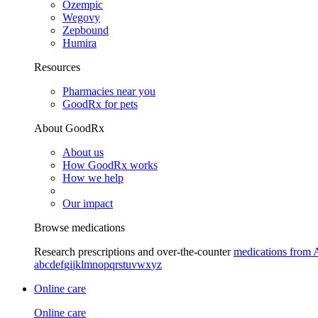
Ozempic
Wegovy
Zepbound
Humira
Resources
Pharmacies near you
GoodRx for pets
About GoodRx
About us
How GoodRx works
How we help
Our impact
Browse medications
Research prescriptions and over-the-counter
medications from 
a
b
c
d
e
f
g
i
j
k
l
m
n
o
p
q
r
s
t
u
v
w
x
y
z
Online care
Online care