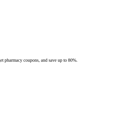
 get pharmacy coupons, and save up to 80%.