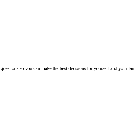
 questions so you can make the best decisions for yourself and your fam