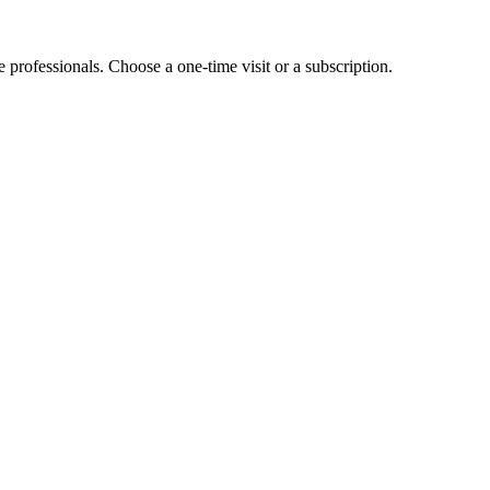
e professionals. Choose a one-time visit or a subscription.