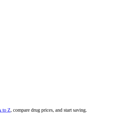
A to Z
, compare drug prices, and start saving.