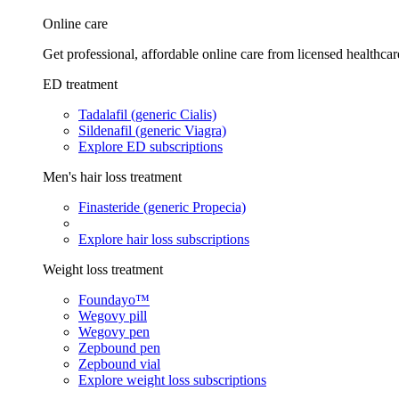
Online care
Get professional, affordable online care from licensed healthcar
ED treatment
Tadalafil (generic Cialis)
Sildenafil (generic Viagra)
Explore ED subscriptions
Men's hair loss treatment
Finasteride (generic Propecia)
Explore hair loss subscriptions
Weight loss treatment
Foundayo™
Wegovy pill
Wegovy pen
Zepbound pen
Zepbound vial
Explore weight loss subscriptions