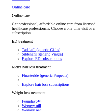
Online care
Online care
Get professional, affordable online care from licensed
healthcare professionals. Choose a one-time visit or a
subscription.
ED treatment
Tadalafil (generic Cialis)
Sildenafil (generic Viagra)
Explore ED subscriptions
Men's hair loss treatment
Finasteride (generic Propecia)
Explore hair loss subscriptions
Weight loss treatment
Foundayo™
Wegovy pill
Wegovy pen