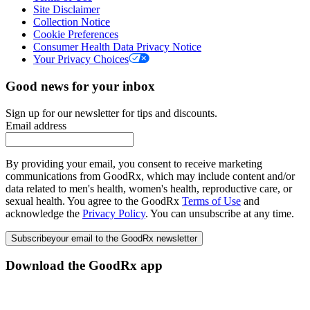
Site Disclaimer
Collection Notice
Cookie Preferences
Consumer Health Data Privacy Notice
Your Privacy Choices
Good news for your inbox
Sign up for our newsletter for tips and discounts.
Email address
By providing your email, you consent to receive marketing
communications from GoodRx, which may include content and/or
data related to men's health, women's health, reproductive care, or
sexual health. You agree to the GoodRx
Terms of Use
and
acknowledge the
Privacy Policy
. You can unsubscribe at any time.
Subscribe
your email to the GoodRx newsletter
Download the GoodRx app