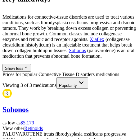
Medications for connective-tissue disorders are used to treat various
conditions, such as fibrodysplasia ossificans progressiva and dsmoid
tumors. They work by breaking down excess collagen or preventing
abnormal bone growth. Common classes include collagenase
enzymes and retinoic acid receptor agonists.
Xiaflex
(collagenase
clostridium histolyticum) is an injectable treatment that helps break
down collagen buildup in tissues.
Sohonos
(palovarotene) is an oral
medication that prevents abnormal bone formation.
Show less
Prices for popular Connective Tissue Disorders medications
Viewing
3
of
3
medications
Popularity
Sohonos
as low as
$5,179
View other
Retinoids
PALOVAROTENE treats fibrodysplasia ossificans progressiva