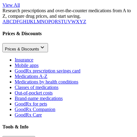
View All
Research prescriptions and over-the-counter medications from A to
Z, compare drug prices, and start saving.
A
B
C
D
F
G
H
I
J
K
L
M
N
O
P
Q
R
S
T
U
V
W
X
Y
Z
Prices & Discounts
Prices & Discounts
Insurance
Mobile apps
GoodRx prescription savings card
Medications A-Z
Medications by health conditions
Classes of medications
Out-of-pocket costs
Brand-name medications
GoodRx for pets
GoodRx Companion
GoodRx Care
Tools & Info