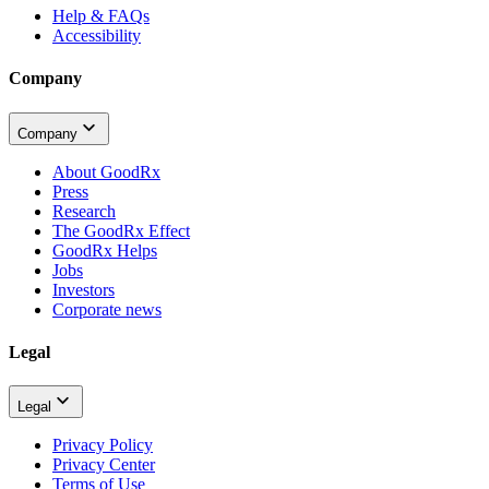
Help & FAQs
Accessibility
Company
Company
About GoodRx
Press
Research
The GoodRx Effect
GoodRx Helps
Jobs
Investors
Corporate news
Legal
Legal
Privacy Policy
Privacy Center
Terms of Use