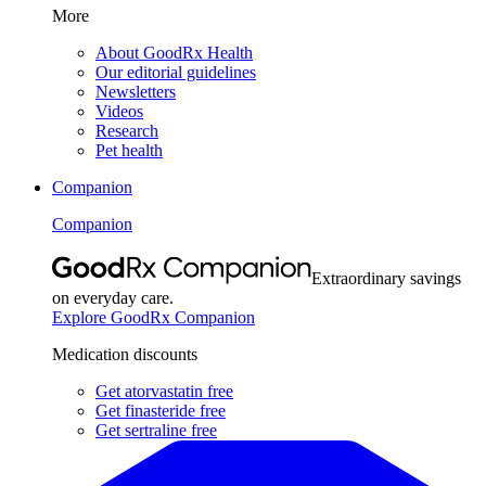
More
About GoodRx Health
Our editorial guidelines
Newsletters
Videos
Research
Pet health
Companion
Companion
Extraordinary savings
on everyday care.
Explore GoodRx Companion
Medication discounts
Get atorvastatin free
Get finasteride free
Get sertraline free