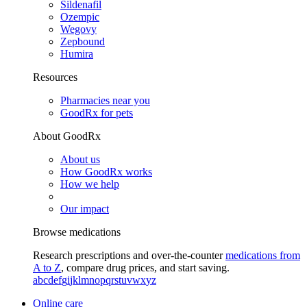
Sildenafil
Ozempic
Wegovy
Zepbound
Humira
Resources
Pharmacies near you
GoodRx for pets
About GoodRx
About us
How GoodRx works
How we help
Our impact
Browse medications
Research prescriptions and over-the-counter
medications from
A to Z
, compare drug prices, and start saving.
a
b
c
d
e
f
g
i
j
k
l
m
n
o
p
q
r
s
t
u
v
w
x
y
z
Online care