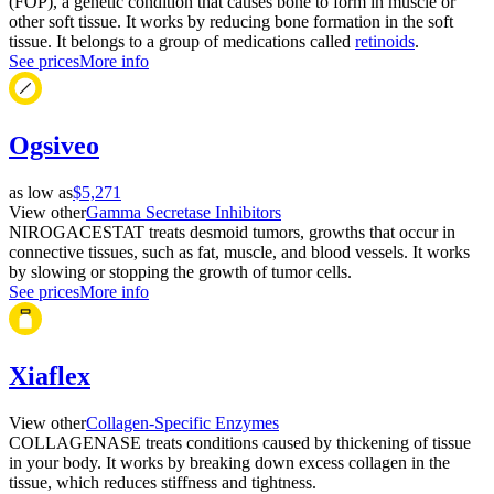
(FOP), a genetic condition that causes bone to form in muscle or
other soft tissue. It works by reducing bone formation in the soft
tissue. It belongs to a group of medications called
retinoids
.
See prices
More info
Ogsiveo
as low as
$5,271
View other
Gamma Secretase Inhibitors
NIROGACESTAT treats desmoid tumors, growths that occur in
connective tissues, such as fat, muscle, and blood vessels. It works
by slowing or stopping the growth of tumor cells.
See prices
More info
Xiaflex
View other
Collagen-Specific Enzymes
COLLAGENASE treats conditions caused by thickening of tissue
in your body. It works by breaking down excess collagen in the
tissue, which reduces stiffness and tightness.