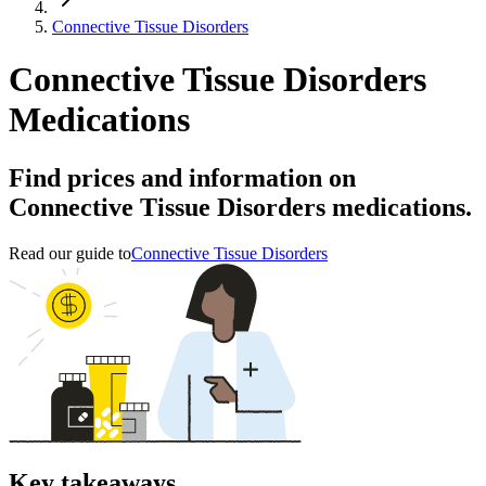
Connective Tissue Disorders
Connective Tissue Disorders
Medications
Find prices and information on
Connective Tissue Disorders medications.
Read our guide to
Connective Tissue Disorders
Key takeaways