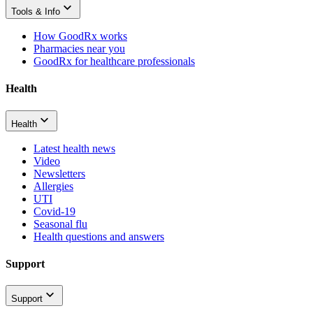
Tools & Info
How GoodRx works
Pharmacies near you
GoodRx for healthcare professionals
Health
Health
Latest health news
Video
Newsletters
Allergies
UTI
Covid-19
Seasonal flu
Health questions and answers
Support
Support