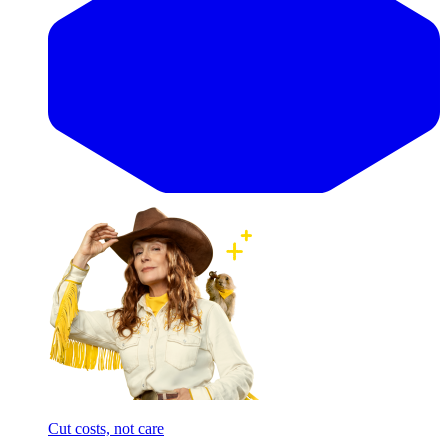
Cut costs, not care