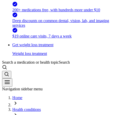
200+ medications free, with hundreds more under $10
Deep discounts on common dental, vision, lab, and imaging
services
$19 online care visits, 7 days a week
Get weight loss treatment
Weight loss treatment
Search a medication or health topic
Search
Navigation sidebar menu
Home
Health conditions