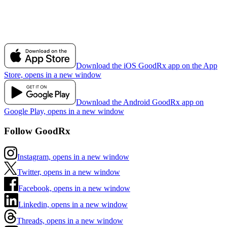
Download the iOS GoodRx app on the App
Store, opens in a new window
Download the Android GoodRx app on
Google Play, opens in a new window
Follow GoodRx
Instagram, opens in a new window
Twitter, opens in a new window
Facebook, opens in a new window
Linkedin, opens in a new window
Threads, opens in a new window