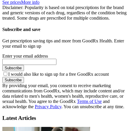
See prices
More info
Disclaimer: Popularity is based on total prescriptions for the brand
and generic versions of each drug, regardless of the condition being
treated. Some drugs are prescribed for multiple conditions.
Subscribe and save
Get prescription saving tips and more from GoodRx Health. Enter
your email to sign up
Enter your email address
Subscribe
I would also like to sign up for a free GoodRx account
Subscribe
By providing your email, you consent to receive marketing
communications from GoodRx, which may include content and/or
data related to men's health, women's health, reproductive care, or
sexual health. You agree to the GoodRx
Terms of Use
and
acknowledge the
Privacy Policy
. You can unsubscribe at any time.
Latest Articles