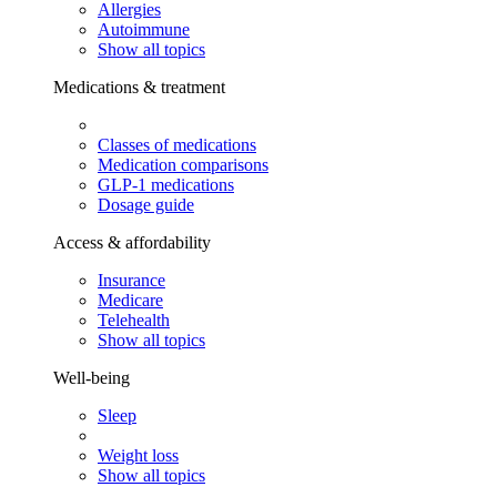
Allergies
Autoimmune
Show all topics
Medications & treatment
Classes of medications
Medication comparisons
GLP-1 medications
Dosage guide
Access & affordability
Insurance
Medicare
Telehealth
Show all topics
Well-being
Sleep
Weight loss
Show all topics