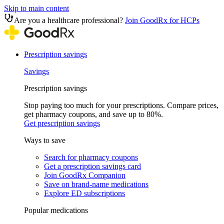
Skip to main content
Are you a healthcare professional?
Join GoodRx for HCPs
Prescription savings
Savings
Prescription savings
Stop paying too much for your prescriptions. Compare prices,
get pharmacy coupons, and save up to 80%.
Get prescription savings
Ways to save
Search for pharmacy coupons
Get a prescription savings card
Join GoodRx Companion
Save on brand-name medications
Explore ED subscriptions
Popular medications