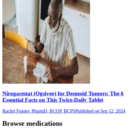
Nirogacestat (Ogsiveo) for Desmoid Tumors: The 6
Essential Facts on This Twice-Daily Tablet
Rachel Feaster, PharmD, BCOP, BCPS
Published on Sep 12, 2024
Browse medications