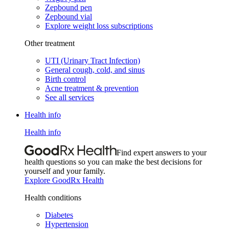
Zepbound pen
Zepbound vial
Explore weight loss subscriptions
Other treatment
UTI (Urinary Tract Infection)
General cough, cold, and sinus
Birth control
Acne treatment & prevention
See all services
Health info
Health info
Find expert answers to your
health questions so you can make the best decisions for
yourself and your family.
Explore GoodRx Health
Health conditions
Diabetes
Hypertension