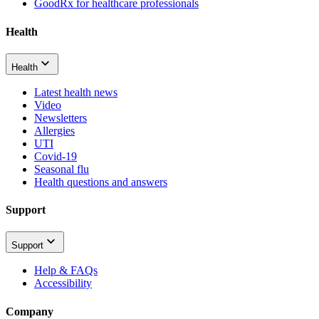
GoodRx for healthcare professionals
Health
Health
Latest health news
Video
Newsletters
Allergies
UTI
Covid-19
Seasonal flu
Health questions and answers
Support
Support
Help & FAQs
Accessibility
Company