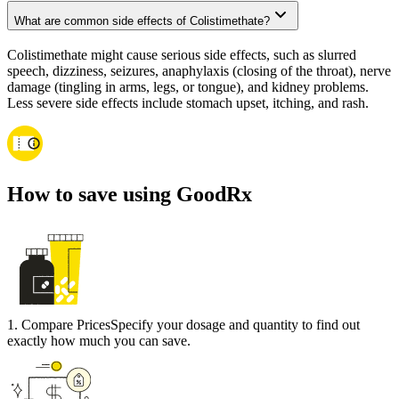
What are common side effects of Colistimethate?
Colistimethate might cause serious side effects, such as slurred
speech, dizziness, seizures, anaphylaxis (closing of the throat), nerve
damage (tingling in arms, legs, or tongue), and kidney problems.
Less severe side effects include stomach upset, itching, and rash.
How to save using GoodRx
1
.
Compare Prices
Specify your dosage and quantity to find out
exactly how much you can save.