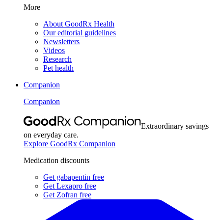
More
About GoodRx Health
Our editorial guidelines
Newsletters
Videos
Research
Pet health
Companion
Companion
Extraordinary savings
on everyday care.
Explore GoodRx Companion
Medication discounts
Get gabapentin free
Get Lexapro free
Get Zofran free