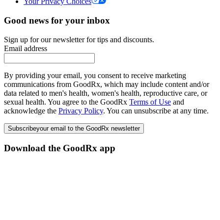
Your Privacy Choices
Good news for your inbox
Sign up for our newsletter for tips and discounts.
Email address
By providing your email, you consent to receive marketing
communications from GoodRx, which may include content and/or
data related to men's health, women's health, reproductive care, or
sexual health. You agree to the GoodRx
Terms of Use
and
acknowledge the
Privacy Policy
. You can unsubscribe at any time.
Subscribe
your email to the GoodRx newsletter
Download the GoodRx app