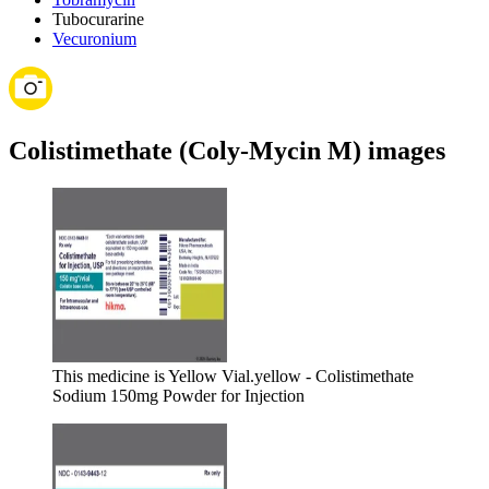
Tubocurarine
Vecuronium
Colistimethate (Coly-Mycin M) images
This medicine is Yellow Vial.
yellow - Colistimethate
Sodium 150mg Powder for Injection