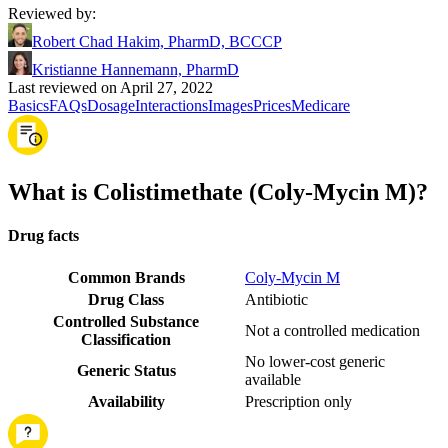
Reviewed by
:
Robert Chad Hakim, PharmD, BCCCP
Kristianne Hannemann, PharmD
Last reviewed on April 27, 2022
Basics
FAQs
Dosage
Interactions
Images
Prices
Medicare
What is Colistimethate (Coly-Mycin M)?
Drug facts
Common Brands
Coly-Mycin M
Drug Class
Antibiotic
Controlled Substance
Not a controlled medication
Classification
No lower-cost generic
Generic Status
available
Availability
Prescription only