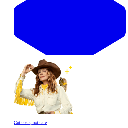
Cut costs, not care