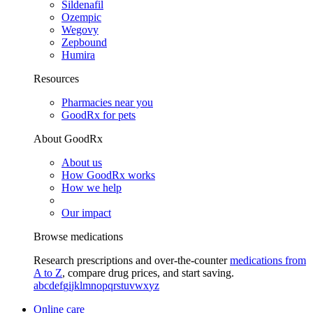
Sildenafil
Ozempic
Wegovy
Zepbound
Humira
Resources
Pharmacies near you
GoodRx for pets
About GoodRx
About us
How GoodRx works
How we help
Our impact
Browse medications
Research prescriptions and over-the-counter
medications from
A to Z
, compare drug prices, and start saving.
a
b
c
d
e
f
g
i
j
k
l
m
n
o
p
q
r
s
t
u
v
w
x
y
z
Online care