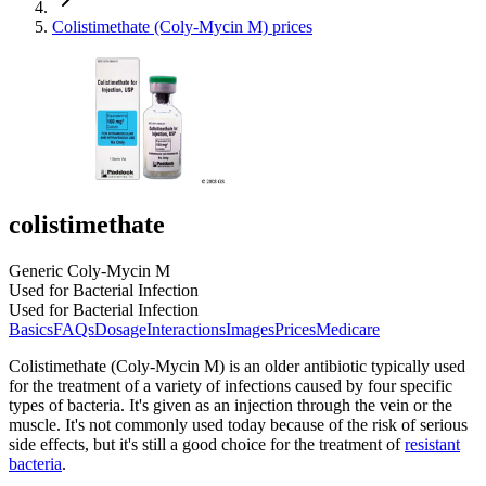
Colistimethate (Coly-Mycin M) prices
colistimethate
Generic Coly-Mycin M
Used for Bacterial Infection
Used for Bacterial Infection
Basics
FAQs
Dosage
Interactions
Images
Prices
Medicare
Colistimethate (Coly-Mycin M) is an older antibiotic typically used
for the treatment of a variety of infections caused by four specific
types of bacteria. It's given as an injection through the vein or the
muscle. It's not commonly used today because of the risk of serious
side effects, but it's still a good choice for the treatment of
resistant
bacteria
.