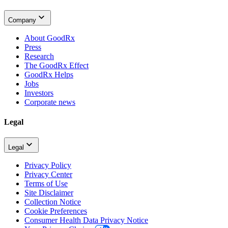
Company
About GoodRx
Press
Research
The GoodRx Effect
GoodRx Helps
Jobs
Investors
Corporate news
Legal
Legal
Privacy Policy
Privacy Center
Terms of Use
Site Disclaimer
Collection Notice
Cookie Preferences
Consumer Health Data Privacy Notice