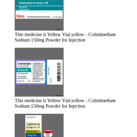
This medicine is Yellow Vial.
yellow - Colistimethate
Sodium 150mg Powder for Injection
This medicine is Yellow Vial.
yellow - Colistimethate
Sodium 150mg Powder for Injection