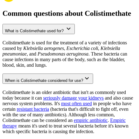
Common questions about Colistimethate
What is Colistimethate used for?
Colistimethate is used for the treatment of a variety of infections
caused by
Klebsiella aerogenes
,
Escherichia coli
,
Klebsiella
pneumoniae
, and
Pseudomonas aeruginosa
. These bacteria can
cause infections in many parts of the body, such as the bladder,
blood, skin, and lungs.
When is Colistimethate considered for use?
Colistimethate is an older antibiotic that isn't as commonly used
today because it can
seriously damage your kidneys
and also cause
nervous system problems. It's
most often used
in people who have
certain
resistant bacteria
(bacteria that's difficult to fight off, even
with the use of many antibiotics). Although less common,
Colistimethate can be considered an
empiric antibiotic
.
Empiric
therapy
means it's used to treat several bacteria before it's known
which specific bacteria is causing the infection.