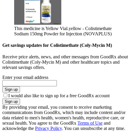
This medicine is Yellow Vial.
yellow - Colistimethate
Sodium 150mg Powder for Injection (NOVAPLUS)
Get savings updates for Colistimethate (Coly-Mycin M)
Receive price alerts, news, and other messages from GoodRx about
Colistimethate (Coly-Mycin M) and other healthcare topics and
relevant savings offers.
Enter your email address
Sign up
I would also like to sign up for a free GoodRx account
Sign up
By providing your email, you consent to receive marketing
communications from GoodRx, which may include content and/or
data related to men's health, women's health, reproductive care, or
sexual health. You agree to the GoodRx
Terms of Use
and
acknowledge the
Privacy Policy
. You can unsubscribe at any time.