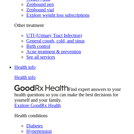
Zepbound pen
Zepbound vial
Explore weight loss subscriptions
Other treatment
UTI (Urinary Tract Infection)
General cough, cold, and sinus
Birth control
Acne treatment & prevention
See all services
Health info
Health info
Find expert answers to your
health questions so you can make the best decisions for
yourself and your family.
Explore GoodRx Health
Health conditions
Diabetes
Hypertension