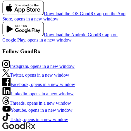
Download the iOS GoodRx app on the App
Store, opens in a new window
Download the Android GoodRx app on
Google Play, opens in a new window
Follow GoodRx
Instagram, opens in a new window
Twitter, opens in a new window
Facebook, opens in a new window
Linkedin, opens in a new window
Threads, opens in a new window
Youtube, opens in a new window
Tiktok, opens in a new window