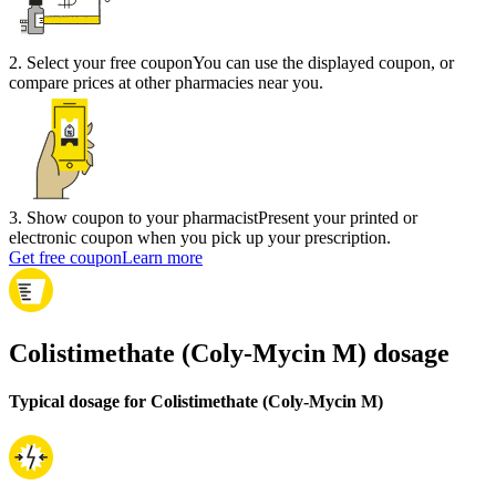
2
.
Select your free coupon
You can use the displayed coupon, or
compare prices at other pharmacies near you.
3
.
Show coupon to your pharmacist
Present your printed or
electronic coupon when you pick up your prescription.
Get free coupon
Learn more
Colistimethate (Coly-Mycin M) dosage
Typical dosage for Colistimethate (Coly-Mycin M)