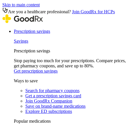
Skip to main content
Are you a healthcare professional?
Join GoodRx for HCPs
Prescription savings
Savings
Prescription savings
Stop paying too much for your prescriptions. Compare prices,
get pharmacy coupons, and save up to 80%.
Get prescription savings
Ways to save
Search for pharmacy coupons
Get a prescription savings card
Join GoodRx Companion
Save on brand-name medications
Explore ED subscriptions
Popular medications