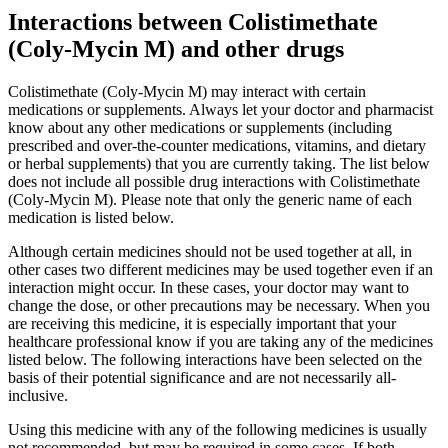
Interactions between Colistimethate
(Coly-Mycin M) and other drugs
Colistimethate (Coly-Mycin M) may interact with certain
medications or supplements. Always let your doctor and pharmacist
know about any other medications or supplements (including
prescribed and over-the-counter medications, vitamins, and dietary
or herbal supplements) that you are currently taking. The list below
does not include all possible drug interactions with Colistimethate
(Coly-Mycin M). Please note that only the generic name of each
medication is listed below.
Although certain medicines should not be used together at all, in
other cases two different medicines may be used together even if an
interaction might occur. In these cases, your doctor may want to
change the dose, or other precautions may be necessary. When you
are receiving this medicine, it is especially important that your
healthcare professional know if you are taking any of the medicines
listed below. The following interactions have been selected on the
basis of their potential significance and are not necessarily all-
inclusive.
Using this medicine with any of the following medicines is usually
not recommended, but may be required in some cases. If both