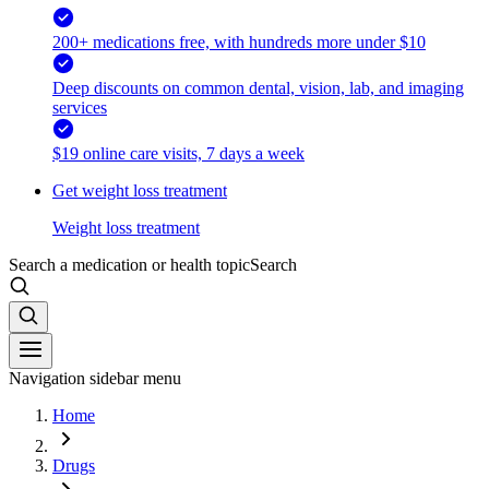
200+ medications free, with hundreds more under $10
Deep discounts on common dental, vision, lab, and imaging
services
$19 online care visits, 7 days a week
Get weight loss treatment
Weight loss treatment
Search a medication or health topic
Search
Navigation sidebar menu
Home
Drugs