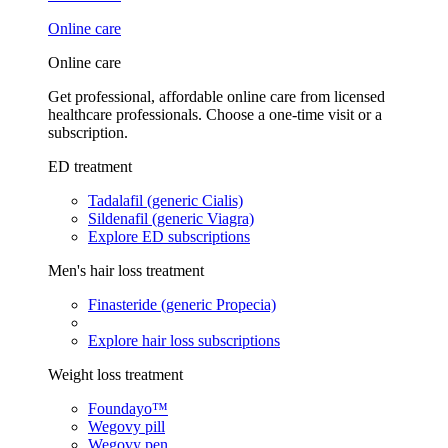
Online care
Online care
Get professional, affordable online care from licensed
healthcare professionals. Choose a one-time visit or a
subscription.
ED treatment
Tadalafil (generic Cialis)
Sildenafil (generic Viagra)
Explore ED subscriptions
Men's hair loss treatment
Finasteride (generic Propecia)
Explore hair loss subscriptions
Weight loss treatment
Foundayo™
Wegovy pill
Wegovy pen