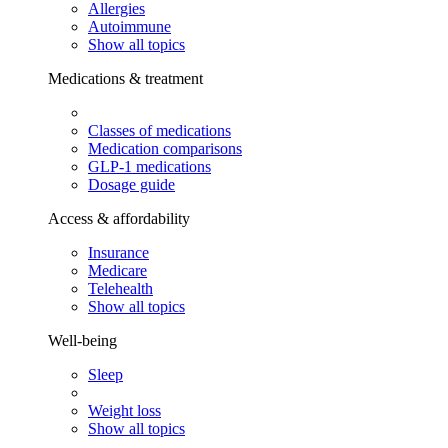
Allergies
Autoimmune
Show all topics
Medications & treatment
Classes of medications
Medication comparisons
GLP-1 medications
Dosage guide
Access & affordability
Insurance
Medicare
Telehealth
Show all topics
Well-being
Sleep
Weight loss
Show all topics