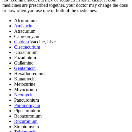
medicines are prescribed together, your doctor may change the dose
or how often you use one or both of the medicines.
Alcuronium
Amikacin
Atracurium
Capreomycin
Cholera
Vaccine, Live
Cisatracurium
Doxacurium
Fazadinium
Gallamine
Gentamicin
Hexafluorenium
Kanamycin
Metocurine
Mivacurium
Neomycin
Pancuronium
Paromomycin
Pipecuronium
Rapacuronium
Rocuronium
Streptomycin
Tobramycin