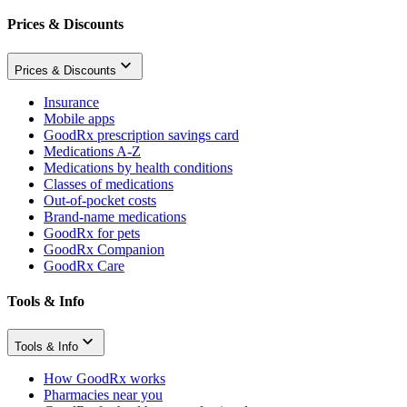
Prices & Discounts
Prices & Discounts
Insurance
Mobile apps
GoodRx prescription savings card
Medications A-Z
Medications by health conditions
Classes of medications
Out-of-pocket costs
Brand-name medications
GoodRx for pets
GoodRx Companion
GoodRx Care
Tools & Info
Tools & Info
How GoodRx works
Pharmacies near you