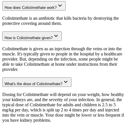
How does Colistimethate work?
Colistimethate is an antibiotic that kills bacteria by destroying the
protective covering around them.
How is Colistimethate given?
Colistimethate is given as an injection through the veins or into the
muscle. It's typically given to people in the hospital by a healthcare
provider. But, depending on the infection, some people might be
able to take Colistimethate at home under instructions from their
provider.
What's the dose of Colistimethate?
Dosing for Colistimethate will depend on your weight, how healthy
your kidneys are, and the severity of your infection. In general, the
typical dose of Colistimethate for adults and children is 2.5 to 5
mg/kg per day, which is split up 2 to 4 times per day and injected
into the vein or muscle. Your dose might be lower or less frequent if
you have kidney problems.