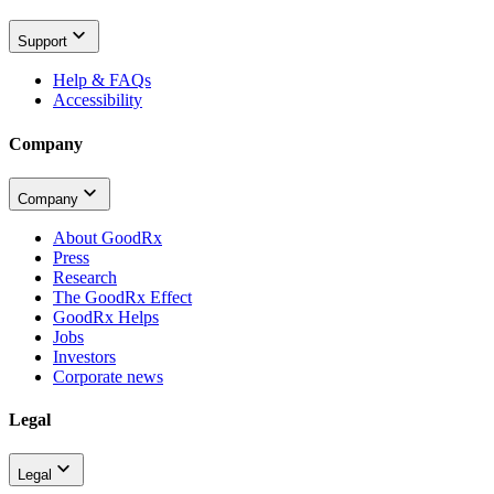
Support
Help & FAQs
Accessibility
Company
Company
About GoodRx
Press
Research
The GoodRx Effect
GoodRx Helps
Jobs
Investors
Corporate news
Legal
Legal