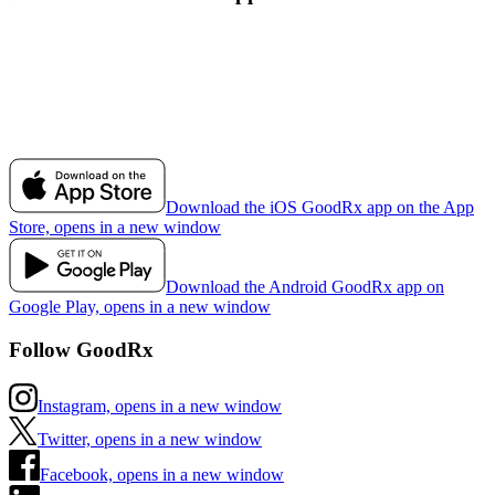
Download the iOS GoodRx app on the App
Store, opens in a new window
Download the Android GoodRx app on
Google Play, opens in a new window
Follow GoodRx
Instagram, opens in a new window
Twitter, opens in a new window
Facebook, opens in a new window