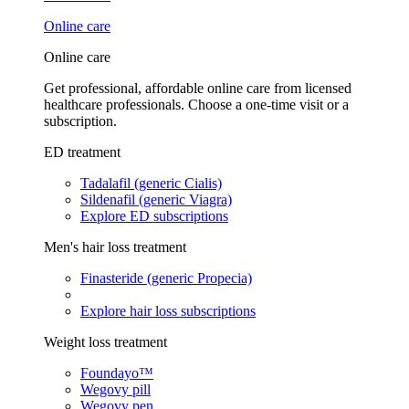
Online care
Online care
Get professional, affordable online care from licensed
healthcare professionals. Choose a one-time visit or a
subscription.
ED treatment
Tadalafil (generic Cialis)
Sildenafil (generic Viagra)
Explore ED subscriptions
Men's hair loss treatment
Finasteride (generic Propecia)
Explore hair loss subscriptions
Weight loss treatment
Foundayo™
Wegovy pill
Wegovy pen