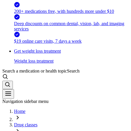
200+ medications free, with hundreds more under $10
Deep discounts on common dental, vision, lab, and imaging
services
$19 online care visits, 7 days a week
Get weight loss treatment
Weight loss treatment
Search a medication or health topic
Search
Navigation sidebar menu
Home
Drug classes