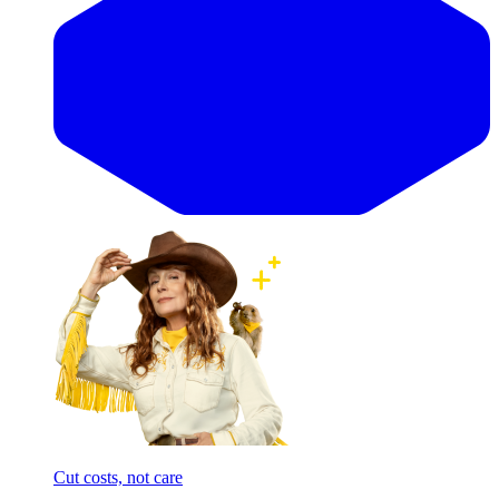
Cut costs, not care