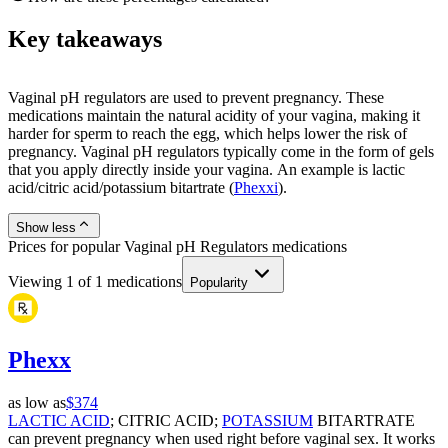
Key takeaways
Vaginal pH regulators are used to prevent pregnancy. These
medications maintain the natural acidity of your vagina, making it
harder for sperm to reach the egg, which helps lower the risk of
pregnancy. Vaginal pH regulators typically come in the form of gels
that you apply directly inside your vagina. An example is lactic
acid/citric acid/potassium bitartrate (
Phexxi
).
Show less
Prices for popular Vaginal pH Regulators medications
Viewing
1
of
1
medications
Popularity
Phexx
as low as
$374
LACTIC ACID
; CITRIC ACID;
POTASSIUM
BITARTRATE
can prevent pregnancy when used right before vaginal sex. It works