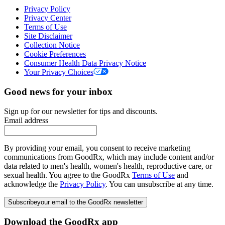
Privacy Policy
Privacy Center
Terms of Use
Site Disclaimer
Collection Notice
Cookie Preferences
Consumer Health Data Privacy Notice
Your Privacy Choices
Good news for your inbox
Sign up for our newsletter for tips and discounts.
Email address
By providing your email, you consent to receive marketing
communications from GoodRx, which may include content and/or
data related to men's health, women's health, reproductive care, or
sexual health. You agree to the GoodRx
Terms of Use
and
acknowledge the
Privacy Policy
. You can unsubscribe at any time.
Subscribe
your email to the GoodRx newsletter
Download the GoodRx app