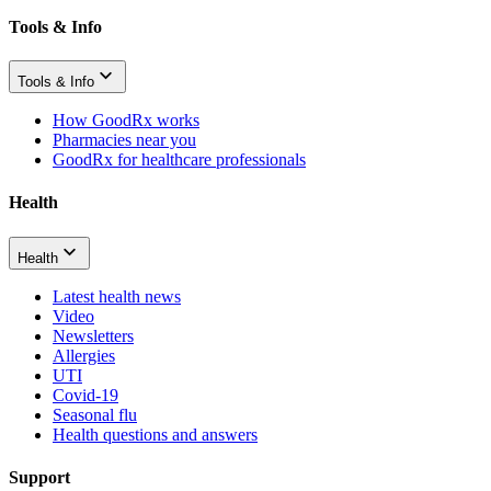
Tools & Info
Tools & Info
How GoodRx works
Pharmacies near you
GoodRx for healthcare professionals
Health
Health
Latest health news
Video
Newsletters
Allergies
UTI
Covid-19
Seasonal flu
Health questions and answers
Support