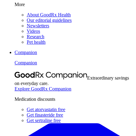
More
About GoodRx Health
Our editorial guidelines
Newsletters
Videos
Research
Pet health
Companion
Companion
Extraordinary savings
on everyday care.
Explore GoodRx Companion
Medication discounts
Get atorvastatin free
Get finasteride free
Get sertraline free