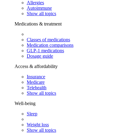
Allergies
Autoimmune
Show all topics
Medications & treatment
Classes of medications
Medication comparisons
GLP-1 medications
Dosage guide
Access & affordability
Insurance
Medicare
Telehealth
Show all topics
Well-being
Sleep
Weight loss
Show all topics