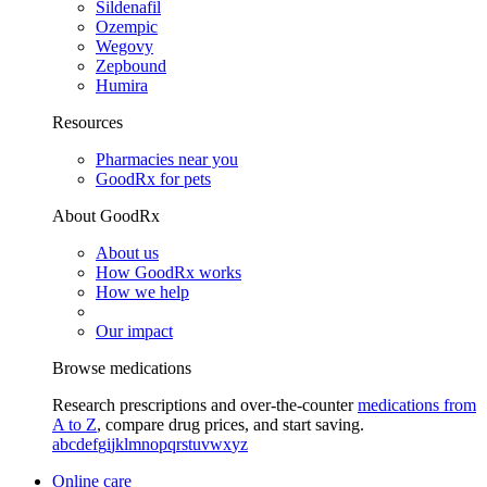
Sildenafil
Ozempic
Wegovy
Zepbound
Humira
Resources
Pharmacies near you
GoodRx for pets
About GoodRx
About us
How GoodRx works
How we help
Our impact
Browse medications
Research prescriptions and over-the-counter
medications from
A to Z
, compare drug prices, and start saving.
a
b
c
d
e
f
g
i
j
k
l
m
n
o
p
q
r
s
t
u
v
w
x
y
z
Online care