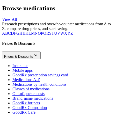
Browse medications
View All
Research prescriptions and over-the-counter medications from A to
Z, compare drug prices, and start saving.
A
B
C
D
F
G
H
I
J
K
L
M
N
O
P
Q
R
S
T
U
V
W
X
Y
Z
Prices & Discounts
Prices & Discounts
Insurance
Mobile apps
GoodRx prescription savings card
Medications A-Z
Medications by health conditions
Classes of medications
Out-of-pocket costs
Brand-name medications
GoodRx for pets
GoodRx Companion
GoodRx Care