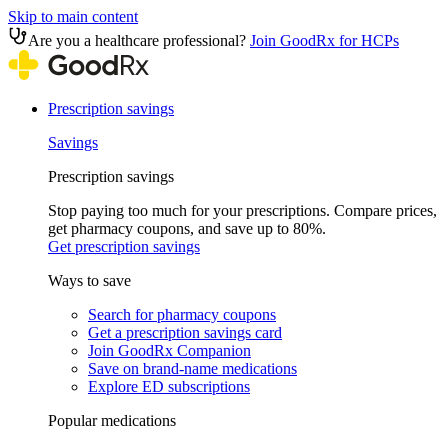
Skip to main content
Are you a healthcare professional?
Join GoodRx for HCPs
Prescription savings
Savings
Prescription savings
Stop paying too much for your prescriptions. Compare prices,
get pharmacy coupons, and save up to 80%.
Get prescription savings
Ways to save
Search for pharmacy coupons
Get a prescription savings card
Join GoodRx Companion
Save on brand-name medications
Explore ED subscriptions
Popular medications