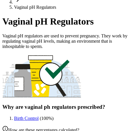
Vaginal pH Regulators
Vaginal pH Regulators
Vaginal pH regulators are used to prevent pregnancy. They work by
regulating vaginal pH levels, making an environment that is
inhospitable to sperm.
Why are vaginal ph regulators prescribed?
Birth Control
(
100
%)
How are these percentages calculated?