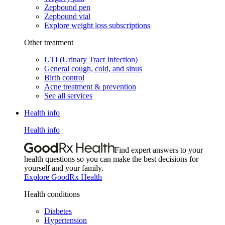
Zepbound pen
Zepbound vial
Explore weight loss subscriptions
Other treatment
UTI (Urinary Tract Infection)
General cough, cold, and sinus
Birth control
Acne treatment & prevention
See all services
Health info
Health info
Find expert answers to your
health questions so you can make the best decisions for
yourself and your family.
Explore GoodRx Health
Health conditions
Diabetes
Hypertension