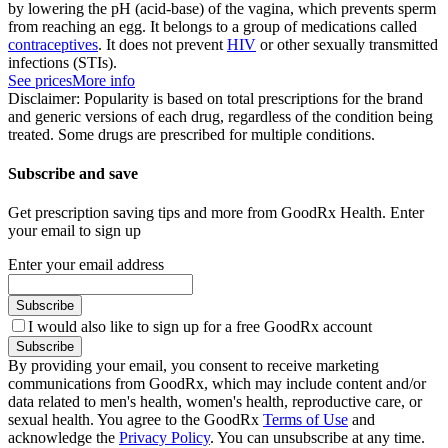
by lowering the pH (acid-base) of the vagina, which prevents sperm
from reaching an egg. It belongs to a group of medications called
contraceptives
. It does not prevent
HIV
or other sexually transmitted
infections (STIs).
See prices
More info
Disclaimer: Popularity is based on total prescriptions for the brand
and generic versions of each drug, regardless of the condition being
treated. Some drugs are prescribed for multiple conditions.
Subscribe and save
Get prescription saving tips and more from GoodRx Health. Enter
your email to sign up
Enter your email address
Subscribe
I would also like to sign up for a free GoodRx account
Subscribe
By providing your email, you consent to receive marketing
communications from GoodRx, which may include content and/or
data related to men's health, women's health, reproductive care, or
sexual health. You agree to the GoodRx
Terms of Use
and
acknowledge the
Privacy Policy
. You can unsubscribe at any time.