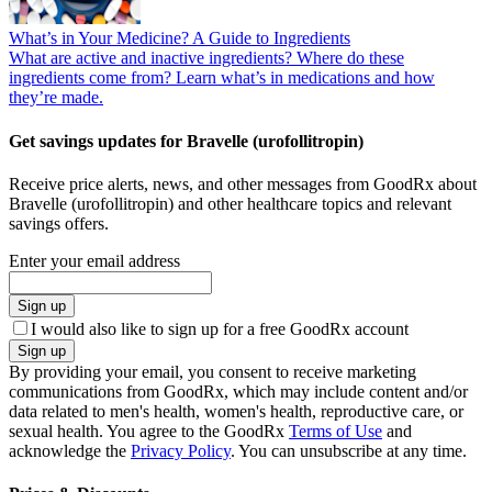
What’s in Your Medicine? A Guide to Ingredients
What are active and inactive ingredients? Where do these
ingredients come from? Learn what’s in medications and how
they’re made.
Get savings updates for Bravelle (urofollitropin)
Receive price alerts, news, and other messages from GoodRx about
Bravelle (urofollitropin) and other healthcare topics and relevant
savings offers.
Enter your email address
Sign up
I would also like to sign up for a free GoodRx account
Sign up
By providing your email, you consent to receive marketing
communications from GoodRx, which may include content and/or
data related to men's health, women's health, reproductive care, or
sexual health. You agree to the GoodRx
Terms of Use
and
acknowledge the
Privacy Policy
. You can unsubscribe at any time.