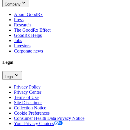
Company
About GoodRx
Press
Research
The GoodRx Effect
GoodRx Helps
Jobs
Investors
Corporate news
Legal
Legal
Privacy Policy
Privacy Center
Terms of Use
Site Disclaimer
Collection Notice
Cookie Preferences
Consumer Health Data Privacy Notice
Your Privacy Choices