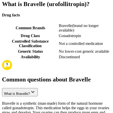
What is Bravelle (urofollitropin)?
Drug facts
Bravelle
(
brand no longer
Common Brands
available
)
Drug Class
Gonadotropin
Controlled Substance
Not a controlled medication
Classification
Generic Status
No lower-cost generic available
Availability
Discontinued
Common questions about Bravelle
What is Bravelle?
Bravelle is a synthetic (man-made) form of the natural hormone
called gonadotropin. This medication helps the eggs in your ovaries
grow and develop. Your ovaries can then produce more eggs and