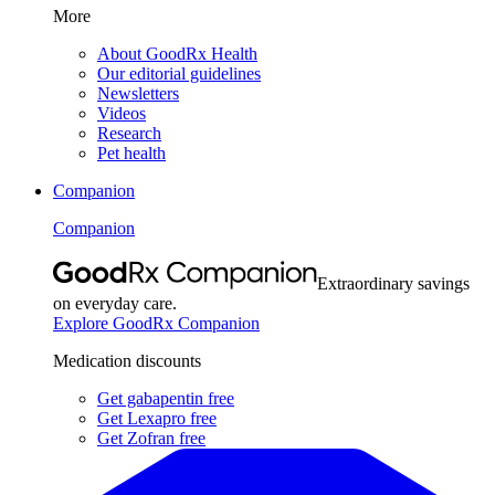
More
About GoodRx Health
Our editorial guidelines
Newsletters
Videos
Research
Pet health
Companion
Companion
Extraordinary savings
on everyday care.
Explore GoodRx Companion
Medication discounts
Get gabapentin free
Get Lexapro free
Get Zofran free