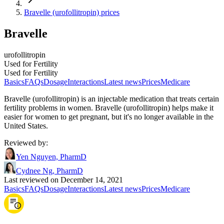
Bravelle (urofollitropin) prices
Bravelle
urofollitropin
Used for Fertility
Used for Fertility
Basics
FAQs
Dosage
Interactions
Latest news
Prices
Medicare
Bravelle (urofollitropin) is an injectable medication that treats certain
fertility problems in women. Bravelle (urofollitropin) helps make it
easier for women to get pregnant, but it's no longer available in the
United States.
Reviewed by
:
Yen Nguyen, PharmD
Cydnee Ng, PharmD
Last reviewed on December 14, 2021
Basics
FAQs
Dosage
Interactions
Latest news
Prices
Medicare