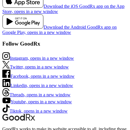
Download the iOS GoodRx app on the App
Store, opens in a new window
Download the Android GoodRx app on
Google Play, opens in a new window
Follow GoodRx
Instagram, opens in a new window
Twitter, opens in a new window
Facebook, opens in a new window
Linkedin, opens in a new window
Threads, opens in a new window
Youtube, opens in a new window
Tiktok, opens in a new window
GoodRx works to make its website accessible to all, including those