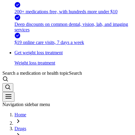
200+ medications free, with hundreds more under $10
Deep discounts on common dental, vision, lab, and imaging
services
$19 online care visits, 7 days a week
Get weight loss treatment
Weight loss treatment
Search a medication or health topic
Search
Navigation sidebar menu
Home
Drugs