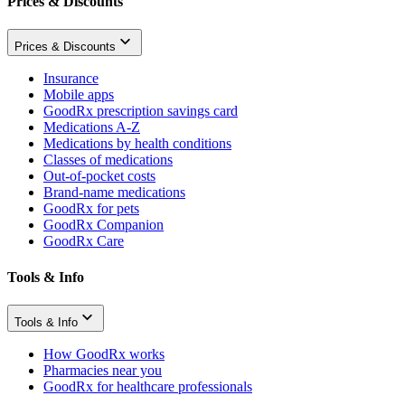
Prices & Discounts
Prices & Discounts
Insurance
Mobile apps
GoodRx prescription savings card
Medications A-Z
Medications by health conditions
Classes of medications
Out-of-pocket costs
Brand-name medications
GoodRx for pets
GoodRx Companion
GoodRx Care
Tools & Info
Tools & Info
How GoodRx works
Pharmacies near you
GoodRx for healthcare professionals