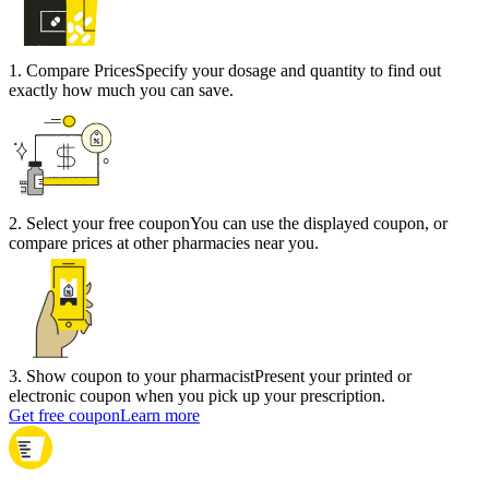
1
.
Compare Prices
Specify your dosage and quantity to find out
exactly how much you can save.
2
.
Select your free coupon
You can use the displayed coupon, or
compare prices at other pharmacies near you.
3
.
Show coupon to your pharmacist
Present your printed or
electronic coupon when you pick up your prescription.
Get free coupon
Learn more