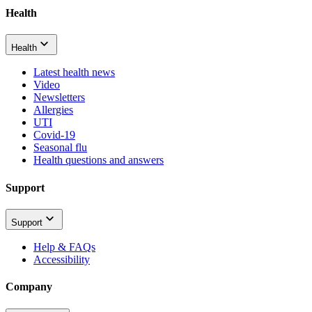
Health
Health
Latest health news
Video
Newsletters
Allergies
UTI
Covid-19
Seasonal flu
Health questions and answers
Support
Support
Help & FAQs
Accessibility
Company