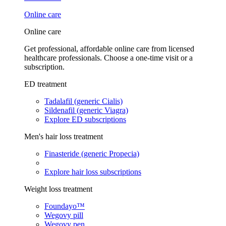
Online care
Online care
Get professional, affordable online care from licensed
healthcare professionals. Choose a one-time visit or a
subscription.
ED treatment
Tadalafil (generic Cialis)
Sildenafil (generic Viagra)
Explore ED subscriptions
Men's hair loss treatment
Finasteride (generic Propecia)
Explore hair loss subscriptions
Weight loss treatment
Foundayo™
Wegovy pill
Wegovy pen