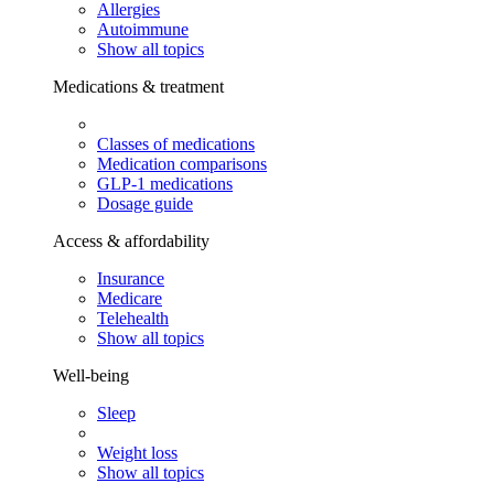
Allergies
Autoimmune
Show all topics
Medications & treatment
Classes of medications
Medication comparisons
GLP-1 medications
Dosage guide
Access & affordability
Insurance
Medicare
Telehealth
Show all topics
Well-being
Sleep
Weight loss
Show all topics