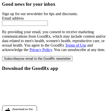
Good news for your inbox
Sign up for our newsletter for tips and discounts.
Email address
By providing your email, you consent to receive marketing
communications from GoodRx, which may include content and/or
data related to men's health, women's health, reproductive care, or
sexual health. You agree to the GoodRx
Terms of Use
and
acknowledge the
Privacy Policy
. You can unsubscribe at any time.
Subscribe
your email to the GoodRx newsletter
Download the GoodRx app