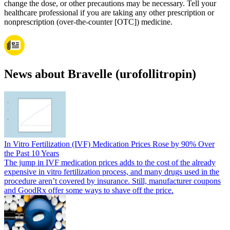
change the dose, or other precautions may be necessary. Tell your
healthcare professional if you are taking any other prescription or
nonprescription (over-the-counter [OTC]) medicine.
News about Bravelle (urofollitropin)
In Vitro Fertilization (IVF) Medication Prices Rose by 90% Over
the Past 10 Years
The jump in IVF medication prices adds to the cost of the already
expensive in vitro fertilization process, and many drugs used in the
procedure aren’t covered by insurance. Still, manufacturer coupons
and GoodRx offer some ways to shave off the price.