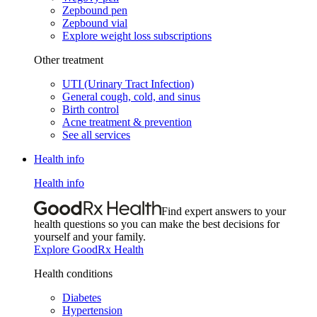
Zepbound pen
Zepbound vial
Explore weight loss subscriptions
Other treatment
UTI (Urinary Tract Infection)
General cough, cold, and sinus
Birth control
Acne treatment & prevention
See all services
Health info
Health info
Find expert answers to your
health questions so you can make the best decisions for
yourself and your family.
Explore GoodRx Health
Health conditions
Diabetes
Hypertension