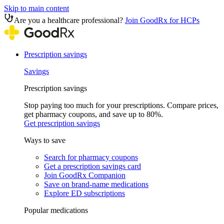
Skip to main content
Are you a healthcare professional?
Join GoodRx for HCPs
Prescription savings
Savings
Prescription savings
Stop paying too much for your prescriptions. Compare prices,
get pharmacy coupons, and save up to 80%.
Get prescription savings
Ways to save
Search for pharmacy coupons
Get a prescription savings card
Join GoodRx Companion
Save on brand-name medications
Explore ED subscriptions
Popular medications