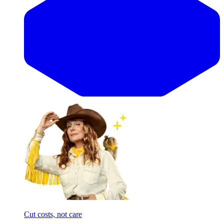
Cut costs, not care