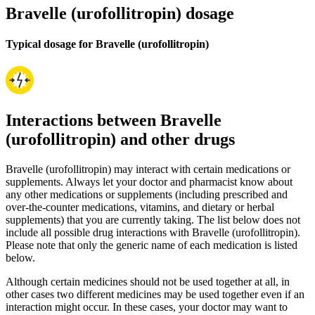
Bravelle (urofollitropin) dosage
Typical dosage for Bravelle (urofollitropin)
Interactions between Bravelle
(urofollitropin) and other drugs
Bravelle (urofollitropin) may interact with certain medications or
supplements. Always let your doctor and pharmacist know about
any other medications or supplements (including prescribed and
over-the-counter medications, vitamins, and dietary or herbal
supplements) that you are currently taking. The list below does not
include all possible drug interactions with Bravelle (urofollitropin).
Please note that only the generic name of each medication is listed
below.
Although certain medicines should not be used together at all, in
other cases two different medicines may be used together even if an
interaction might occur. In these cases, your doctor may want to