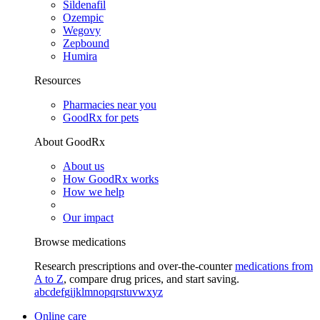
Sildenafil
Ozempic
Wegovy
Zepbound
Humira
Resources
Pharmacies near you
GoodRx for pets
About GoodRx
About us
How GoodRx works
How we help
Our impact
Browse medications
Research prescriptions and over-the-counter
medications from
A to Z
, compare drug prices, and start saving.
a
b
c
d
e
f
g
i
j
k
l
m
n
o
p
q
r
s
t
u
v
w
x
y
z
Online care