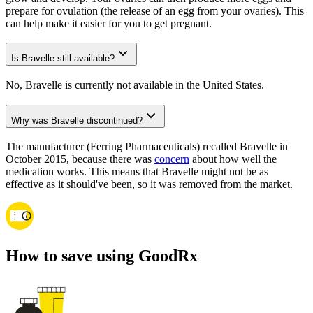
prepare for ovulation (the release of an egg from your ovaries). This
can help make it easier for you to get pregnant.
Is Bravelle still available?
No, Bravelle is currently not available in the United States.
Why was Bravelle discontinued?
The manufacturer (Ferring Pharmaceuticals) recalled Bravelle in
October 2015, because there was
concern
about how well the
medication works. This means that Bravelle might not be as
effective as it should've been, so it was removed from the market.
How to save using GoodRx