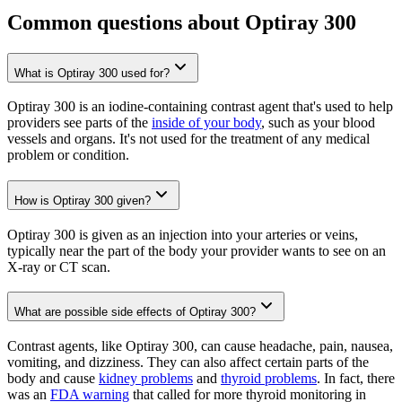
Common questions about Optiray 300
What is Optiray 300 used for?
Optiray 300 is an iodine-containing contrast agent that's used to help
providers see parts of the
inside of your body
, such as your blood
vessels and organs. It's not used for the treatment of any medical
problem or condition.
How is Optiray 300 given?
Optiray 300 is given as an injection into your arteries or veins,
typically near the part of the body your provider wants to see on an
X-ray or CT scan.
What are possible side effects of Optiray 300?
Contrast agents, like Optiray 300, can cause headache, pain, nausea,
vomiting, and dizziness. They can also affect certain parts of the
body and cause
kidney problems
and
thyroid problems
. In fact, there
was an
FDA warning
that called for more thyroid monitoring in