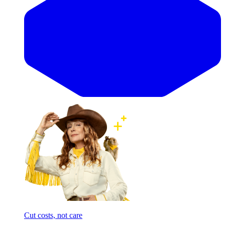
Cut costs, not care