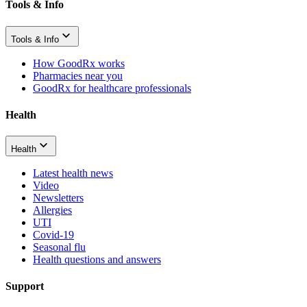
Tools & Info
Tools & Info
How GoodRx works
Pharmacies near you
GoodRx for healthcare professionals
Health
Health
Latest health news
Video
Newsletters
Allergies
UTI
Covid-19
Seasonal flu
Health questions and answers
Support