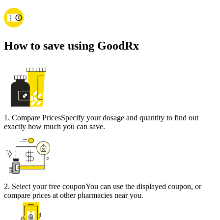
How to save using GoodRx
1
.
Compare Prices
Specify your dosage and quantity to find out
exactly how much you can save.
2
.
Select your free coupon
You can use the displayed coupon, or
compare prices at other pharmacies near you.