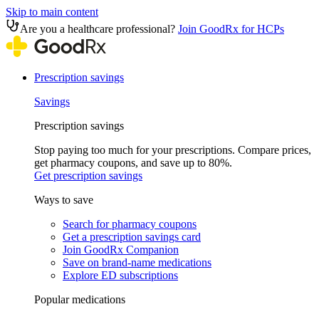
Skip to main content
Are you a healthcare professional?
Join GoodRx for HCPs
Prescription savings
Savings
Prescription savings
Stop paying too much for your prescriptions. Compare prices,
get pharmacy coupons, and save up to 80%.
Get prescription savings
Ways to save
Search for pharmacy coupons
Get a prescription savings card
Join GoodRx Companion
Save on brand-name medications
Explore ED subscriptions
Popular medications