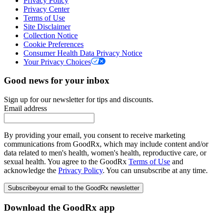
Privacy Policy
Privacy Center
Terms of Use
Site Disclaimer
Collection Notice
Cookie Preferences
Consumer Health Data Privacy Notice
Your Privacy Choices
Good news for your inbox
Sign up for our newsletter for tips and discounts.
Email address
By providing your email, you consent to receive marketing
communications from GoodRx, which may include content and/or
data related to men's health, women's health, reproductive care, or
sexual health. You agree to the GoodRx
Terms of Use
and
acknowledge the
Privacy Policy
. You can unsubscribe at any time.
Subscribe
your email to the GoodRx newsletter
Download the GoodRx app