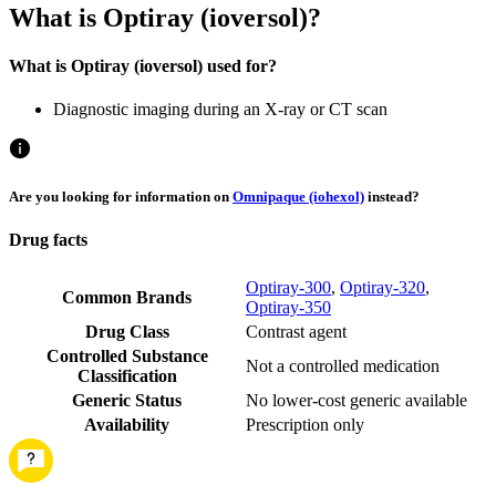
What is Optiray (ioversol)?
What is Optiray (ioversol) used for?
Diagnostic imaging during an X-ray or CT scan
Are you looking for information on
Omnipaque (iohexol)
instead?
Drug facts
Optiray-300
,
Optiray-320
,
Common Brands
Optiray-350
Drug Class
Contrast agent
Controlled Substance
Not a controlled medication
Classification
Generic Status
No lower-cost generic available
Availability
Prescription only