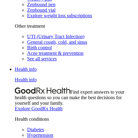
Zepbound pen
Zepbound vial
Explore weight loss subscriptions
Other treatment
UTI (Urinary Tract Infection)
General cough, cold, and sinus
Birth control
Acne treatment & prevention
See all services
Health info
Health info
Find expert answers to your
health questions so you can make the best decisions for
yourself and your family.
Explore GoodRx Health
Health conditions
Diabetes
Hypertension