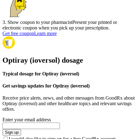
3
.
Show coupon to your pharmacist
Present your printed or
electronic coupon when you pick up your prescription.
Get free coupon
Learn more
Optiray (ioversol) dosage
Typical dosage for Optiray (ioversol)
Get savings updates for Optiray (ioversol)
Receive price alerts, news, and other messages from GoodRx about
Optiray (ioversol) and other healthcare topics and relevant savings
offers.
Enter your email address
Sign up
I would also like to sign up for a free GoodRx account