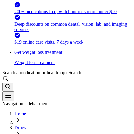
200+ medications free, with hundreds more under $10
Deep discounts on common dental, vision, lab, and imaging
services
$19 online care visits, 7 days a week
Get weight loss treatment
Weight loss treatment
Search a medication or health topic
Search
Navigation sidebar menu
Home
Drugs