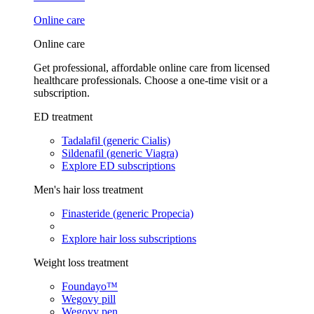
Online care
Online care
Get professional, affordable online care from licensed
healthcare professionals. Choose a one-time visit or a
subscription.
ED treatment
Tadalafil (generic Cialis)
Sildenafil (generic Viagra)
Explore ED subscriptions
Men's hair loss treatment
Finasteride (generic Propecia)
Explore hair loss subscriptions
Weight loss treatment
Foundayo™
Wegovy pill
Wegovy pen