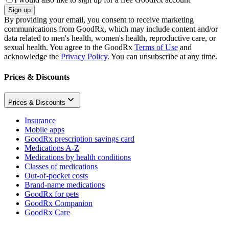
Sign up
By providing your email, you consent to receive marketing
communications from GoodRx, which may include content and/or
data related to men's health, women's health, reproductive care, or
sexual health. You agree to the GoodRx
Terms of Use
and
acknowledge the
Privacy Policy
. You can unsubscribe at any time.
Prices & Discounts
Prices & Discounts
Insurance
Mobile apps
GoodRx prescription savings card
Medications A-Z
Medications by health conditions
Classes of medications
Out-of-pocket costs
Brand-name medications
GoodRx for pets
GoodRx Companion
GoodRx Care