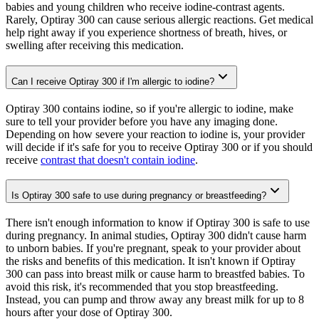
babies and young children who receive iodine-contrast agents.
Rarely, Optiray 300 can cause serious allergic reactions. Get medical
help right away if you experience shortness of breath, hives, or
swelling after receiving this medication.
Can I receive Optiray 300 if I'm allergic to iodine?
Optiray 300 contains iodine, so if you're allergic to iodine, make
sure to tell your provider before you have any imaging done.
Depending on how severe your reaction to iodine is, your provider
will decide if it's safe for you to receive Optiray 300 or if you should
receive
contrast that doesn't contain iodine
.
Is Optiray 300 safe to use during pregnancy or breastfeeding?
There isn't enough information to know if Optiray 300 is safe to use
during pregnancy. In animal studies, Optiray 300 didn't cause harm
to unborn babies. If you're pregnant, speak to your provider about
the risks and benefits of this medication. It isn't known if Optiray
300 can pass into breast milk or cause harm to breastfed babies. To
avoid this risk, it's recommended that you stop breastfeeding.
Instead, you can pump and throw away any breast milk for up to 8
hours after your dose of Optiray 300.