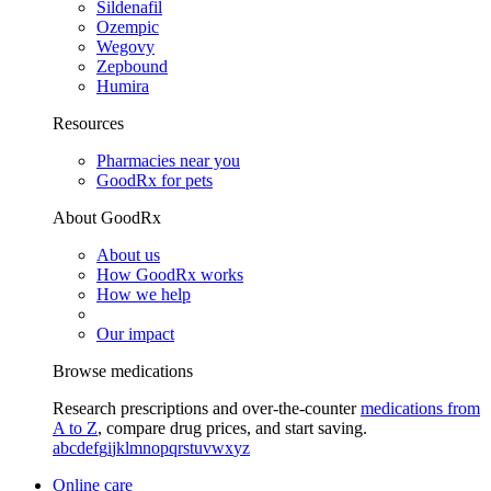
Sildenafil
Ozempic
Wegovy
Zepbound
Humira
Resources
Pharmacies near you
GoodRx for pets
About GoodRx
About us
How GoodRx works
How we help
Our impact
Browse medications
Research prescriptions and over-the-counter
medications from
A to Z
, compare drug prices, and start saving.
a
b
c
d
e
f
g
i
j
k
l
m
n
o
p
q
r
s
t
u
v
w
x
y
z
Online care