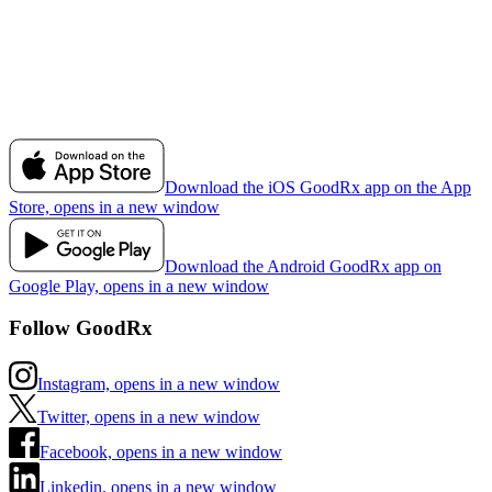
Download the iOS GoodRx app on the App
Store, opens in a new window
Download the Android GoodRx app on
Google Play, opens in a new window
Follow GoodRx
Instagram, opens in a new window
Twitter, opens in a new window
Facebook, opens in a new window
Linkedin, opens in a new window