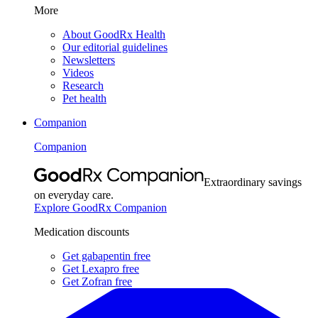
More
About GoodRx Health
Our editorial guidelines
Newsletters
Videos
Research
Pet health
Companion
Companion
Extraordinary savings
on everyday care.
Explore GoodRx Companion
Medication discounts
Get gabapentin free
Get Lexapro free
Get Zofran free