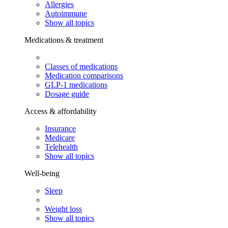
Allergies
Autoimmune
Show all topics
Medications & treatment
Classes of medications
Medication comparisons
GLP-1 medications
Dosage guide
Access & affordability
Insurance
Medicare
Telehealth
Show all topics
Well-being
Sleep
Weight loss
Show all topics