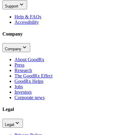
Support
Help & FAQs
Accessibility
Company
Company
About GoodRx
Press
Research
The GoodRx Effect
GoodRx Helps
Jobs
Investors
Corporate news
Legal
Legal