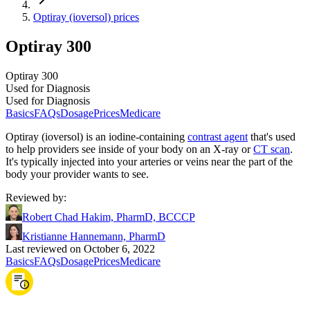
Optiray (ioversol) prices
Optiray 300
Optiray 300
Used for Diagnosis
Used for Diagnosis
Basics
FAQs
Dosage
Prices
Medicare
Optiray (ioversol) is an iodine-containing
contrast agent
that's used
to help providers see inside of your body on an X-ray or
CT scan
.
It's typically injected into your arteries or veins near the part of the
body your provider wants to see.
Reviewed by
:
Robert Chad Hakim, PharmD, BCCCP
Kristianne Hannemann, PharmD
Last reviewed on October 6, 2022
Basics
FAQs
Dosage
Prices
Medicare