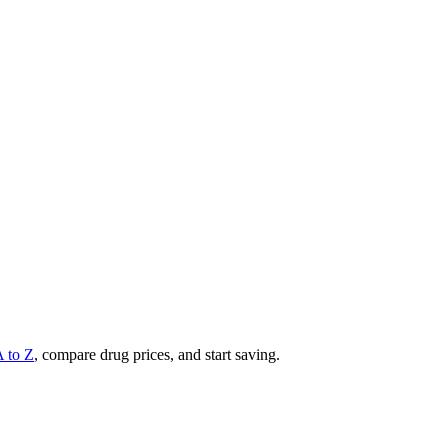
A to Z
, compare drug prices, and start saving.