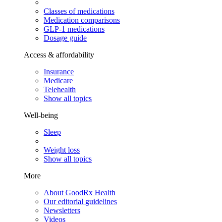
Classes of medications
Medication comparisons
GLP-1 medications
Dosage guide
Access & affordability
Insurance
Medicare
Telehealth
Show all topics
Well-being
Sleep
Weight loss
Show all topics
More
About GoodRx Health
Our editorial guidelines
Newsletters
Videos