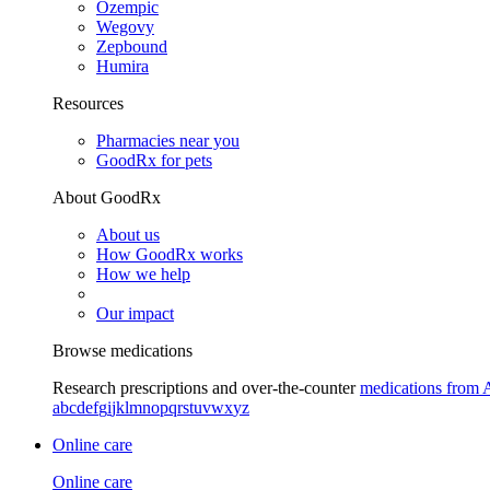
Ozempic
Wegovy
Zepbound
Humira
Resources
Pharmacies near you
GoodRx for pets
About GoodRx
About us
How GoodRx works
How we help
Our impact
Browse medications
Research prescriptions and over-the-counter
medications from 
a
b
c
d
e
f
g
i
j
k
l
m
n
o
p
q
r
s
t
u
v
w
x
y
z
Online care
Online care