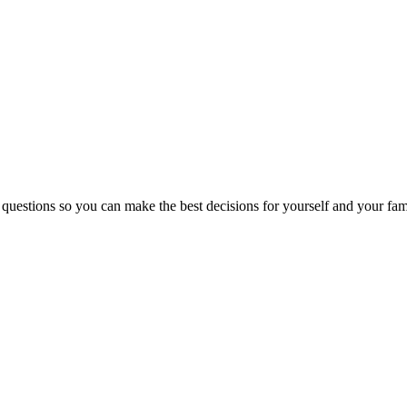
 questions so you can make the best decisions for yourself and your fam