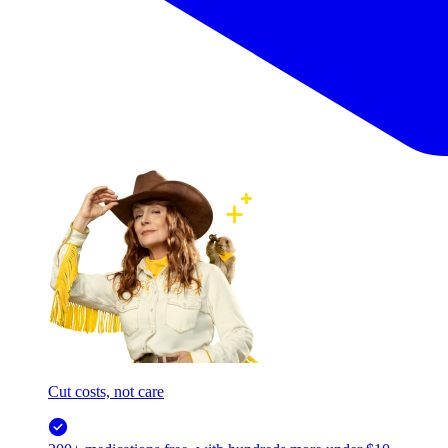
Cut costs, not care