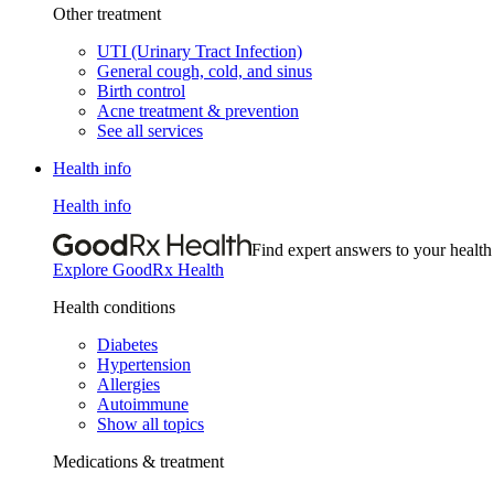
Other treatment
UTI (Urinary Tract Infection)
General cough, cold, and sinus
Birth control
Acne treatment & prevention
See all services
Health info
Health info
Find expert answers to your health
Explore GoodRx Health
Health conditions
Diabetes
Hypertension
Allergies
Autoimmune
Show all topics
Medications & treatment