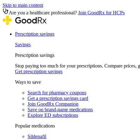
Skip to main content
Are you a healthcare professional?
Join GoodRx for HCPs
Prescription savings
Savings
Prescription savings
Stop paying too much for your prescriptions. Compare prices,
Get prescription savings
Ways to save
Search for pharmacy coupons
Get a prescription savings card
Join GoodRx Companion
Save on brand-name medications
Explore ED subscriptions
Popular medications
Sildenafil