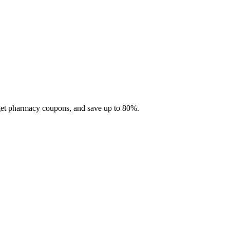
 get pharmacy coupons, and save up to 80%.