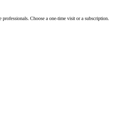
e professionals. Choose a one-time visit or a subscription.