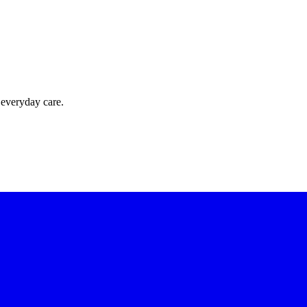
 everyday care.