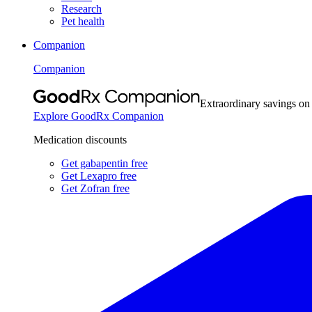
Research
Pet health
Companion
Companion
Extraordinary savings on
Explore GoodRx Companion
Medication discounts
Get gabapentin free
Get Lexapro free
Get Zofran free