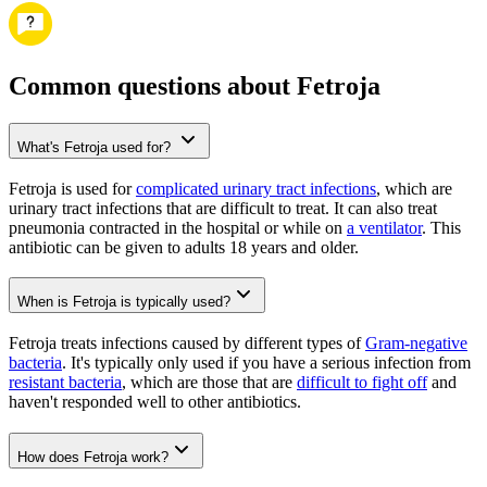
Common questions about Fetroja
What's Fetroja used for?
Fetroja is used for
complicated urinary tract infections
, which are
urinary tract infections that are difficult to treat. It can also treat
pneumonia contracted in the hospital or while on
a ventilator
. This
antibiotic can be given to adults 18 years and older.
When is Fetroja is typically used?
Fetroja treats infections caused by different types of
Gram-negative
bacteria
. It's typically only used if you have a serious infection from
resistant bacteria
, which are those that are
difficult to fight off
and
haven't responded well to other antibiotics.
How does Fetroja work?