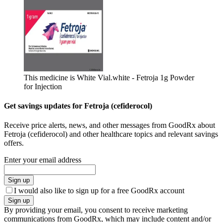
This medicine is White Vial.
white - Fetroja 1g Powder
for Injection
Get savings updates for Fetroja (cefiderocol)
Receive price alerts, news, and other messages from GoodRx about
Fetroja (cefiderocol) and other healthcare topics and relevant savings
offers.
Enter your email address
Sign up
I would also like to sign up for a free GoodRx account
Sign up
By providing your email, you consent to receive marketing
communications from GoodRx, which may include content and/or