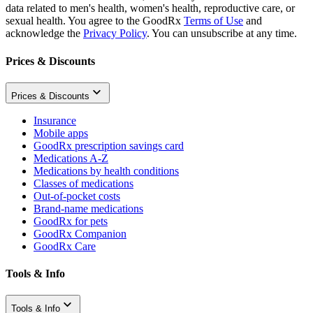
data related to men's health, women's health, reproductive care, or
sexual health. You agree to the GoodRx
Terms of Use
and
acknowledge the
Privacy Policy
. You can unsubscribe at any time.
Prices & Discounts
Prices & Discounts
Insurance
Mobile apps
GoodRx prescription savings card
Medications A-Z
Medications by health conditions
Classes of medications
Out-of-pocket costs
Brand-name medications
GoodRx for pets
GoodRx Companion
GoodRx Care
Tools & Info
Tools & Info