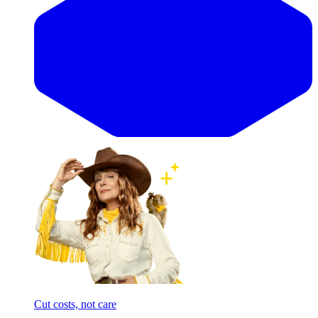
Cut costs, not care