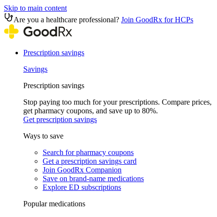
Skip to main content
Are you a healthcare professional?
Join GoodRx for HCPs
Prescription savings
Savings
Prescription savings
Stop paying too much for your prescriptions. Compare prices,
get pharmacy coupons, and save up to 80%.
Get prescription savings
Ways to save
Search for pharmacy coupons
Get a prescription savings card
Join GoodRx Companion
Save on brand-name medications
Explore ED subscriptions
Popular medications