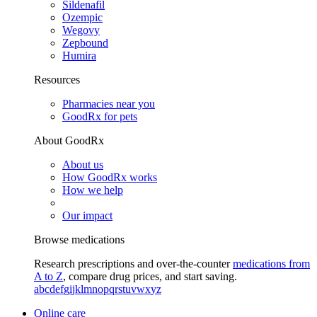
Sildenafil
Ozempic
Wegovy
Zepbound
Humira
Resources
Pharmacies near you
GoodRx for pets
About GoodRx
About us
How GoodRx works
How we help
Our impact
Browse medications
Research prescriptions and over-the-counter
medications from
A to Z
, compare drug prices, and start saving.
a
b
c
d
e
f
g
i
j
k
l
m
n
o
p
q
r
s
t
u
v
w
x
y
z
Online care