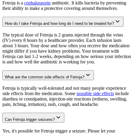
Fetroja is a
cephalosporin
antibiotic. It kills bacteria by preventing
their ability to make a protective covering around themselves.
How do I take Fetroja and how long do I need to be treated for?
The typical dose of Fetroja is 2 grams injected through the veins
(IV) every 8 hours by a healthcare provider. Each infusion lasts
about 3 hours. Your dose and how often you receive the medication
might differ if you have kidney problems. Your treatment with
Fetroja can last 1-2 weeks, depending on how serious your infection
is and how well the antibiotic is working for you.
What are the common side effects of Fetroja?
Fetroja is typically well-tolerated and not many people experience
side effects from the medication. Some
possible side effects
include
diarrhea or constipation, injection-site reactions (redness, swelling,
pain, itching, irritation), rash, cough, and headache.
Can Fetroja trigger seizures?
Yes, it's possible for Fetroja trigger a seizure. Please let your