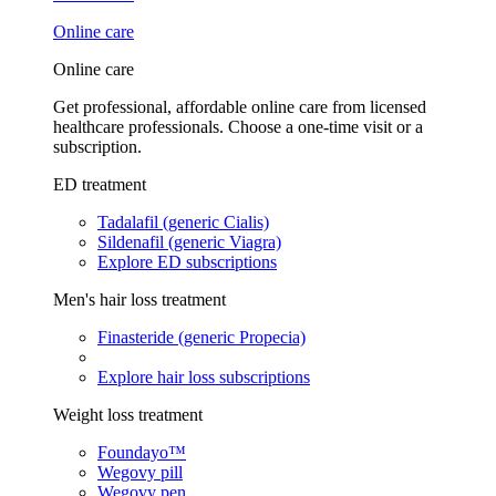
Online care
Online care
Get professional, affordable online care from licensed
healthcare professionals. Choose a one-time visit or a
subscription.
ED treatment
Tadalafil (generic Cialis)
Sildenafil (generic Viagra)
Explore ED subscriptions
Men's hair loss treatment
Finasteride (generic Propecia)
Explore hair loss subscriptions
Weight loss treatment
Foundayo™
Wegovy pill
Wegovy pen