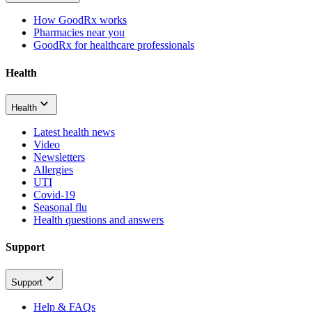
How GoodRx works
Pharmacies near you
GoodRx for healthcare professionals
Health
Health
Latest health news
Video
Newsletters
Allergies
UTI
Covid-19
Seasonal flu
Health questions and answers
Support
Support
Help & FAQs