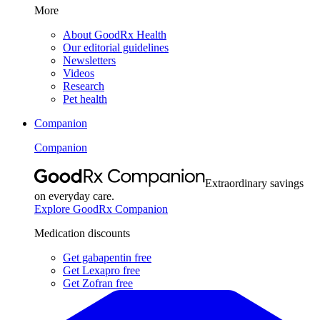
More
About GoodRx Health
Our editorial guidelines
Newsletters
Videos
Research
Pet health
Companion
Companion
Extraordinary savings
on everyday care.
Explore GoodRx Companion
Medication discounts
Get gabapentin free
Get Lexapro free
Get Zofran free