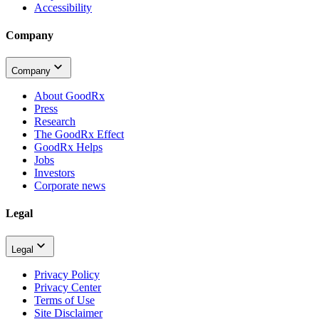
Accessibility
Company
Company
About GoodRx
Press
Research
The GoodRx Effect
GoodRx Helps
Jobs
Investors
Corporate news
Legal
Legal
Privacy Policy
Privacy Center
Terms of Use
Site Disclaimer