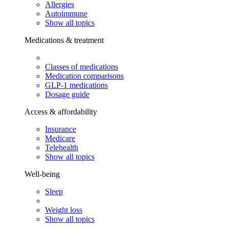
Allergies
Autoimmune
Show all topics
Medications & treatment
Classes of medications
Medication comparisons
GLP-1 medications
Dosage guide
Access & affordability
Insurance
Medicare
Telehealth
Show all topics
Well-being
Sleep
Weight loss
Show all topics