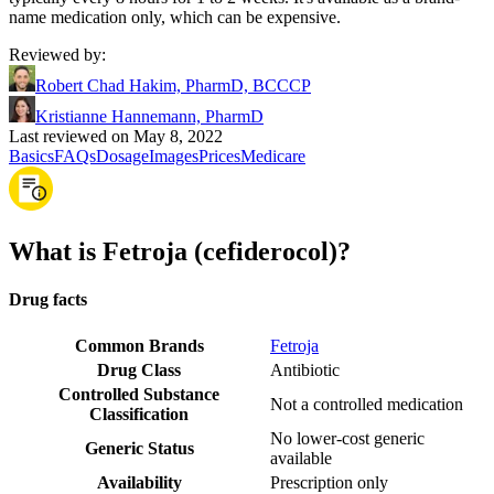
name medication only, which can be expensive.
Reviewed by
:
Robert Chad Hakim, PharmD, BCCCP
Kristianne Hannemann, PharmD
Last reviewed on May 8, 2022
Basics
FAQs
Dosage
Images
Prices
Medicare
What is Fetroja (cefiderocol)?
Drug facts
Common Brands
Fetroja
Drug Class
Antibiotic
Controlled Substance
Not a controlled medication
Classification
No lower-cost generic
Generic Status
available
Availability
Prescription only