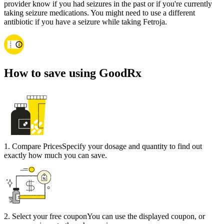
provider know if you had seizures in the past or if you're currently
taking seizure medications. You might need to use a different
antibiotic if you have a seizure while taking Fetroja.
How to save using GoodRx
1
.
Compare Prices
Specify your dosage and quantity to find out
exactly how much you can save.
2
.
Select your free coupon
You can use the displayed coupon, or