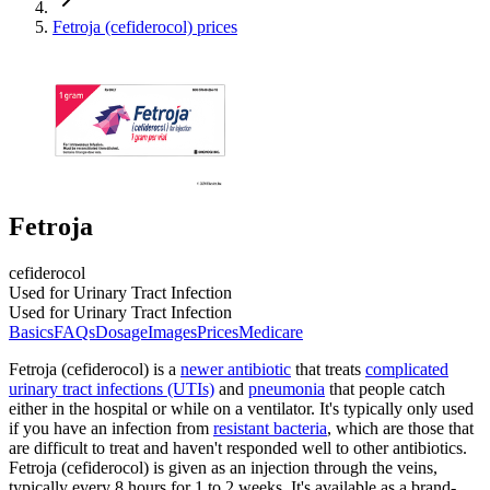
Fetroja (cefiderocol) prices
Fetroja
cefiderocol
Used for Urinary Tract Infection
Used for Urinary Tract Infection
Basics
FAQs
Dosage
Images
Prices
Medicare
Fetroja (cefiderocol) is a
newer antibiotic
that treats
complicated
urinary tract infections (UTIs)
and
pneumonia
that people catch
either in the hospital or while on a ventilator. It's typically only used
if you have an infection from
resistant bacteria
, which are those that
are difficult to treat and haven't responded well to other antibiotics.
Fetroja (cefiderocol) is given as an injection through the veins,
typically every 8 hours for 1 to 2 weeks. It's available as a brand-