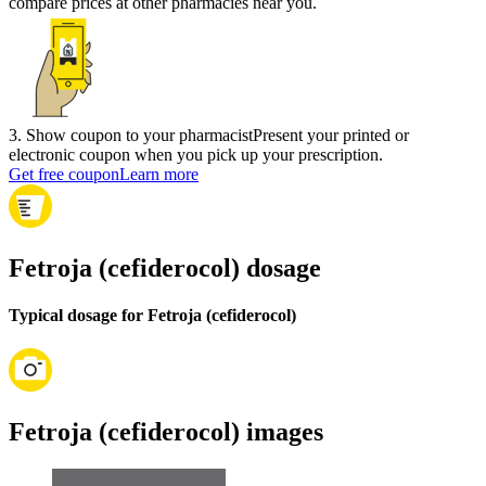
compare prices at other pharmacies near you.
3
.
Show coupon to your pharmacist
Present your printed or
electronic coupon when you pick up your prescription.
Get free coupon
Learn more
Fetroja (cefiderocol) dosage
Typical dosage for Fetroja (cefiderocol)
Fetroja (cefiderocol) images