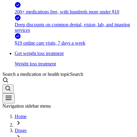
200+ medications free, with hundreds more under $10
Deep discounts on common dental, vision, lab, and imaging
services
$19 online care visits, 7 days a week
Get weight loss treatment
Weight loss treatment
Search a medication or health topic
Search
Navigation sidebar menu
Home
Drugs