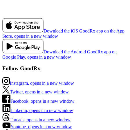
Download the iOS GoodRx app on the App
Store, opens in a new window
Download the Android GoodRx app on
Google Play, opens in a new window
Follow GoodRx
Instagram, opens in a new window
Twitter, opens in a new window
Facebook, opens in a new window
Linkedin, opens in a new window
Threads, opens in a new window
Youtube, opens in a new window