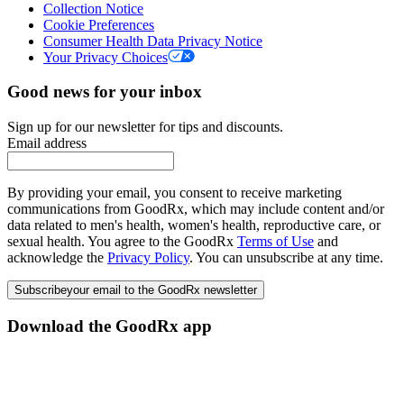
Collection Notice
Cookie Preferences
Consumer Health Data Privacy Notice
Your Privacy Choices
Good news for your inbox
Sign up for our newsletter for tips and discounts.
Email address
By providing your email, you consent to receive marketing
communications from GoodRx, which may include content and/or
data related to men's health, women's health, reproductive care, or
sexual health. You agree to the GoodRx
Terms of Use
and
acknowledge the
Privacy Policy
. You can unsubscribe at any time.
Subscribe
your email to the GoodRx newsletter
Download the GoodRx app