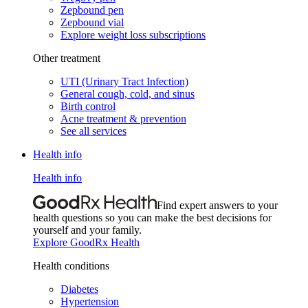
Zepbound pen
Zepbound vial
Explore weight loss subscriptions
Other treatment
UTI (Urinary Tract Infection)
General cough, cold, and sinus
Birth control
Acne treatment & prevention
See all services
Health info
Health info
Find expert answers to your
health questions so you can make the best decisions for
yourself and your family.
Explore GoodRx Health
Health conditions
Diabetes
Hypertension