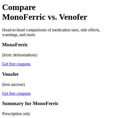
Compare
MonoFerric vs. Venofer
Head-to-head comparisons of medication uses, side effects,
warnings, and more.
MonoFerric
(ferric derisomaltose)
Get free coupons
Venofer
(iron sucrose)
Get free coupons
Summary for MonoFerric
Prescription only