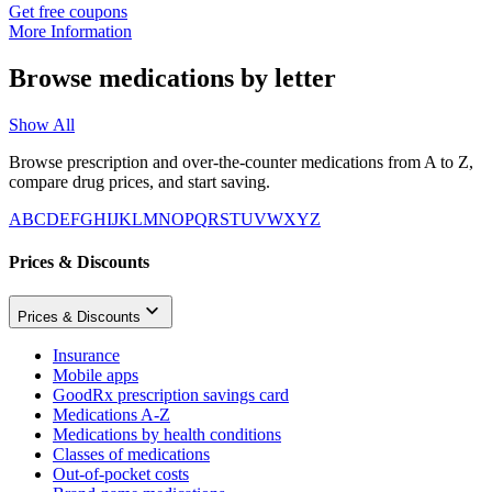
Get free coupons
More Information
Browse medications by letter
Show All
Browse prescription and over-the-counter medications from A to Z,
compare drug prices, and start saving.
A
B
C
D
E
F
G
H
I
J
K
L
M
N
O
P
Q
R
S
T
U
V
W
X
Y
Z
Prices & Discounts
Prices & Discounts
Insurance
Mobile apps
GoodRx prescription savings card
Medications A-Z
Medications by health conditions
Classes of medications
Out-of-pocket costs