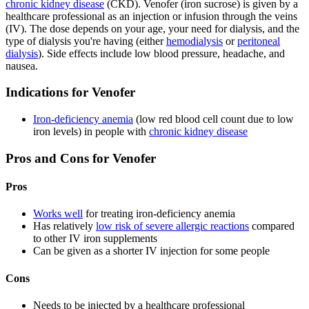
chronic kidney disease
(CKD). Venofer (iron sucrose) is given by a
healthcare professional as an injection or infusion through the veins
(IV). The dose depends on your age, your need for dialysis, and the
type of dialysis you're having (either
hemodialysis
or
peritoneal
dialysis
). Side effects include low blood pressure, headache, and
nausea.
Indications for Venofer
Iron-deficiency anemia
(low red blood cell count due to low
iron levels) in people with
chronic kidney disease
Pros and Cons for Venofer
Pros
Works well
for treating iron-deficiency anemia
Has relatively
low risk of severe allergic reactions
compared
to other IV iron supplements
Can be given as a shorter IV injection for some people
Cons
Needs to be injected by a healthcare professional