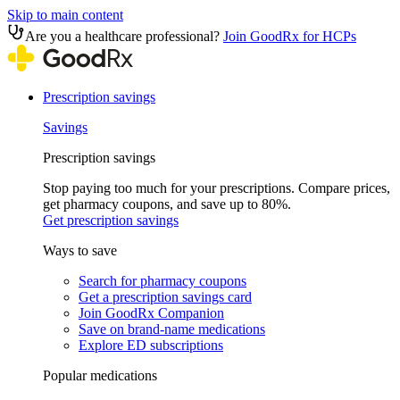
Skip to main content
Are you a healthcare professional?
Join GoodRx for HCPs
Prescription savings
Savings
Prescription savings
Stop paying too much for your prescriptions. Compare prices,
get pharmacy coupons, and save up to 80%.
Get prescription savings
Ways to save
Search for pharmacy coupons
Get a prescription savings card
Join GoodRx Companion
Save on brand-name medications
Explore ED subscriptions
Popular medications