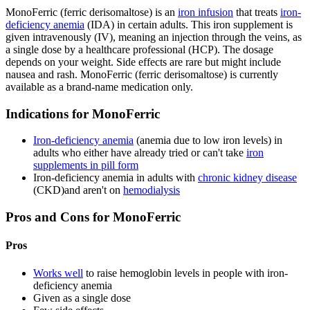
MonoFerric (ferric derisomaltose) is an
iron infusion
that treats
iron-
deficiency anemia
(IDA) in certain adults. This iron supplement is
given intravenously (IV), meaning an injection through the veins, as
a single dose by a healthcare professional (HCP). The dosage
depends on your weight. Side effects are rare but might include
nausea and rash. MonoFerric (ferric derisomaltose) is currently
available as a brand-name medication only.
Indications for MonoFerric
Iron-deficiency anemia
(anemia due to low iron levels) in
adults who either have already tried or can't take
iron
supplements in pill form
Iron-deficiency anemia in adults with
chronic kidney disease
(CKD)and aren't on
hemodialysis
Pros and Cons for MonoFerric
Pros
Works well
to raise hemoglobin levels in people with iron-
deficiency anemia
Given as a single dose