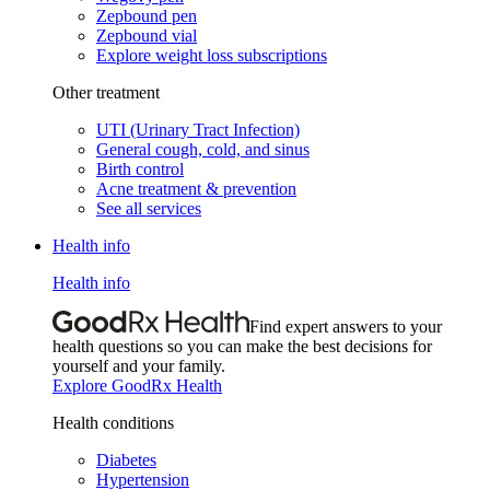
Zepbound pen
Zepbound vial
Explore weight loss subscriptions
Other treatment
UTI (Urinary Tract Infection)
General cough, cold, and sinus
Birth control
Acne treatment & prevention
See all services
Health info
Health info
Find expert answers to your
health questions so you can make the best decisions for
yourself and your family.
Explore GoodRx Health
Health conditions
Diabetes
Hypertension