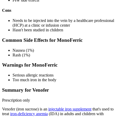
Few side effects
Cons
Needs to be injected into the vein by a healthcare professional
(HCP) at a clinic or infusion center
Hasn't been studied in children
Common Side Effects for MonoFerric
Nausea (1%)
Rash (1%)
Warnings for MonoFerric
Serious allergic reactions
Too much iron in the body
Summary for Venofer
Prescription only
Venofer (iron sucrose) is an
injectable iron supplement
that's used to
treat
iron-deficiency anemia
(IDA) in adults and children with