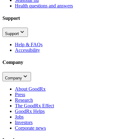
Seasonal flu
Health questions and answers
Support
Support
Help & FAQs
Accessibility
Company
Company
About GoodRx
Press
Research
The GoodRx Effect
GoodRx Helps
Jobs
Investors
Corporate news