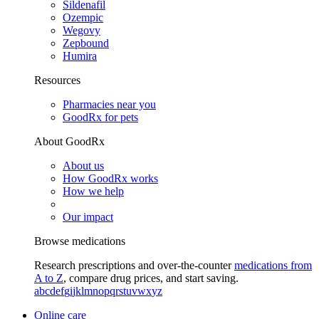
Sildenafil
Ozempic
Wegovy
Zepbound
Humira
Resources
Pharmacies near you
GoodRx for pets
About GoodRx
About us
How GoodRx works
How we help
Our impact
Browse medications
Research prescriptions and over-the-counter
medications from
A to Z
, compare drug prices, and start saving.
a
b
c
d
e
f
g
i
j
k
l
m
n
o
p
q
r
s
t
u
v
w
x
y
z
Online care