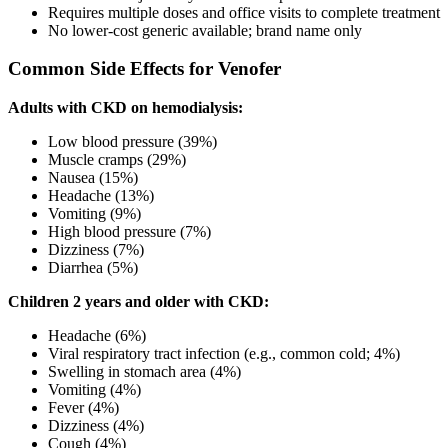
Requires multiple doses and office visits to complete treatment
No lower-cost generic available; brand name only
Common Side Effects for Venofer
Adults with CKD on hemodialysis:
Low blood pressure (39%)
Muscle cramps (29%)
Nausea (15%)
Headache (13%)
Vomiting (9%)
High blood pressure (7%)
Dizziness (7%)
Diarrhea (5%)
Children 2 years and older with CKD:
Headache (6%)
Viral respiratory tract infection (e.g., common cold; 4%)
Swelling in stomach area (4%)
Vomiting (4%)
Fever (4%)
Dizziness (4%)
Cough (4%)