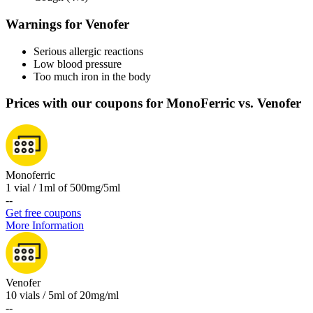
Warnings for Venofer
Serious allergic reactions
Low blood pressure
Too much iron in the body
Prices with our coupons for MonoFerric vs. Venofer
Monoferric
1 vial / 1ml of 500mg/5ml
-
-
Get free coupons
More Information
Venofer
10 vials / 5ml of 20mg/ml
-
-