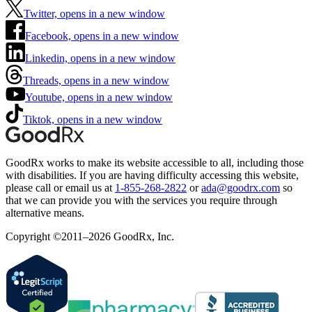
Twitter, opens in a new window
Facebook, opens in a new window
Linkedin, opens in a new window
Threads, opens in a new window
Youtube, opens in a new window
Tiktok, opens in a new window
GoodRx works to make its website accessible to all, including those
with disabilities. If you are having difficulty accessing this website,
please call or email us at
1-855-268-2822
or
ada@goodrx.com
so
that we can provide you with the services you require through
alternative means.
Copyright ©2011–2026 GoodRx, Inc.