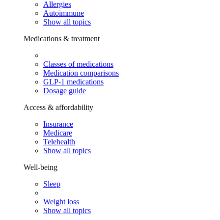
Allergies
Autoimmune
Show all topics
Medications & treatment
Classes of medications
Medication comparisons
GLP-1 medications
Dosage guide
Access & affordability
Insurance
Medicare
Telehealth
Show all topics
Well-being
Sleep
Weight loss
Show all topics