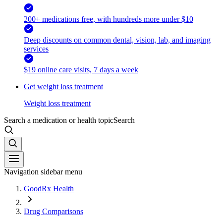
200+ medications free, with hundreds more under $10
Deep discounts on common dental, vision, lab, and imaging
services
$19 online care visits, 7 days a week
Get weight loss treatment
Weight loss treatment
Search a medication or health topic
Search
Navigation sidebar menu
GoodRx Health
Drug Comparisons