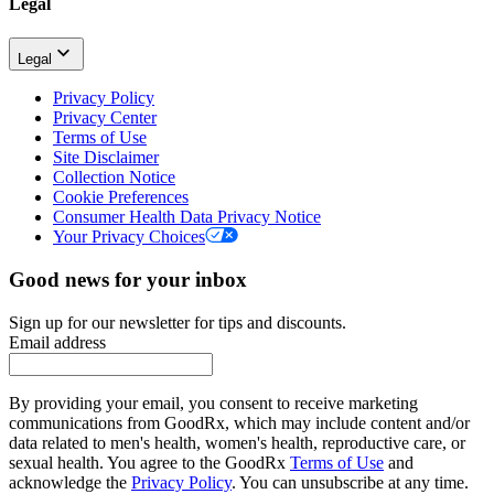
Legal
Legal
Privacy Policy
Privacy Center
Terms of Use
Site Disclaimer
Collection Notice
Cookie Preferences
Consumer Health Data Privacy Notice
Your Privacy Choices
Good news for your inbox
Sign up for our newsletter for tips and discounts.
Email address
By providing your email, you consent to receive marketing
communications from GoodRx, which may include content and/or
data related to men's health, women's health, reproductive care, or
sexual health. You agree to the GoodRx
Terms of Use
and
acknowledge the
Privacy Policy
. You can unsubscribe at any time.