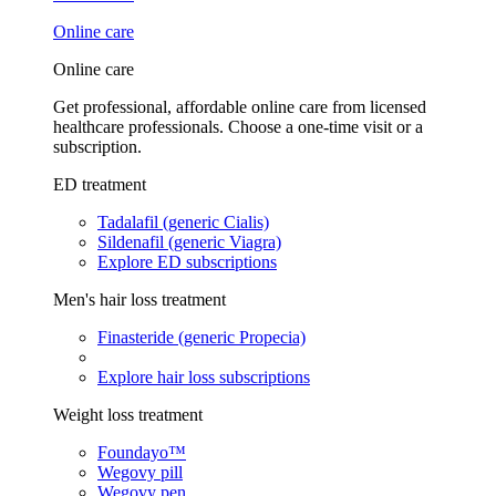
Online care
Online care
Get professional, affordable online care from licensed
healthcare professionals. Choose a one-time visit or a
subscription.
ED treatment
Tadalafil (generic Cialis)
Sildenafil (generic Viagra)
Explore ED subscriptions
Men's hair loss treatment
Finasteride (generic Propecia)
Explore hair loss subscriptions
Weight loss treatment
Foundayo™
Wegovy pill
Wegovy pen