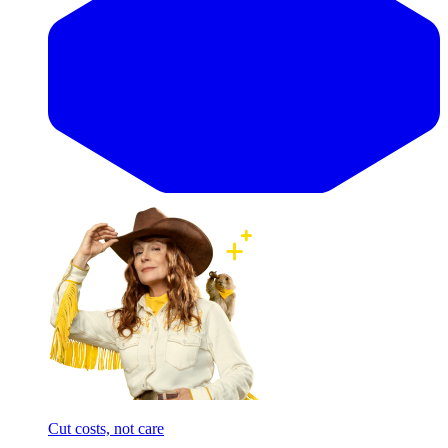
Cut costs, not care