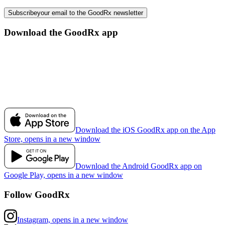
Subscribe
your email to the GoodRx newsletter
Download the GoodRx app
Download the iOS GoodRx app on the App
Store, opens in a new window
Download the Android GoodRx app on
Google Play, opens in a new window
Follow GoodRx
Instagram, opens in a new window