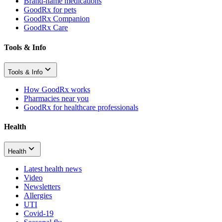
Brand-name medications
GoodRx for pets
GoodRx Companion
GoodRx Care
Tools & Info
Tools & Info
How GoodRx works
Pharmacies near you
GoodRx for healthcare professionals
Health
Health
Latest health news
Video
Newsletters
Allergies
UTI
Covid-19