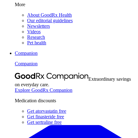
More
About GoodRx Health
Our editorial guidelines
Newsletters
Videos
Research
Pet health
Companion
Companion
Extraordinary savings
on everyday care.
Explore GoodRx Companion
Medication discounts
Get atorvastatin free
Get finasteride free
Get sertraline free