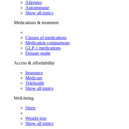
Allergies
Autoimmune
Show all topics
Medications & treatment
Classes of medications
Medication comparisons
GLP-1 medications
Dosage guide
Access & affordability
Insurance
Medicare
Telehealth
Show all topics
Well-being
Sleep
Weight loss
Show all topics