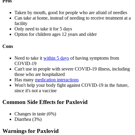
Pros
Taken by mouth, good for people who are afraid of needles
Can take at home, instead of needing to receive treatment at a
facility
Only need to take it for 5 days
Option for children ages 12 years and older
Cons
Need to take it
within 5 days
of having symptoms from
COVID-19
Can't use in people with severe COVID-19 illness, including
those who are hospitalized
Has many
medication interactions
Won't help your body fight against COVID-19 in the future,
since it's not a vaccine
Common Side Effects for Paxlovid
Changes in taste (6%)
Diarrhea (3%)
Warnings for Paxlovid