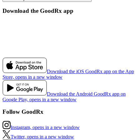
Download the GoodRx app
Download the iOS GoodRx app on the App
Store, opens in a new window
Download the Android GoodRx app on
Google Play, opens in a new window
Follow GoodRx
Instagram, opens in a new window
Twitter, opens in a new window