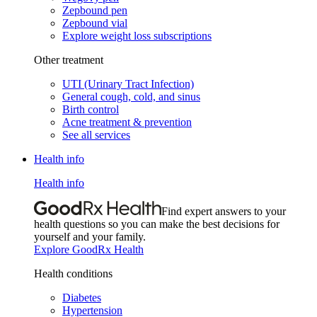
Zepbound pen
Zepbound vial
Explore weight loss subscriptions
Other treatment
UTI (Urinary Tract Infection)
General cough, cold, and sinus
Birth control
Acne treatment & prevention
See all services
Health info
Health info
Find expert answers to your
health questions so you can make the best decisions for
yourself and your family.
Explore GoodRx Health
Health conditions
Diabetes
Hypertension