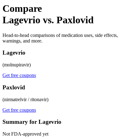
Compare
Lagevrio vs. Paxlovid
Head-to-head comparisons of medication uses, side effects,
warnings, and more.
Lagevrio
(molnupiravir)
Get free coupons
Paxlovid
(nirmatrelvir / ritonavir)
Get free coupons
Summary for Lagevrio
Not FDA-approved yet