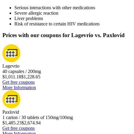
Serious interactions with other medications
Severe allergic reaction
Liver problems
Risk of resistance to certain HIV medications
Prices with our coupons for Lagevrio vs. Paxlovid
Lagevrio
40 capsules / 200mg
$1,011.18
$1,228.65
Get free coupons
More Information
Paxlovid
1 carton / 30 tablets of 150mg/100mg
$1,485.23
$2,674.94
Get free coupons
More Information