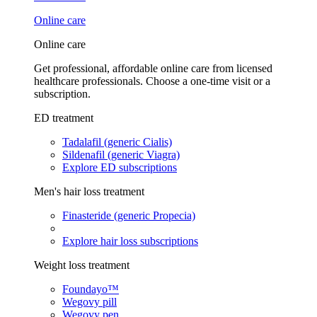
Online care
Online care
Get professional, affordable online care from licensed
healthcare professionals. Choose a one-time visit or a
subscription.
ED treatment
Tadalafil (generic Cialis)
Sildenafil (generic Viagra)
Explore ED subscriptions
Men's hair loss treatment
Finasteride (generic Propecia)
Explore hair loss subscriptions
Weight loss treatment
Foundayo™
Wegovy pill
Wegovy pen