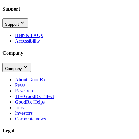
Support
Support
Help & FAQs
Accessibility
Company
Company
About GoodRx
Press
Research
The GoodRx Effect
GoodRx Helps
Jobs
Investors
Corporate news
Legal