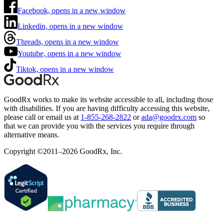
Facebook, opens in a new window
Linkedin, opens in a new window
Threads, opens in a new window
Youtube, opens in a new window
Tiktok, opens in a new window
GoodRx works to make its website accessible to all, including those
with disabilities. If you are having difficulty accessing this website,
please call or email us at
1-855-268-2822
or
ada@goodrx.com
so
that we can provide you with the services you require through
alternative means.
Copyright ©2011–2026 GoodRx, Inc.