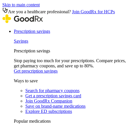
Skip to main content
Are you a healthcare professional?
Join GoodRx for HCPs
Prescription savings
Savings
Prescription savings
Stop paying too much for your prescriptions. Compare prices,
get pharmacy coupons, and save up to 80%.
Get prescription savings
Ways to save
Search for pharmacy coupons
Get a prescription savings card
Join GoodRx Companion
Save on brand-name medications
Explore ED subscriptions
Popular medications