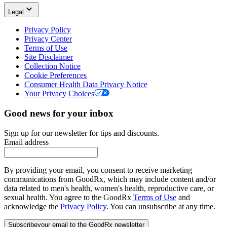
Legal
Privacy Policy
Privacy Center
Terms of Use
Site Disclaimer
Collection Notice
Cookie Preferences
Consumer Health Data Privacy Notice
Your Privacy Choices
Good news for your inbox
Sign up for our newsletter for tips and discounts.
Email address
By providing your email, you consent to receive marketing
communications from GoodRx, which may include content and/or
data related to men's health, women's health, reproductive care, or
sexual health. You agree to the GoodRx
Terms of Use
and
acknowledge the
Privacy Policy
. You can unsubscribe at any time.
Subscribe
your email to the GoodRx newsletter