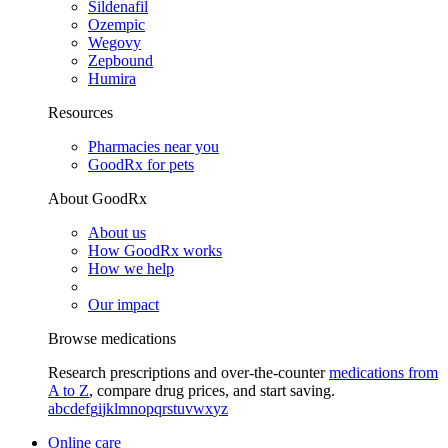
Sildenafil
Ozempic
Wegovy
Zepbound
Humira
Resources
Pharmacies near you
GoodRx for pets
About GoodRx
About us
How GoodRx works
How we help
Our impact
Browse medications
Research prescriptions and over-the-counter
medications from
A to Z
, compare drug prices, and start saving.
a
b
c
d
e
f
g
i
j
k
l
m
n
o
p
q
r
s
t
u
v
w
x
y
z
Online care