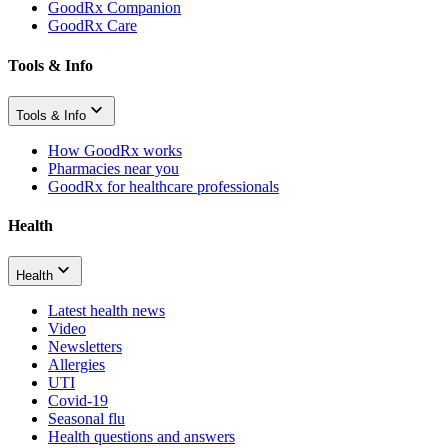
GoodRx Companion
GoodRx Care
Tools & Info
Tools & Info
How GoodRx works
Pharmacies near you
GoodRx for healthcare professionals
Health
Health
Latest health news
Video
Newsletters
Allergies
UTI
Covid-19
Seasonal flu
Health questions and answers