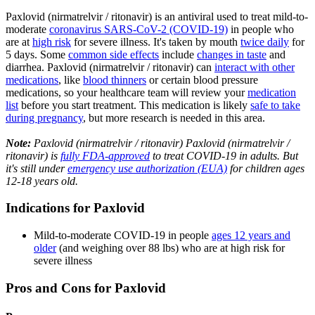
Paxlovid (nirmatrelvir / ritonavir) is an antiviral used to treat mild-to-
moderate
coronavirus SARS-CoV-2 (COVID-19)
in people who
are at
high risk
for severe illness. It's taken by mouth
twice daily
for
5 days. Some
common side effects
include
changes in taste
and
diarrhea. Paxlovid (nirmatrelvir / ritonavir) can
interact with other
medications
, like
blood thinners
or certain blood pressure
medications, so your healthcare team will review your
medication
list
before you start treatment. This medication is likely
safe to take
during pregnancy
, but more research is needed in this area.
Note:
Paxlovid (nirmatrelvir / ritonavir) Paxlovid (nirmatrelvir /
ritonavir) is
fully FDA-approved
to treat COVID-19 in adults. But
it's still under
emergency use authorization (EUA)
for children ages
12-18 years old.
Indications for Paxlovid
Mild-to-moderate COVID-19 in people
ages 12 years and
older
(and weighing over 88 lbs) who are at high risk for
severe illness
Pros and Cons for Paxlovid