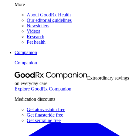
More
About GoodRx Health
Our editorial guidelines
Newsletters
Videos
Research
Pet health
Companion
Companion
Extraordinary savings
on everyday care.
Explore GoodRx Companion
Medication discounts
Get atorvastatin free
Get finasteride free
Get sertraline free