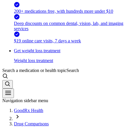
200+ medications free, with hundreds more under $10
Deep discounts on common dental, vision, lab, and imaging
services
$19 online care visits, 7 days a week
Get weight loss treatment
Weight loss treatment
Search a medication or health topic
Search
Navigation sidebar menu
GoodRx Health
Drug Comparisons