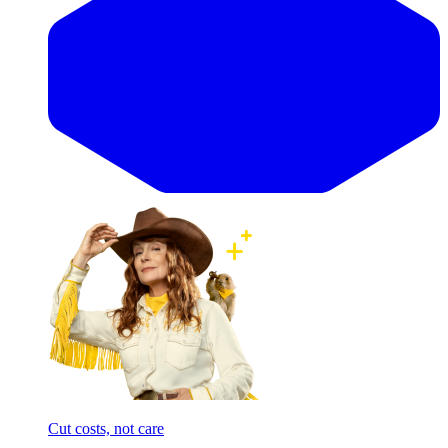
Cut costs, not care