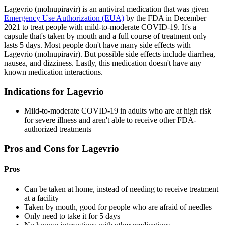
Lagevrio (molnupiravir) is an antiviral medication that was given
Emergency Use Authorization (EUA)
by the FDA in December
2021 to treat people with mild-to-moderate COVID-19. It's a
capsule that's taken by mouth and a full course of treatment only
lasts 5 days. Most people don't have many side effects with
Lagevrio (molnupiravir). But possible side effects include diarrhea,
nausea, and dizziness. Lastly, this medication doesn't have any
known medication interactions.
Indications for Lagevrio
Mild-to-moderate COVID-19 in adults who are at high risk
for severe illness and aren't able to receive other FDA-
authorized treatments
Pros and Cons for Lagevrio
Pros
Can be taken at home, instead of needing to receive treatment
at a facility
Taken by mouth, good for people who are afraid of needles
Only need to take it for 5 days