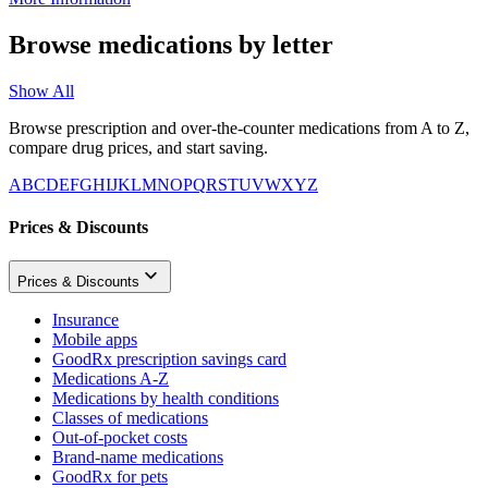
Browse medications by letter
Show All
Browse prescription and over-the-counter medications from A to Z,
compare drug prices, and start saving.
A
B
C
D
E
F
G
H
I
J
K
L
M
N
O
P
Q
R
S
T
U
V
W
X
Y
Z
Prices & Discounts
Prices & Discounts
Insurance
Mobile apps
GoodRx prescription savings card
Medications A-Z
Medications by health conditions
Classes of medications
Out-of-pocket costs
Brand-name medications
GoodRx for pets