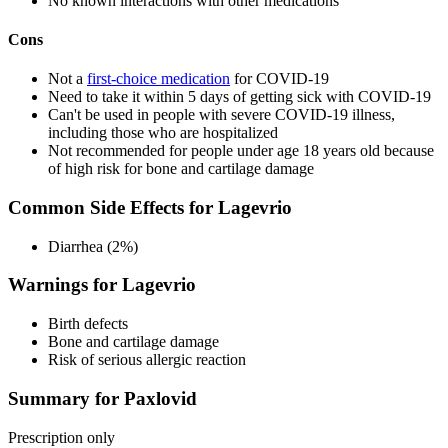
No known interactions with other medications
Cons
Not a
first-choice medication
for COVID-19
Need to take it within 5 days of getting sick with COVID-19
Can't be used in people with severe COVID-19 illness,
including those who are hospitalized
Not recommended for people under age 18 years old because
of high risk for bone and cartilage damage
Common Side Effects for Lagevrio
Diarrhea (2%)
Warnings for Lagevrio
Birth defects
Bone and cartilage damage
Risk of serious allergic reaction
Summary for Paxlovid
Prescription only