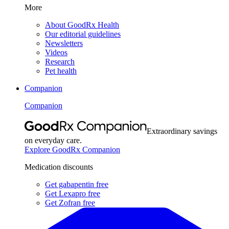
More
About GoodRx Health
Our editorial guidelines
Newsletters
Videos
Research
Pet health
Companion
Companion
Extraordinary savings
on everyday care.
Explore GoodRx Companion
Medication discounts
Get gabapentin free
Get Lexapro free
Get Zofran free