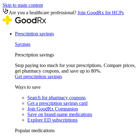
Skip to main content
Are you a healthcare professional?
Join GoodRx for HCPs
Prescription savings
Savings
Prescription savings
Stop paying too much for your prescriptions. Compare prices,
get pharmacy coupons, and save up to 80%.
Get prescription savings
Ways to save
Search for pharmacy coupons
Get a prescription savings card
Join GoodRx Companion
Save on brand-name medications
Explore ED subscriptions
Popular medications