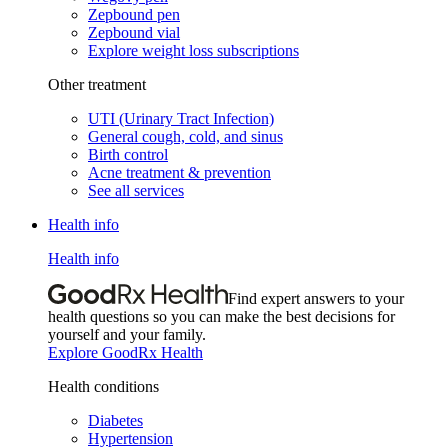
Zepbound pen
Zepbound vial
Explore weight loss subscriptions
Other treatment
UTI (Urinary Tract Infection)
General cough, cold, and sinus
Birth control
Acne treatment & prevention
See all services
Health info
Health info
Find expert answers to your
health questions so you can make the best decisions for
yourself and your family.
Explore GoodRx Health
Health conditions
Diabetes
Hypertension