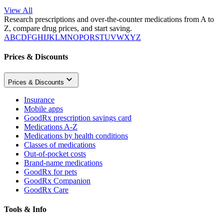
View All
Research prescriptions and over-the-counter medications from A to
Z, compare drug prices, and start saving.
A
B
C
D
F
G
H
I
J
K
L
M
N
O
P
Q
R
S
T
U
V
W
X
Y
Z
Prices & Discounts
Prices & Discounts
Insurance
Mobile apps
GoodRx prescription savings card
Medications A-Z
Medications by health conditions
Classes of medications
Out-of-pocket costs
Brand-name medications
GoodRx for pets
GoodRx Companion
GoodRx Care
Tools & Info