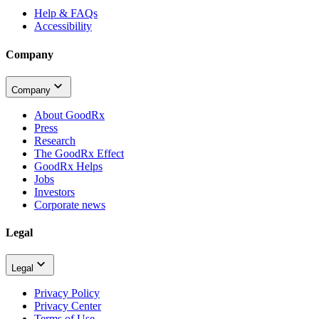
Help & FAQs
Accessibility
Company
Company
About GoodRx
Press
Research
The GoodRx Effect
GoodRx Helps
Jobs
Investors
Corporate news
Legal
Legal
Privacy Policy
Privacy Center
Terms of Use