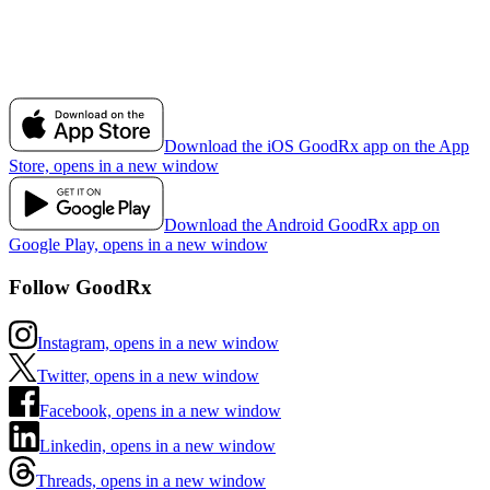
Download the iOS GoodRx app on the App
Store, opens in a new window
Download the Android GoodRx app on
Google Play, opens in a new window
Follow GoodRx
Instagram, opens in a new window
Twitter, opens in a new window
Facebook, opens in a new window
Linkedin, opens in a new window
Threads, opens in a new window