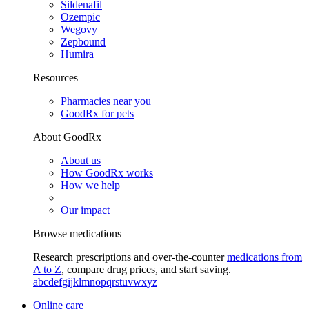
Sildenafil
Ozempic
Wegovy
Zepbound
Humira
Resources
Pharmacies near you
GoodRx for pets
About GoodRx
About us
How GoodRx works
How we help
Our impact
Browse medications
Research prescriptions and over-the-counter
medications from
A to Z
, compare drug prices, and start saving.
a
b
c
d
e
f
g
i
j
k
l
m
n
o
p
q
r
s
t
u
v
w
x
y
z
Online care