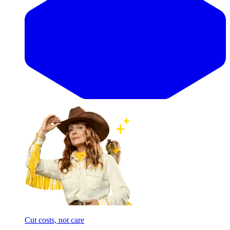
Cut costs, not care