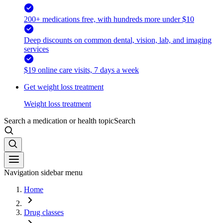
200+ medications free, with hundreds more under $10
Deep discounts on common dental, vision, lab, and imaging
services
$19 online care visits, 7 days a week
Get weight loss treatment
Weight loss treatment
Search a medication or health topic
Search
Navigation sidebar menu
Home
Drug classes