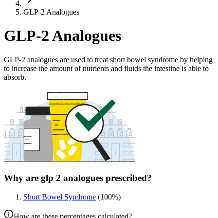
GLP-2 Analogues
GLP-2 Analogues
GLP-2 analogues are used to treat short bowel syndrome by helping
to increase the amount of nutrients and fluids the intestine is able to
absorb.
Why are glp 2 analogues prescribed?
Short Bowel Syndrome
(
100
%)
How are these percentages calculated?