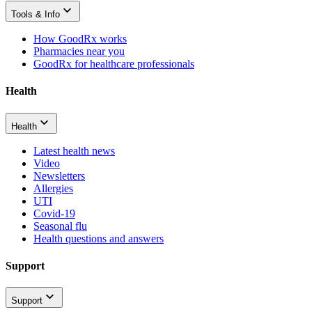
Tools & Info
How GoodRx works
Pharmacies near you
GoodRx for healthcare professionals
Health
Health
Latest health news
Video
Newsletters
Allergies
UTI
Covid-19
Seasonal flu
Health questions and answers
Support
Support