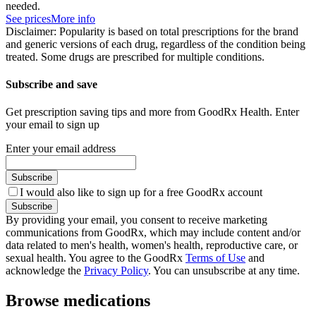
needed.
See prices
More info
Disclaimer: Popularity is based on total prescriptions for the brand
and generic versions of each drug, regardless of the condition being
treated. Some drugs are prescribed for multiple conditions.
Subscribe and save
Get prescription saving tips and more from GoodRx Health. Enter
your email to sign up
Enter your email address
Subscribe
I would also like to sign up for a free GoodRx account
Subscribe
By providing your email, you consent to receive marketing
communications from GoodRx, which may include content and/or
data related to men's health, women's health, reproductive care, or
sexual health. You agree to the GoodRx
Terms of Use
and
acknowledge the
Privacy Policy
. You can unsubscribe at any time.
Browse medications