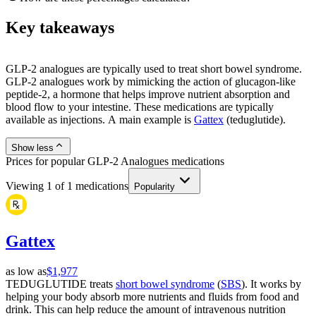
Key takeaways
GLP-2 analogues are typically used to treat short bowel syndrome.
GLP-2 analogues work by mimicking the action of glucagon-like
peptide-2, a hormone that helps improve nutrient absorption and
blood flow to your intestine. These medications are typically
available as injections. A main example is
Gattex
(teduglutide).
Show less
Prices for popular GLP-2 Analogues medications
Viewing
1
of
1
medications
Popularity
Gattex
as low as
$1,977
TEDUGLUTIDE treats
short bowel syndrome
(
SBS
). It works by
helping your body absorb more nutrients and fluids from food and
drink. This can help reduce the amount of intravenous nutrition