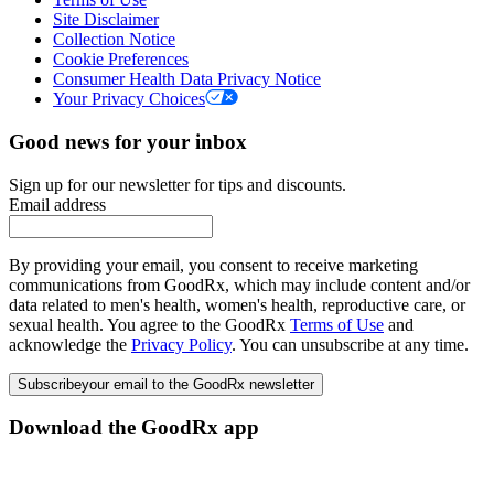
Site Disclaimer
Collection Notice
Cookie Preferences
Consumer Health Data Privacy Notice
Your Privacy Choices
Good news for your inbox
Sign up for our newsletter for tips and discounts.
Email address
By providing your email, you consent to receive marketing
communications from GoodRx, which may include content and/or
data related to men's health, women's health, reproductive care, or
sexual health. You agree to the GoodRx
Terms of Use
and
acknowledge the
Privacy Policy
. You can unsubscribe at any time.
Subscribe
your email to the GoodRx newsletter
Download the GoodRx app