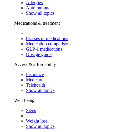
Allergies
Autoimmune
Show all topics
Medications & treatment
Classes of medications
Medication comparisons
GLP-1 medications
Dosage guide
Access & affordability
Insurance
Medicare
Telehealth
Show all topics
Well-being
Sleep
Weight loss
Show all topics