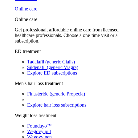
Online care
Online care
Get professional, affordable online care from licensed
healthcare professionals. Choose a one-time visit or a
subscription.
ED treatment
Tadalafil (generic Cialis)
Sildenafil (generic Viagra)
Explore ED subscriptions
Men's hair loss treatment
Finasteride (generic Propecia)
Explore hair loss subscriptions
Weight loss treatment
Foundayo™
Wegovy pill
Wegovy pen