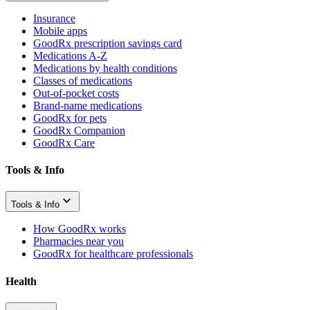
Insurance
Mobile apps
GoodRx prescription savings card
Medications A-Z
Medications by health conditions
Classes of medications
Out-of-pocket costs
Brand-name medications
GoodRx for pets
GoodRx Companion
GoodRx Care
Tools & Info
Tools & Info
How GoodRx works
Pharmacies near you
GoodRx for healthcare professionals
Health