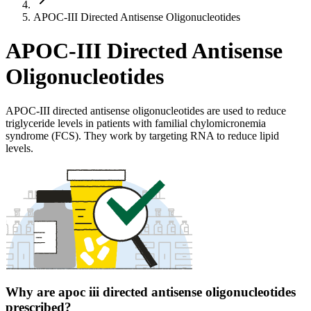
APOC-III Directed Antisense Oligonucleotides
APOC-III Directed Antisense
Oligonucleotides
APOC-III directed antisense oligonucleotides are used to reduce
triglyceride levels in patients with familial chylomicronemia
syndrome (FCS). They work by targeting RNA to reduce lipid
levels.
Why are apoc iii directed antisense oligonucleotides
prescribed?