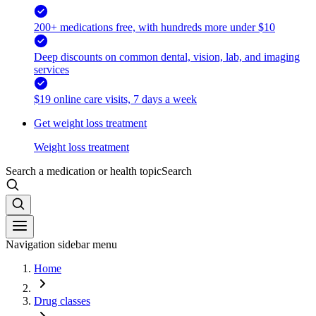
200+ medications free, with hundreds more under $10
Deep discounts on common dental, vision, lab, and imaging
services
$19 online care visits, 7 days a week
Get weight loss treatment
Weight loss treatment
Search a medication or health topic
Search
Navigation sidebar menu
Home
Drug classes