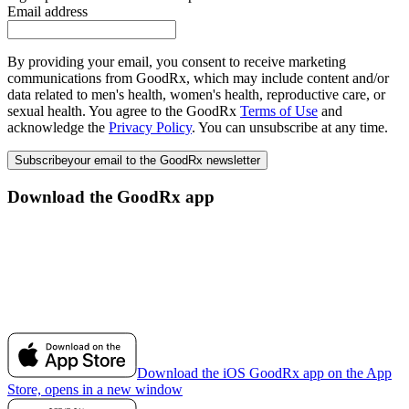
Email address
By providing your email, you consent to receive marketing
communications from GoodRx, which may include content and/or
data related to men's health, women's health, reproductive care, or
sexual health. You agree to the GoodRx
Terms of Use
and
acknowledge the
Privacy Policy
. You can unsubscribe at any time.
Subscribe
your email to the GoodRx newsletter
Download the GoodRx app
Download the iOS GoodRx app on the App
Store, opens in a new window