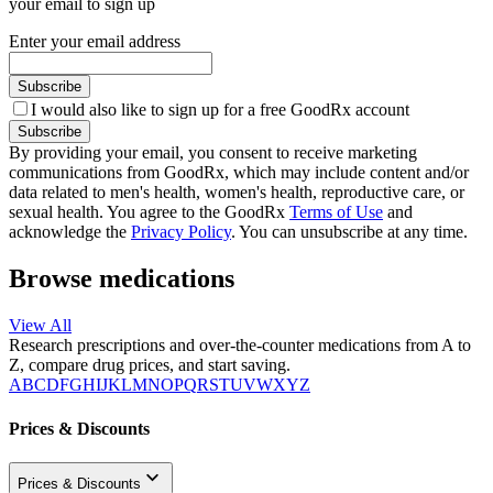
your email to sign up
Enter your email address
Subscribe
I would also like to sign up for a free GoodRx account
Subscribe
By providing your email, you consent to receive marketing
communications from GoodRx, which may include content and/or
data related to men's health, women's health, reproductive care, or
sexual health. You agree to the GoodRx
Terms of Use
and
acknowledge the
Privacy Policy
. You can unsubscribe at any time.
Browse medications
View All
Research prescriptions and over-the-counter medications from A to
Z, compare drug prices, and start saving.
A
B
C
D
F
G
H
I
J
K
L
M
N
O
P
Q
R
S
T
U
V
W
X
Y
Z
Prices & Discounts
Prices & Discounts