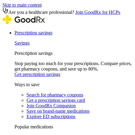
Skip to main content
Are you a healthcare professional?
Join GoodRx for HCPs
Prescription savings
Savings
Prescription savings
Stop paying too much for your prescriptions. Compare prices,
get pharmacy coupons, and save up to 80%.
Get prescription savings
Ways to save
Search for pharmacy coupons
Get a prescription savings card
Join GoodRx Companion
Save on brand-name medications
Explore ED subscriptions
Popular medications