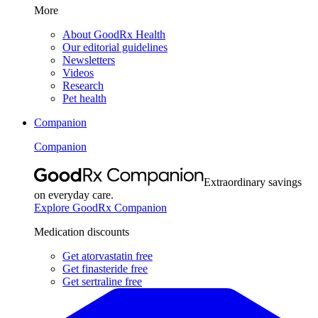
More
About GoodRx Health
Our editorial guidelines
Newsletters
Videos
Research
Pet health
Companion
Companion
Extraordinary savings
on everyday care.
Explore GoodRx Companion
Medication discounts
Get atorvastatin free
Get finasteride free
Get sertraline free