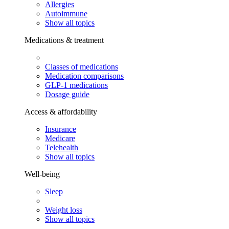
Allergies
Autoimmune
Show all topics
Medications & treatment
Classes of medications
Medication comparisons
GLP-1 medications
Dosage guide
Access & affordability
Insurance
Medicare
Telehealth
Show all topics
Well-being
Sleep
Weight loss
Show all topics