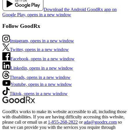
Download the Android GoodRx app on
Google Play, opens in a new window
Follow GoodRx
Instagram, opens in a new window
Twitter, opens in a new window
Facebook, opens in a new window
Linkedin, opens in a new window
Threads, opens in a new window
Youtube, opens in a new window
Tiktok, opens in a new window
GoodRx works to make its website accessible to all, including those
with disabilities. If you are having difficulty accessing this website,
please call or email us at
1-855-268-2822
or
ada@goodrx.com
so
that we can provide you with the services you require through