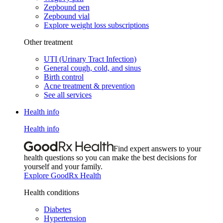
Zepbound pen
Zepbound vial
Explore weight loss subscriptions
Other treatment
UTI (Urinary Tract Infection)
General cough, cold, and sinus
Birth control
Acne treatment & prevention
See all services
Health info
Health info
Find expert answers to your
health questions so you can make the best decisions for
yourself and your family.
Explore GoodRx Health
Health conditions
Diabetes
Hypertension