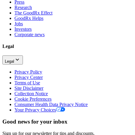
Press
Research
The GoodRx Effect
GoodRx Helps
Jobs
Investors
Corporate news
Legal
Legal
Privacy Policy
Privacy Center
Terms of Use
Site Disclaimer
Collection Notice
Cookie Preferences
Consumer Health Data Privacy Notice
Your Privacy Choices
Good news for your inbox
Sign up for our newsletter for tips and discounts.