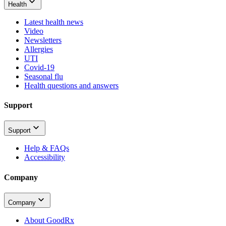
Health
Latest health news
Video
Newsletters
Allergies
UTI
Covid-19
Seasonal flu
Health questions and answers
Support
Support
Help & FAQs
Accessibility
Company
Company
About GoodRx