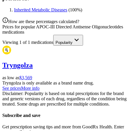
Inherited Metabolic Diseases
(
100
%)
How are these percentages calculated?
Prices for popular APOC-III Directed Antisense Oligonucleotides
medications
Viewing
1
of
1
medications
Popularity
Tryngolza
as low as
$3,569
Tryngolza is only available as a brand name drug.
See prices
More info
Disclaimer: Popularity is based on total prescriptions for the brand
and generic versions of each drug, regardless of the condition being
treated. Some drugs are prescribed for multiple conditions.
Subscribe and save
Get prescription saving tips and more from GoodRx Health. Enter