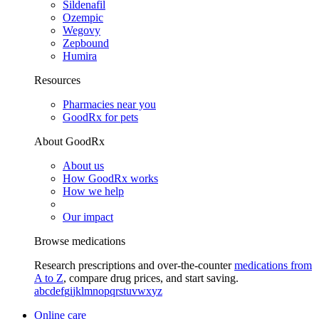
Sildenafil
Ozempic
Wegovy
Zepbound
Humira
Resources
Pharmacies near you
GoodRx for pets
About GoodRx
About us
How GoodRx works
How we help
Our impact
Browse medications
Research prescriptions and over-the-counter
medications from
A to Z
, compare drug prices, and start saving.
a
b
c
d
e
f
g
i
j
k
l
m
n
o
p
q
r
s
t
u
v
w
x
y
z
Online care