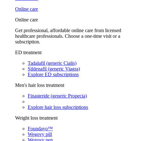
Online care
Online care
Get professional, affordable online care from licensed
healthcare professionals. Choose a one-time visit or a
subscription.
ED treatment
Tadalafil (generic Cialis)
Sildenafil (generic Viagra)
Explore ED subscriptions
Men's hair loss treatment
Finasteride (generic Propecia)
Explore hair loss subscriptions
Weight loss treatment
Foundayo™
Wegovy pill
Wegovy pen