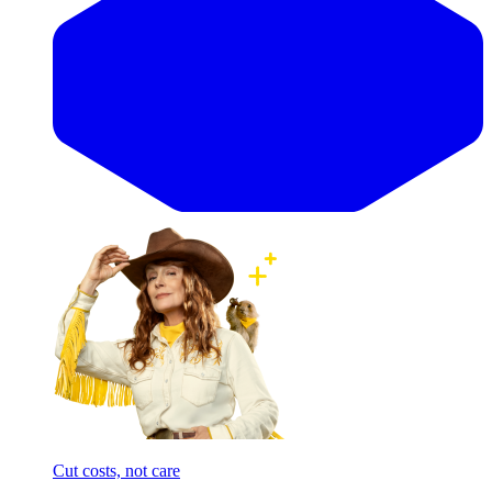
Cut costs, not care