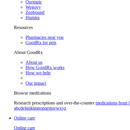
Ozempic
Wegovy
Zepbound
Humira
Resources
Pharmacies near you
GoodRx for pets
About GoodRx
About us
How GoodRx works
How we help
Our impact
Browse medications
Research prescriptions and over-the-counter
medications from 
a
b
c
d
e
f
g
i
j
k
l
m
n
o
p
q
r
s
t
u
v
w
x
y
z
Online care
Online care