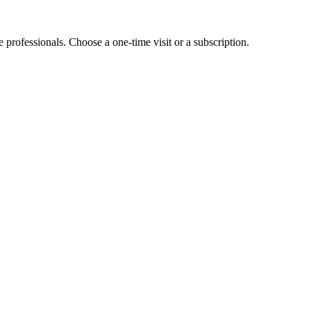
e professionals. Choose a one-time visit or a subscription.