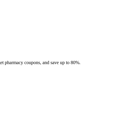
 get pharmacy coupons, and save up to 80%.