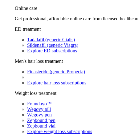
Online care
Get professional, affordable online care from licensed healthcar
ED treatment
Tadalafil (generic Cialis)
Sildenafil (generic Viagra)
Explore ED subscriptions
Men's hair loss treatment
Finasteride (generic Propecia)
Explore hair loss subscriptions
Weight loss treatment
Foundayo™
Wegovy pill
Wegovy pen
Zepbound pen
Zepbound vial
Explore weight loss subscriptions