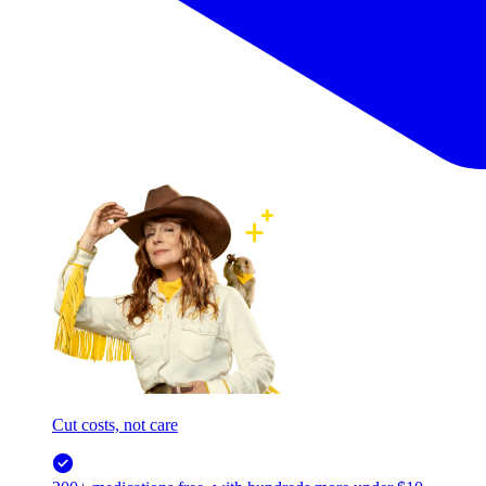
Cut costs, not care