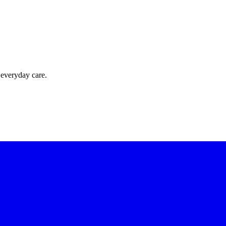
 everyday care.