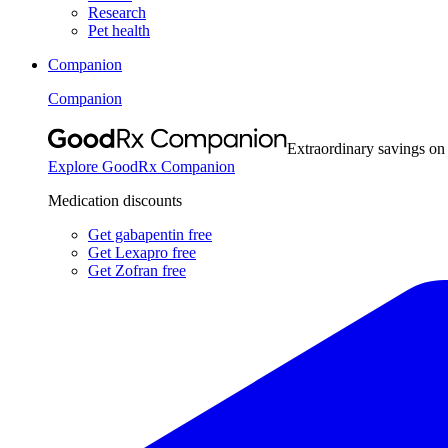
Research
Pet health
Companion
Companion
Extraordinary savings on
Explore GoodRx Companion
Medication discounts
Get gabapentin free
Get Lexapro free
Get Zofran free