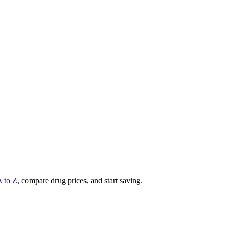
A to Z
, compare drug prices, and start saving.