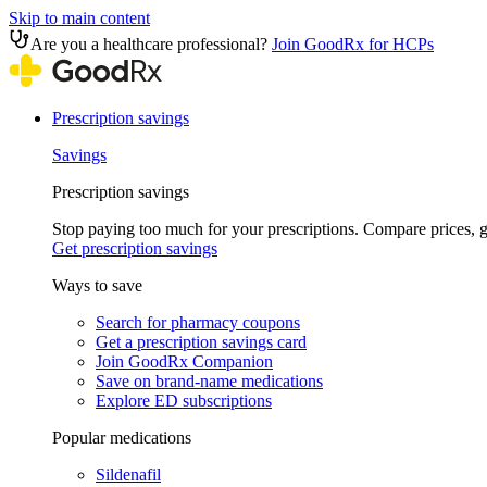
Skip to main content
Are you a healthcare professional?
Join GoodRx for HCPs
Prescription savings
Savings
Prescription savings
Stop paying too much for your prescriptions. Compare prices,
Get prescription savings
Ways to save
Search for pharmacy coupons
Get a prescription savings card
Join GoodRx Companion
Save on brand-name medications
Explore ED subscriptions
Popular medications
Sildenafil