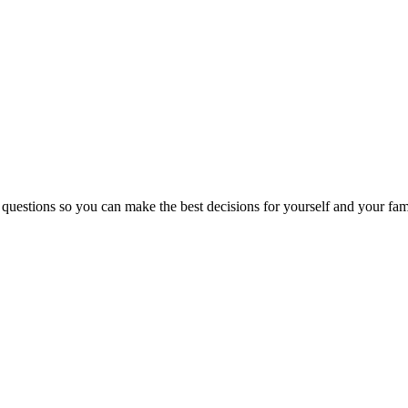
 questions so you can make the best decisions for yourself and your fam