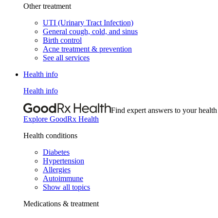
Other treatment
UTI (Urinary Tract Infection)
General cough, cold, and sinus
Birth control
Acne treatment & prevention
See all services
Health info
Health info
Find expert answers to your health
Explore GoodRx Health
Health conditions
Diabetes
Hypertension
Allergies
Autoimmune
Show all topics
Medications & treatment