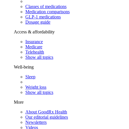
Classes of medications
Medication comparisons
GLP-1 medications
Dosage guide
Access & affordability
Insurance
Medicare
Telehealth
Show all topics
Well-being
Sleep
Weight loss
Show all topics
More
About GoodRx Health
Our editorial guidelines
Newsletters
Videos