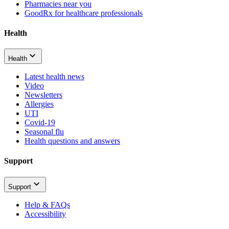
Pharmacies near you
GoodRx for healthcare professionals
Health
Health
Latest health news
Video
Newsletters
Allergies
UTI
Covid-19
Seasonal flu
Health questions and answers
Support
Support
Help & FAQs
Accessibility