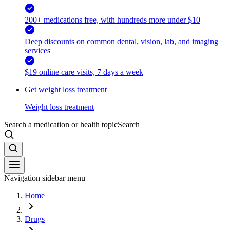
200+ medications free, with hundreds more under $10
Deep discounts on common dental, vision, lab, and imaging
services
$19 online care visits, 7 days a week
Get weight loss treatment
Weight loss treatment
Search a medication or health topic
Search
Navigation sidebar menu
Home
Drugs