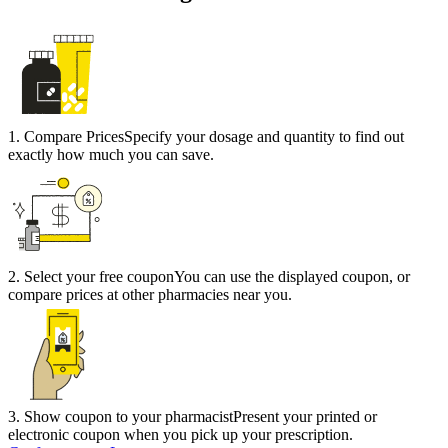
1
.
Compare Prices
Specify your dosage and quantity to find out
exactly how much you can save.
2
.
Select your free coupon
You can use the displayed coupon, or
compare prices at other pharmacies near you.
3
.
Show coupon to your pharmacist
Present your printed or
electronic coupon when you pick up your prescription.