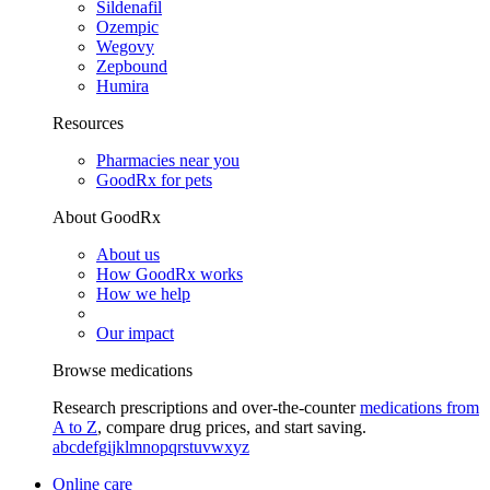
Sildenafil
Ozempic
Wegovy
Zepbound
Humira
Resources
Pharmacies near you
GoodRx for pets
About GoodRx
About us
How GoodRx works
How we help
Our impact
Browse medications
Research prescriptions and over-the-counter
medications from
A to Z
, compare drug prices, and start saving.
a
b
c
d
e
f
g
i
j
k
l
m
n
o
p
q
r
s
t
u
v
w
x
y
z
Online care