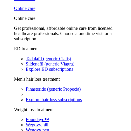
Online care
Online care
Get professional, affordable online care from licensed
healthcare professionals. Choose a one-time visit or a
subscription.
ED treatment
Tadalafil (generic Cialis)
Sildenafil (generic Viagra)
Explore ED subscriptions
Men's hair loss treatment
Finasteride (generic Propecia)
Explore hair loss subscriptions
Weight loss treatment
Foundayo™
Wegovy pill
Wegovy pen