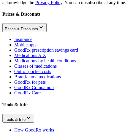
acknowledge the
Privacy Policy
. You can unsubscribe at any time.
Prices & Discounts
Prices & Discounts
Insurance
Mobile apps
GoodRx prescription savings card
Medications A-Z
Medications by health conditions
Classes of medications
Out-of-pocket costs
Brand-name medications
GoodRx for pets
GoodRx Companion
GoodRx Care
Tools & Info
Tools & Info
How GoodRx works