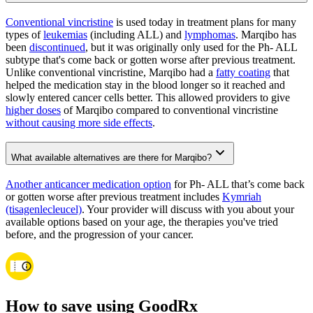
Conventional vincristine
is used today in treatment plans for many
types of
leukemias
(including ALL) and
lymphomas
. Marqibo has
been
discontinued
, but it was originally only used for the Ph- ALL
subtype that's come back or gotten worse after previous treatment.
Unlike conventional vincristine, Marqibo had a
fatty coating
that
helped the medication stay in the blood longer so it reached and
slowly entered cancer cells better. This allowed providers to give
higher doses
of Marqibo compared to conventional vincristine
without causing more side effects
.
What available alternatives are there for Marqibo?
Another anticancer medication option
for Ph- ALL that’s come back
or gotten worse after previous treatment includes
Kymriah
(tisagenlecleucel)
. Your provider will discuss with you about your
available options based on your age, the therapies you've tried
before, and the progression of your cancer.
How to save using GoodRx