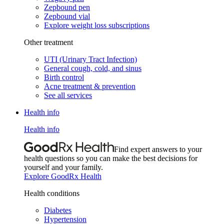
Zepbound pen
Zepbound vial
Explore weight loss subscriptions
Other treatment
UTI (Urinary Tract Infection)
General cough, cold, and sinus
Birth control
Acne treatment & prevention
See all services
Health info
Health info
Find expert answers to your
health questions so you can make the best decisions for
yourself and your family.
Explore GoodRx Health
Health conditions
Diabetes
Hypertension