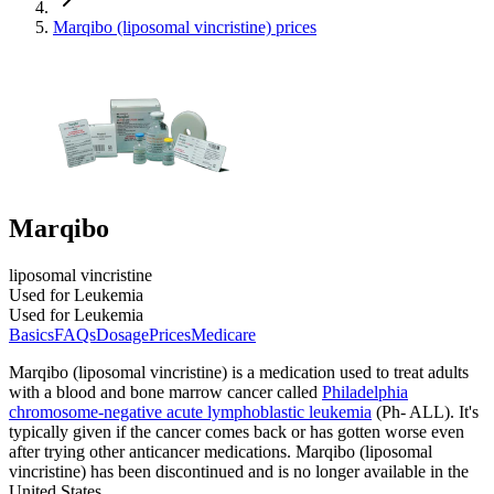
Marqibo (liposomal vincristine) prices
Marqibo
liposomal vincristine
Used for Leukemia
Used for Leukemia
Basics
FAQs
Dosage
Prices
Medicare
Marqibo (liposomal vincristine) is a medication used to treat adults
with a blood and bone marrow cancer called
Philadelphia
chromosome-negative acute lymphoblastic leukemia
(Ph- ALL). It's
typically given if the cancer comes back or has gotten worse even
after trying other anticancer medications. Marqibo (liposomal
vincristine) has been discontinued and is no longer available in the
United States.