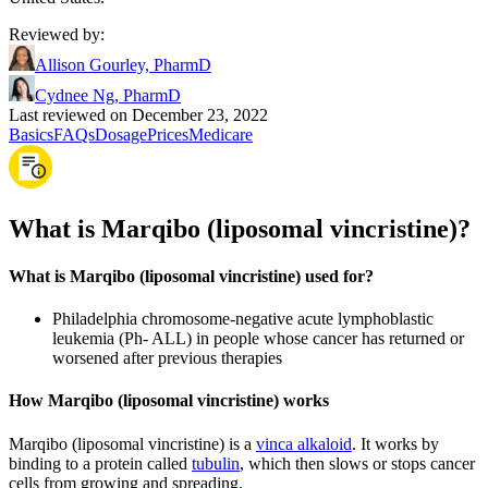
Reviewed by
:
Allison Gourley, PharmD
Cydnee Ng, PharmD
Last reviewed on December 23, 2022
Basics
FAQs
Dosage
Prices
Medicare
What is Marqibo (liposomal vincristine)?
What is Marqibo (liposomal vincristine) used for?
Philadelphia chromosome-negative acute lymphoblastic
leukemia (Ph- ALL) in people whose cancer has returned or
worsened after previous therapies
How Marqibo (liposomal vincristine) works
Marqibo (liposomal vincristine) is a
vinca alkaloid
. It works by
binding to a protein called
tubulin
, which then slows or stops cancer
cells from growing and spreading.