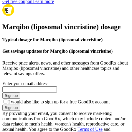
Get free coupon
Learn more
Marqibo (liposomal vincristine) dosage
Typical dosage for Marqibo (liposomal vincristine)
Get savings updates for Marqibo (liposomal vincristine)
Receive price alerts, news, and other messages from GoodRx about
Marqibo (liposomal vincristine) and other healthcare topics and
relevant savings offers.
Enter your email address
Sign up
I would also like to sign up for a free GoodRx account
Sign up
By providing your email, you consent to receive marketing
communications from GoodRx, which may include content and/or
data related to men's health, women's health, reproductive care, or
sexual health. You agree to the GoodRx
Terms of Use
and