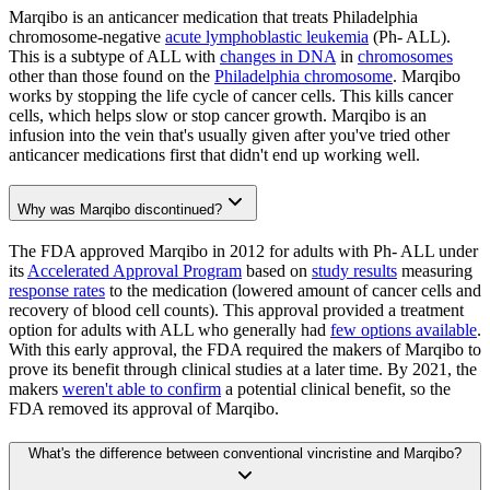
Marqibo is an anticancer medication that treats Philadelphia
chromosome-negative
acute lymphoblastic leukemia
(Ph- ALL).
This is a subtype of ALL with
changes in DNA
in
chromosomes
other than those found on the
Philadelphia chromosome
. Marqibo
works by stopping the life cycle of cancer cells. This kills cancer
cells, which helps slow or stop cancer growth. Marqibo is an
infusion into the vein that's usually given after you've tried other
anticancer medications first that didn't end up working well.
Why was Marqibo discontinued?
The FDA approved Marqibo in 2012 for adults with Ph- ALL under
its
Accelerated Approval Program
based on
study results
measuring
response rates
to the medication (lowered amount of cancer cells and
recovery of blood cell counts). This approval provided a treatment
option for adults with ALL who generally had
few options available
.
With this early approval, the FDA required the makers of Marqibo to
prove its benefit through clinical studies at a later time. By 2021, the
makers
weren't able to confirm
a potential clinical benefit, so the
FDA removed its approval of Marqibo.
What's the difference between conventional vincristine and Marqibo?