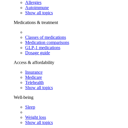
Allergies
Autoimmune
Show all topics
Medications & treatment
Classes of medications
Medication comparisons
GLP-1 medications
Dosage guide
Access & affordability
Insurance
Medicare
Telehealth
Show all topics
Well-being
Sleep
Weight loss
Show all topics