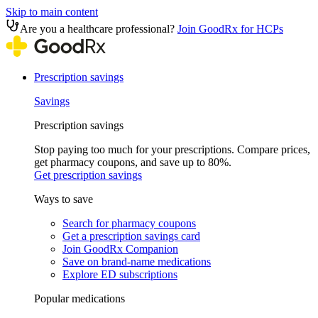
Skip to main content
Are you a healthcare professional?
Join GoodRx for HCPs
Prescription savings
Savings
Prescription savings
Stop paying too much for your prescriptions. Compare prices,
get pharmacy coupons, and save up to 80%.
Get prescription savings
Ways to save
Search for pharmacy coupons
Get a prescription savings card
Join GoodRx Companion
Save on brand-name medications
Explore ED subscriptions
Popular medications