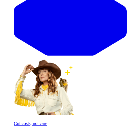
Cut costs, not care