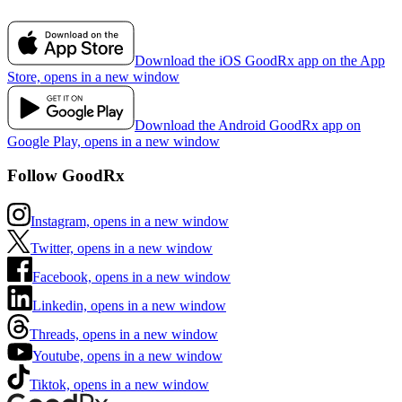
Download the iOS GoodRx app on the App
Store, opens in a new window
Download the Android GoodRx app on
Google Play, opens in a new window
Follow GoodRx
Instagram, opens in a new window
Twitter, opens in a new window
Facebook, opens in a new window
Linkedin, opens in a new window
Threads, opens in a new window
Youtube, opens in a new window
Tiktok, opens in a new window