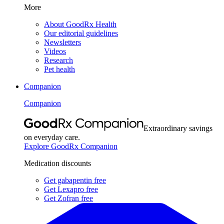
More
About GoodRx Health
Our editorial guidelines
Newsletters
Videos
Research
Pet health
Companion
Companion
Extraordinary savings
on everyday care.
Explore GoodRx Companion
Medication discounts
Get gabapentin free
Get Lexapro free
Get Zofran free