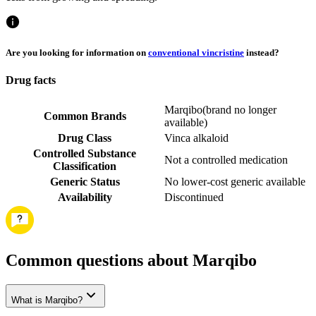
Are you looking for information on
conventional vincristine
instead?
Drug facts
Marqibo
(
brand no longer
Common Brands
available
)
Drug Class
Vinca alkaloid
Controlled Substance
Not a controlled medication
Classification
Generic Status
No lower-cost generic available
Availability
Discontinued
Common questions about Marqibo
What is Marqibo?