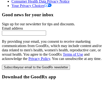
Consumer Health Data Privacy Notice
Your Privacy Choices
Good news for your inbox
Sign up for our newsletter for tips and discounts.
Email address
By providing your email, you consent to receive marketing
communications from GoodRx, which may include content and/or
data related to men's health, women's health, reproductive care, or
sexual health. You agree to the GoodRx
Terms of Use
and
acknowledge the
Privacy Policy
. You can unsubscribe at any time.
Subscribe
your email to the GoodRx newsletter
Download the GoodRx app