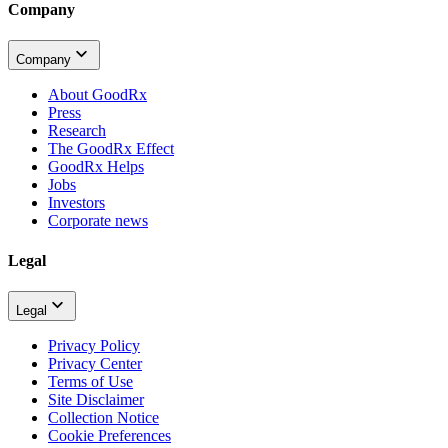
Company
Company
About GoodRx
Press
Research
The GoodRx Effect
GoodRx Helps
Jobs
Investors
Corporate news
Legal
Legal
Privacy Policy
Privacy Center
Terms of Use
Site Disclaimer
Collection Notice
Cookie Preferences