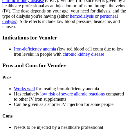
chronic kidney disease
(CKD). Venofer (iron sucrose) is given by a
healthcare professional as an injection or infusion through the veins
(IV). The dose depends on your age, your need for dialysis, and the
type of dialysis you're having (either
hemodialysis
or
peritoneal
dialysis
). Side effects include low blood pressure, headache, and
nausea.
Indications for Venofer
Iron-deficiency anemia
(low red blood cell count due to low
iron levels) in people with
chronic kidney disease
Pros and Cons for Venofer
Pros
Works well
for treating iron-deficiency anemia
Has relatively
low risk of severe allergic reactions
compared
to other IV iron supplements
Can be given as a shorter IV injection for some people
Cons
Needs to be injected by a healthcare professional