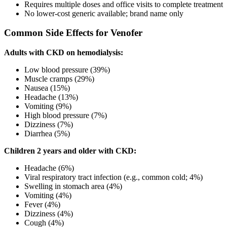
Requires multiple doses and office visits to complete treatment
No lower-cost generic available; brand name only
Common Side Effects for Venofer
Adults with CKD on hemodialysis:
Low blood pressure (39%)
Muscle cramps (29%)
Nausea (15%)
Headache (13%)
Vomiting (9%)
High blood pressure (7%)
Dizziness (7%)
Diarrhea (5%)
Children 2 years and older with CKD:
Headache (6%)
Viral respiratory tract infection (e.g., common cold; 4%)
Swelling in stomach area (4%)
Vomiting (4%)
Fever (4%)
Dizziness (4%)
Cough (4%)