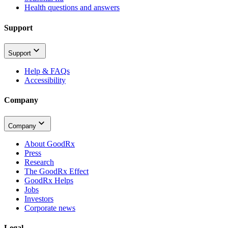
Health questions and answers
Support
Support
Help & FAQs
Accessibility
Company
Company
About GoodRx
Press
Research
The GoodRx Effect
GoodRx Helps
Jobs
Investors
Corporate news
Legal