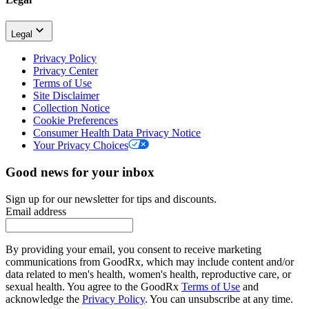
Legal
Privacy Policy
Privacy Center
Terms of Use
Site Disclaimer
Collection Notice
Cookie Preferences
Consumer Health Data Privacy Notice
Your Privacy Choices
Good news for your inbox
Sign up for our newsletter for tips and discounts.
Email address
By providing your email, you consent to receive marketing
communications from GoodRx, which may include content and/or
data related to men's health, women's health, reproductive care, or
sexual health. You agree to the GoodRx
Terms of Use
and
acknowledge the
Privacy Policy
. You can unsubscribe at any time.