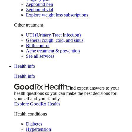
Zepbound pen
Zepbound vial
Explore weight loss subscriptions
Other treatment
UTI (Urinary Tract Infection)
General cough, cold, and sinus
Birth control
Acne treatment & prevention
See all services
Health info
Health info
Find expert answers to your
health questions so you can make the best decisions for
yourself and your family.
Explore GoodRx Health
Health conditions
Diabetes
Hypertension