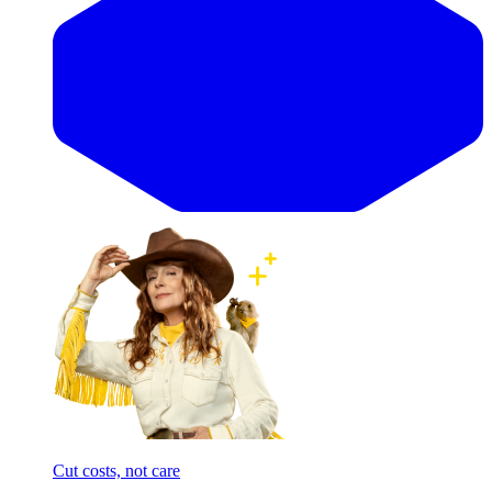
Cut costs, not care