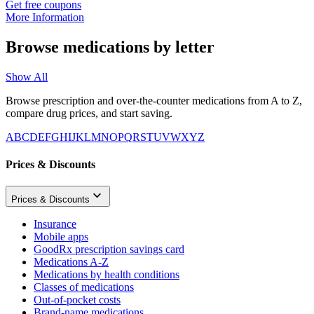
Get free coupons
More Information
Browse medications by letter
Show All
Browse prescription and over-the-counter medications from A to Z,
compare drug prices, and start saving.
A
B
C
D
E
F
G
H
I
J
K
L
M
N
O
P
Q
R
S
T
U
V
W
X
Y
Z
Prices & Discounts
Prices & Discounts
Insurance
Mobile apps
GoodRx prescription savings card
Medications A-Z
Medications by health conditions
Classes of medications
Out-of-pocket costs
Brand-name medications