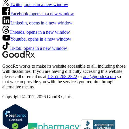
Twitter, opens in a new window
Facebook, opens in a new window
Linkedin, opens in a new window
Threads, opens in a new window
Youtube, opens in a new window
Tiktok, opens in a new window
GoodRx works to make its website accessible to all, including those
with disabilities. If you are having difficulty accessing this website,
please call or email us at
1-855-268-2822
or
ada@goodrx.com
so
that we can provide you with the services you require through
alternative means.
Copyright ©2011–2026 GoodRx, Inc.