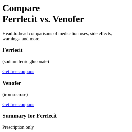
Compare
Ferrlecit vs. Venofer
Head-to-head comparisons of medication uses, side effects,
warnings, and more.
Ferrlecit
(sodium ferric gluconate)
Get free coupons
Venofer
(iron sucrose)
Get free coupons
Summary for Ferrlecit
Prescription only