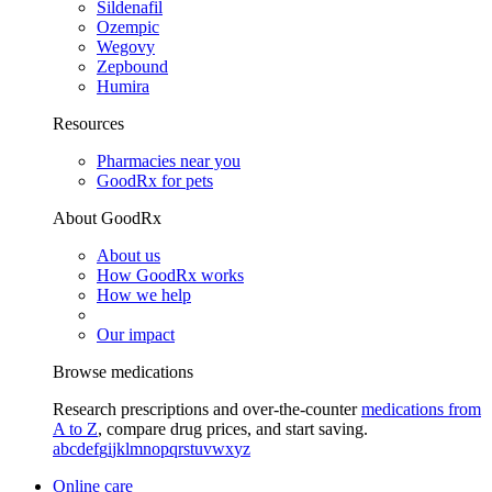
Sildenafil
Ozempic
Wegovy
Zepbound
Humira
Resources
Pharmacies near you
GoodRx for pets
About GoodRx
About us
How GoodRx works
How we help
Our impact
Browse medications
Research prescriptions and over-the-counter
medications from
A to Z
, compare drug prices, and start saving.
a
b
c
d
e
f
g
i
j
k
l
m
n
o
p
q
r
s
t
u
v
w
x
y
z
Online care