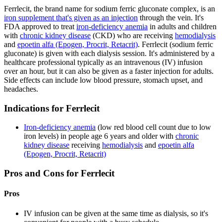
Ferrlecit, the brand name for sodium ferric gluconate complex, is an
iron supplement that's given as an injection
through the vein. It's
FDA approved to treat
iron-deficiency anemia
in adults and children
with
chronic kidney disease
(CKD) who are receiving
hemodialysis
and
epoetin alfa (Epogen, Procrit, Retacrit)
. Ferrlecit (sodium ferric
gluconate) is given with each dialysis session. It's administered by a
healthcare professional typically as an intravenous (IV) infusion
over an hour, but it can also be given as a faster injection for adults.
Side effects can include low blood pressure, stomach upset, and
headaches.
Indications for Ferrlecit
Iron-deficiency anemia
(low red blood cell count due to low
iron levels) in people age 6 years and older with
chronic
kidney disease
receiving
hemodialysis
and
epoetin alfa
(Epogen, Procrit, Retacrit)
Pros and Cons for Ferrlecit
Pros
IV infusion can be given at the same time as dialysis, so it's