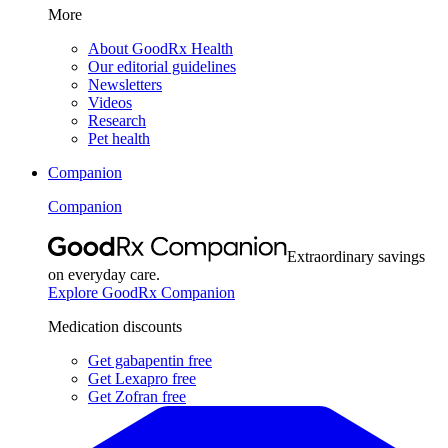
More
About GoodRx Health
Our editorial guidelines
Newsletters
Videos
Research
Pet health
Companion
Companion
Extraordinary savings
on everyday care.
Explore GoodRx Companion
Medication discounts
Get gabapentin free
Get Lexapro free
Get Zofran free