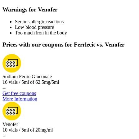
Warnings for Venofer
Serious allergic reactions
Low blood pressure
Too much iron in the body
Prices with our coupons for Ferrlecit vs. Venofer
Sodium Ferric Gluconate
16 vials / 5ml of 62.5mg/5ml
-
-
Get free coupons
More Information
Venofer
10 vials / 5ml of 20mg/ml
-
-