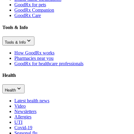
GoodRx for pets
GoodRx Companion
GoodRx Care
Tools & Info
Tools & Info
How GoodRx works
Pharmacies near you
GoodRx for healthcare professionals
Health
Health
Latest health news
Video
Newsletters
Allergies
UTI
Covid-19
Seasonal flu