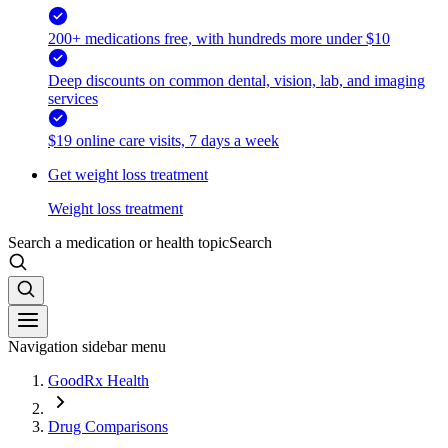
200+ medications free, with hundreds more under $10
Deep discounts on common dental, vision, lab, and imaging
services
$19 online care visits, 7 days a week
Get weight loss treatment
Weight loss treatment
Search a medication or health topic
Search
Navigation sidebar menu
GoodRx Health
Drug Comparisons