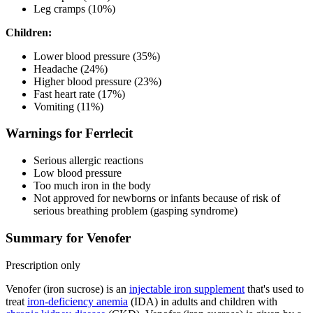
Leg cramps (10%)
Children:
Lower blood pressure (35%)
Headache (24%)
Higher blood pressure (23%)
Fast heart rate (17%)
Vomiting (11%)
Warnings for Ferrlecit
Serious allergic reactions
Low blood pressure
Too much iron in the body
Not approved for newborns or infants because of risk of
serious breathing problem (gasping syndrome)
Summary for Venofer
Prescription only
Venofer (iron sucrose) is an
injectable iron supplement
that's used to
treat
iron-deficiency anemia
(IDA) in adults and children with