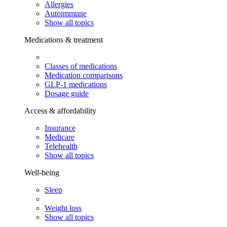
Allergies
Autoimmune
Show all topics
Medications & treatment
Classes of medications
Medication comparisons
GLP-1 medications
Dosage guide
Access & affordability
Insurance
Medicare
Telehealth
Show all topics
Well-being
Sleep
Weight loss
Show all topics