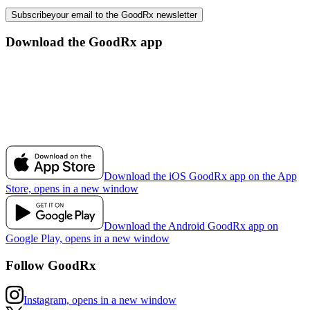
Subscribe
your email to the GoodRx newsletter
Download the GoodRx app
Download the iOS GoodRx app on the App
Store, opens in a new window
Download the Android GoodRx app on
Google Play, opens in a new window
Follow GoodRx
Instagram, opens in a new window