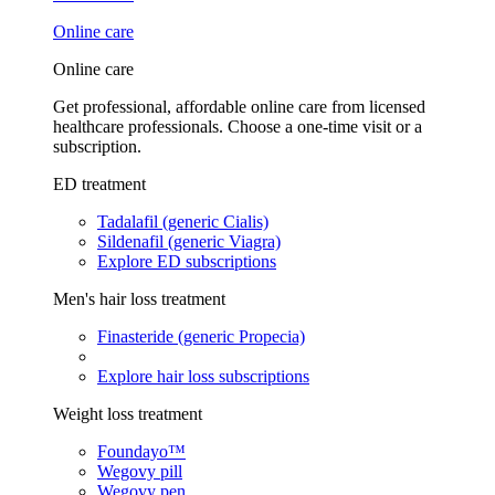
Online care
Online care
Get professional, affordable online care from licensed
healthcare professionals. Choose a one-time visit or a
subscription.
ED treatment
Tadalafil (generic Cialis)
Sildenafil (generic Viagra)
Explore ED subscriptions
Men's hair loss treatment
Finasteride (generic Propecia)
Explore hair loss subscriptions
Weight loss treatment
Foundayo™
Wegovy pill
Wegovy pen