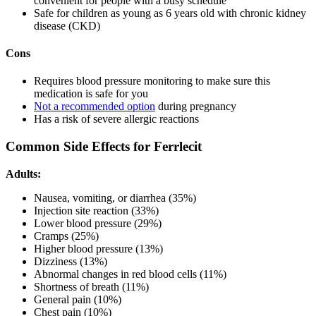
convenient for people with a busy schedule
Safe for children as young as 6 years old with chronic kidney
disease (CKD)
Cons
Requires blood pressure monitoring to make sure this
medication is safe for you
Not a recommended option
during pregnancy
Has a risk of severe allergic reactions
Common Side Effects for Ferrlecit
Adults:
Nausea, vomiting, or diarrhea (35%)
Injection site reaction (33%)
Lower blood pressure (29%)
Cramps (25%)
Higher blood pressure (13%)
Dizziness (13%)
Abnormal changes in red blood cells (11%)
Shortness of breath (11%)
General pain (10%)
Chest pain (10%)