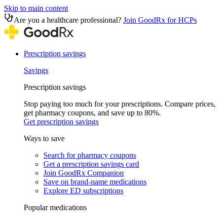
Skip to main content
Are you a healthcare professional?
Join GoodRx for HCPs
Prescription savings
Savings
Prescription savings
Stop paying too much for your prescriptions. Compare prices,
get pharmacy coupons, and save up to 80%.
Get prescription savings
Ways to save
Search for pharmacy coupons
Get a prescription savings card
Join GoodRx Companion
Save on brand-name medications
Explore ED subscriptions
Popular medications