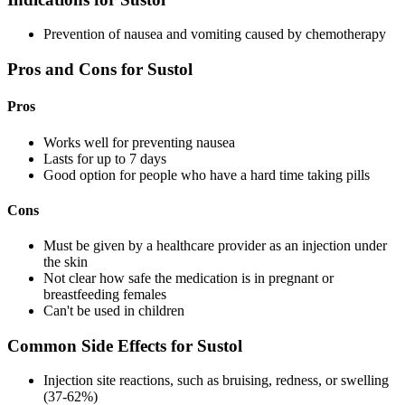
Prevention of nausea and vomiting caused by chemotherapy
Pros and Cons for Sustol
Pros
Works well for preventing nausea
Lasts for up to 7 days
Good option for people who have a hard time taking pills
Cons
Must be given by a healthcare provider as an injection under
the skin
Not clear how safe the medication is in pregnant or
breastfeeding females
Can't be used in children
Common Side Effects for Sustol
Injection site reactions, such as bruising, redness, or swelling
(37-62%)