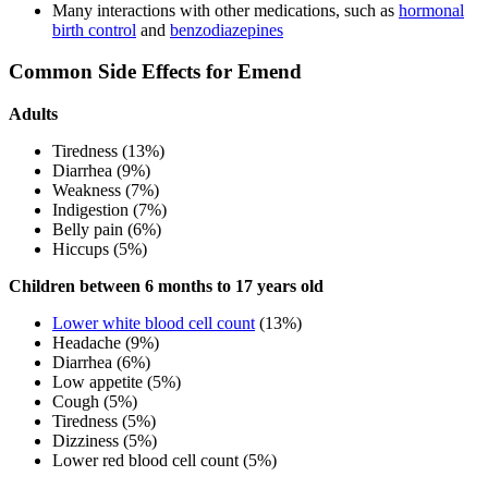
Many interactions with other medications, such as
hormonal
birth control
and
benzodiazepines
Common Side Effects for Emend
Adults
Tiredness (13%)
Diarrhea (9%)
Weakness (7%)
Indigestion (7%)
Belly pain (6%)
Hiccups (5%)
Children between 6 months to 17 years old
Lower white blood cell count
(13%)
Headache (9%)
Diarrhea (6%)
Low appetite (5%)
Cough (5%)
Tiredness (5%)
Dizziness (5%)
Lower red blood cell count (5%)