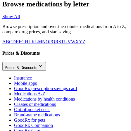
Browse medications by letter
Show All
Browse prescription and over-the-counter medications from A to Z,
compare drug prices, and start saving.
A
B
C
D
E
F
G
H
I
J
K
L
M
N
O
P
Q
R
S
T
U
V
W
X
Y
Z
Prices & Discounts
Prices & Discounts
Insurance
Mobile apps
GoodRx prescription savings card
Medications A-Z
Medications by health conditions
Classes of medications
Out-of-pocket costs
Brand-name medications
GoodRx for pets
GoodRx Companion
GoodRx Care