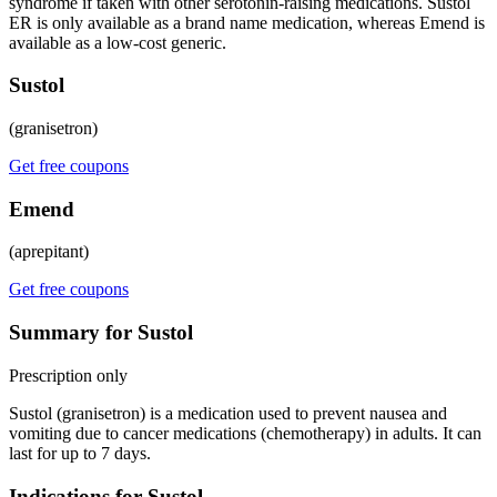
syndrome if taken with other serotonin-raising medications. Sustol
ER is only available as a brand name medication, whereas Emend is
available as a low-cost generic.
Sustol
(granisetron)
Get free coupons
Emend
(aprepitant)
Get free coupons
Summary for Sustol
Prescription only
Sustol (granisetron) is a medication used to prevent nausea and
vomiting due to cancer medications (chemotherapy) in adults. It can
last for up to 7 days.
Indications for Sustol