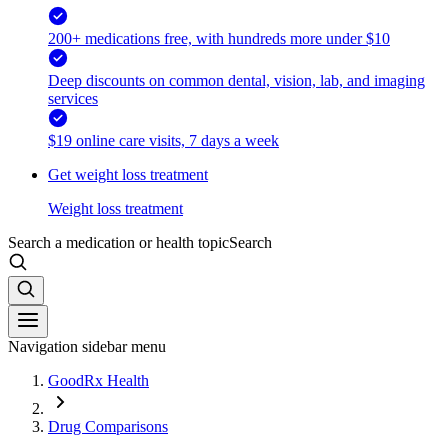
200+ medications free, with hundreds more under $10
Deep discounts on common dental, vision, lab, and imaging
services
$19 online care visits, 7 days a week
Get weight loss treatment
Weight loss treatment
Search a medication or health topic
Search
Navigation sidebar menu
GoodRx Health
Drug Comparisons