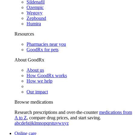
Sildenafil
Ozempic
Wegovy
Zepbound
Humira
Resources
Pharmacies near you
GoodRx for pets
About GoodRx
About us
How GoodRx works
How we help
Our impact
Browse medications
Research prescriptions and over-the-counter
medications from
A to Z
, compare drug prices, and start saving.
a
b
c
d
e
f
g
i
j
k
l
m
n
o
p
q
r
s
t
u
v
w
x
y
z
Online care