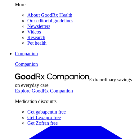
More
About GoodRx Health
Our editorial guidelines
Newsletters
Videos
Research
Pet health
Companion
Companion
Extraordinary savings
on everyday care.
Explore GoodRx Companion
Medication discounts
Get gabapentin free
Get Lexapro free
Get Zofran free