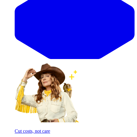
Cut costs, not care