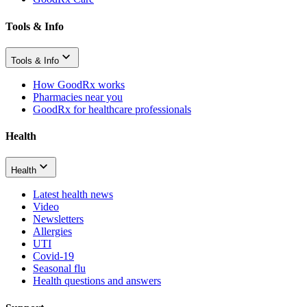
Tools & Info
Tools & Info
How GoodRx works
Pharmacies near you
GoodRx for healthcare professionals
Health
Health
Latest health news
Video
Newsletters
Allergies
UTI
Covid-19
Seasonal flu
Health questions and answers