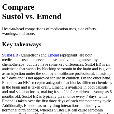
Compare
Sustol vs. Emend
Head-to-head comparisons of medication uses, side effects,
warnings, and more.
Key takeaways
Sustol ER
(granisetron) and
Emend
(aprepitant) are both
medications used to prevent nausea and vomiting caused by
chemotherapy, but they have some key differences. Sustol ER is an
antiemetic that works by blocking serotonin in the brain and is given
as an injection under the skin by a healthcare professional. It lasts up
to 7 days and is not approved for use in children. On the other hand,
Emend is an NK1 receptor antagonist that blocks different chemicals
in the brain and is taken orally. Emend is available in both capsule
and oral solution forms, making it suitable for children as young as 6
months old. Sustol ER is typically given once every 7 days, while
Emend is taken over the first three days of each chemotherapy cycle.
Additionally, Emend has many drug interactions, including with
hormonal birth control, whereas Sustol ER can cause serotonin