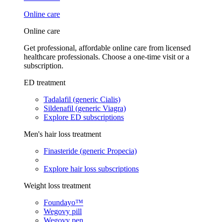
Online care
Online care
Get professional, affordable online care from licensed
healthcare professionals. Choose a one-time visit or a
subscription.
ED treatment
Tadalafil (generic Cialis)
Sildenafil (generic Viagra)
Explore ED subscriptions
Men's hair loss treatment
Finasteride (generic Propecia)
Explore hair loss subscriptions
Weight loss treatment
Foundayo™
Wegovy pill
Wegovy pen