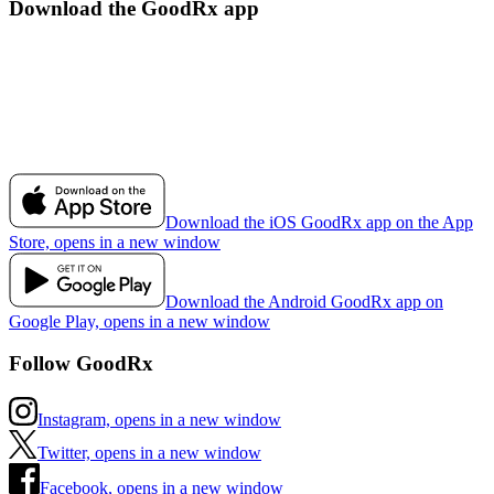
Download the GoodRx app
Download the iOS GoodRx app on the App
Store, opens in a new window
Download the Android GoodRx app on
Google Play, opens in a new window
Follow GoodRx
Instagram, opens in a new window
Twitter, opens in a new window
Facebook, opens in a new window