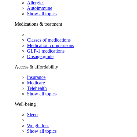
Allergies
Autoimmune
Show all topics
Medications & treatment
Classes of medications
Medication comparisons
GLP-1 medications
Dosage guide
Access & affordability
Insurance
Medicare
Telehealth
Show all topics
Well-being
Sleep
Weight loss
Show all topics