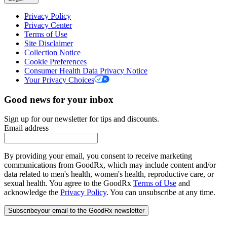
Privacy Policy
Privacy Center
Terms of Use
Site Disclaimer
Collection Notice
Cookie Preferences
Consumer Health Data Privacy Notice
Your Privacy Choices
Good news for your inbox
Sign up for our newsletter for tips and discounts.
Email address
By providing your email, you consent to receive marketing
communications from GoodRx, which may include content and/or
data related to men's health, women's health, reproductive care, or
sexual health. You agree to the GoodRx
Terms of Use
and
acknowledge the
Privacy Policy
. You can unsubscribe at any time.
Subscribe
your email to the GoodRx newsletter