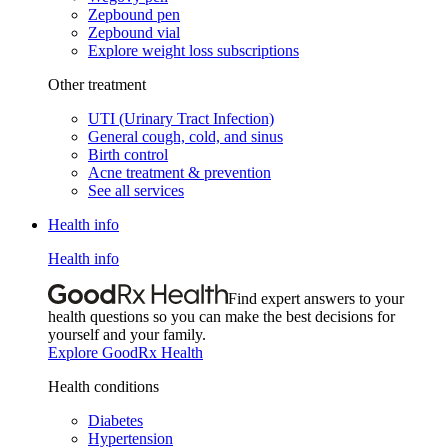
Zepbound pen
Zepbound vial
Explore weight loss subscriptions
Other treatment
UTI (Urinary Tract Infection)
General cough, cold, and sinus
Birth control
Acne treatment & prevention
See all services
Health info
Health info
Find expert answers to your
health questions so you can make the best decisions for
yourself and your family.
Explore GoodRx Health
Health conditions
Diabetes
Hypertension