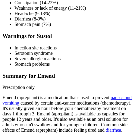
Constipation (14-22%)
Weakness or lack of energy (11-21%)
Headache (9-13%)
Diarrhea (8-9%)
Stomach pain (7%)
Warnings for Sustol
Injection site reactions
Serotonin syndrome
Severe allergic reactions
Stomach problems
Summary for Emend
Prescription only
Emend (aprepitant) is a medication that's used to prevent
nausea and
vomiting
caused by certain anti-cancer medications (chemotherapy).
It's usually given an hour before your chemotherapy treatment on
days 1 through 3. Emend (aprepitant) is available as capsules for
people 12 years and older. It's also available as an oral solution for
adults who can't swallow and for younger children. Common side
effects of Emend (aprepitant) include feeling tired and
diarrhea
.