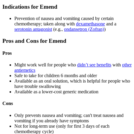
Indications for Emend
Prevention of nausea and vomiting caused by certain
chemotherapy; taken along with
dexamethasone
and a
serotonin antagonist
(e.g.,
ondansetron (Zofran)
)
Pros and Cons for Emend
Pros
Might work well for people who
didn’t see benefits
with
other
antiemetics
Safe to take for children 6 months and older
Available as an oral solution, which is helpful for people who
have trouble swallowing
Available as a lower-cost generic medication
Cons
Only prevents nausea and vomiting; can't treat nausea and
vomiting if you already have symptoms
Not for long-term use (only for first 3 days of each
chemotherapy cycle)