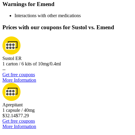
Warnings for Emend
Interactions with other medications
Prices with our coupons for Sustol vs. Emend
Sustol ER
1 carton / 6 kits of 10mg/0.4ml
-
-
Get free coupons
More Information
Aprepitant
1 capsule / 40mg
$32.14
$77.29
Get free coupons
More Information