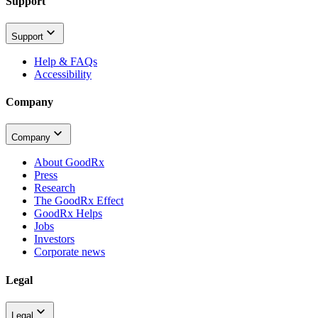
Support
Support
Help & FAQs
Accessibility
Company
Company
About GoodRx
Press
Research
The GoodRx Effect
GoodRx Helps
Jobs
Investors
Corporate news
Legal
Legal