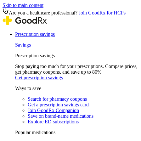
Skip to main content
Are you a healthcare professional?
Join GoodRx for HCPs
Prescription savings
Savings
Prescription savings
Stop paying too much for your prescriptions. Compare prices,
get pharmacy coupons, and save up to 80%.
Get prescription savings
Ways to save
Search for pharmacy coupons
Get a prescription savings card
Join GoodRx Companion
Save on brand-name medications
Explore ED subscriptions
Popular medications