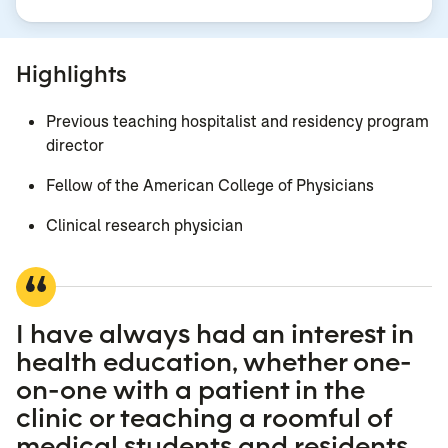
Highlights
Previous teaching hospitalist and residency program
director
Fellow of the American College of Physicians
Clinical research physician
I have always had an interest in
health education, whether one-
on-one with a patient in the
clinic or teaching a roomful of
medical students and residents.