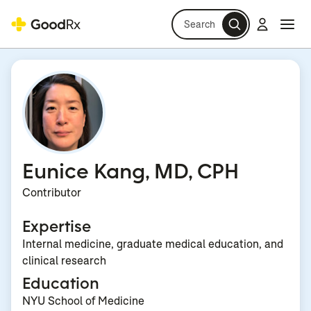
Search
Log in
Navi
Navi
Eunice Kang, MD, CPH
Contributor
Expertise
Internal medicine, graduate medical education, and
clinical research
Education
NYU School of Medicine