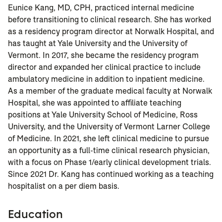
Eunice Kang, MD, CPH, practiced internal medicine
before transitioning to clinical research. She has worked
as a residency program director at Norwalk Hospital, and
has taught at Yale University and the University of
Vermont.
In 2017, she became the residency program
director and expanded her clinical practice to include
ambulatory medicine in addition to inpatient medicine.
As a member of the graduate medical faculty at Norwalk
Hospital, she was appointed to affiliate teaching
positions at Yale University School of Medicine, Ross
University, and the University of Vermont Larner College
of Medicine. In 2021, she left clinical medicine to pursue
an opportunity as a full-time clinical research physician,
with a focus on Phase 1/early clinical development trials.
Since 2021 Dr. Kang has continued working as a teaching
hospitalist on a per diem basis.
Education