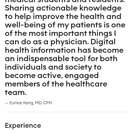
Sharing actionable knowledge
to help improve the health and
well-being of my patients is one
of the most important things I
can do as a physician. Digital
health information has become
an indispensable tool for both
individuals and society to
become active, engaged
members of the healthcare
team.
— Eunice Kang, MD, CPH
Experience