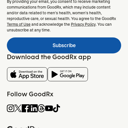
By providing your email, you consent to receive marketing
communications from GoodRx, which may include content
and/or data related to men's health, women's health,
reproductive care, or sexual health. You agree to the GoodRx
Terms of Use
and acknowledge the
Privacy Policy
. You can
unsubscribe at any time.
Subscribe
Download the GoodRx app
Follow GoodRx