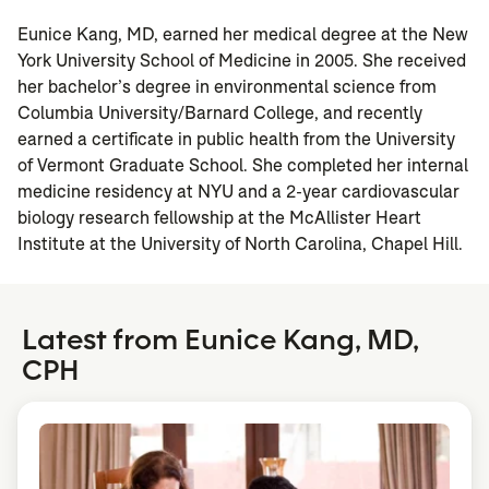
Eunice Kang, MD, earned her medical degree at the New
York University School of Medicine in 2005. She received
her bachelor’s degree in environmental science from
Columbia University/Barnard College, and recently
earned a certificate in public health from the University
of Vermont Graduate School. She completed her internal
medicine residency at NYU and a 2-year cardiovascular
biology research fellowship at the McAllister Heart
Institute at the University of North Carolina, Chapel Hill.
Latest from Eunice Kang, MD,
CPH