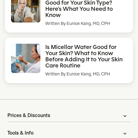
Good for Your Skin Type?
Here’s What You Need to
Know
Written By
Eunice Kang, MD, CPH
Is Micellar Water Good for
Your Skin? What to Know
Before Adding It to Your Skin
Care Routine
Written By
Eunice Kang, MD, CPH
Prices & Discounts
expand_more
Tools & Info
expand_more