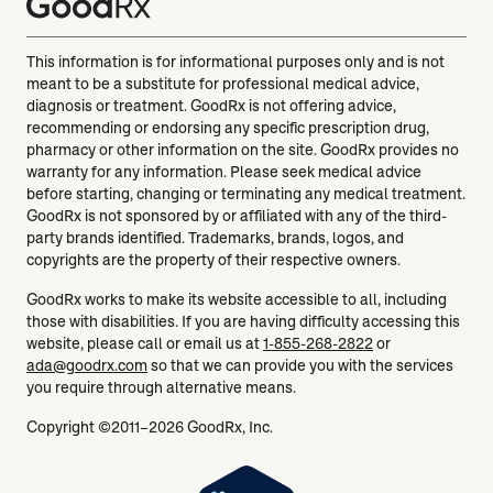
This information is for informational purposes only and is not
meant to be a substitute for professional medical advice,
diagnosis or treatment. GoodRx is not offering advice,
recommending or endorsing any specific prescription drug,
pharmacy or other information on the site. GoodRx provides no
warranty for any information. Please seek medical advice
before starting, changing or terminating any medical treatment.
GoodRx is not sponsored by or affiliated with any of the third-
party brands identified. Trademarks, brands, logos, and
copyrights are the property of their respective owners.
GoodRx works to make its website accessible to all, including
those with disabilities. If you are having difficulty accessing this
website, please call or email us at
1-855-268-2822
or
ada@goodrx.com
so that we can provide you with the services
you require through alternative means.
Copyright ©2011–2026 GoodRx, Inc.