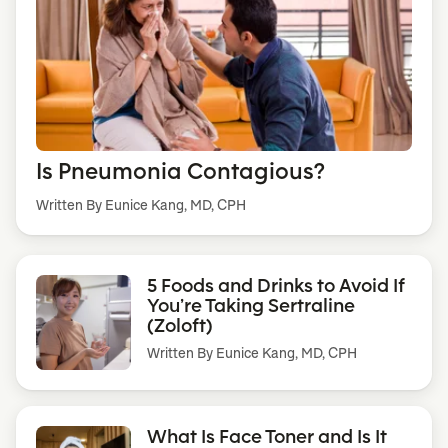
Is Pneumonia Contagious?
Written By Eunice Kang, MD, CPH
5 Foods and Drinks to Avoid If
You’re Taking Sertraline
(Zoloft)
Written By
Eunice Kang, MD, CPH
What Is Face Toner and Is It