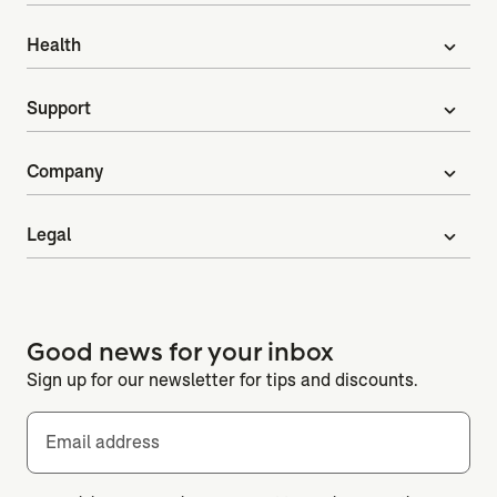
Health
expand_more
Support
expand_more
Company
expand_more
Legal
expand_more
Good news for your inbox
Sign up for our newsletter for tips and discounts.
Email address